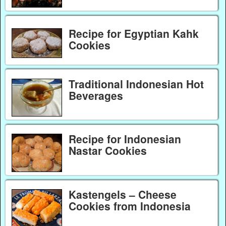
Recipe for Egyptian Kahk
Cookies
Traditional Indonesian Hot
Beverages
Recipe for Indonesian
Nastar Cookies
Kastengels – Cheese
Cookies from Indonesia