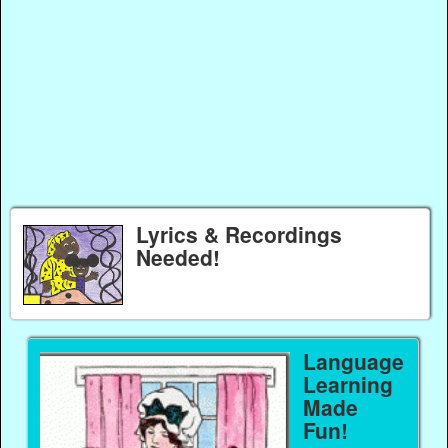
Lyrics & Recordings
Needed!
Language
Learning
Made
Fun!