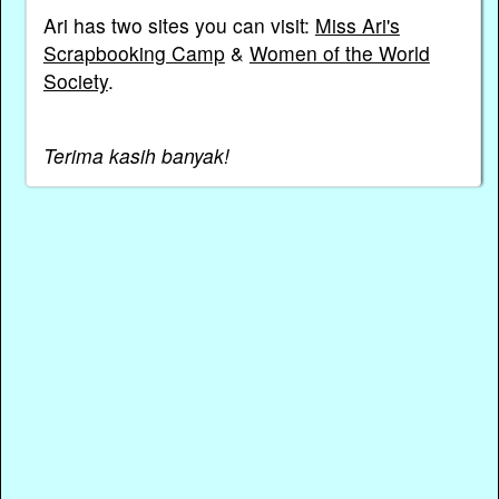
Ari has two sites you can visit:
Miss Ari's
Scrapbooking Camp
&
Women of the World
Society
.
Terima kasih banyak!