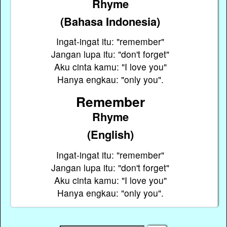
Rhyme
(Bahasa Indonesia)
Ingat-ingat itu: "remember"
Jangan lupa itu: "don't forget"
Aku cinta kamu: "I love you"
Hanya engkau: "only you".
Remember
Rhyme
(English)
Ingat-ingat itu: "remember"
Jangan lupa itu: "don't forget"
Aku cinta kamu: "I love you"
Hanya engkau: "only you".