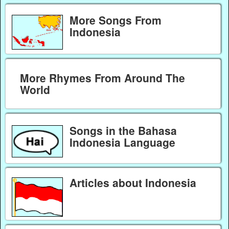
More Songs From
Indonesia
More Rhymes From Around The
World
Songs in the Bahasa
Indonesia Language
Articles about Indonesia