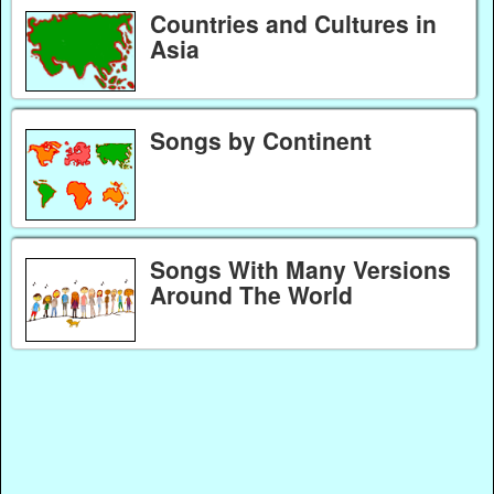
Countries and Cultures in
Asia
Songs by Continent
Songs With Many Versions
Around The World