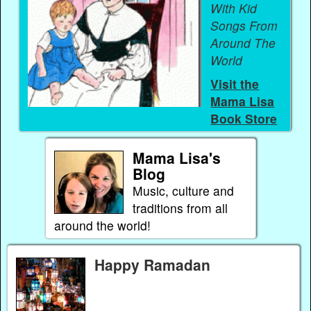
With Kid
Songs From
Around The
World
Visit the
Mama Lisa
Book Store
Mama Lisa's
Blog
Music, culture and
traditions from all
around the world!
Happy Ramadan