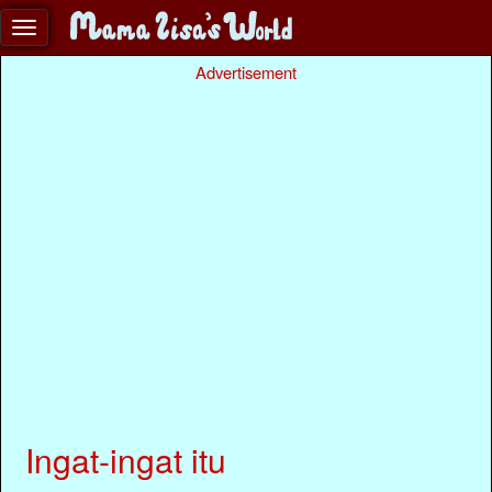
Advertisement
Ingat-ingat itu