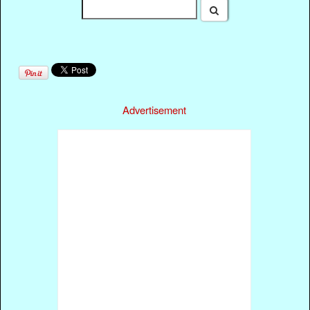
Advertisement