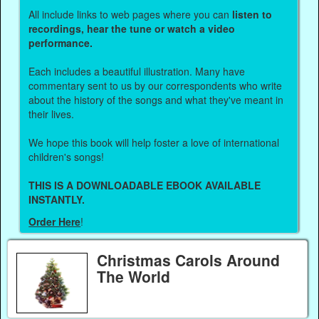
All include links to web pages where you can
listen to
recordings, hear the tune or watch a video
performance.
Each includes a beautiful illustration. Many have
commentary sent to us by our correspondents who write
about the history of the songs and what they've meant in
their lives.
We hope this book will help foster a love of international
children's songs!
THIS IS A DOWNLOADABLE EBOOK AVAILABLE
INSTANTLY.
Order Here
!
Christmas Carols Around
The World