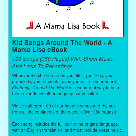
Kid Songs Around The World - A
Mama Lisa eBook
100 Songs (350 Pages) With Sheet Music
And Links To Recordings
Whoever the children are in your life - your kids, your
grandkids, your students, even yourself (in your heart) -
Kid Songs Around The World
is a wonderful way to help
them experience other languages and cultures.
We've gathered 100 of our favorite songs and rhymes
from all the continents of the globe. (Over 350 pages!)
Each song includes the full text in the original language,
with an English translation, and most include sheet music.