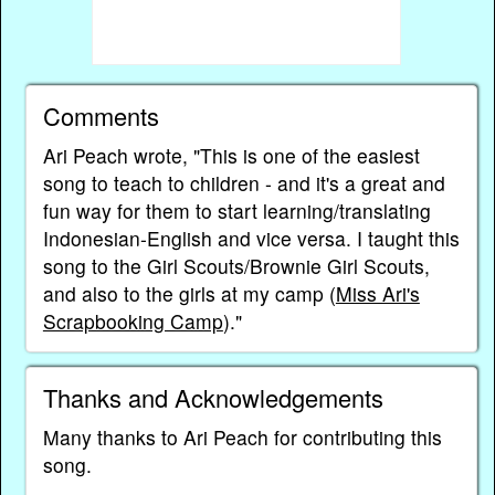
Comments
Ari Peach wrote, "This is one of the easiest
song to teach to children - and it's a great and
fun way for them to start learning/translating
Indonesian-English and vice versa. I taught this
song to the Girl Scouts/Brownie Girl Scouts,
and also to the girls at my camp (
Miss Ari's
Scrapbooking Camp
)."
Thanks and Acknowledgements
Many thanks to Ari Peach for contributing this
song.