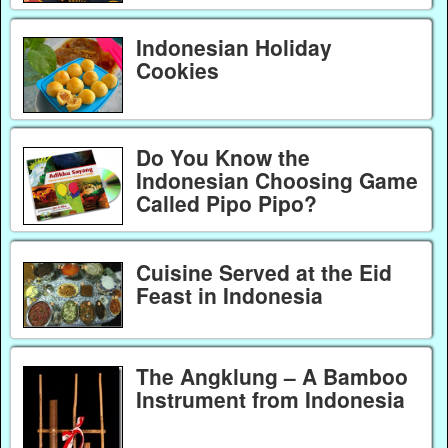
Indonesian Holiday
Cookies
Do You Know the
Indonesian Choosing Game
Called Pipo Pipo?
Cuisine Served at the Eid
Feast in Indonesia
The Angklung – A Bamboo
Instrument from Indonesia