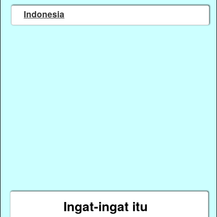
Indonesia
Ingat-ingat itu