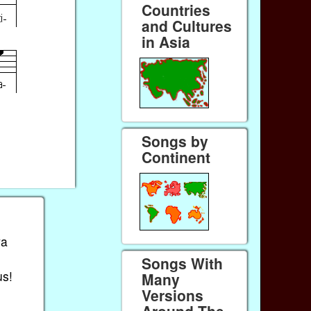
Countries
and Cultures
in Asia
Songs by
Continent
va
Songs With
us!
Many
Versions
Around The