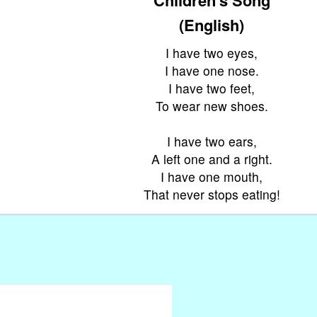
(English)
I have two eyes,
I have one nose.
I have two feet,
To wear new shoes.
I have two ears,
A left one and a right.
I have one mouth,
That never stops eating!