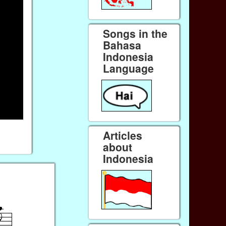
Songs in the
Bahasa
Indonesia
Language
Articles
about
Indonesia