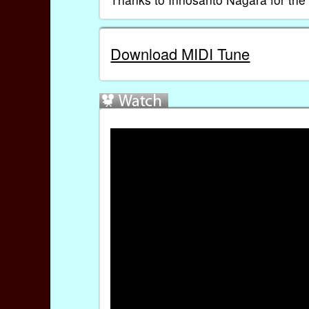
Download MIDI Tune