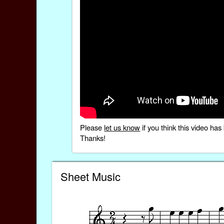
Please
let us know
if you think this video h
Thanks!
Sheet Music