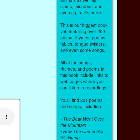
clams, microbes, and
even a pirate's parrot!
This is our biggest book
yet, featuring over 200
animal rhymes, poems,
fables, tongue twisters,
and even some songs.
All of the songs,
rhymes, and poems in
this book include links to
web pages where you
can listen to recordings!
You'll find 201 poems
and songs, including:
•
The Bear Went Over
the Mountain
•
How The Camel Got
His Hump