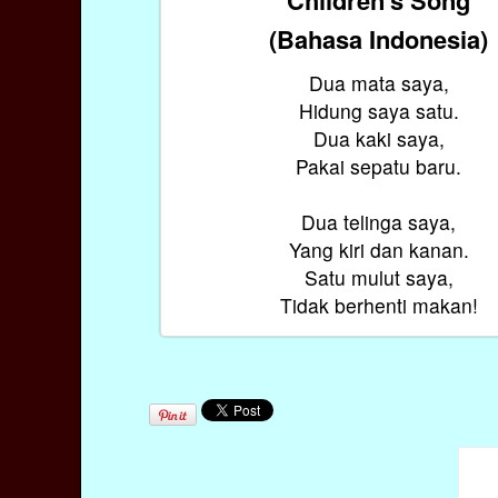
(Bahasa Indonesia)
Dua mata saya,
Hidung saya satu.
Dua kaki saya,
Pakai sepatu baru.
Dua telinga saya,
Yang kiri dan kanan.
Satu mulut saya,
Tidak berhenti makan!