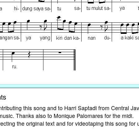
ts
tributing this song and to Harri Saptadi from Central Ja
 music. Thanks also to Monique Palomares for the midi.
cting the original text and for videotaping this song for 