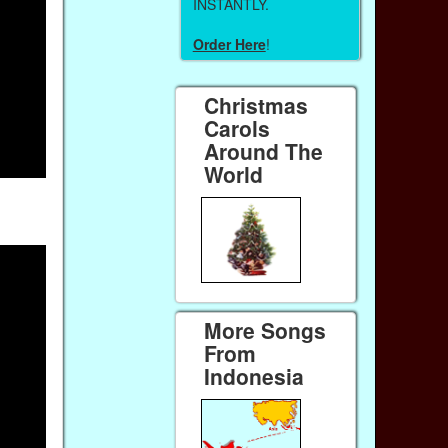
INSTANTLY.
Order Here
!
Christmas
Carols
Around The
World
More Songs
From
Indonesia