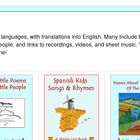
 languages, with translations into English. Many include 
eople, and links to recordings, videos, and sheet music.
ne!