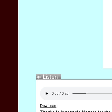
Download
Thanks to Innosanto Nagara for the