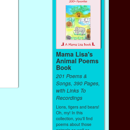
Mama Lisa's
Animal Poems
Book
201 Poems &
Songs, 390 Pages,
with Links To
Recordings
Lions, tigers and bears!
Oh, my! In this
collection, you'll find
poems about those
animals as well as