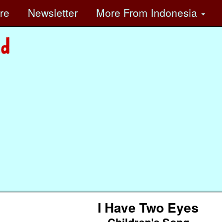
ore
Newsletter
More
From Indonesia
I Have Two Eyes
Children's Song