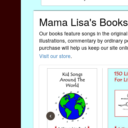
Mama Lisa's Books
Our books feature songs in the original
illustrations, commentary by ordinary p
purchase will help us keep our site onli
Visit our store
.
‹