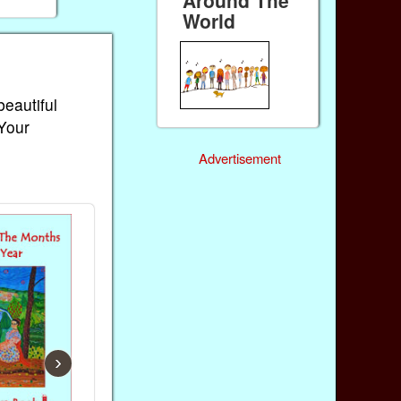
World
beautiful
 Your
Advertisement
›