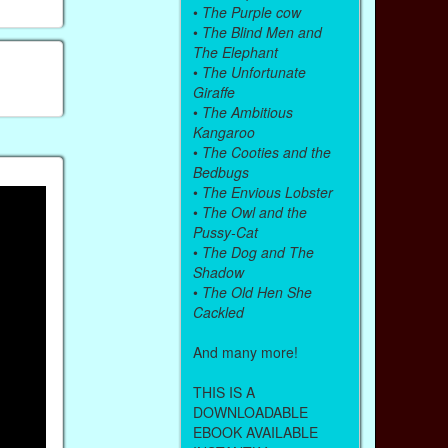
•
The Purple cow
•
The Blind Men and
The Elephant
•
The Unfortunate
Giraffe
•
The Ambitious
Kangaroo
•
The Cooties and the
Bedbugs
•
The Envious Lobster
•
The Owl and the
Pussy-Cat
•
The Dog and The
Shadow
•
The Old Hen She
Cackled
And many more!
THIS IS A
DOWNLOADABLE
EBOOK AVAILABLE