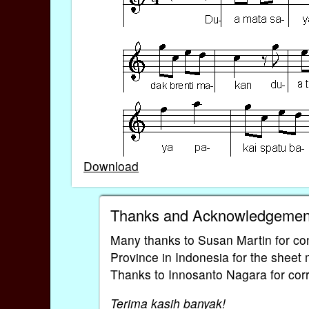
Download
Thanks and Acknowledgemen
Many thanks to Susan Martin for con
Province in Indonesia for the sheet
Thanks to Innosanto Nagara for corre
Terima kasih banyak!