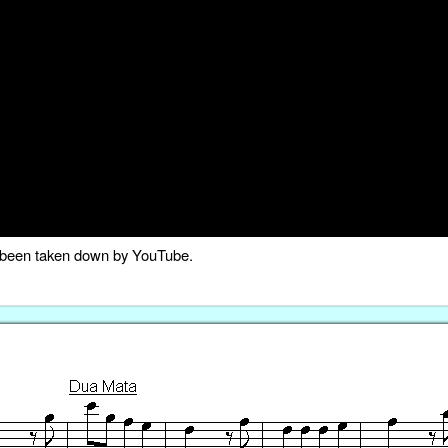
as been taken down by YouTube.