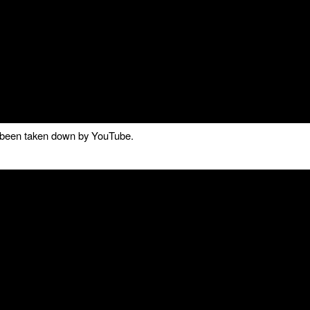
as been taken down by YouTube.