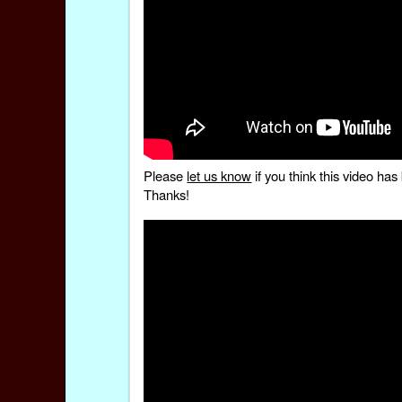
Please
let us know
if you think this video h
Thanks!