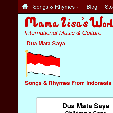
Songs & Rhymes
Blog
St
International Music & Culture
Dua Mata Saya
Songs & Rhymes From Indonesia
Dua Mata Saya
Children's Song