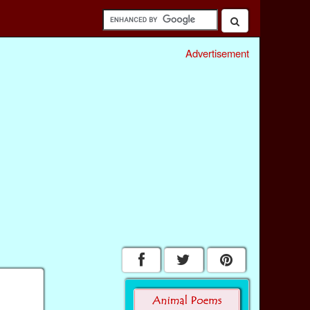
Advertisement