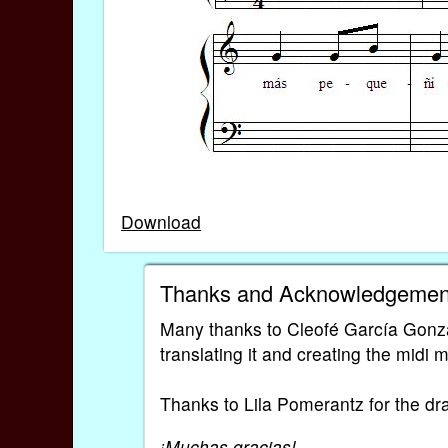
Download
Thanks and Acknowledgemen
Many thanks to Cleofé García Gonzá
translating it and creating the midi 
Thanks to Lila Pomerantz for the dr
¡Muchas gracias!