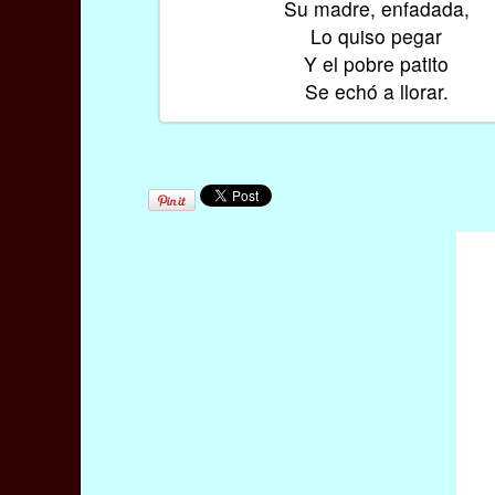
Su madre, enfadada,
Lo quiso pegar
Y el pobre patito
Se echó a llorar.