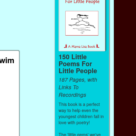
150 Little
Swim
Poems For
Little People
187 Pages, with
Links To
Recordings
This book is a perfect
way to help even the
youngest children fall in
love with poetry!
The 'little gems' we've