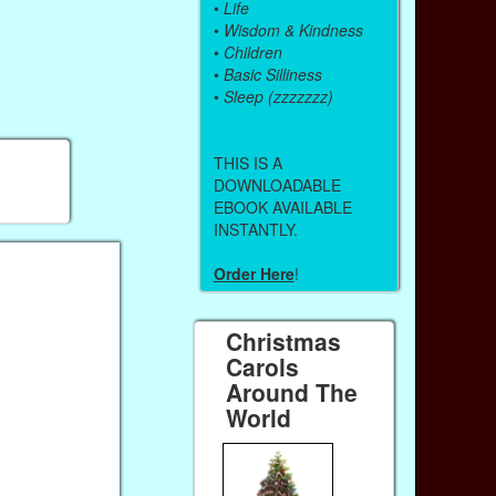
•
Life
•
Wisdom & Kindness
•
Children
•
Basic Silliness
•
Sleep (zzzzzzz)
THIS IS A
DOWNLOADABLE
EBOOK AVAILABLE
INSTANTLY.
Order Here
!
Christmas
Carols
Around The
World