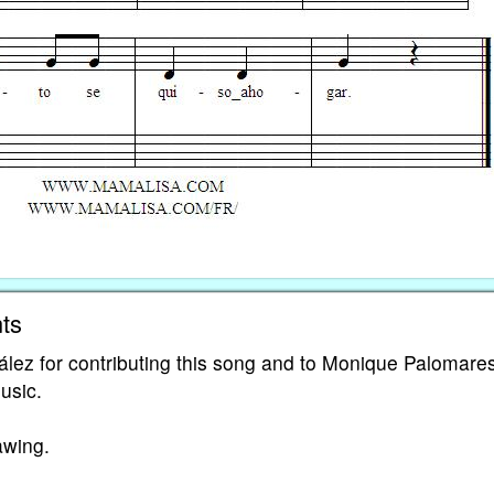
ts
lez for contributing this song and to Monique Palomares
music.
awing.