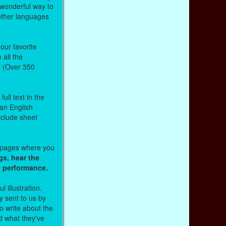
 wonderful way to
other languages
our favorite
all the
. (Over 350
ull text in the
 an English
nclude sheet
b pages where you
gs, hear the
o performance.
l illustration.
 sent to us by
 write about the
d what they've