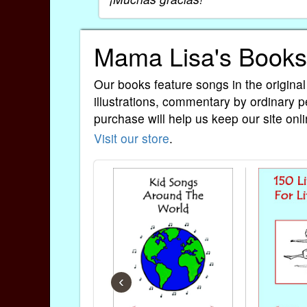
Mama Lisa's Books
Our books feature songs in the original
illustrations, commentary by ordinary p
purchase will help us keep our site onli
Visit our store
.
‹