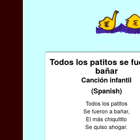
Todos los patitos se fu
bañar
Canción infantil
(Spanish)
Todos los patitos
Se fueron a bañar,
El más chiquitito
Se quiso ahogar.