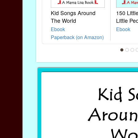
Kid Songs Around
150 Litt
The World
Little Pe
Ebook
Ebook
Paperback (on Amazon)