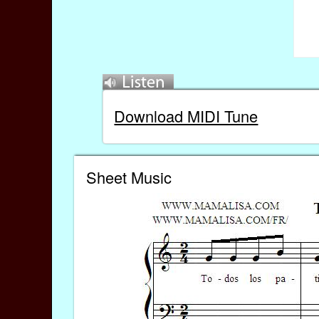
Download MIDI Tune
Sheet Music