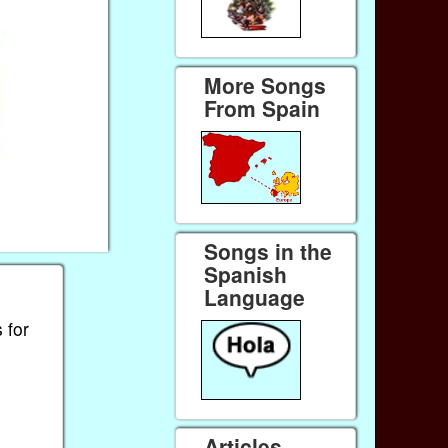
More Songs
From Spain
Songs in the
Spanish
Language
 for
Articles