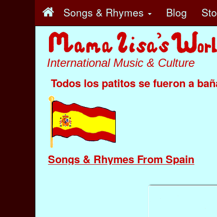
Songs & Rhymes
Blog
St
International Music & Culture
Todos los patitos se fueron a bañ
Songs & Rhymes From Spain