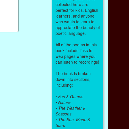
collected here are
perfect for kids, English
learners, and anyone
who wants to learn to
appreciate the beauty of
poetic language.
All of the poems in this
book include links to
web pages where you
can listen to recordings!
The book is broken
down into sections,
including:
•
Fun & Games
•
Nature
•
The Weather &
Seasons
•
The Sun, Moon &
Stars