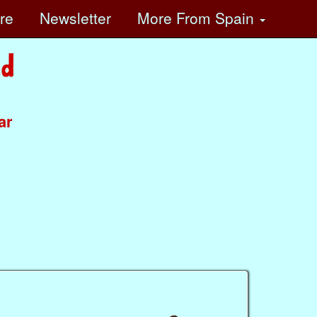
ore
Newsletter
More
From Spain
ar