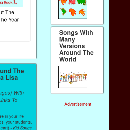
ut The
French Kids Songs &
Lullabies Aro
The Year
Rhymes
World
Ebook
Ebook
Songs With
Paperback (on Amazon)
Paperback (on 
Many
Versions
Around The
World
ound The
a Lisa
ages) With
inks To
Advertisement
 in your life -
ds, your students,
heart) -
Kid Songs