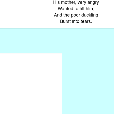
His mother, very angry
Wanted to hit him,
And the poor duckling
Burst into tears.