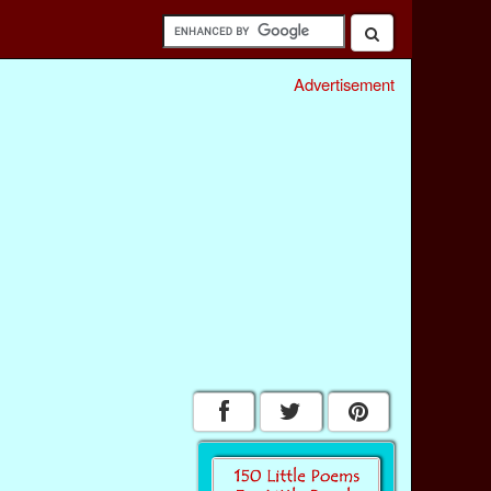
Advertisement