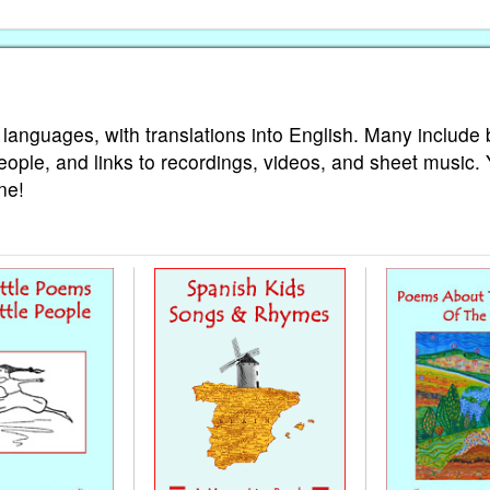
 languages, with translations into English. Many include 
eople, and links to recordings, videos, and sheet music.
ne!