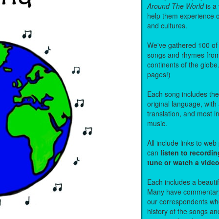
Around The World
is a
help them experience 
and cultures.
We've gathered 100 of 
songs and rhymes from 
continents of the globe
pages!)
Each song includes the f
original language, with
translation, and most i
music.
All include links to we
can
listen to recordin
tune or watch a vide
Each includes a beautifu
Many have commentary
our correspondents who
history of the songs an