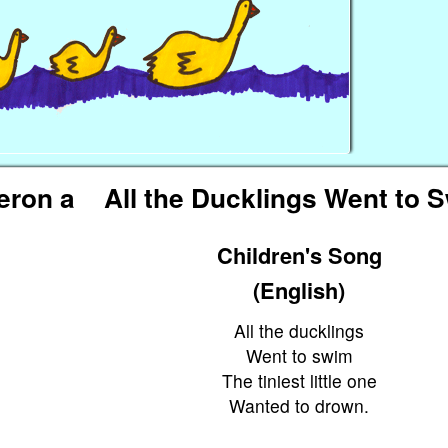
eron a
All the Ducklings Went to 
Children's Song
(English)
All the ducklings
Went to swim
The tiniest little one
Wanted to drown.