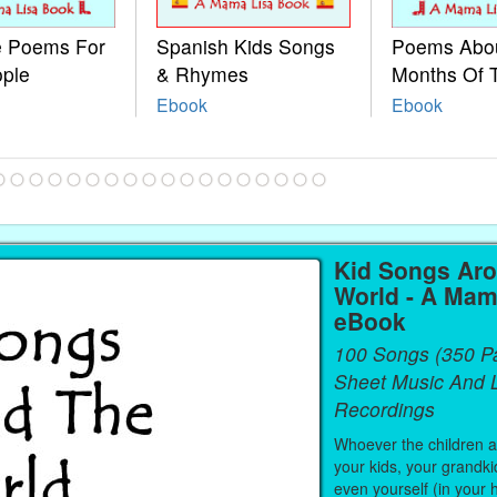
le Poems For
Spanish Kids Songs
Poems Abo
ople
& Rhymes
Months Of 
Ebook
Ebook
Kid Songs Ar
World - A Mam
eBook
100 Songs (350 P
Sheet Music And L
Recordings
Whoever the children are
your kids, your grandki
even yourself (in your 