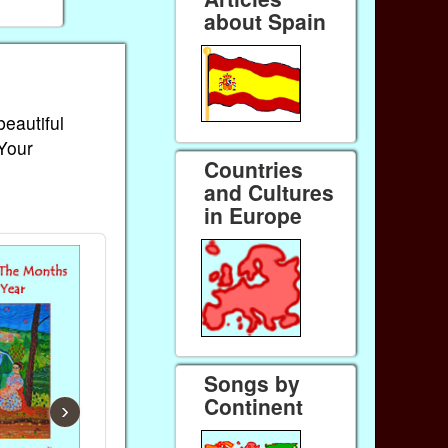
about Spain
beautiful
 Your
Countries
and Cultures
in Europe
Songs by
Continent
›