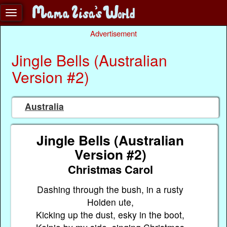
Advertisement
Jingle Bells (Australian
Version #2)
Australia
Jingle Bells (Australian
Version #2)
Christmas Carol
Dashing through the bush, in a rusty
Holden ute,
Kicking up the dust, esky in the boot,