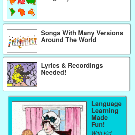
Songs With Many Versions
Around The World
Lyrics & Recordings
Needed!
Language
Learning
Made
Fun!
With Kid