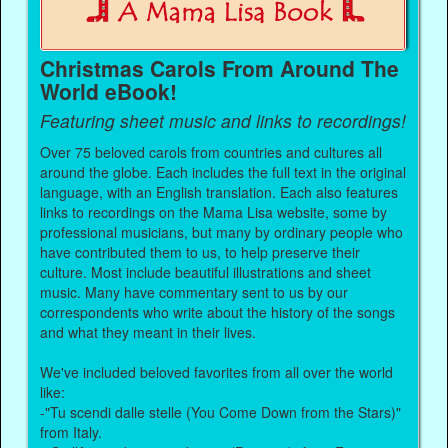
Christmas Carols From Around The
World eBook!
Featuring sheet music and links to recordings!
Over 75 beloved carols from countries and cultures all
around the globe. Each includes the full text in the original
language, with an English translation. Each also features
links to recordings on the Mama Lisa website, some by
professional musicians, but many by ordinary people who
have contributed them to us, to help preserve their
culture. Most include beautiful illustrations and sheet
music. Many have commentary sent to us by our
correspondents who write about the history of the songs
and what they meant in their lives.
We've included beloved favorites from all over the world
like:
-"Tu scendi dalle stelle (You Come Down from the Stars)"
from Italy.