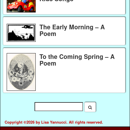
The Early Morning – A
Poem
To the Coming Spring – A
Poem
Copyright ©2026 by Lisa Yannucci. All rights reserved.