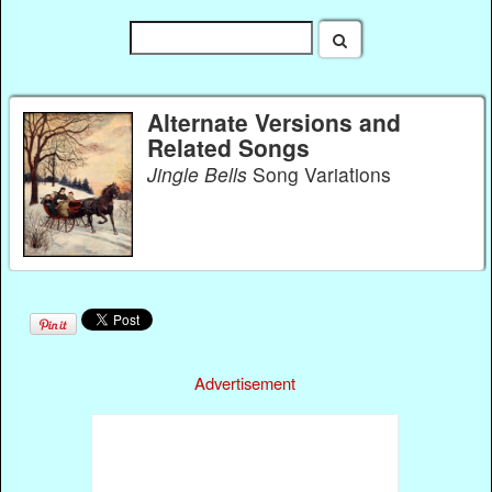
Alternate Versions and
Related Songs
Jingle Bells
Song Variations
Advertisement