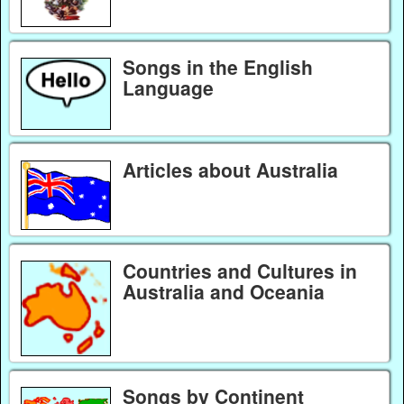
Songs in the English
Language
Articles about Australia
Countries and Cultures in
Australia and Oceania
Songs by Continent