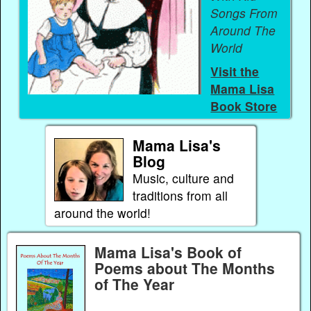
Songs From
Around The
World
Visit the
Mama Lisa
Book Store
Mama Lisa's
Blog
Music, culture and
traditions from all
around the world!
Mama Lisa's Book of
Poems about The Months
of The Year