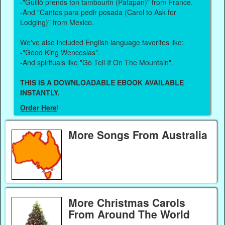
-"Guillô prends ton tambourin (Patapan)" from France.
-And "Cantos para pedir posada (Carol to Ask for
Lodging)" from Mexico.
We've also included English language favorites like:
-"Good King Wenceslas".
-And spirituals like "Go Tell It On The Mountain".
THIS IS A DOWNLOADABLE EBOOK AVAILABLE
INSTANTLY.
Order Here
!
More Songs From Australia
More Christmas Carols
From Around The World