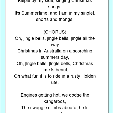
Kelpie by my side, singing Christmas
songs,
It's Summertime, and I am in my singlet,
shorts and thongs.
(CHORUS)
Oh, jingle bells, jingle bells, jingle all the
way
Christmas in Australia on a scorching
summers day,
Oh, jingle bells, jingle bells, Christmas
time is beaut,
Oh what fun it is to ride in a rusty Holden
ute.
Engines getting hot, we dodge the
kangaroos,
The swaggie climbs aboard, he is