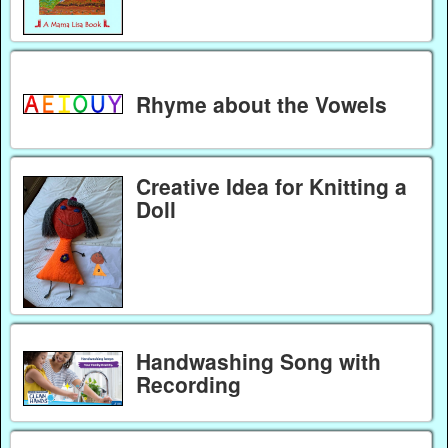
Rhyme about the Vowels
Creative Idea for Knitting a
Doll
Handwashing Song with
Recording