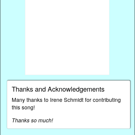
Thanks and Acknowledgements
Many thanks to Irene Schmidt for contributing
this song!
Thanks so much!