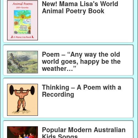
New! Mama Lisa's World
Animal Poetry Book
Poem – “Any way the old
world goes, happy be the
weather…”
Thinking – A Poem with a
Recording
Popular Modern Australian
Kids Songs