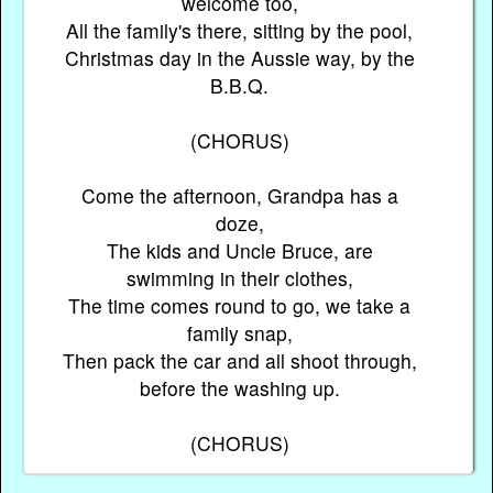
welcome too,
All the family's there, sitting by the pool,
Christmas day in the Aussie way, by the
B.B.Q.
(CHORUS)
Come the afternoon, Grandpa has a
doze,
The kids and Uncle Bruce, are
swimming in their clothes,
The time comes round to go, we take a
family snap,
Then pack the car and all shoot through,
before the washing up.
(CHORUS)