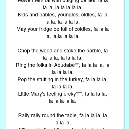
la la, la la la la la,
Kids and babies, youngies, oldies, fa la
la la, la la la la,
May your fridge be full of coldies, fa la la
la, la la la la la.
Chop the wood and stoke the barbie, fa
la la la, la la la la,
Ring the folks in Abudabe**, fa la la la, la
la la la la,
Pop the stuffing in the turkey, fa la la la,
la la la la,
Little Mary's feeling ercky***, fa la la la,
la la la la la.
Rally rally round the table, fa la la la, la
la la la,