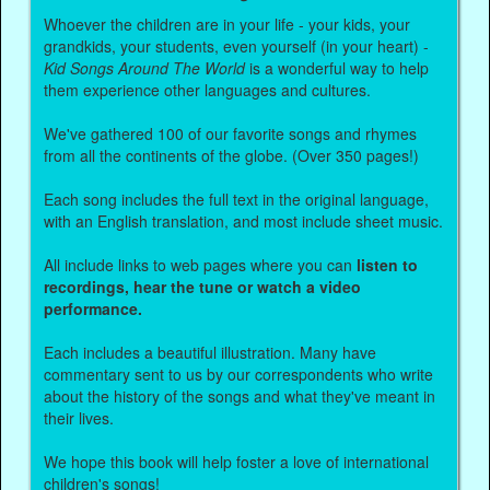
Whoever the children are in your life - your kids, your
grandkids, your students, even yourself (in your heart) -
Kid Songs Around The World
is a wonderful way to help
them experience other languages and cultures.
We've gathered 100 of our favorite songs and rhymes
from all the continents of the globe. (Over 350 pages!)
Each song includes the full text in the original language,
with an English translation, and most include sheet music.
All include links to web pages where you can
listen to
recordings, hear the tune or watch a video
performance.
Each includes a beautiful illustration. Many have
commentary sent to us by our correspondents who write
about the history of the songs and what they've meant in
their lives.
We hope this book will help foster a love of international
children's songs!