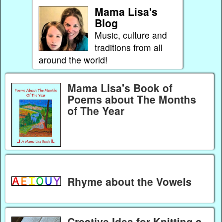
Mama Lisa's
Blog
Music, culture and
traditions from all
around the world!
Mama Lisa's Book of
Poems about The Months
of The Year
Rhyme about the Vowels
Creative Idea for Knitting a