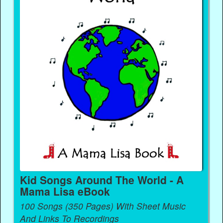
Kid Songs Around The World - A
Mama Lisa eBook
100 Songs (350 Pages) With Sheet Music
And Links To Recordings