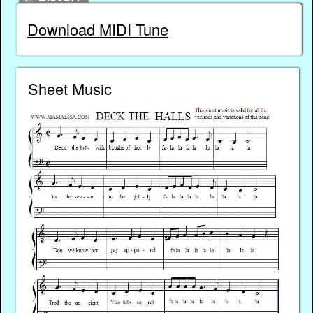
Download MIDI Tune
Sheet Music