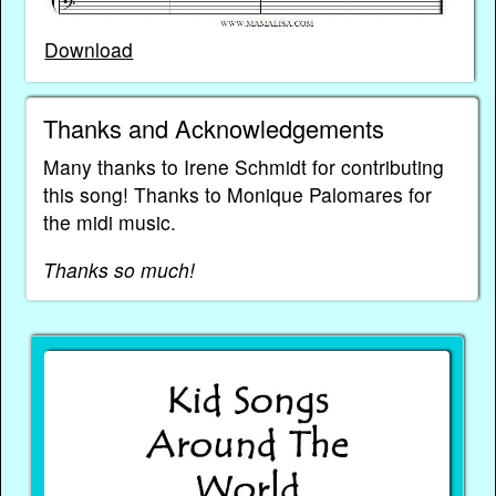
Download
Thanks and Acknowledgements
Many thanks to Irene Schmidt for contributing
this song! Thanks to Monique Palomares for
the midi music.
Thanks so much!