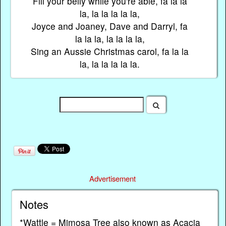
Fill your belly while you're able, fa la la
la, la la la la la,
Joyce and Joaney, Dave and Darryl, fa
la la la, la la la la,
Sing an Aussie Christmas carol, fa la la
la, la la la la la.
Advertisement
Notes
*Wattle = Mimosa Tree also known as Acacia