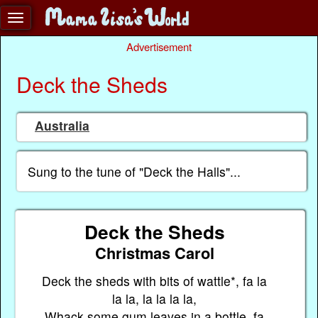
Advertisement
Deck the Sheds
Australia
Sung to the tune of "Deck the Halls"...
Deck the Sheds
Christmas Carol
Deck the sheds with bits of wattle*, fa la
la la, la la la la,
Whack some gum leaves in a bottle, fa