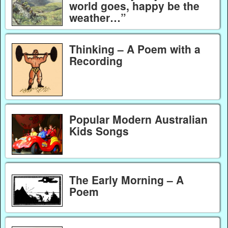
world goes, happy be the
weather…”
Thinking – A Poem with a
Recording
Popular Modern Australian
Kids Songs
The Early Morning – A
Poem