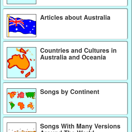
Articles about Australia
Countries and Cultures in
Australia and Oceania
Songs by Continent
Songs With Many Versions