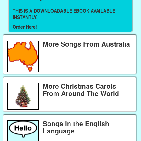
THIS IS A DOWNLOADABLE EBOOK AVAILABLE
INSTANTLY.
Order Here
!
More Songs From Australia
More Christmas Carols
From Around The World
Songs in the English
Language