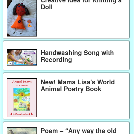
Doll
Handwashing Song with
Recording
New! Mama Lisa's World
Animal Poetry Book
Poem – “Any way the old