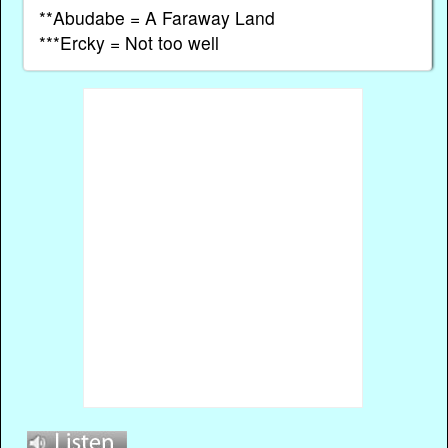
**Abudabe = A Faraway Land
***Ercky = Not too well