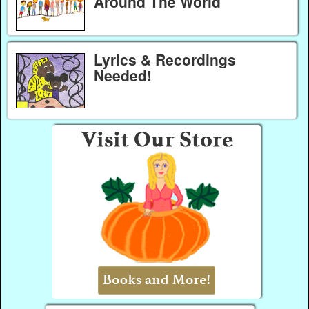
Around The World
Lyrics & Recordings
Needed!