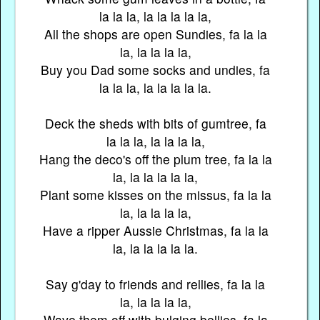
la la la, la la la la la,
All the shops are open Sundies, fa la la
la, la la la la,
Buy you Dad some socks and undies, fa
la la la, la la la la la.
Deck the sheds with bits of gumtree, fa
la la la, la la la la,
Hang the deco's off the plum tree, fa la la
la, la la la la la,
Plant some kisses on the missus, fa la la
la, la la la la,
Have a ripper Aussie Christmas, fa la la
la, la la la la la.
Say g'day to friends and rellies, fa la la
la, la la la la,
Wave them off with bulging bellies, fa la