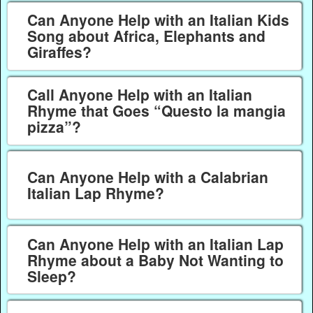
Can Anyone Help with an Italian Kids
Song about Africa, Elephants and
Giraffes?
Call Anyone Help with an Italian
Rhyme that Goes “Questo la mangia
pizza”?
Can Anyone Help with a Calabrian
Italian Lap Rhyme?
Can Anyone Help with an Italian Lap
Rhyme about a Baby Not Wanting to
Sleep?