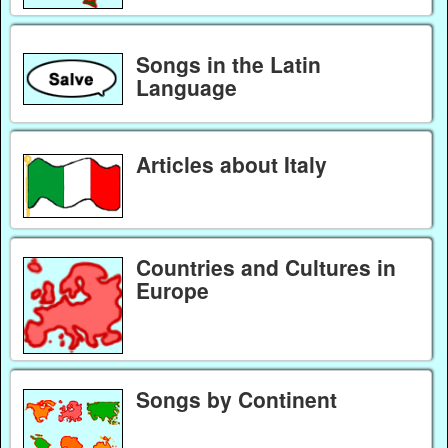
Songs in the Latin
Language
Articles about Italy
Countries and Cultures in
Europe
Songs by Continent