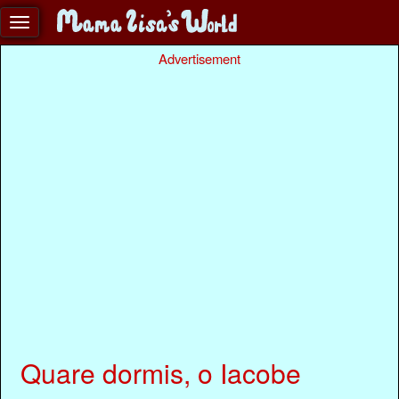
Advertisement
Quare dormis, o Iacobe