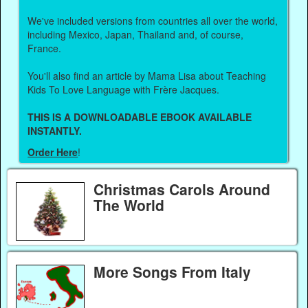
We've included versions from countries all over the world,
including Mexico, Japan, Thailand and, of course,
France.
You'll also find an article by Mama Lisa about Teaching
Kids To Love Language with Frère Jacques.
THIS IS A DOWNLOADABLE EBOOK AVAILABLE
INSTANTLY.
Order Here
!
Christmas Carols Around
The World
More Songs From Italy