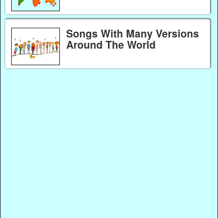
Songs With Many Versions
Around The World