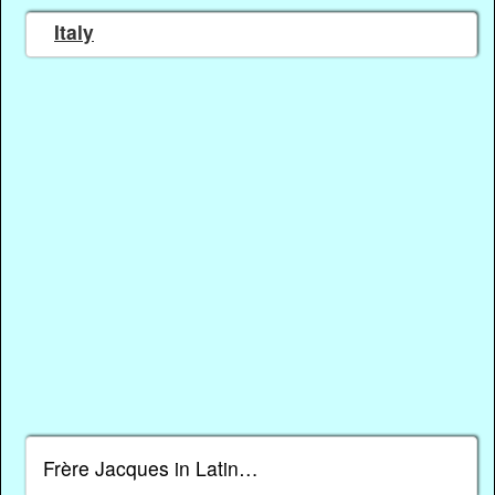
Italy
Frère Jacques in Latin…