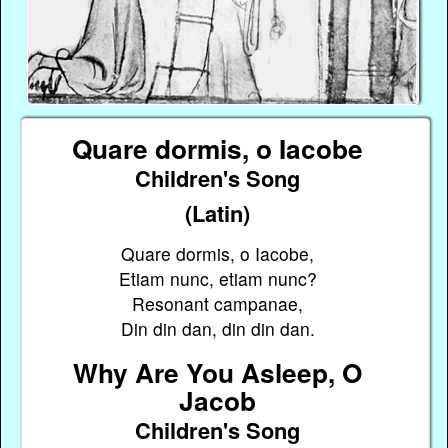
Quare dormis, o Iacobe
Children's Song
(Latin)
Quare dormis, o Iacobe,
Etiam nunc, etiam nunc?
Resonant campanae,
Din din dan, din din dan.
Why Are You Asleep, O
Jacob
Children's Song