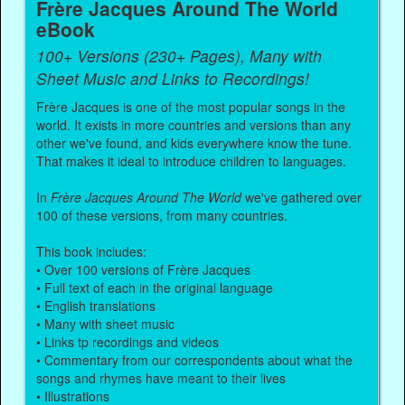
Frère Jacques Around The World
eBook
100+ Versions (230+ Pages), Many with
Sheet Music and Links to Recordings!
Frère Jacques is one of the most popular songs in the
world. It exists in more countries and versions than any
other we've found, and kids everywhere know the tune.
That makes it ideal to introduce children to languages.
In
Frère Jacques Around The World
we've gathered over
100 of these versions, from many countries.
This book includes:
• Over 100 versions of Frère Jacques
• Full text of each in the original language
• English translations
• Many with sheet music
• Links tp recordings and videos
• Commentary from our correspondents about what the
songs and rhymes have meant to their lives
• Illustrations