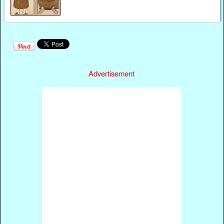
Advertisement