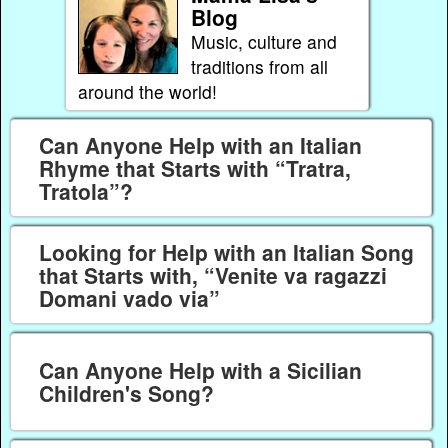
Blog
Music, culture and
traditions from all
around the world!
Can Anyone Help with an Italian
Rhyme that Starts with “Tratra,
Tratola”?
Looking for Help with an Italian Song
that Starts with, “Venite va ragazzi
Domani vado via”
Can Anyone Help with a Sicilian
Children's Song?