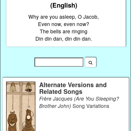
(English)
Why are you asleep, O Jacob,
Even now, even now?
The bells are ringing
Din din dan, din din dan.
Alternate Versions and
Related Songs
Frère Jacques (Are You Sleeping?
Brother John)
Song Variations