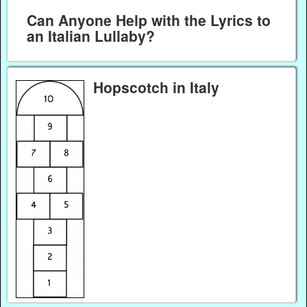
Can Anyone Help with the Lyrics to
an Italian Lullaby?
Hopscotch in Italy