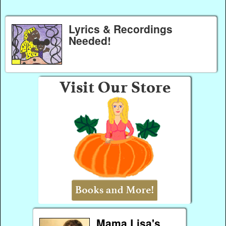
Lyrics & Recordings
Needed!
Mama Lisa's