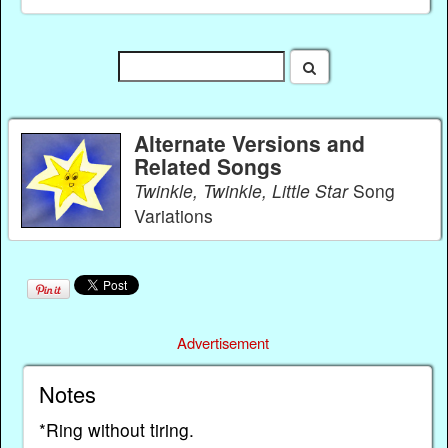
Alternate Versions and
Related Songs
Twinkle, Twinkle, Little Star
Song
Variations
Advertisement
Notes
*Ring without tiring.