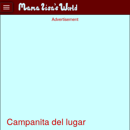
Advertisement
Campanita del lugar