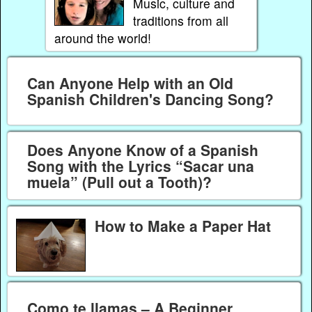
Music, culture and
traditions from all
around the world!
Can Anyone Help with an Old
Spanish Children's Dancing Song?
Does Anyone Know of a Spanish
Song with the Lyrics “Sacar una
muela” (Pull out a Tooth)?
How to Make a Paper Hat
Como te llamas – A Beginner