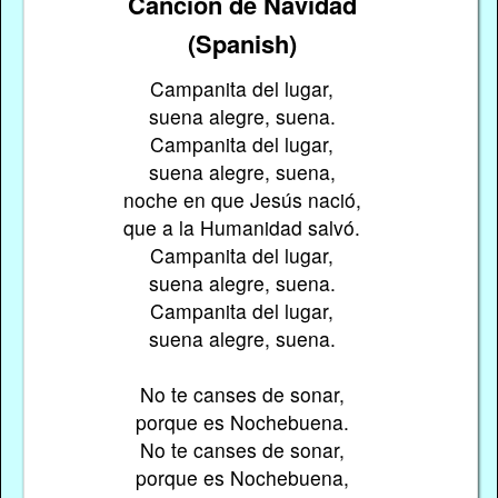
Canción de Navidad
(Spanish)
Campanita del lugar,
suena alegre, suena.
Campanita del lugar,
suena alegre, suena,
noche en que Jesús nació,
que a la Humanidad salvó.
Campanita del lugar,
suena alegre, suena.
Campanita del lugar,
suena alegre, suena.
No te canses de sonar,
porque es Nochebuena.
No te canses de sonar,
porque es Nochebuena,