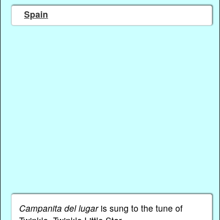
Spain
Campanita del lugar
is sung to the tune of