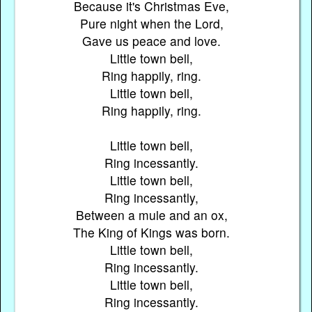
Because it's Christmas Eve,
Pure night when the Lord,
Gave us peace and love.
Little town bell,
Ring happily, ring.
Little town bell,
Ring happily, ring.
Little town bell,
Ring incessantly.
Little town bell,
Ring incessantly,
Between a mule and an ox,
The King of Kings was born.
Little town bell,
Ring incessantly.
Little town bell,
Ring incessantly.