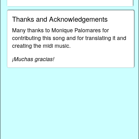
Thanks and Acknowledgements
Many thanks to Monique Palomares for
contributing this song and for translating it and
creating the midi music.
¡Muchas gracias!