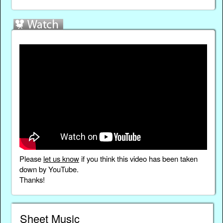
Please
let us know
if you think this video has been taken
down by YouTube.
Thanks!
Sheet Music