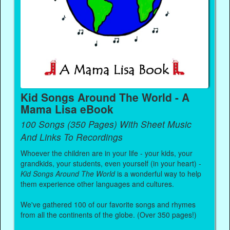
Kid Songs Around The World - A
Mama Lisa eBook
100 Songs (350 Pages) With Sheet Music
And Links To Recordings
Whoever the children are in your life - your kids, your
grandkids, your students, even yourself (in your heart) -
Kid Songs Around The World
is a wonderful way to help
them experience other languages and cultures.
We've gathered 100 of our favorite songs and rhymes
from all the continents of the globe. (Over 350 pages!)