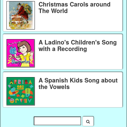
Christmas Carols around
The World
A Ladino's Children's Song
with a Recording
A Spanish Kids Song about
the Vowels