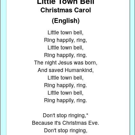
Little Town Bell
Christmas Carol
(English)
Little town bell,
Ring happily, ring,
Little town bell,
Ring happily, ring.
The night Jesus was born,
And saved Humankind,
Little town bell,
Ring happily, ring.
Little town bell,
Ring happily, ring.
Don't stop ringing,*
Because it's Christmas Eve.
Don't stop ringing,