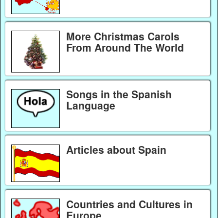
More Christmas Carols
From Around The World
Songs in the Spanish
Language
Articles about Spain
Countries and Cultures in
Europe