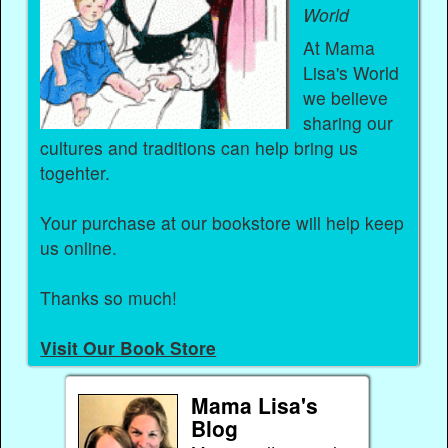
World
At Mama
Lisa's World
we believe
sharing our
cultures and traditions can help bring us
togehter.
Your purchase at our bookstore will help keep
us online.
Thanks so much!
Visit Our Book Store
Mama Lisa's
Blog