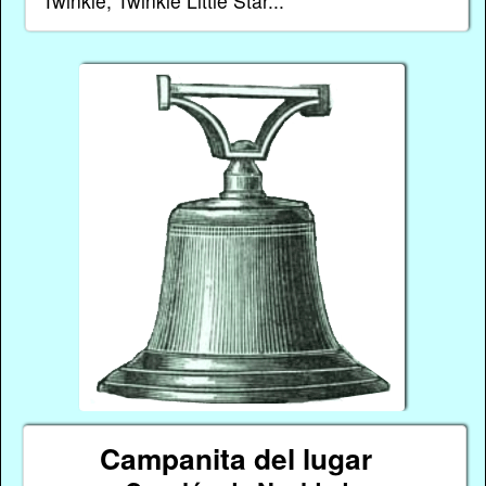
Twinkle, Twinkle Little Star...
Campanita del lugar