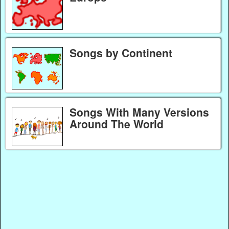
Songs by Continent
Songs With Many Versions
Around The World