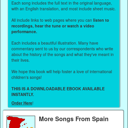
Each song includes the full text in the original language,
with an English translation, and most include sheet music.
All include links to web pages where you can
listen to
recordings, hear the tune or watch a video
performance.
Each includes a beautiful illustration. Many have
commentary sent to us by our correspondents who write
about the history of the songs and what they've meant in
their lives.
We hope this book will help foster a love of international
children's songs!
THIS IS A DOWNLOADABLE EBOOK AVAILABLE
INSTANTLY.
Order Here
!
More Songs From Spain