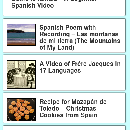
Spanish Video
Spanish Poem with
Recording – Las montañas
de mi tierra (The Mountains
of My Land)
A Video of Frére Jacques in
17 Languages
Recipe for Mazapán de
Toledo – Christmas
Cookies from Spain