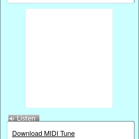
Download MIDI Tune