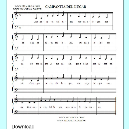
Download