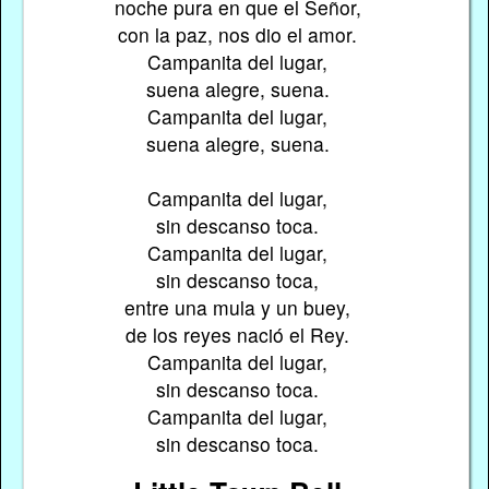
noche pura en que el Señor,
con la paz, nos dio el amor.
Campanita del lugar,
suena alegre, suena.
Campanita del lugar,
suena alegre, suena.
Campanita del lugar,
sin descanso toca.
Campanita del lugar,
sin descanso toca,
entre una mula y un buey,
de los reyes nació el Rey.
Campanita del lugar,
sin descanso toca.
Campanita del lugar,
sin descanso toca.