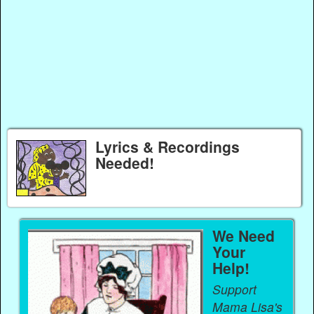
Lyrics & Recordings
Needed!
We Need
Your
Help!
Support
Mama Lisa's