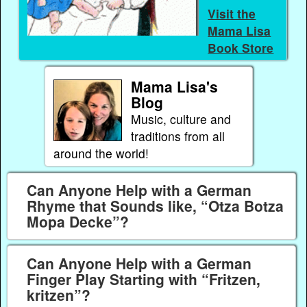
Visit the
Mama Lisa
Book Store
Mama Lisa's
Blog
Music, culture and
traditions from all
around the world!
Can Anyone Help with a German
Rhyme that Sounds like, “Otza Botza
Mopa Decke”?
Can Anyone Help with a German
Finger Play Starting with “Fritzen,
kritzen”?