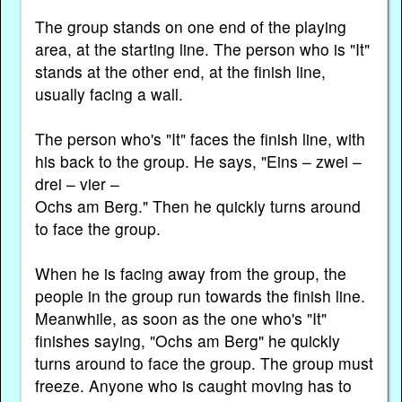
The group stands on one end of the playing
area, at the starting line. The person who is "It"
stands at the other end, at the finish line,
usually facing a wall.
The person who's "It" faces the finish line, with
his back to the group. He says, "Eins – zwei –
drei – vier –
Ochs am Berg." Then he quickly turns around
to face the group.
When he is facing away from the group, the
people in the group run towards the finish line.
Meanwhile, as soon as the one who's "It"
finishes saying, "Ochs am Berg" he quickly
turns around to face the group. The group must
freeze. Anyone who is caught moving has to