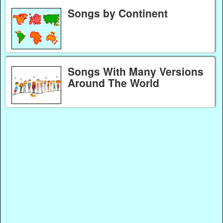
Songs by Continent
Songs With Many Versions
Around The World