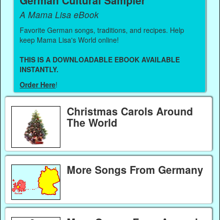
German Cultural Sampler
A Mama Lisa eBook
Favorite German songs, traditions, and recipes. Help
keep Mama Lisa's World online!
THIS IS A DOWNLOADABLE EBOOK AVAILABLE
INSTANTLY.
Order Here
!
Christmas Carols Around
The World
More Songs From Germany