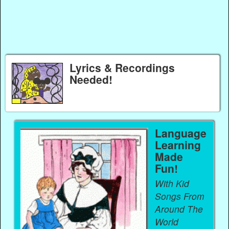
Lyrics & Recordings
Needed!
Language
Learning
Made
Fun!
With Kid
Songs From
Around The
World