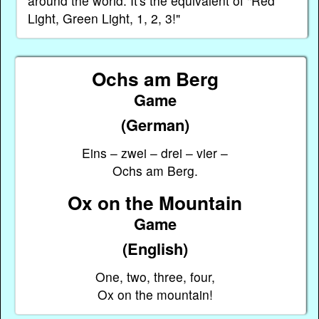
around the world. It's the equivalent of "Red
Light, Green Light, 1, 2, 3!"
Ochs am Berg
Game
(German)
Eins – zwei – drei – vier –
Ochs am Berg.
Ox on the Mountain
Game
(English)
One, two, three, four,
Ox on the mountain!