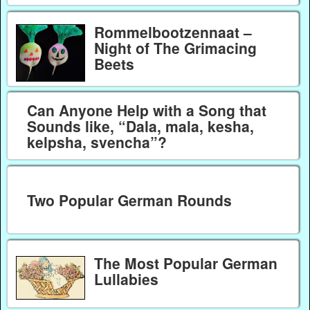
Rommelbootzennaat –
Night of The Grimacing
Beets
Can Anyone Help with a Song that
Sounds like, “Dala, mala, kesha,
kelpsha, svencha”?
Two Popular German Rounds
The Most Popular German
Lullabies