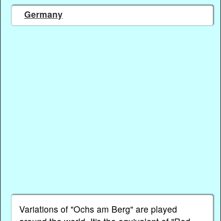
Germany
Variations of "Ochs am Berg" are played