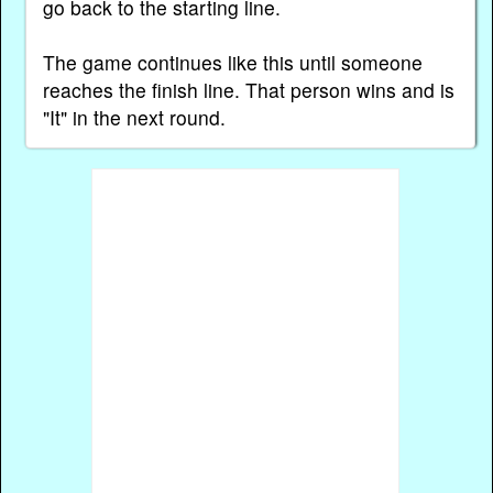
go back to the starting line.
The game continues like this until someone
reaches the finish line. That person wins and is
"It" in the next round.