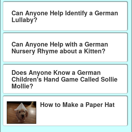
Can Anyone Help Identify a German
Lullaby?
Can Anyone Help with a German
Nursery Rhyme about a Kitten?
Does Anyone Know a German
Children's Hand Game Called Sollie
Mollie?
How to Make a Paper Hat