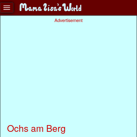
Advertisement
Ochs am Berg