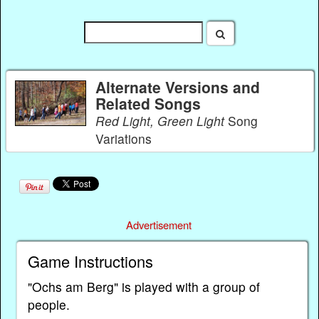
Alternate Versions and
Related Songs
Red Light, Green Light
Song
Variations
Advertisement
Game Instructions
"Ochs am Berg" is played with a group of
people.