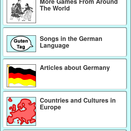
More Games From Around
The World
Songs in the German
Language
Articles about Germany
Countries and Cultures in
Europe