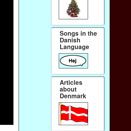
Songs in the
Danish
Language
Articles
about
Denmark