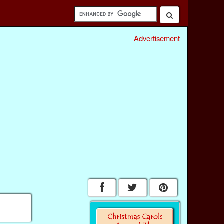
Advertisement