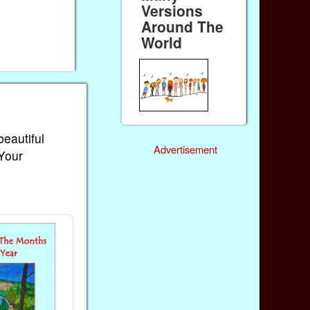
Versions
Around The
World
beautiful
Advertisement
 Your