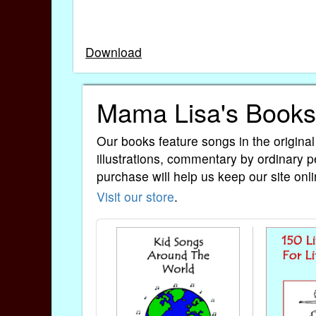
Download
Mama Lisa's Books
Our books feature songs in the original
illustrations, commentary by ordinary p
purchase will help us keep our site onli
Visit our store
.