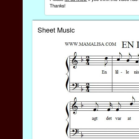
Thanks!
Sheet Music