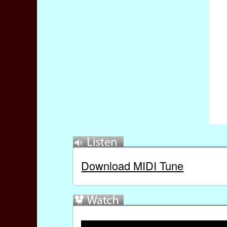
Download MIDI Tune