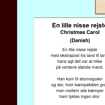
En lille nisse rejs
Christmas Carol
(Danish)
En lille nisse rejste
med ekstrapost fra land til la
hans agt det var at hilse
på verdens største mand.
Han kom til stormogulen
og der, hvor kæmpekålen gro
men mellem alle kæmper
ham tyktes ingen stor.