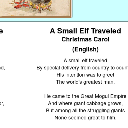
te
A Small Elf Traveled
Christmas Carol
(English)
A small elf traveled
nd,
By special delivery from country to count
His intention was to greet
The world's greatest man.
He came to the Great Mogul Empire
r,
And where giant cabbage grows,
But among all the struggling giants
None seemed great to him.