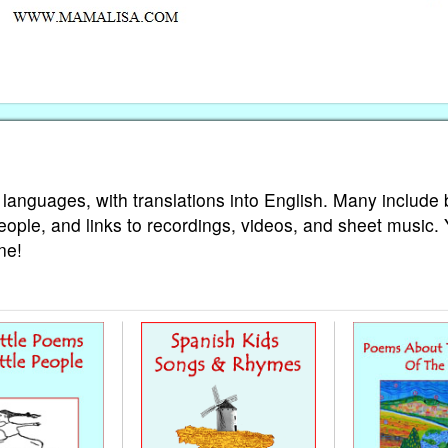
 languages, with translations into English. Many include 
eople, and links to recordings, videos, and sheet music.
ne!