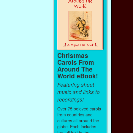
Christmas
Carols From
Around The
World eBook!
Featuring sheet
music and links to
recordings!
Over 75 beloved carols
from countries and
cultures all around the
globe. Each includes
the full text in the