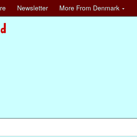
ore
Newsletter
More
From Denmark