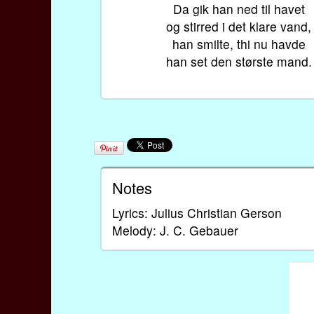
Da gik han ned til havet
og stirred i det klare vand,
han smilte, thi nu havde
han set den største mand.
Notes
Lyrics: Julius Christian Gerson
Melody: J. C. Gebauer