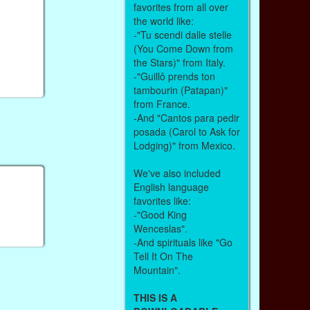
favorites from all over
the world like:
-"Tu scendi dalle stelle
(You Come Down from
the Stars)" from Italy.
-"Guillô prends ton
tambourin (Patapan)"
from France.
-And "Cantos para pedir
posada (Carol to Ask for
Lodging)" from Mexico.
We've also included
English language
favorites like:
-"Good King
Wenceslas".
-And spirituals like "Go
Tell It On The
Mountain".
THIS IS A