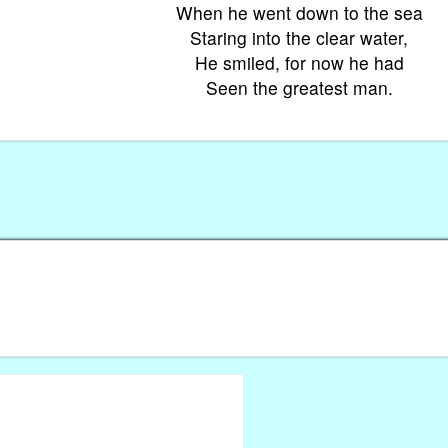
When he went down to the sea
Staring into the clear water,
He smiled, for now he had
Seen the greatest man.