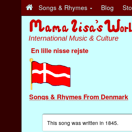
Songs & Rhymes
Blog
St
International Music & Culture
En lille nisse rejste
Songs & Rhymes From Denmark
This song was written in 1845.