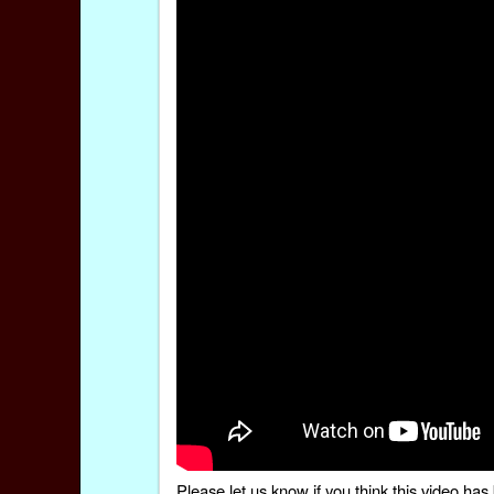
Please
let us know
if you think this video h