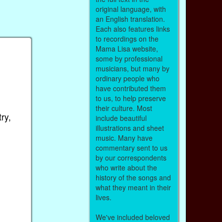
original language, with
an English translation.
Each also features links
to recordings on the
Mama Lisa website,
some by professional
musicians, but many by
ordinary people who
have contributed them
to us, to help preserve
their culture. Most
ry,
include beautiful
illustrations and sheet
music. Many have
commentary sent to us
by our correspondents
who write about the
history of the songs and
what they meant in their
lives.
We've included beloved