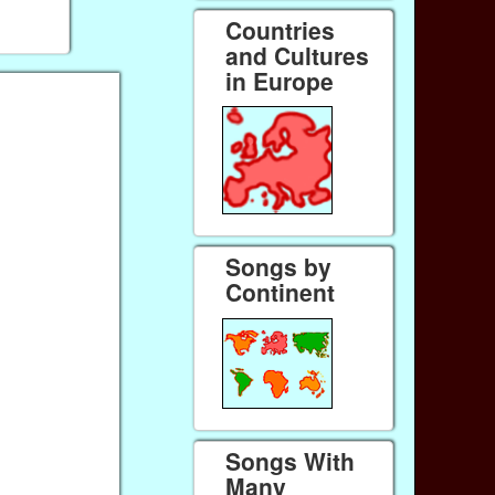
Countries
and Cultures
in Europe
Songs by
Continent
Songs With
Many