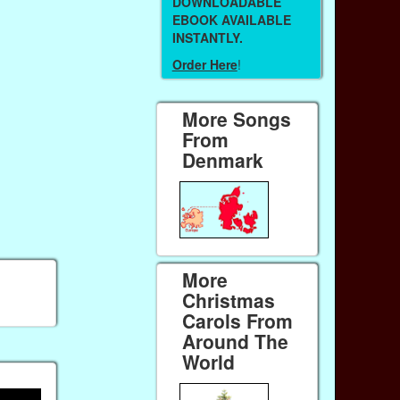
DOWNLOADABLE
EBOOK AVAILABLE
INSTANTLY.
Order Here
!
More Songs
From
Denmark
More
Christmas
Carols From
Around The
World