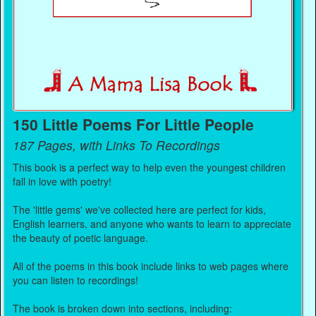
150 Little Poems For Little People
187 Pages, with Links To Recordings
This book is a perfect way to help even the youngest children
fall in love with poetry!
The 'little gems' we've collected here are perfect for kids,
English learners, and anyone who wants to learn to appreciate
the beauty of poetic language.
All of the poems in this book include links to web pages where
you can listen to recordings!
The book is broken down into sections, including: