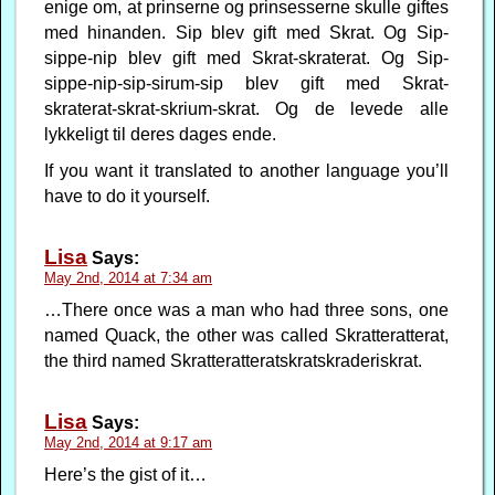
enige om, at prinserne og prinsesserne skulle giftes
med hinanden. Sip blev gift med Skrat. Og Sip-
sippe-nip blev gift med Skrat-skraterat. Og Sip-
sippe-nip-sip-sirum-sip blev gift med Skrat-
skraterat-skrat-skrium-skrat. Og de levede alle
lykkeligt til deres dages ende.
If you want it translated to another language you’ll
have to do it yourself.
Lisa
Says:
May 2nd, 2014 at 7:34 am
…There once was a man who had three sons, one
named Quack, the other was called Skratteratterat,
the third named Skratteratteratskratskraderiskrat.
Lisa
Says:
May 2nd, 2014 at 9:17 am
Here’s the gist of it…