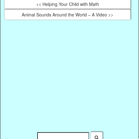
<< Helping Your Child with Math
Animal Sounds Around the World – A Video >>