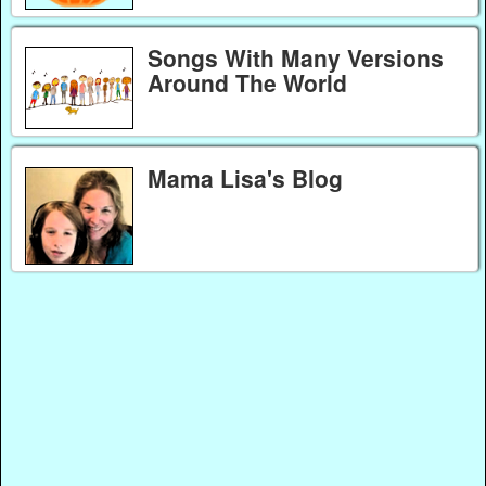
Songs With Many Versions
Around The World
Mama Lisa's Blog