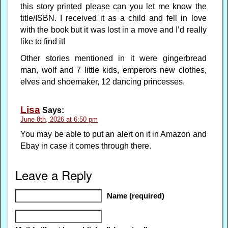
this story printed please can you let me know the
title/ISBN. I received it as a child and fell in love
with the book but it was lost in a move and I’d really
like to find it!
Other stories mentioned in it were gingerbread
man, wolf and 7 little kids, emperors new clothes,
elves and shoemaker, 12 dancing princesses.
Lisa
Says:
June 8th, 2026 at 6:50 pm
You may be able to put an alert on it in Amazon and
Ebay in case it comes through there.
Leave a Reply
Name (required)