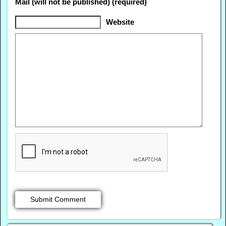
Mail (will not be published) (required)
Website