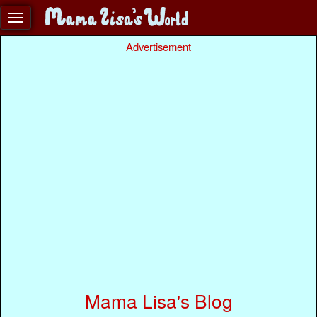
Advertisement
Mama Lisa's Blog