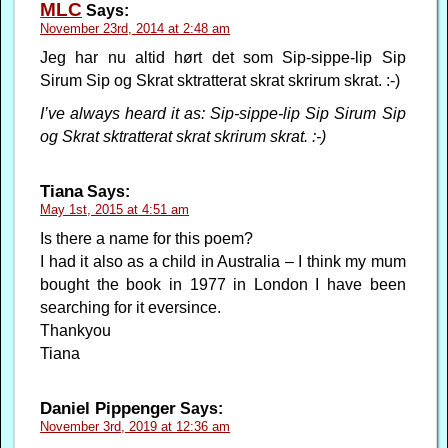
MLC
Says:
November 23rd, 2014 at 2:48 am
Jeg har nu altid hørt det som Sip-sippe-lip Sip
Sirum Sip og Skrat sktratterat skrat skrirum skrat. :-)
I’ve always heard it as: Sip-sippe-lip Sip Sirum Sip
og Skrat sktratterat skrat skrirum skrat. :-)
Tiana
Says:
May 1st, 2015 at 4:51 am
Is there a name for this poem?
I had it also as a child in Australia – I think my mum
bought the book in 1977 in London I have been
searching for it eversince.
Thankyou
Tiana
Daniel Pippenger
Says:
November 3rd, 2019 at 12:36 am