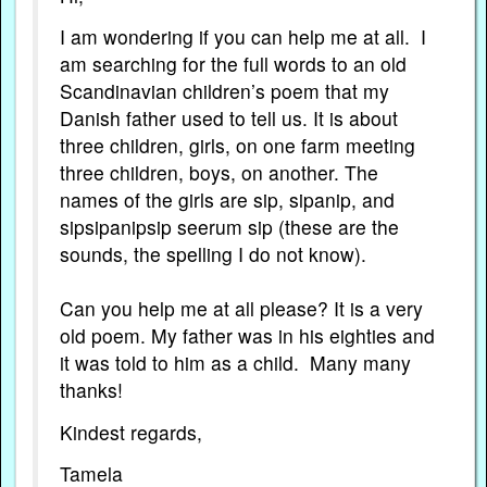
I am wondering if you can help me at all. I
am searching for the full words to an old
Scandinavian children’s poem that my
Danish father used to tell us. It is about
three children, girls, on one farm meeting
three children, boys, on another. The
names of the girls are sip, sipanip, and
sipsipanipsip seerum sip (these are the
sounds, the spelling I do not know).
Can you help me at all please? It is a very
old poem. My father was in his eighties and
it was told to him as a child. Many many
thanks!
Kindest regards,
Tamela