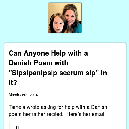
Can Anyone Help with a
Danish Poem with
"Sipsipanipsip seerum sip" in
it?
March 26th, 2014
Tamela wrote asking for help with a Danish
poem her father recited. Here’s her email:
Hi,