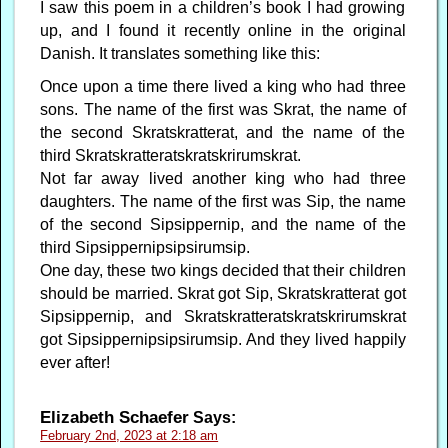
I saw this poem in a children’s book I had growing
up, and I found it recently online in the original
Danish. It translates something like this:
Once upon a time there lived a king who had three
sons. The name of the first was Skrat, the name of
the second Skratskratterat, and the name of the
third Skratskratteratskratskrirumskrat.
Not far away lived another king who had three
daughters. The name of the first was Sip, the name
of the second Sipsippernip, and the name of the
third Sipsippernipsipsirumsip.
One day, these two kings decided that their children
should be married. Skrat got Sip, Skratskratterat got
Sipsippernip, and Skratskratteratskratskrirumskrat
got Sipsippernipsipsirumsip. And they lived happily
ever after!
Elizabeth Schaefer
Says:
February 2nd, 2023 at 2:18 am