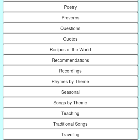
Poetry
Proverbs
Questions
Quotes
Recipes of the World
Recommendations
Recordings
Rhymes by Theme
Seasonal
Songs by Theme
Teaching
Traditional Songs
Traveling