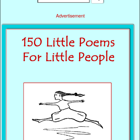
Advertisement