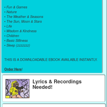
•
Fun & Games
•
Nature
•
The Weather & Seasons
•
The Sun, Moon & Stars
•
Life
•
Wisdom & Kindness
•
Children
•
Basic Silliness
•
Sleep (zzzzzzz)
THIS IS A DOWNLOADABLE EBOOK AVAILABLE INSTANTLY.
Order Here
!
Lyrics & Recordings
Needed!