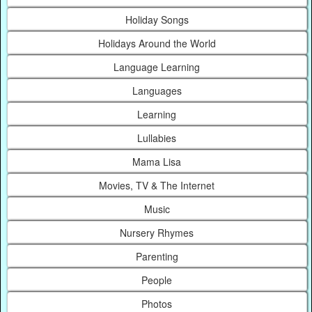
Holiday Songs
Holidays Around the World
Language Learning
Languages
Learning
Lullabies
Mama Lisa
Movies, TV & The Internet
Music
Nursery Rhymes
Parenting
People
Photos