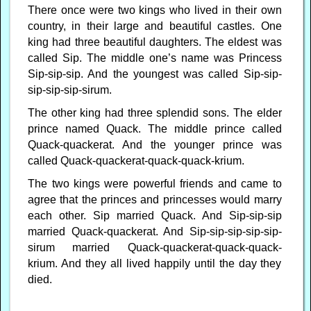
There once were two kings who lived in their own
country, in their large and beautiful castles. One
king had three beautiful daughters. The eldest was
called Sip. The middle one’s name was Princess
Sip-sip-sip. And the youngest was called Sip-sip-
sip-sip-sip-sirum.
The other king had three splendid sons. The elder
prince named Quack. The middle prince called
Quack-quackerat. And the younger prince was
called Quack-quackerat-quack-quack-krium.
The two kings were powerful friends and came to
agree that the princes and princesses would marry
each other. Sip married Quack. And Sip-sip-sip
married Quack-quackerat. And Sip-sip-sip-sip-sip-
sirum married Quack-quackerat-quack-quack-
krium. And they all lived happily until the day they
died.