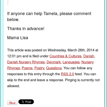
If anyone can help Tamela, please comment
below.
Thanks in advance!
Mama Lisa
This article was posted on Wednesday, March 26th, 2014 at
12:01 pm and is filed under
Countries & Cultures
,
Danish
,
Danish Nursery Rhymes
,
Denmark
,
Languages
,
Nursery
Rhymes
,
Poems
,
Poetry
,
Questions
. You can follow any
responses to this entry through the
RSS 2.0
feed. You can
skip to the end and leave a response. Pinging is currently not
allowed.