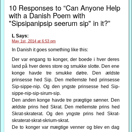
10 Responses to “Can Anyone Help
with a Danish Poem with
"Sipsipanipsip seerum sip" in it?”
L
Says:
May 1st, 2014 at 6:53 pm
In Danish it goes something like this:
Der var engang to konger, der boede i hver deres
land på hver deres store og smukke slotte. Den ene
konge havde tre smukke døtre. Den ældste
prinsesse hed Sip. Den mellemste hed prinsesse
Sip-sippe-nip. Og den yngste prinsesse hed Sip-
sippe-nip-sip-sirum-sip.
Den anden konge havde tre prægtige sønner. Den
ældste prins hed Skrat. Den mellemste prins hed
Skrat-skraterat. Og den yngste prins hed Skrat-
skraterat-skrat-skrium-skrat.
De to konger var mægtige venner og blev en dag