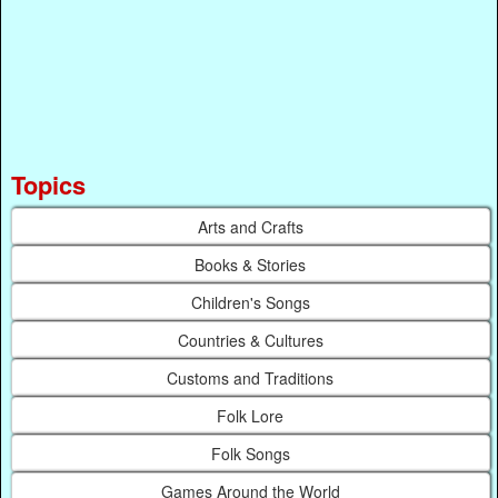
Topics
Arts and Crafts
Books & Stories
Children's Songs
Countries & Cultures
Customs and Traditions
Folk Lore
Folk Songs
Games Around the World