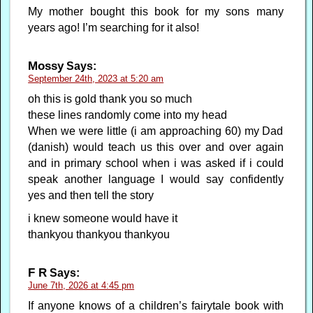
My mother bought this book for my sons many
years ago! I’m searching for it also!
Mossy
Says:
September 24th, 2023 at 5:20 am
oh this is gold thank you so much
these lines randomly come into my head
When we were little (i am approaching 60) my Dad
(danish) would teach us this over and over again
and in primary school when i was asked if i could
speak another language I would say confidently
yes and then tell the story
i knew someone would have it
thankyou thankyou thankyou
F R
Says:
June 7th, 2026 at 4:45 pm
If anyone knows of a children’s fairytale book with