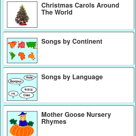
Christmas Carols Around
The World
Songs by Continent
Songs by Language
Mother Goose Nursery
Rhymes