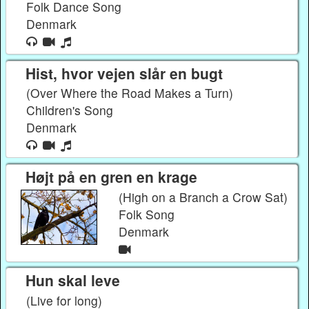
Folk Dance Song
Denmark
Hist, hvor vejen slår en bugt
(Over Where the Road Makes a Turn)
Children's Song
Denmark
Højt på en gren en krage
(High on a Branch a Crow Sat)
Folk Song
Denmark
Hun skal leve
(Live for long)