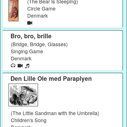
(The Bear is Sleeping)
Circle Game
Denmark
Bro, bro, brille
(Bridge, Bridge, Glasses)
Singing Game
Denmark
Den Lille Ole med Paraplyen
(The Little Sandman with the Umbrella)
Children's Song