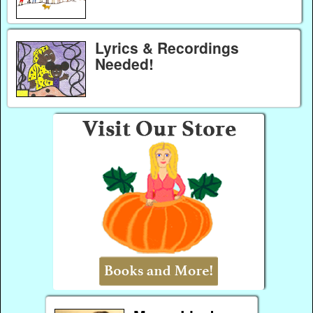
Lyrics & Recordings
Needed!