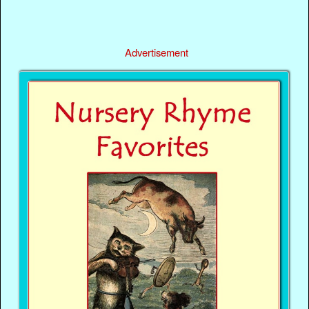
Advertisement