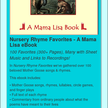
Nursery Rhyme Favorites - A Mama
Lisa eBook
100 Favorites (300+ Pages), Many with Sheet
Music and Links to Recordings!
In
Nursery Rhyme Favorites
we've gathered over 100
beloved Mother Goose songs & rhymes.
This ebook includes:
• Mother Goose songs, rhymes, lullabies, circle games,
and finger plays
• Full text of each rhyme
• Commentary from ordinary people about what the
poems have meant to their lives