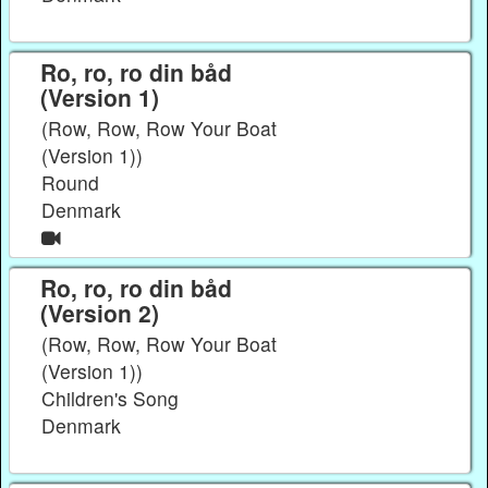
Ro, ro, ro din båd
(Version 1)
(Row, Row, Row Your Boat
(Version 1))
Round
Denmark
Ro, ro, ro din båd
(Version 2)
(Row, Row, Row Your Boat
(Version 1))
Children's Song
Denmark