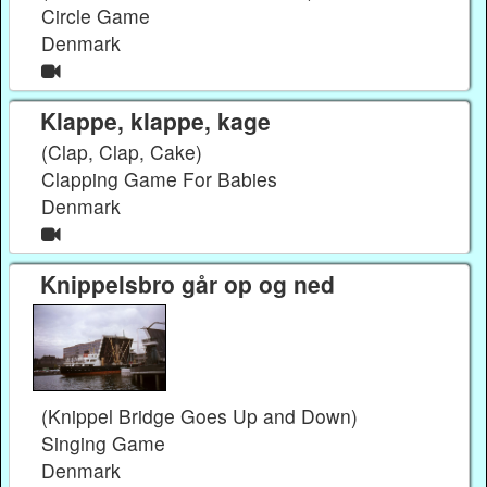
Circle Game
Denmark
Klappe, klappe, kage
(Clap, Clap, Cake)
Clapping Game For Babies
Denmark
Knippelsbro går op og ned
(Knippel Bridge Goes Up and Down)
Singing Game
Denmark