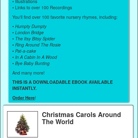
• Illustrations
• Links to over 100 Recordings
You'll find over 100 favorite nursery rhymes, including:
•
Humpty Dumpty
•
London Bridge
•
The Itsy Bitsy Spider
•
Ring Around The Rosie
•
Pat-a-cake
•
In A Cabin In A Wood
•
Bye Baby Bunting
And many more!
THIS IS A DOWNLOADABLE EBOOK AVAILABLE
INSTANTLY.
Order Here
!
Christmas Carols Around
The World