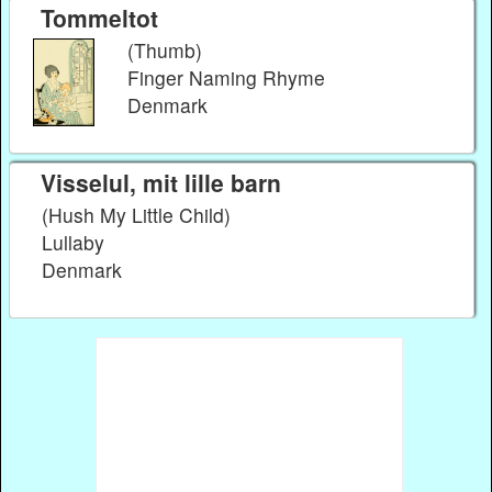
Tommeltot
(Thumb)
Finger Naming Rhyme
Denmark
Visselul, mit lille barn
(Hush My Little Child)
Lullaby
Denmark