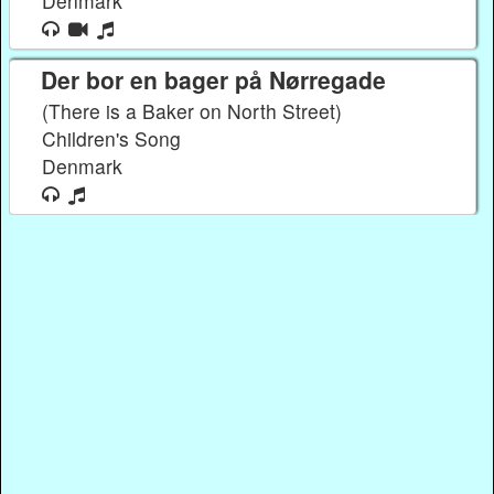
Denmark
Der bor en bager på Nørregade
(There is a Baker on North Street)
Children's Song
Denmark