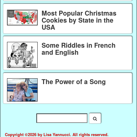
Most Popular Christmas
Cookies by State in the
USA
Some Riddles in French
and English
The Power of a Song
Copyright ©2026 by Lisa Yannucci. All rights reserved.