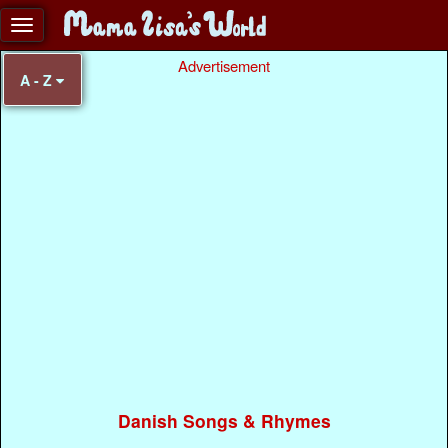
Advertisement
A - Z
Danish Songs & Rhymes