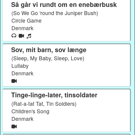
Så går vi rundt om en enebærbusk
(So We Go 'round the Juniper Bush)
Circle Game
Denmark
Sov, mit barn, sov længe
(Sleep, My Baby, Sleep, Love)
Lullaby
Denmark
Tinge-linge-later, tinsoldater
(Rat-a-tat Tat, Tin Soldiers)
Children's Song
Denmark