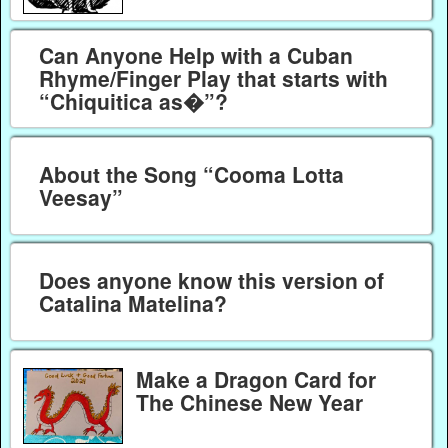
Can Anyone Help with a Cuban
Rhyme/Finger Play that starts with
“Chiquitica as�”?
About the Song “Cooma Lotta
Veesay”
Does anyone know this version of
Catalina Matelina?
Make a Dragon Card for
The Chinese New Year