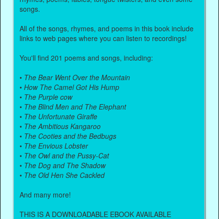
songs.
All of the songs, rhymes, and poems in this book include
links to web pages where you can listen to recordings!
You'll find 201 poems and songs, including:
•
The Bear Went Over the Mountain
•
How The Camel Got His Hump
•
The Purple cow
•
The Blind Men and The Elephant
•
The Unfortunate Giraffe
•
The Ambitious Kangaroo
•
The Cooties and the Bedbugs
•
The Envious Lobster
•
The Owl and the Pussy-Cat
•
The Dog and The Shadow
•
The Old Hen She Cackled
And many more!
THIS IS A DOWNLOADABLE EBOOK AVAILABLE