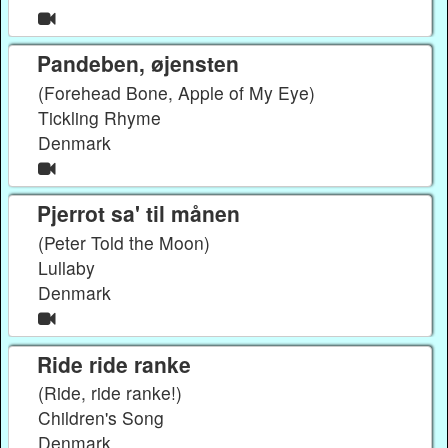
Pandeben, øjensten
(Forehead Bone, Apple of My Eye)
Tickling Rhyme
Denmark
Pjerrot sa' til månen
(Peter Told the Moon)
Lullaby
Denmark
Ride ride ranke
(Ride, ride ranke!)
Children's Song
Denmark