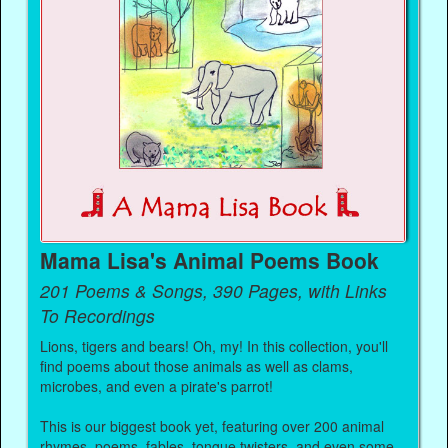
Mama Lisa's Animal Poems Book
201 Poems & Songs, 390 Pages, with Links
To Recordings
Lions, tigers and bears! Oh, my! In this collection, you'll
find poems about those animals as well as clams,
microbes, and even a pirate's parrot!
This is our biggest book yet, featuring over 200 animal
rhymes, poems, fables, tongue twisters, and even some