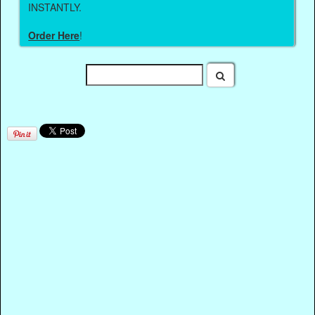
INSTANTLY.
Order Here
!