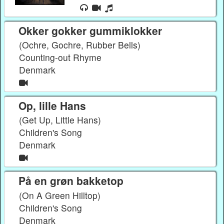
Okker gokker gummiklokker
(Ochre, Gochre, Rubber Bells)
Counting-out Rhyme
Denmark
Op, lille Hans
(Get Up, Little Hans)
Children's Song
Denmark
På en grøn bakketop
(On A Green Hilltop)
Children's Song
Denmark