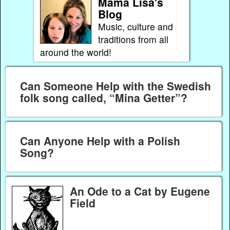
Mama Lisa's
Blog
Music, culture and
traditions from all
around the world!
Can Someone Help with the Swedish
folk song called, “Mina Getter”?
Can Anyone Help with a Polish
Song?
An Ode to a Cat by Eugene
Field