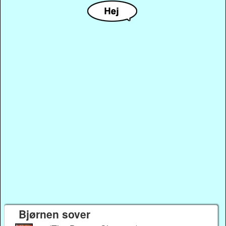
Bjørnen sover