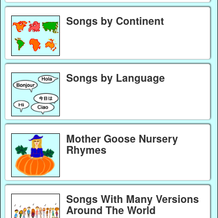
Songs by Continent
Songs by Language
Mother Goose Nursery
Rhymes
Songs With Many Versions
Around The World