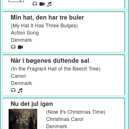
Min hat, den har tre buler
(My Hat It Has Three Bulges)
Action Song
Denmark
Når i bøgenes duftende sal
(In the Fragrant Hall of the Beech Tree)
Canon
Denmark
Nu det jul igen
(Now It's Christmas Time)
Christmas Carol
Denmark