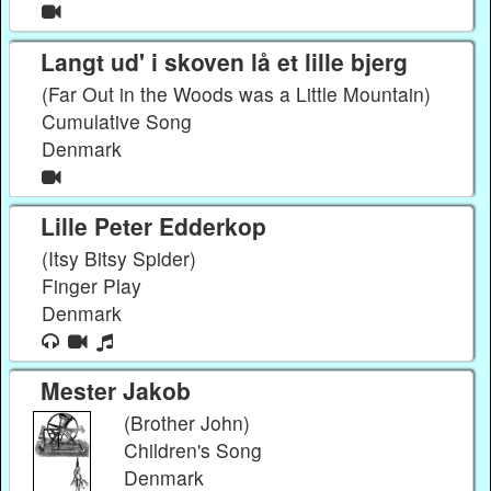
Langt ud' i skoven lå et lille bjerg
(Far Out in the Woods was a Little Mountain)
Cumulative Song
Denmark
Lille Peter Edderkop
(Itsy Bitsy Spider)
Finger Play
Denmark
Mester Jakob
(Brother John)
Children's Song
Denmark