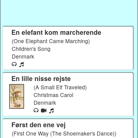
En elefant kom marcherende
(One Elephant Came Marching)
Children's Song
Denmark
En lille nisse rejste
(A Small Elf Traveled)
Christmas Carol
Denmark
Først den ene vej
(First One Way (The Shoemaker's Dance))