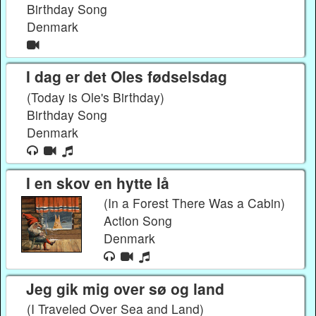
Birthday Song
Denmark
I dag er det Oles fødselsdag
(Today is Ole's Birthday)
Birthday Song
Denmark
I en skov en hytte lå
(In a Forest There Was a Cabin)
Action Song
Denmark
Jeg gik mig over sø og land
(I Traveled Over Sea and Land)