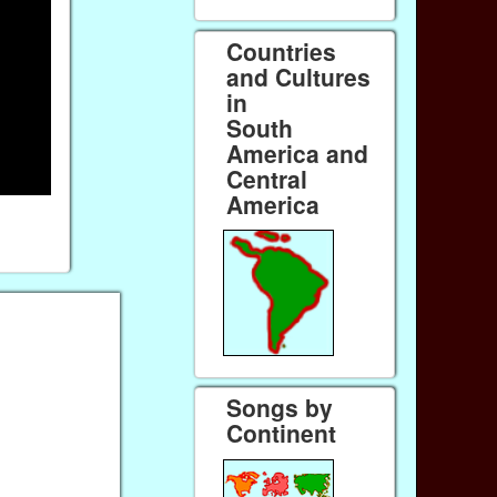
Countries
and Cultures
in
South
America and
Central
America
Songs by
Continent