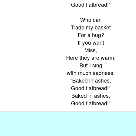
Good flatbread!"
Who can
Trade my basket
For a hug?
If you want
Miss,
Here they are warm.
But I sing
with much sadness:
"Baked in ashes,
Good flatbread!"
Baked in ashes,
Good flatbread!"