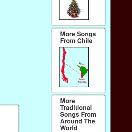
More Songs
From Chile
More
Traditional
Songs From
Around The
World