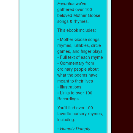
Favorites
we've
gathered over 100
beloved Mother Goose
songs & rhymes.
This ebook includes:
• Mother Goose songs,
rhymes, lullabies, circle
games, and finger plays
• Full text of each rhyme
• Commentary from
ordinary people about
what the poems have
meant to their lives
• Illustrations
• Links to over 100
Recordings
You'll find over 100
favorite nursery rhymes,
including:
•
Humpty Dumpty