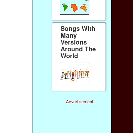
Songs With
Many
Versions
Around The
World
Advertisement