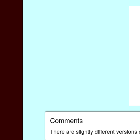
Comments
There are slightly different versions 