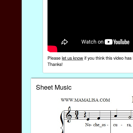
Please
let us know
if you think this video h
Thanks!
Sheet Music