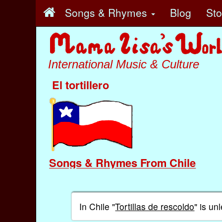
Songs & Rhymes
Blog
St
International Music & Culture
El tortillero
Songs & Rhymes From Chile
In Chile "
Tortillas de rescoldo
" is u