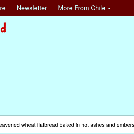
ore
Newsletter
More
From Chile
nleavened wheat flatbread baked in hot ashes and embers