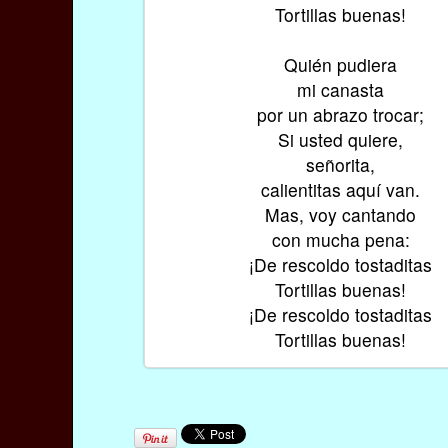
Tortillas buenas!
Quién pudiera
mi canasta
por un abrazo trocar;
Si usted quiere,
señorita,
calientitas aquí van.
Mas, voy cantando
con mucha pena:
¡De rescoldo tostaditas
Tortillas buenas!
¡De rescoldo tostaditas
Tortillas buenas!