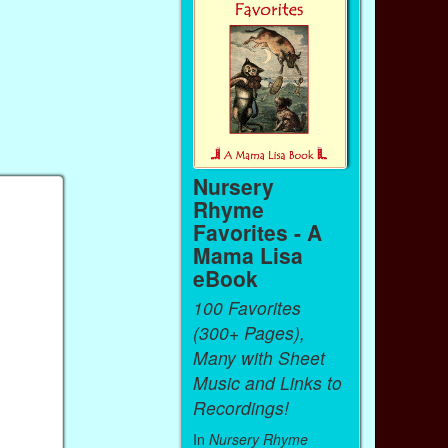
Nursery
Rhyme
Favorites - A
Mama Lisa
eBook
100 Favorites
(300+ Pages),
Many with Sheet
Music and Links to
Recordings!
In
Nursery Rhyme