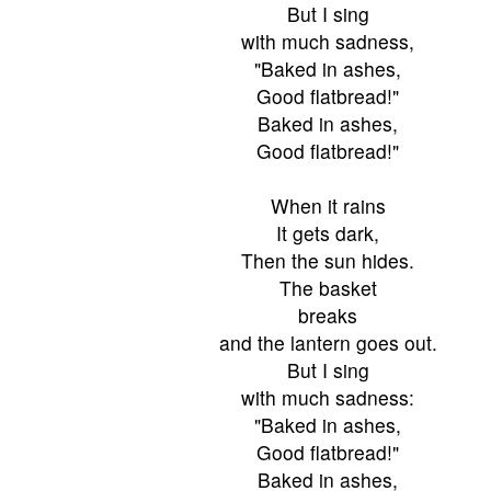
But I sing
with much sadness,
"Baked in ashes,
Good flatbread!"
Baked in ashes,
Good flatbread!"
When it rains
It gets dark,
Then the sun hides.
The basket
breaks
and the lantern goes out.
But I sing
with much sadness:
"Baked in ashes,
Good flatbread!"
Baked in ashes,