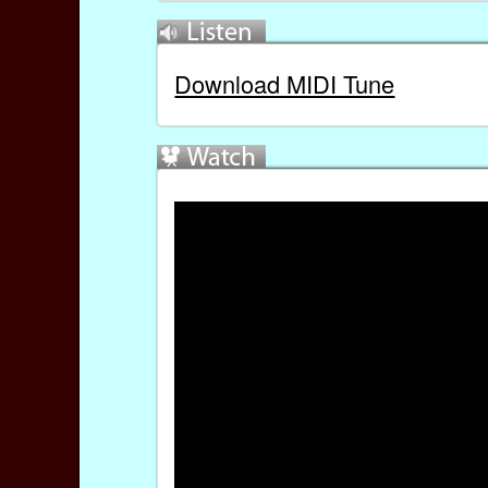
Download MIDI Tune