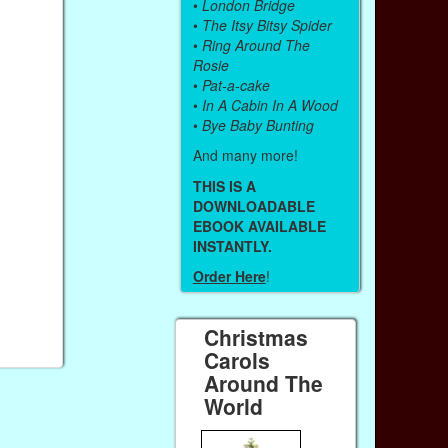
•
London Bridge
•
The Itsy Bitsy Spider
•
Ring Around The
Rosie
•
Pat-a-cake
•
In A Cabin In A Wood
•
Bye Baby Bunting
And many more!
THIS IS A
DOWNLOADABLE
EBOOK AVAILABLE
INSTANTLY.
Order Here
!
Christmas
Carols
Around The
World