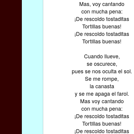
Mas, voy cantando
con mucha pena:
¡De rescoldo tostaditas
Tortillas buenas!
¡De rescoldo tostaditas
Tortillas buenas!
Cuando llueve,
se oscurece,
pues se nos oculta el sol.
Se me rompe,
la canasta
y se me apaga el farol.
Mas voy cantando
con mucha pena:
¡De rescoldo tostaditas
Tortillas buenas!
¡De rescoldo tostaditas