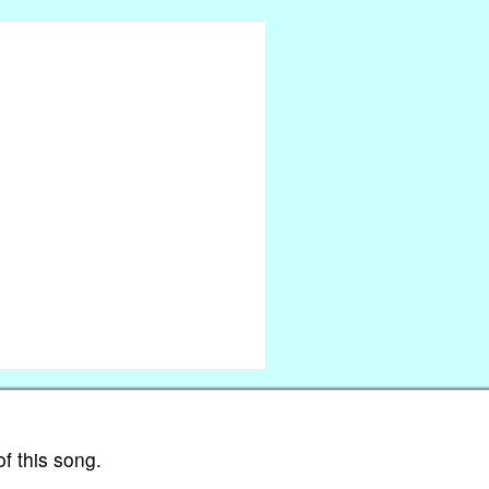
of this song.