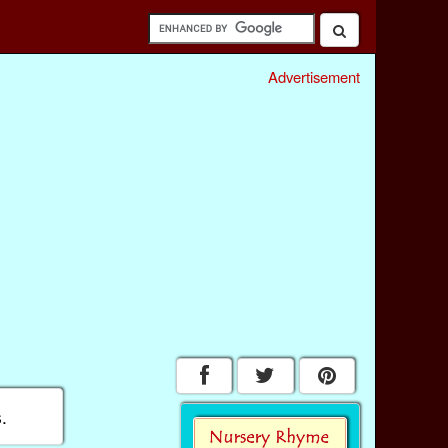
Advertisement
.