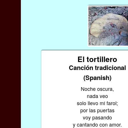
El tortillero
Canción tradicional
(Spanish)
Noche oscura,
nada veo
solo llevo mi farol;
por las puertas
voy pasando
y cantando con amor.