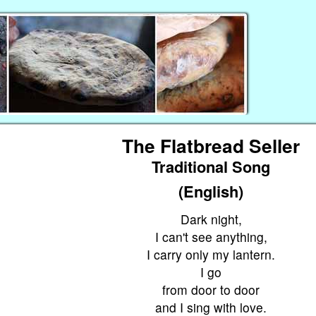
The Flatbread Seller
Traditional Song
(English)
Dark night,
I can't see anything,
I carry only my lantern.
I go
from door to door
and I sing with love.