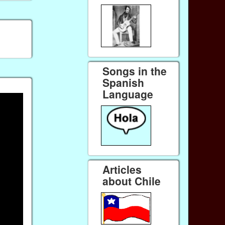
Songs in the
Spanish
Language
Articles
about Chile