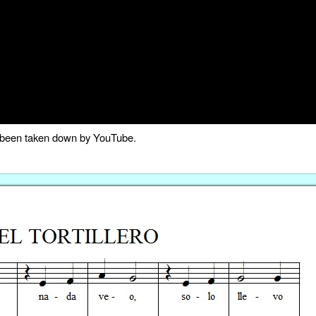
as been taken down by YouTube.