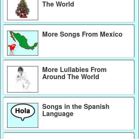
The World
More Songs From Mexico
More Lullabies From
Around The World
Songs in the Spanish
Language