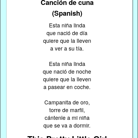
Canción de cuna
(Spanish)
Esta niña linda
que nació de día
quiere que la lleven
a ver a su tía.
Esta niña linda
que nació de noche
quiere que la lleven
a pasear en coche.
Campanita de oro,
torre de marfil,
cántenle a mi niña
que se va a dormir.