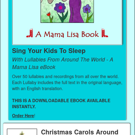
Sing Your Kids To Sleep
With Lullabies From Around The World - A
Mama Lisa eBook
Over 50 lullabies and recordings from all over the world.
Each Lullaby includes the full text in the original language,
with an English translation.
THIS IS A DOWNLOADABLE EBOOK AVAILABLE
INSTANTLY.
Order Here
!
Christmas Carols Around