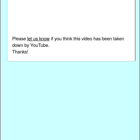
Please
let us know
if you think this video has been taken
down by YouTube.
Thanks!