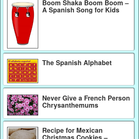
Boom Shaka Boom Boom –
A Spanish Song for Kids
The Spanish Alphabet
Never Give a French Person
Chrysanthemums
Recipe for Mexican
Christmas Cookies –