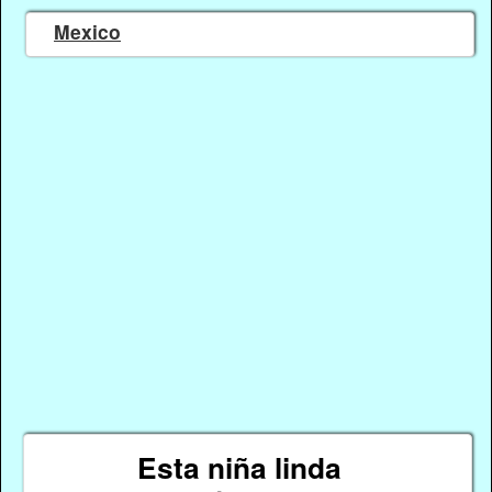
Mexico
Esta niña linda