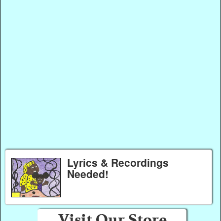
Lyrics & Recordings
Needed!