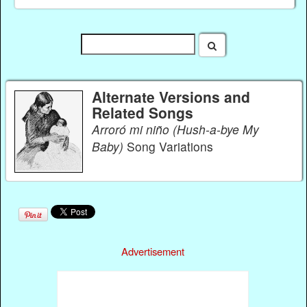
Alternate Versions and
Related Songs
Arroró mi niño (Hush-a-bye My
Baby)
Song Variations
Advertisement