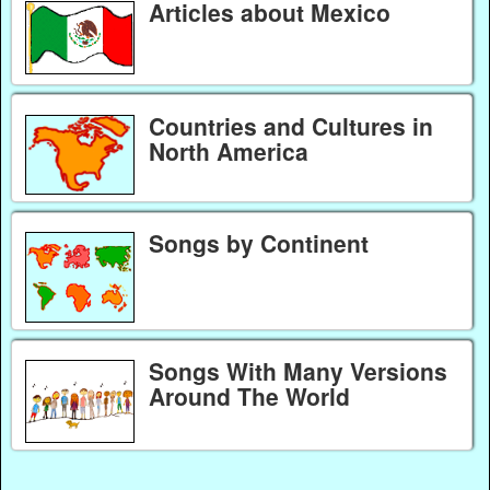
Articles about Mexico
Countries and Cultures in
North America
Songs by Continent
Songs With Many Versions
Around The World