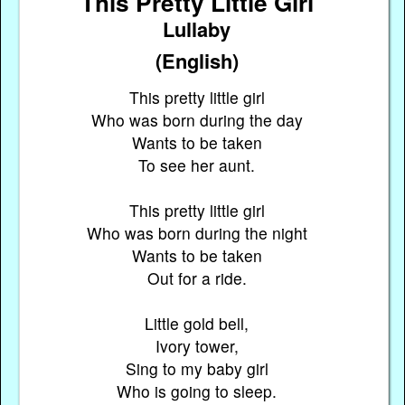
This Pretty Little Girl
Lullaby
(English)
This pretty little girl
Who was born during the day
Wants to be taken
To see her aunt.
This pretty little girl
Who was born during the night
Wants to be taken
Out for a ride.
Little gold bell,
Ivory tower,
Sing to my baby girl
Who is going to sleep.