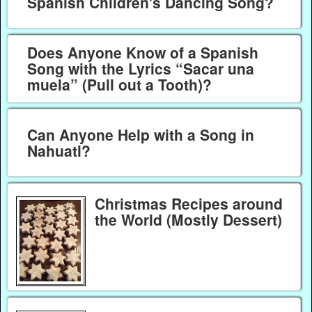
Spanish Children's Dancing Song?
Does Anyone Know of a Spanish
Song with the Lyrics “Sacar una
muela” (Pull out a Tooth)?
Can Anyone Help with a Song in
Nahuatl?
Christmas Recipes around
the World (Mostly Dessert)