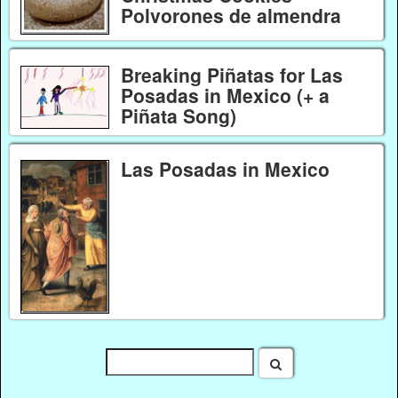
Polvorones de almendra
Breaking Piñatas for Las
Posadas in Mexico (+ a
Piñata Song)
Las Posadas in Mexico