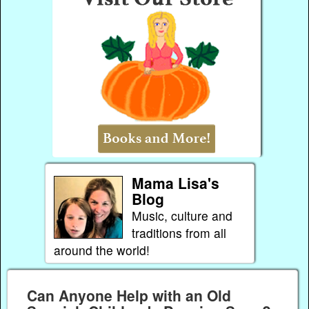
Mama Lisa's
Blog
Music, culture and
traditions from all
around the world!
Can Anyone Help with an Old