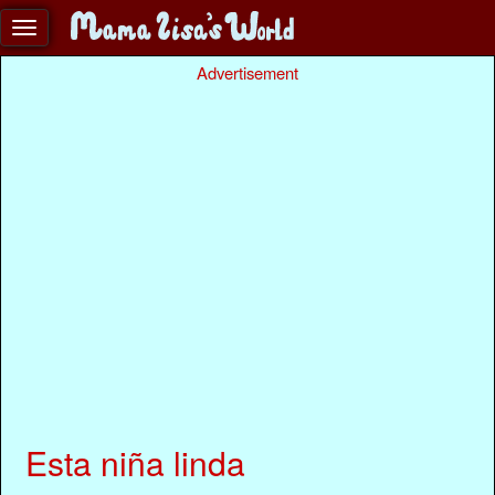
Advertisement
Esta niña linda