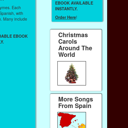
EBOOK AVAILABLE
hymes. Each
INSTANTLY.
 Spanish, with
Order Here
!
sh. Many include
Christmas
ADABLE EBOOK
Carols
Y.
Around The
World
More Songs
From Spain