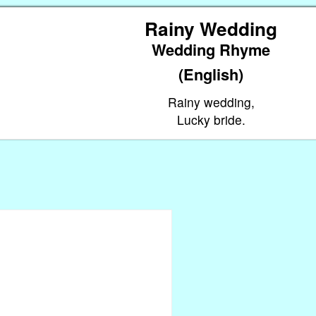
Rainy Wedding
Wedding Rhyme
(English)
Rainy wedding,
Lucky bride.