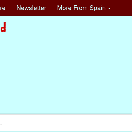
ore
Newsletter
More
From Spain
.