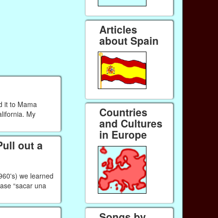
Articles
about Spain
d it to Mama
Countries
lifornia. My
and Cultures
in Europe
ull out a
1960's) we learned
rase “sacar una
Songs by