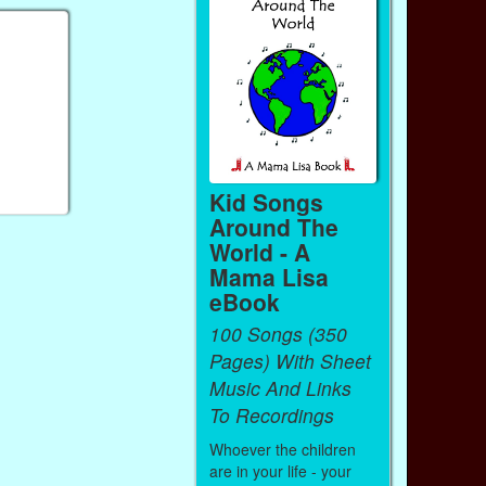
Kid Songs
Around The
World - A
Mama Lisa
eBook
100 Songs (350
Pages) With Sheet
Music And Links
To Recordings
Whoever the children
are in your life - your