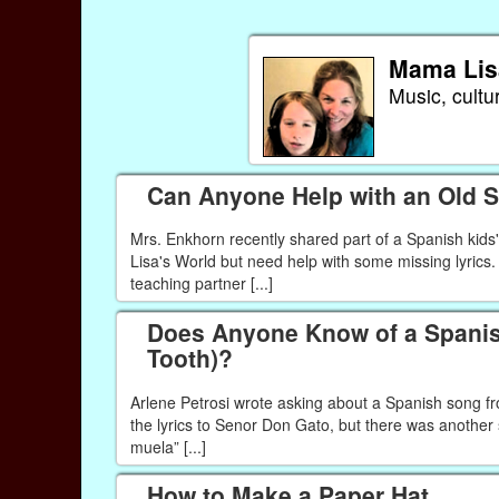
Mama Lis
Music, cultu
Can Anyone Help with an Old 
Mrs. Enkhorn recently shared part of a Spanish kids
Lisa's World but need help with some missing lyrics.
teaching partner [...]
Does Anyone Know of a Spanish
Tooth)?
Arlene Petrosi wrote asking about a Spanish song fr
the lyrics to Senor Don Gato, but there was anothe
muela” [...]
How to Make a Paper Hat