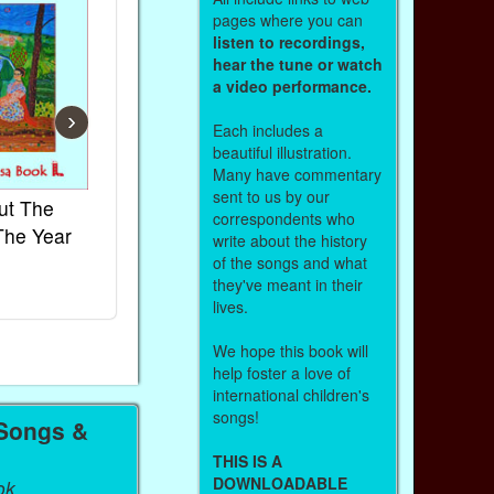
pages where you can
listen to recordings,
hear the tune or watch
a video performance.
›
Each includes a
beautiful illustration.
Many have commentary
sent to us by our
ut The
French Kids Songs &
Lullabies Aro
correspondents who
The Year
Rhymes
World
write about the history
of the songs and what
Ebook
Ebook
they've meant in their
Paperback (on Amazon)
Paperback (on 
lives.
We hope this book will
help foster a love of
international children's
songs!
 Songs &
THIS IS A
DOWNLOADABLE
ok