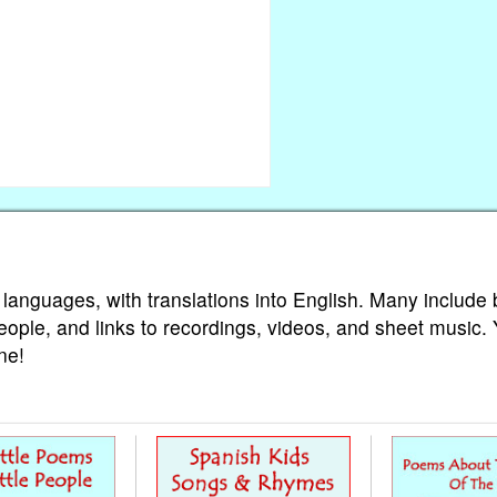
 languages, with translations into English. Many include 
eople, and links to recordings, videos, and sheet music.
ne!