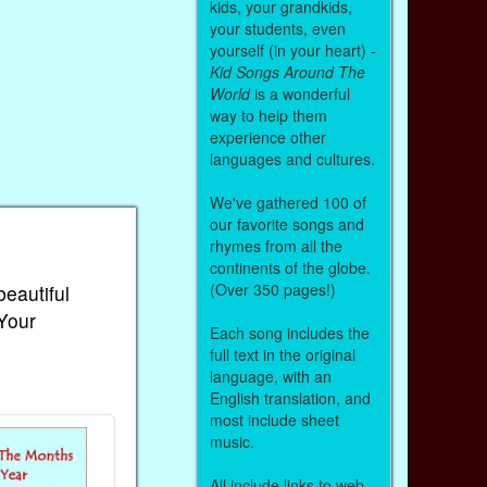
kids, your grandkids,
your students, even
yourself (in your heart) -
Kid Songs Around The
World
is a wonderful
way to help them
experience other
languages and cultures.
We've gathered 100 of
our favorite songs and
rhymes from all the
continents of the globe.
(Over 350 pages!)
beautiful
 Your
Each song includes the
full text in the original
language, with an
English translation, and
most include sheet
music.
All include links to web