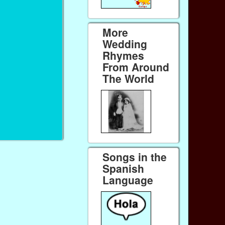
More
Wedding
Rhymes
From Around
The World
Songs in the
Spanish
Language