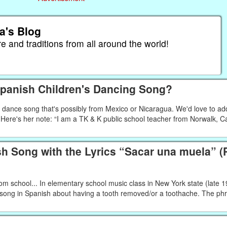
a's Blog
re and traditions from all around the world!
Spanish Children's Dancing Song?
' dance song that's possibly from Mexico or Nicaragua. We'd love to ad
 Here's her note: “I am a TK & K public school teacher from Norwalk, Ca
 Song with the Lyrics “Sacar una muela” (P
om school... In elementary school music class in New York state (late 
r song in Spanish about having a tooth removed/or a toothache. The ph