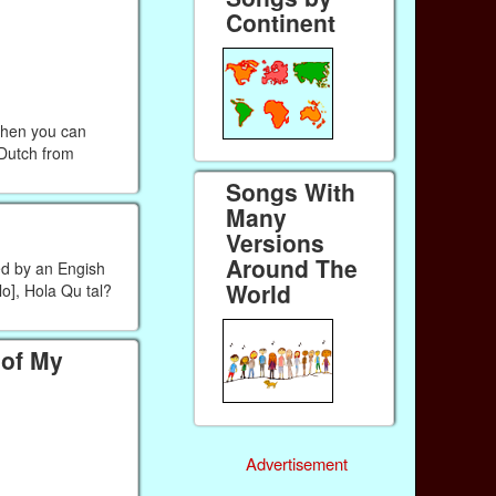
Continent
Then you can
 Dutch from
Songs With
Many
Versions
Around The
ed by an Engish
World
o], Hola Qu tal?
 of My
Advertisement