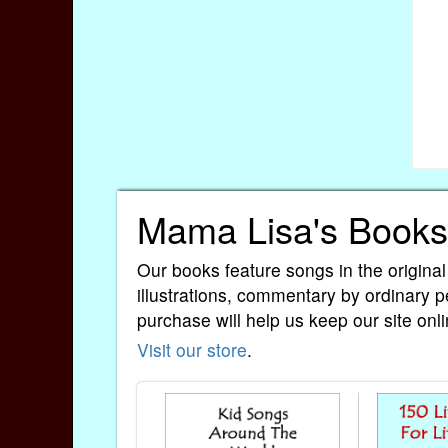
Mama Lisa's Books
Our books feature songs in the original
illustrations, commentary by ordinary p
purchase will help us keep our site onli
Visit our store
.