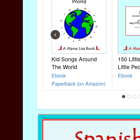
‹
Kid Songs Around
150 Litt
The World
Little Pe
Ebook
Ebook
Paperback (on Amazon)