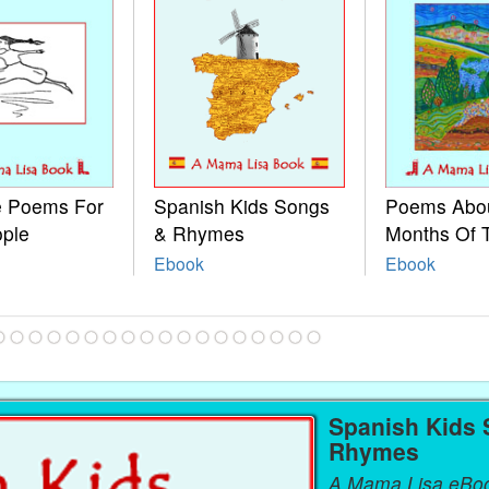
le Poems For
Spanish Kids Songs
Poems Abo
ople
& Rhymes
Months Of 
Ebook
Ebook
Spanish Kids
Rhymes
A Mama Lisa eBo