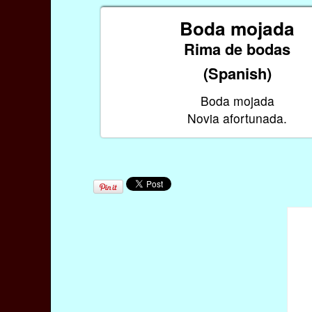
Boda mojada
Rima de bodas
(Spanish)
Boda mojada
Novia afortunada.