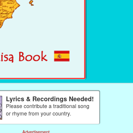
Lyrics & Recordings Needed!
Please contribute a traditional song
or rhyme from your country.
Advertisement