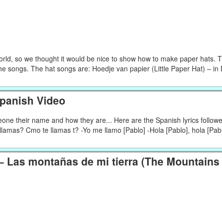
d, so we thought it would be nice to show how to make paper hats. 
he songs. The hat songs are: Hoedje van papier (Little Paper Hat) – in
Spanish Video
meone their name and how they are... Here are the Spanish lyrics follow
lamas? Cmo te llamas t? -Yo me llamo [Pablo] -Hola [Pablo], hola [Pabl
 Las montañas de mi tierra (The Mountains