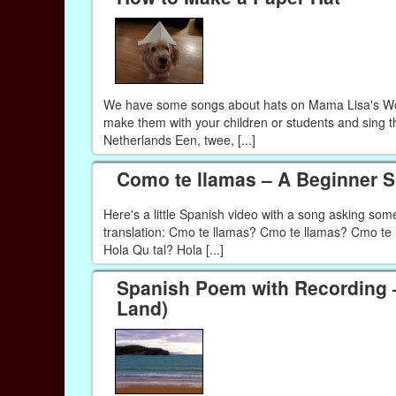
We have some songs about hats on Mama Lisa's Worl
make them with your children or students and sing t
Netherlands Een, twee, [...]
Como te llamas – A Beginner 
Here's a little Spanish video with a song asking so
translation: Cmo te llamas? Cmo te llamas? Cmo te l
Hola Qu tal? Hola [...]
Spanish Poem with Recording –
Land)