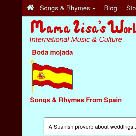
Songs & Rhymes
Blog
St
International Music & Culture
Boda mojada
Songs & Rhymes From Spain
A Spanish proverb about weddings..