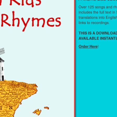
Over 125 songs and r
includes the full text in
translations into Engli
links to recordings.
THIS IS A DOWNLO
AVAILABLE INSTANTL
Order Here
!