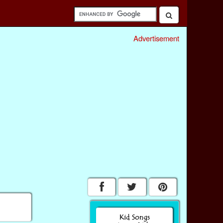
Advertisement