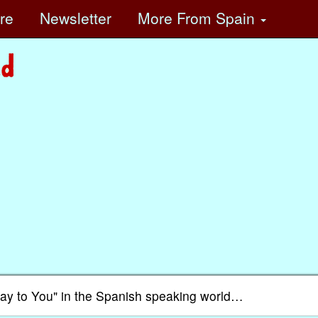
ore
Newsletter
More
From Spain
day to You" in the Spanish speaking world…