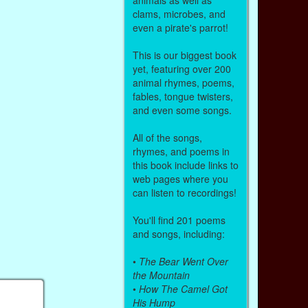
clams, microbes, and
even a pirate's parrot!
This is our biggest book
yet, featuring over 200
animal rhymes, poems,
fables, tongue twisters,
and even some songs.
All of the songs,
rhymes, and poems in
this book include links to
web pages where you
can listen to recordings!
You'll find 201 poems
and songs, including:
•
The Bear Went Over
the Mountain
•
How The Camel Got
His Hump