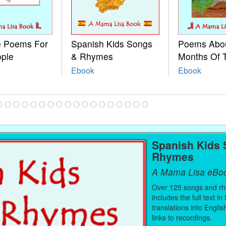
le Poems For
Spanish Kids Songs
Poems Abo
ople
& Rhymes
Months Of 
Ebook
Ebook
Spanish Kids
Rhymes
A Mama Lisa eBo
Over 125 songs and r
includes the full text in
translations into Engli
links to recordings.