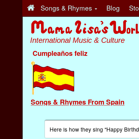
Songs & Rhymes
Blog
St
International Music & Culture
Cumpleaños feliz
Songs & Rhymes From Spain
Here is how they sing "Happy Birth