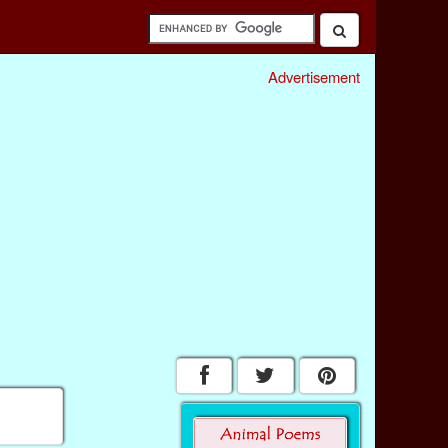
Advertisement