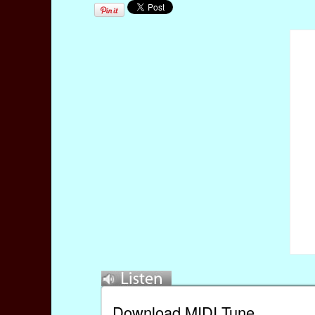
Download MIDI Tune