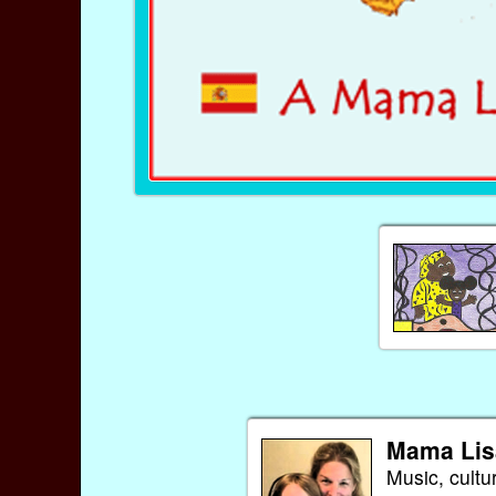
Mama Lis
Music, cultu