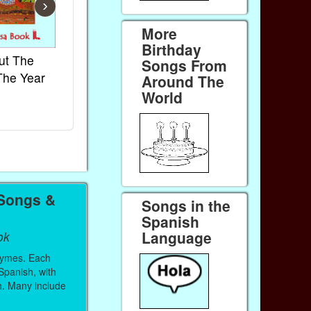
›
More
Birthday
ut The
French Kids Songs &
Lullabies Aro
Songs From
The Year
Rhymes
World
Around The
World
Ebook
Ebook
Paperback (on Amazon)
Paperback (on 
 Songs &
Songs in the
Spanish
Language
ok
hymes. Each
 Spanish, with
sh. Many include