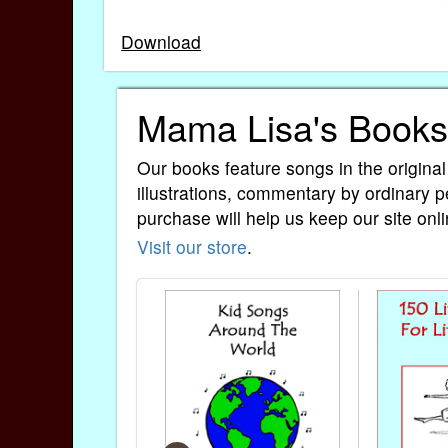
Download
Mama Lisa's Books
Our books feature songs in the original
illustrations, commentary by ordinary p
purchase will help us keep our site onli
Visit our store
.