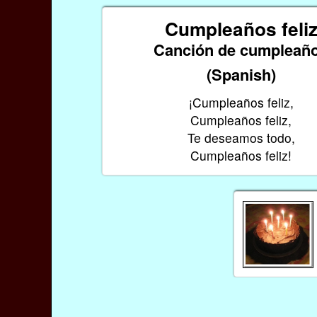
Cumpleaños feli
Canción de cumpleañ
(Spanish)
¡Cumpleaños feliz,
Cumpleaños feliz,
Te deseamos todo,
Cumpleaños feliz!