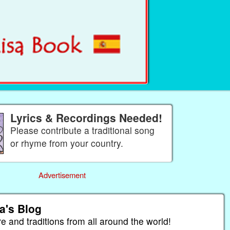
Lyrics & Recordings Needed!
Please contribute a traditional song
or rhyme from your country.
Advertisement
a's Blog
re and traditions from all around the world!