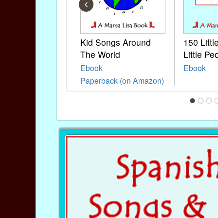
‹
Kid Songs Around
150 Litt
The World
Little Pe
Ebook
Ebook
Paperback (on Amazon)