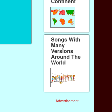
Continent
Songs With
Many
Versions
Around The
World
Advertisement