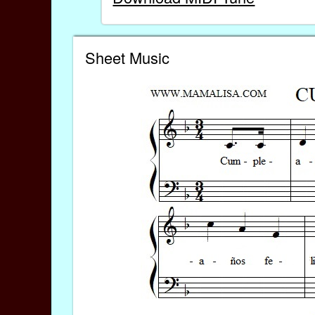
Sheet Music