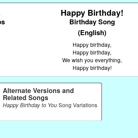
z
Happy Birthday!
os
Birthday Song
(English)
Happy birthday,
Happy birthday,
We wish you everything,
Happy birthday!
Alternate Versions and
Related Songs
Happy Birthday to You
Song Variations