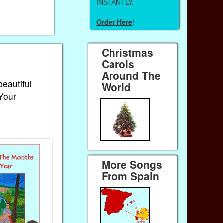
INSTANTLY.
Order Here
!
Christmas
Carols
Around The
beautiful
World
 Your
More Songs
From Spain