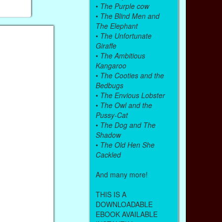
•
The Purple cow
•
The Blind Men and
The Elephant
•
The Unfortunate
Giraffe
•
The Ambitious
Kangaroo
•
The Cooties and the
Bedbugs
•
The Envious Lobster
•
The Owl and the
Pussy-Cat
•
The Dog and The
Shadow
•
The Old Hen She
Cackled
And many more!
THIS IS A
DOWNLOADABLE
EBOOK AVAILABLE