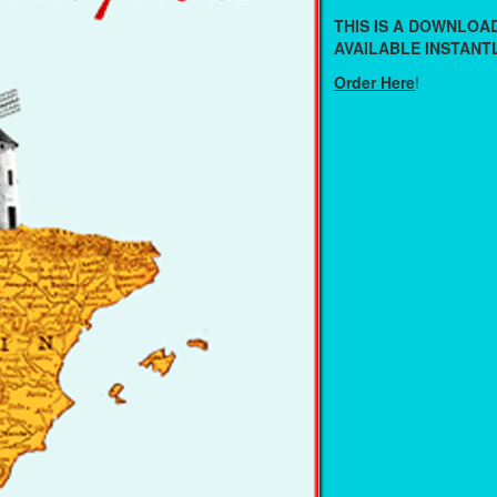
THIS IS A DOWNLO
AVAILABLE INSTANTL
Order Here
!