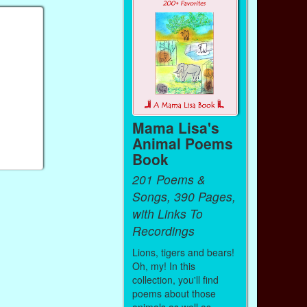
Mama Lisa's
Animal Poems
Book
201 Poems &
Songs, 390 Pages,
with Links To
Recordings
Lions, tigers and bears!
Oh, my! In this
collection, you'll find
poems about those
animals as well as