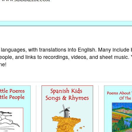
 languages, with translations into English. Many include 
eople, and links to recordings, videos, and sheet music.
ne!