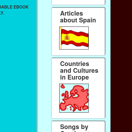
ADABLE EBOOK
Articles
Y.
about Spain
Countries
and Cultures
in Europe
Songs by