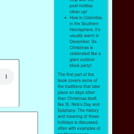
post-holiday
clean-up!
How in Colombia,
in the Southern
Hemisphere, it’s
usually warm in
December. So
Christmas is
celebrated like a
giant outdoor
block party!
The first part of the
book covers some of
the traditions that take
place on days other
than Christmas itself,
like St. Nick’s Day and
Epiphany. The history
and meaning of these
holidays is discussed,
often with examples of