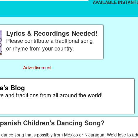
AVAILABLE INSTANTL
Lyrics & Recordings Needed!
Please contribute a traditional song
or rhyme from your country.
Advertisement
a's Blog
re and traditions from all around the world!
Spanish Children's Dancing Song?
' dance song that's possibly from Mexico or Nicaragua. We'd love to ad