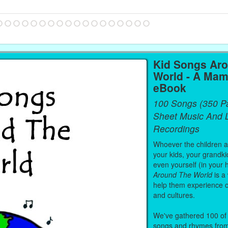
Kid Songs Ar
World - A Mam
eBook
100 Songs (350 P
Sheet Music And L
Recordings
Whoever the children are
your kids, your grandki
even yourself (in your 
Around The World
is a
help them experience 
and cultures.
We've gathered 100 of 
songs and rhymes from 