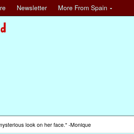
ore
Newsletter
More
From Spain
mysterious look on her face." -Monique