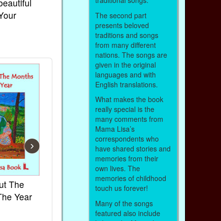
traditional songs.
beautiful
 Your
The second part
presents beloved
traditions and songs
from many different
nations. The songs are
given in the original
languages and with
English translations.
What makes the book
really special is the
many comments from
Mama Lisa’s
correspondents who
›
have shared stories and
memories from their
own lives. The
memories of childhood
ut The
French Kids Songs &
Lullabies Aro
touch us forever!
The Year
Rhymes
World
Many of the songs
Ebook
Ebook
featured also include