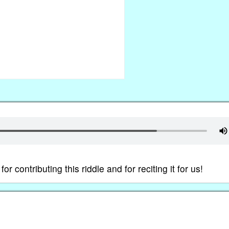
contributing this riddle and for reciting it for us!