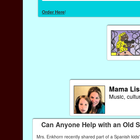
Order Here
!
Mama Lis
Music, cultu
Can Anyone Help with an Old 
Mrs. Enkhorn recently shared part of a Spanish kids