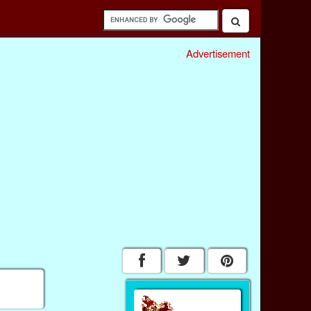
Advertisement