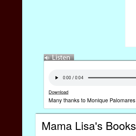
Download
Many thanks to Monique Palomares for 
Mama Lisa's Books