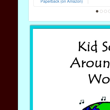
Paperback (on Amazon)