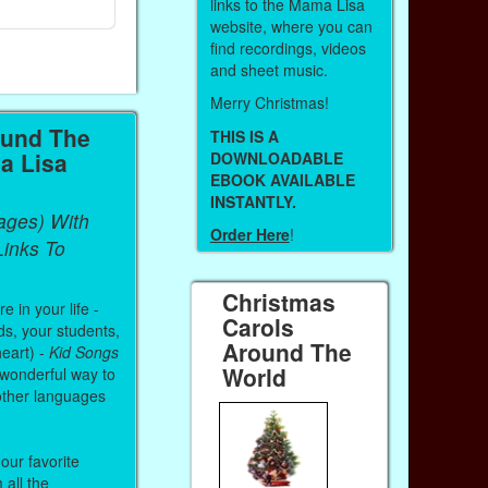
Paperback (on Amazon)
Paperback (on 
links to the Mama Lisa
website, where you can
find recordings, videos
and sheet music.
Merry Christmas!
ound The
THIS IS A
a Lisa
DOWNLOADABLE
EBOOK AVAILABLE
INSTANTLY.
ages) With
Order Here
!
inks To
Christmas
 in your life -
Carols
ds, your students,
Around The
heart) -
Kid Songs
World
 wonderful way to
other languages
our favorite
all the