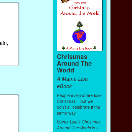
ain,
Christmas
Around The
World
A Mama Lisa
eBook
People everywhere love
Christmas – but we
don’t all celebrate it the
same way.
Mama Lisa’s Christmas
Around The World
is a