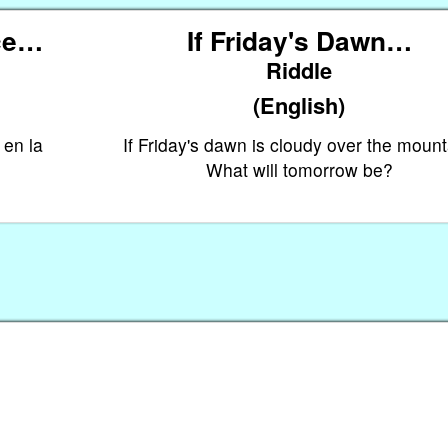
ece…
If Friday's Dawn…
Riddle
(English)
 en la
If Friday's dawn is cloudy over the mount
What will tomorrow be?