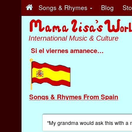
Songs & Rhymes
Blog
St
International Music & Culture
Si el viernes amanece…
Songs & Rhymes From Spain
"My grandma would ask this with a 