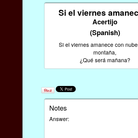
Si el viernes aman
Acertijo
(Spanish)
Si el viernes amanece con nube
montaña,
¿Qué será mañana?
Notes
Answer: