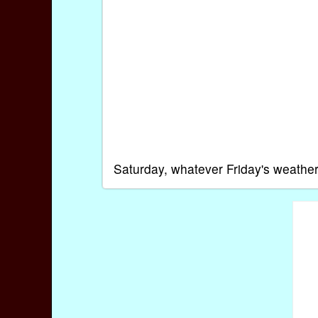
Saturday, whatever Friday's weather