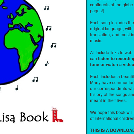
continents of the globe
pages!)
Each song includes the f
original language, with
translation, and most i
music.
All include links to we
can
listen to recordin
tune or watch a vide
Each includes a beautifu
Many have commentary
our correspondents who
history of the songs an
meant in their lives.
We hope this book will 
of international childre
THIS IS A DOWNLO