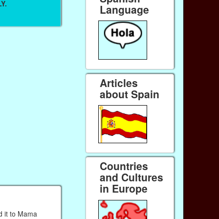
Y.
Language
Articles
about Spain
Countries
and Cultures
in Europe
d it to Mama