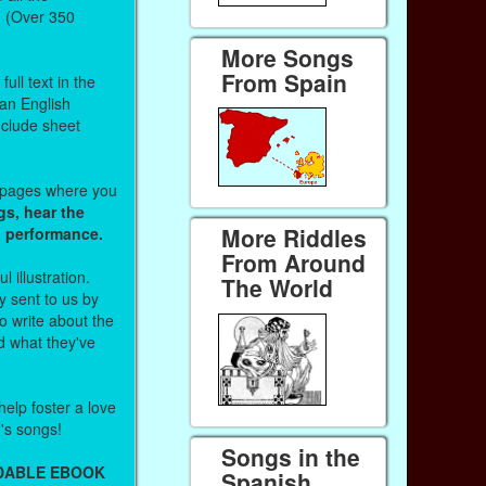
. (Over 350
More Songs
From Spain
ull text in the
 an English
nclude sheet
b pages where you
gs, hear the
More Riddles
o performance.
From Around
l illustration.
The World
 sent to us by
 write about the
d what they've
help foster a love
n's songs!
Songs in the
ADABLE EBOOK
Spanish