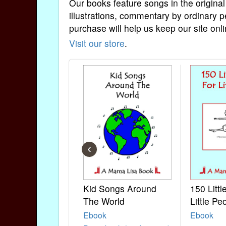
Our books feature songs in the original
illustrations, commentary by ordinary p
purchase will help us keep our site onli
Visit our store
.
‹
Kid Songs Around
150 Litt
The World
Little Pe
Ebook
Ebook