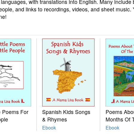
 languages, with translations into English. Many include 
eople, and links to recordings, videos, and sheet music.
ne!
le Poems For
Spanish Kids Songs
Poems Abo
ople
& Rhymes
Months Of 
Ebook
Ebook