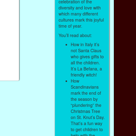
celebration of the
diversity and love with
which many different
cultures mark this joyful
time of year.
You’ll read about:
How in Italy it’s
not Santa Claus
who gives gifts to
all the children.
It’s La Befana, a
friendly witch!
How
Scandinavians
mark the end of
the season by
“plundering” the
Christmas Tree
on St. Knut’s Day.
That’s a fun way
to get children to
help with the