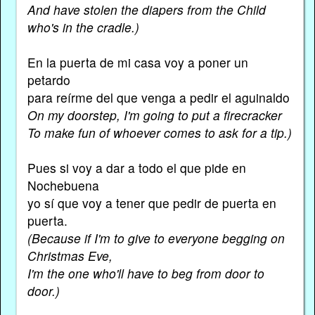
And have stolen the diapers from the Child
who's in the cradle.)
En la puerta de mi casa voy a poner un
petardo
para reírme del que venga a pedir el aguinaldo
On my doorstep, I'm going to put a firecracker
To make fun of whoever comes to ask for a tip.)
Pues si voy a dar a todo el que pide en
Nochebuena
yo sí que voy a tener que pedir de puerta en
puerta.
(Because if I'm to give to everyone begging on
Christmas Eve,
I'm the one who'll have to beg from door to
door.)