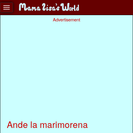
Advertisement
Ande la marimorena