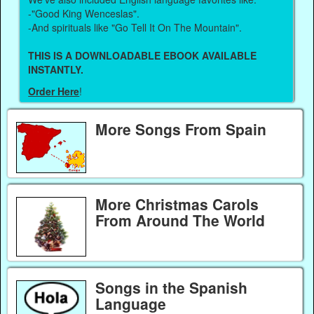
-"Good King Wenceslas".
-And spirituals like "Go Tell It On The Mountain".
THIS IS A DOWNLOADABLE EBOOK AVAILABLE
INSTANTLY.
Order Here
!
More Songs From Spain
More Christmas Carols
From Around The World
Songs in the Spanish
Language