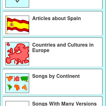
Articles about Spain
Countries and Cultures in
Europe
Songs by Continent
Songs With Many Versions