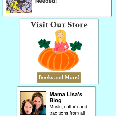
Needed!
Mama Lisa's
Blog
Music, culture and
traditions from all