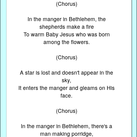
(Chorus)
In the manger in Bethlehem, the
shepherds make a fire
To warm Baby Jesus who was born
among the flowers.
(Chorus)
A star is lost and doesn't appear in the
sky,
It enters the manger and gleams on His
face.
(Chorus)
In the manger in Bethlehem, there's a
man making porridge,