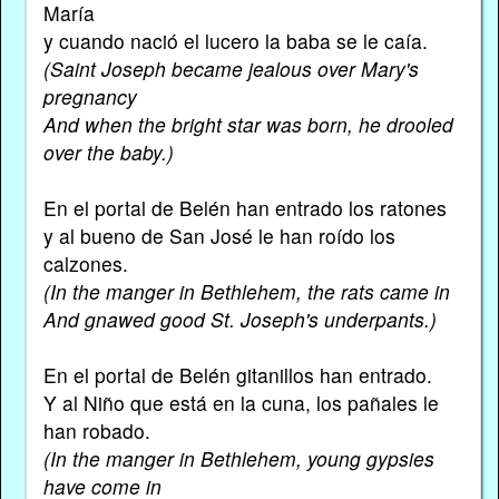
María
y cuando nació el lucero la baba se le caía.
(Saint Joseph became jealous over Mary's
pregnancy
And when the bright star was born, he drooled
over the baby.)
En el portal de Belén han entrado los ratones
y al bueno de San José le han roído los
calzones.
(In the manger in Bethlehem, the rats came in
And gnawed good St. Joseph's underpants.)
En el portal de Belén gitanillos han entrado.
Y al Niño que está en la cuna, los pañales le
han robado.
(In the manger in Bethlehem, young gypsies
have come in