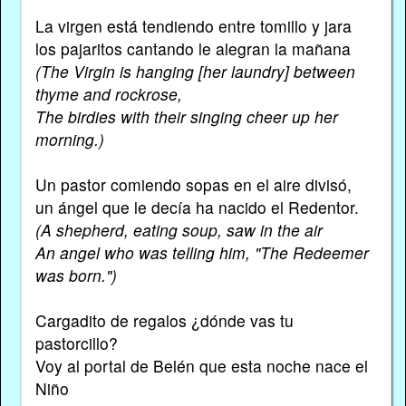
La virgen está tendiendo entre tomillo y jara
los pajaritos cantando le alegran la mañana
(The Virgin is hanging [her laundry] between
thyme and rockrose,
The birdies with their singing cheer up her
morning.)
Un pastor comiendo sopas en el aire divisó,
un ángel que le decía ha nacido el Redentor.
(A shepherd, eating soup, saw in the air
An angel who was telling him, "The Redeemer
was born.")
Cargadito de regalos ¿dónde vas tu
pastorcillo?
Voy al portal de Belén que esta noche nace el
Niño