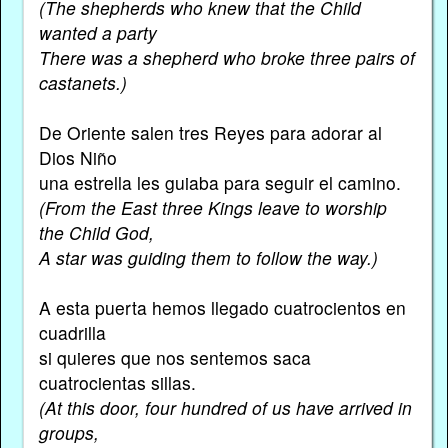
(The shepherds who knew that the Child
wanted a party
There was a shepherd who broke three pairs of
castanets.)
De Oriente salen tres Reyes para adorar al
Dios Niño
una estrella les guiaba para seguir el camino.
(From the East three Kings leave to worship
the Child God,
A star was guiding them to follow the way.)
A esta puerta hemos llegado cuatrocientos en
cuadrilla
si quieres que nos sentemos saca
cuatrocientas sillas.
(At this door, four hundred of us have arrived in
groups,