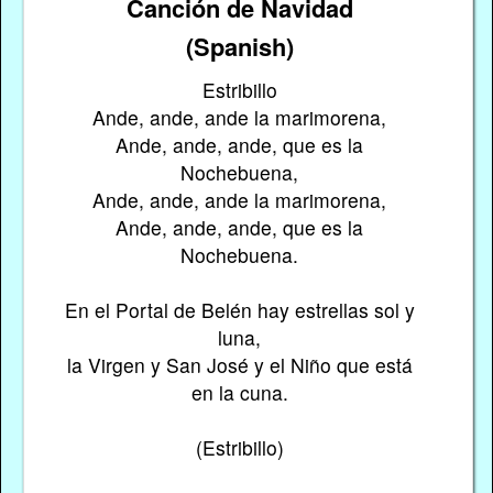
Canción de Navidad
(Spanish)
Estribillo
Ande, ande, ande la marimorena,
Ande, ande, ande, que es la
Nochebuena,
Ande, ande, ande la marimorena,
Ande, ande, ande, que es la
Nochebuena.
En el Portal de Belén hay estrellas sol y
luna,
la Virgen y San José y el Niño que está
en la cuna.
(Estribillo)