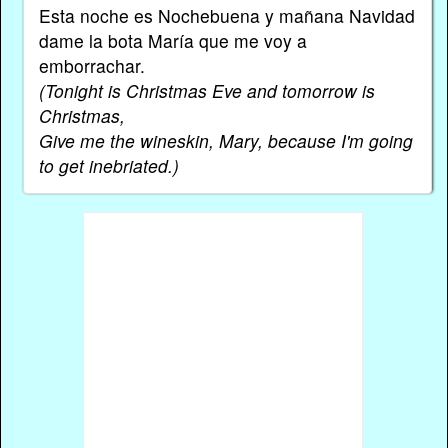
Esta noche es Nochebuena y mañana Navidad
dame la bota María que me voy a
emborrachar.
(Tonight is Christmas Eve and tomorrow is
Christmas,
Give me the wineskin, Mary, because I'm going
to get inebriated.)