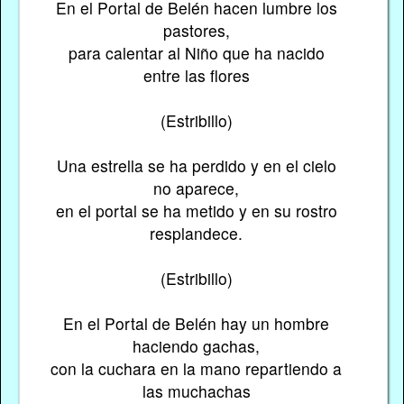
En el Portal de Belén hacen lumbre los
pastores,
para calentar al Niño que ha nacido
entre las flores
(Estribillo)
Una estrella se ha perdido y en el cielo
no aparece,
en el portal se ha metido y en su rostro
resplandece.
(Estribillo)
En el Portal de Belén hay un hombre
haciendo gachas,
con la cuchara en la mano repartiendo a
las muchachas