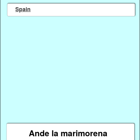
Spain
Ande la marimorena