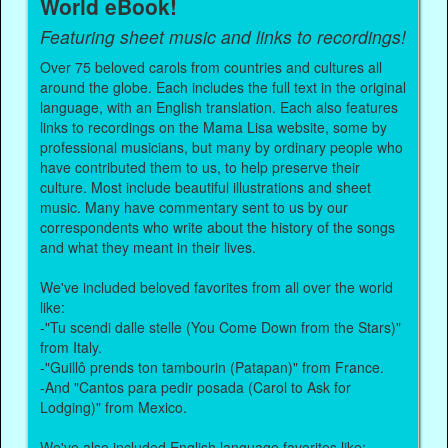
World eBook!
Featuring sheet music and links to recordings!
Over 75 beloved carols from countries and cultures all
around the globe. Each includes the full text in the original
language, with an English translation. Each also features
links to recordings on the Mama Lisa website, some by
professional musicians, but many by ordinary people who
have contributed them to us, to help preserve their
culture. Most include beautiful illustrations and sheet
music. Many have commentary sent to us by our
correspondents who write about the history of the songs
and what they meant in their lives.
We've included beloved favorites from all over the world
like:
-"Tu scendi dalle stelle (You Come Down from the Stars)"
from Italy.
-"Guillô prends ton tambourin (Patapan)" from France.
-And "Cantos para pedir posada (Carol to Ask for
Lodging)" from Mexico.
We've also included English language favorites like: