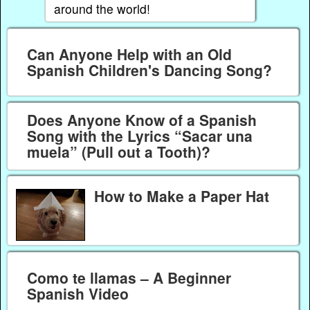
around the world!
Can Anyone Help with an Old
Spanish Children's Dancing Song?
Does Anyone Know of a Spanish
Song with the Lyrics “Sacar una
muela” (Pull out a Tooth)?
How to Make a Paper Hat
Como te llamas – A Beginner
Spanish Video