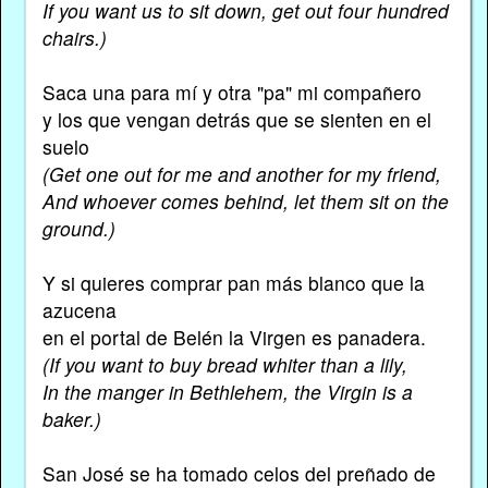
If you want us to sit down, get out four hundred
chairs.)
Saca una para mí y otra "pa" mi compañero
y los que vengan detrás que se sienten en el
suelo
(Get one out for me and another for my friend,
And whoever comes behind, let them sit on the
ground.)
Y si quieres comprar pan más blanco que la
azucena
en el portal de Belén la Virgen es panadera.
(If you want to buy bread whiter than a lily,
In the manger in Bethlehem, the Virgin is a
baker.)
San José se ha tomado celos del preñado de