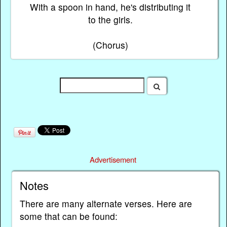
With a spoon in hand, he's distributing it
to the girls.
(Chorus)
Advertisement
Notes
There are many alternate verses. Here are
some that can be found: