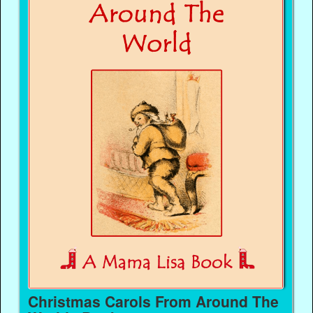
Christmas Carols From Around The