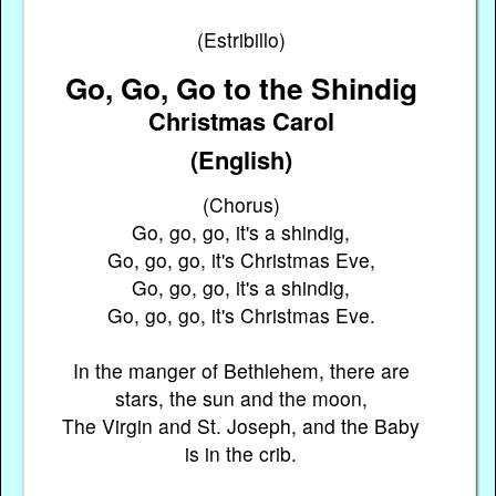
(Estribillo)
Go, Go, Go to the Shindig
Christmas Carol
(English)
(Chorus)
Go, go, go, it's a shindig,
Go, go, go, it's Christmas Eve,
Go, go, go, it's a shindig,
Go, go, go, it's Christmas Eve.
In the manger of Bethlehem, there are
stars, the sun and the moon,
The Virgin and St. Joseph, and the Baby
is in the crib.