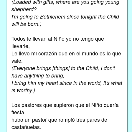
(Loaded with gifts, where are you going young
shepherd?
I'm going to Bethlehem since tonight the Child
will be born.)
Todos le llevan al Niño yo no tengo que
llevarle,
Le llevo mi corazón que en el mundo es lo que
vale.
(Everyone brings [things] to the Child, I don't
have anything to bring,
I bring him my heart since in the world, it's what
is worthy.)
Los pastores que supieron que el Niño quería
fiesta,
hubo un pastor que rompió tres pares de
castañuelas.