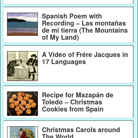
Spanish Poem with
Recording – Las montañas
de mi tierra (The Mountains
of My Land)
A Video of Frére Jacques in
17 Languages
Recipe for Mazapán de
Toledo – Christmas
Cookies from Spain
Christmas Carols around
The World