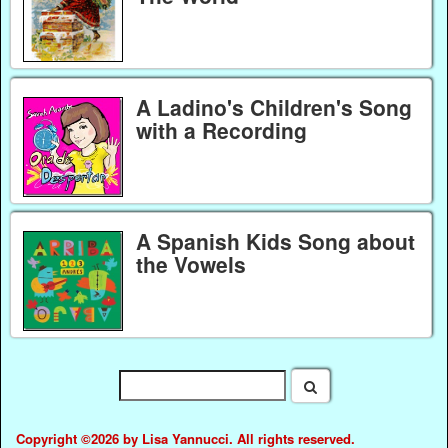
A Ladino's Children's Song
with a Recording
A Spanish Kids Song about
the Vowels
Copyright ©2026 by Lisa Yannucci. All rights reserved.