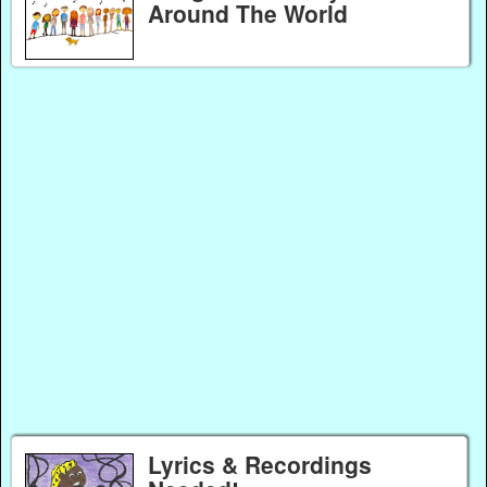
Around The World
Lyrics & Recordings