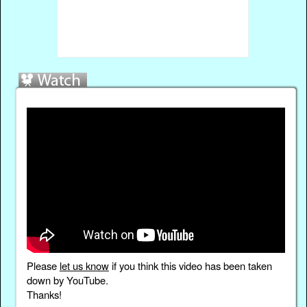
Please
let us know
if you think this video has been taken
down by YouTube.
Thanks!