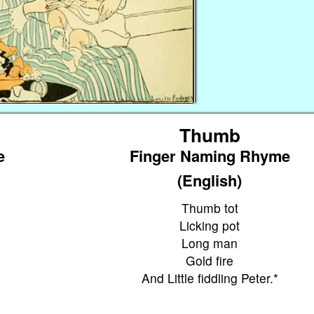
Thumb
e
Finger Naming Rhyme
(English)
Thumb tot
Licking pot
Long man
Gold fire
And Little fiddling Peter.*