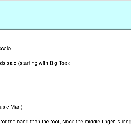
ccolo.
ds said (starting with Big Toe):
Music Man)
or the hand than the foot, since the middle finger is lon