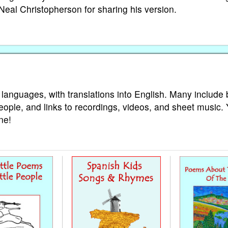
Neal Christopherson for sharing his version.
 languages, with translations into English. Many include 
eople, and links to recordings, videos, and sheet music.
ne!