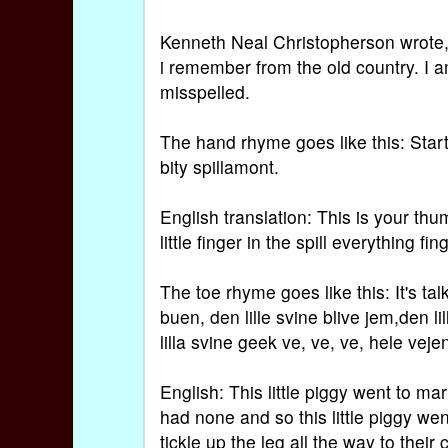
Kenneth Neal Christopherson wrote,
i remember from the old country. I 
misspelled.
The hand rhyme goes like this: Star
bity spillamont.
English translation: This is your thumb
little finger in the spill everything fin
The toe rhyme goes like this: It's talk
buen, den lille svine blive jem,den l
lilla svine geek ve, ve, ve, hele veje
English: This little piggy went to mar
had none and so this little piggy wen
tickle up the leg all the way to their 