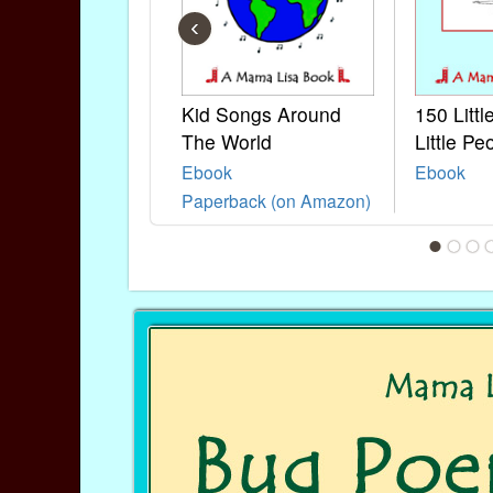
‹
Kid Songs Around
150 Litt
The World
Little Pe
Ebook
Ebook
Paperback (on Amazon)