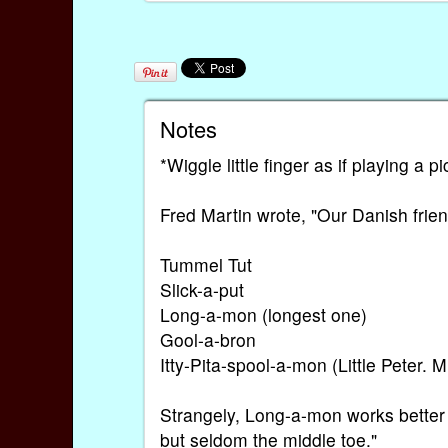
Notes
*Wiggle little finger as if playing a pi
Fred Martin wrote, "Our Danish frien
Tummel Tut
Slick-a-put
Long-a-mon (longest one)
Gool-a-bron
Itty-Pita-spool-a-mon (Little Peter. 
Strangely, Long-a-mon works better f
but seldom the middle toe."