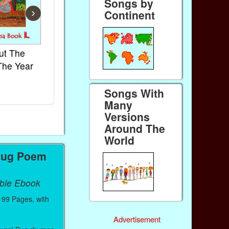
Songs by
›
Continent
ut The
French Kids Songs &
Lullabies Aro
The Year
Rhymes
World
Ebook
Ebook
Songs With
Paperback (on Amazon)
Paperback (on 
Many
Versions
Around The
World
Bug Poem
able Ebook
99 Pages, with
Advertisement