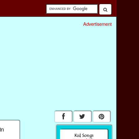
Advertisement
in