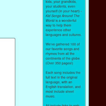
kids, your grandkids,
your students, even
yourself (in your heart) -
Kid Songs Around The
World
is a wonderful
way to help them
experience other
languages and cultures.
We've gathered 100 of
our favorite songs and
rhymes from all the
continents of the globe.
(Over 350 pages!)
Each song includes the
full text in the original
language, with an
English translation, and
most include sheet
music.
All include links to web