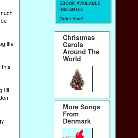
EBOOK AVAILABLE
INSTANTLY.
 much
Order Here
!
 be
Christmas
g lila
Carols
Around The
World
 this
 till
 den
More Songs
From
Denmark
gy
u