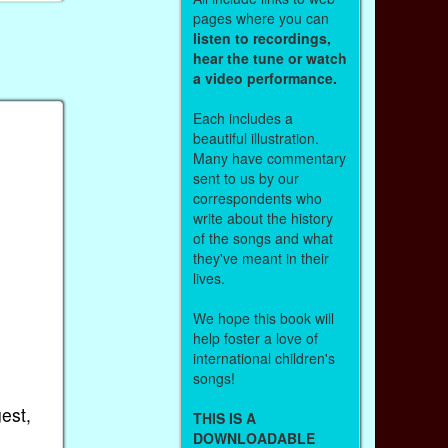
pages where you can
listen to recordings,
hear the tune or watch
a video performance.
Each includes a
beautiful illustration.
Many have commentary
sent to us by our
correspondents who
write about the history
of the songs and what
they've meant in their
lives.
We hope this book will
help foster a love of
international children's
songs!
gest,
THIS IS A
DOWNLOADABLE