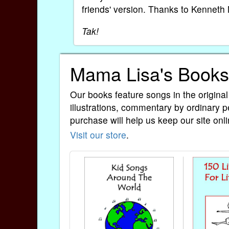
friends' version. Thanks to Kenneth 
Tak!
Mama Lisa's Books
Our books feature songs in the original
illustrations, commentary by ordinary p
purchase will help us keep our site onli
Visit our store
.