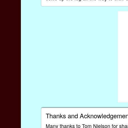
Thanks and Acknowledgemen
Many thanks to Tom Nielson for shar