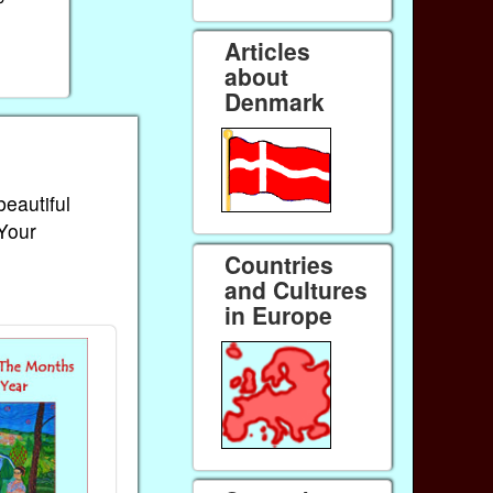
Articles
about
Denmark
beautiful
 Your
Countries
and Cultures
in Europe