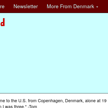
ore
Newsletter
More
From Denmark
 came to the U.S. from Copenhagen, Denmark, alone at 19 
 I was three." -Tom