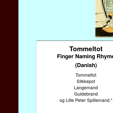
Tommeltot
Finger Naming Rhym
(Danish)
Tommeltot
Slikkepot
Langemand
Guldebrand
og Lille Peter Spillemand.*