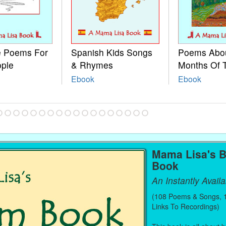
le Poems For
Spanish Kids Songs
Poems Abo
ople
& Rhymes
Months Of 
Ebook
Ebook
Mama Lisa's 
Book
An Instantly Avail
(108 Poems & Songs, 1
Links To Recordings)