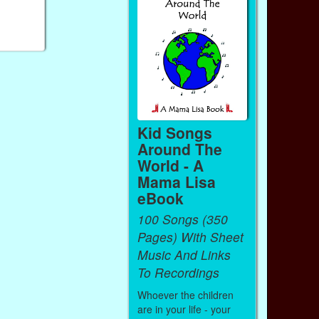
Kid Songs
Around The
World - A
Mama Lisa
eBook
100 Songs (350
Pages) With Sheet
Music And Links
To Recordings
Whoever the children
are in your life - your