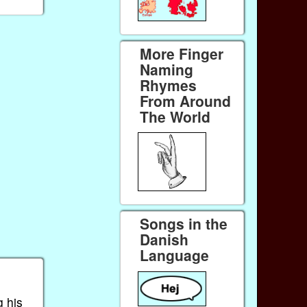
More Finger
Naming
Rhymes
From Around
The World
Songs in the
Danish
Language
g his