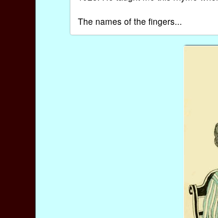
The names of the fingers...