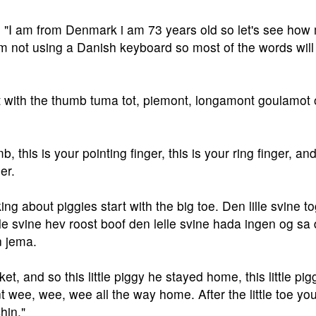
 "I am from Denmark i am 73 years old so let's see how
am not using a Danish keyboard so most of the words will
t with the thumb tuma tot, piemont, longamont goulamot o
, this is your pointing finger, this is your ring finger, and
ger.
ing about piggies start with the big toe. Den lille svine tog
ille svine hev roost boof den lelle svine hada ingen og sa
n jema.
ket, and so this little piggy he stayed home, this little pig
t wee, wee, wee all the way home. After the little toe yo
chin."