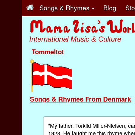
Songs & Rhymes
Blog
St
International Music & Culture
Tommeltot
Songs & Rhymes From Denmark
"My father, Torkild Miller-Nielsen,
1928. He taught me this rhyme when