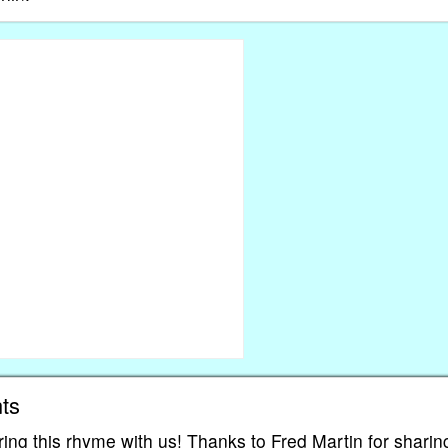
ts
ing this rhyme with us! Thanks to Fred Martin for sharin