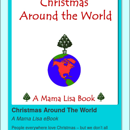
Christmas Around The World
A Mama Lisa eBook
People everywhere love Christmas – but we don’t all