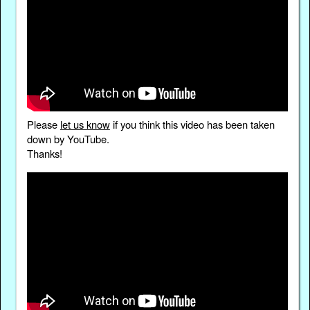
Please
let us know
if you think this video has been taken
down by YouTube.
Thanks!