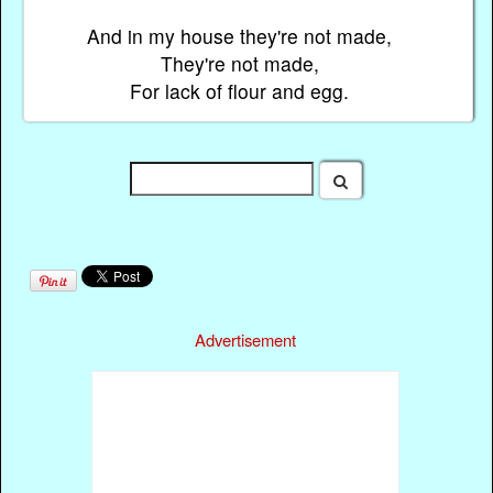
And in my house they're not made,
They're not made,
For lack of flour and egg.
Advertisement