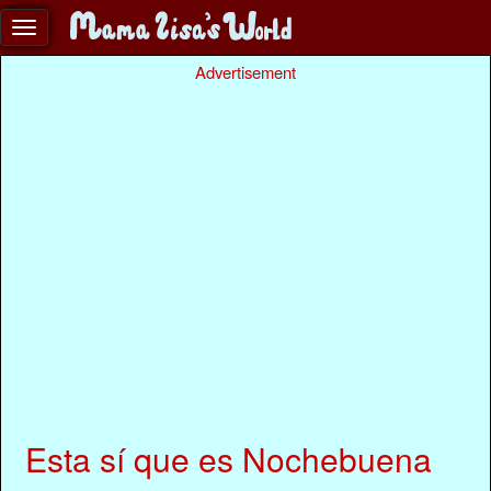
Advertisement
Esta sí que es Nochebuena