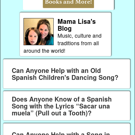
Mama Lisa's
Blog
Music, culture and
traditions from all
around the world!
Can Anyone Help with an Old
Spanish Children's Dancing Song?
Does Anyone Know of a Spanish
Song with the Lyrics “Sacar una
muela” (Pull out a Tooth)?
Can Anyone Help with a Song in