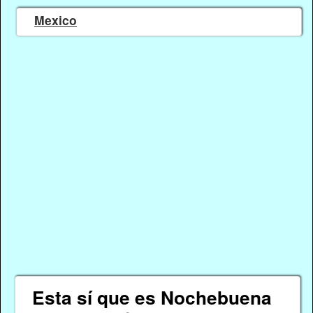
Mexico
Esta sí que es Nochebuena