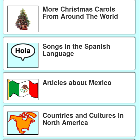
More Christmas Carols
From Around The World
Songs in the Spanish
Language
Articles about Mexico
Countries and Cultures in
North America