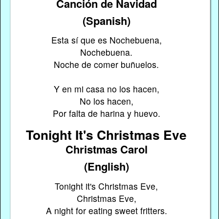
Canción de Navidad
(Spanish)
Esta sí que es Nochebuena,
Nochebuena.
Noche de comer buñuelos.
Y en mi casa no los hacen,
No los hacen,
Por falta de harina y huevo.
Tonight It's Christmas Eve
Christmas Carol
(English)
Tonight it's Christmas Eve,
Christmas Eve,
A night for eating sweet fritters.