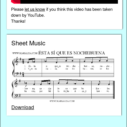
Please
let us know
if you think this video has been taken
down by YouTube.
Thanks!
Sheet Music
Download