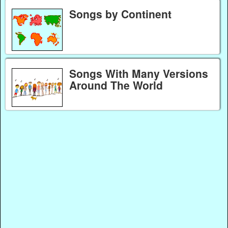
Songs by Continent
Songs With Many Versions
Around The World