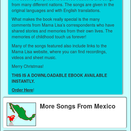
from many different nations. The songs are given in the
original languages and with English translations.
What makes the book really special is the many
comments from Mama Lisa’s correspondents who have
shared stories and memories from their own lives. The
memories of childhood touch us forever!
Many of the songs featured also include links to the
Mama Lisa website, where you can find recordings,
videos and sheet music.
Merry Christmas!
THIS IS A DOWNLOADABLE EBOOK AVAILABLE
INSTANTLY.
Order Here
!
More Songs From Mexico