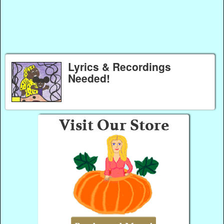
Lyrics & Recordings
Needed!