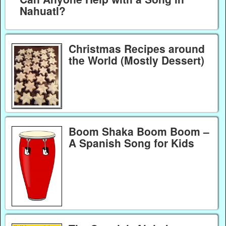
Nahuatl?
Christmas Recipes around
the World (Mostly Dessert)
Boom Shaka Boom Boom –
A Spanish Song for Kids