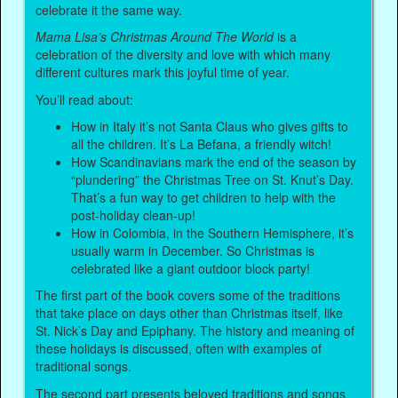
celebrate it the same way.
Mama Lisa’s Christmas Around The World
is a
celebration of the diversity and love with which many
different cultures mark this joyful time of year.
You’ll read about:
How in Italy it’s not Santa Claus who gives gifts to
all the children. It’s La Befana, a friendly witch!
How Scandinavians mark the end of the season by
“plundering” the Christmas Tree on St. Knut’s Day.
That’s a fun way to get children to help with the
post-holiday clean-up!
How in Colombia, in the Southern Hemisphere, it’s
usually warm in December. So Christmas is
celebrated like a giant outdoor block party!
The first part of the book covers some of the traditions
that take place on days other than Christmas itself, like
St. Nick’s Day and Epiphany. The history and meaning of
these holidays is discussed, often with examples of
traditional songs.
The second part presents beloved traditions and songs