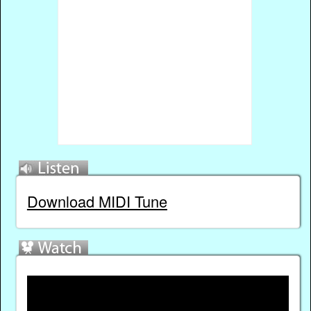
Download MIDI Tune