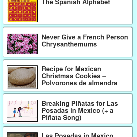
The Spanish Alphabet
Never Give a French Person
Chrysanthemums
Recipe for Mexican
Christmas Cookies –
Polvorones de almendra
Breaking Piñatas for Las
Posadas in Mexico (+ a
Piñata Song)
Las Posadas in Mexico