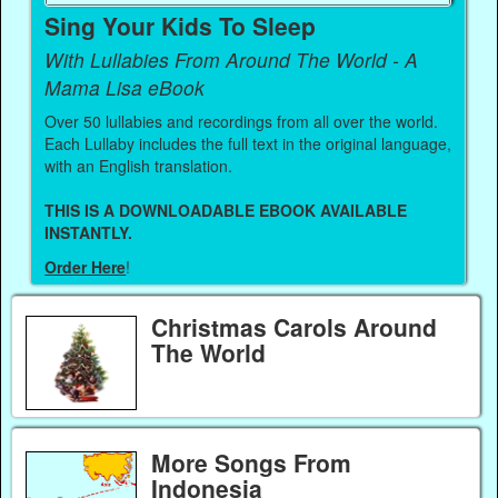
Sing Your Kids To Sleep
With Lullabies From Around The World - A
Mama Lisa eBook
Over 50 lullabies and recordings from all over the world.
Each Lullaby includes the full text in the original language,
with an English translation.
THIS IS A DOWNLOADABLE EBOOK AVAILABLE
INSTANTLY.
Order Here
!
Christmas Carols Around
The World
More Songs From
Indonesia