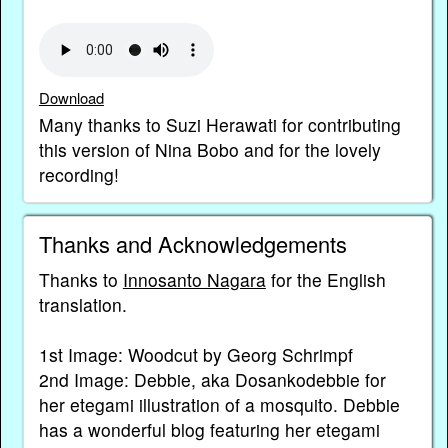
Download
Many thanks to Suzi Herawati for contributing
this version of Nina Bobo and for the lovely
recording!
Thanks and Acknowledgements
Thanks to
Innosanto Nagara
for the English
translation.
1st Image: Woodcut by Georg Schrimpf
2nd Image: Debbie, aka Dosankodebbie for
her etegami illustration of a mosquito. Debbie
has a wonderful blog featuring her etegami