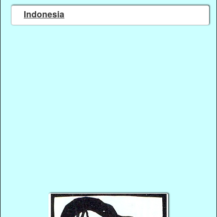
Indonesia