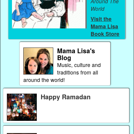
Around The
World
Visit the
Mama Lisa
Book Store
Mama Lisa's
Blog
Music, culture and
traditions from all
around the world!
Happy Ramadan