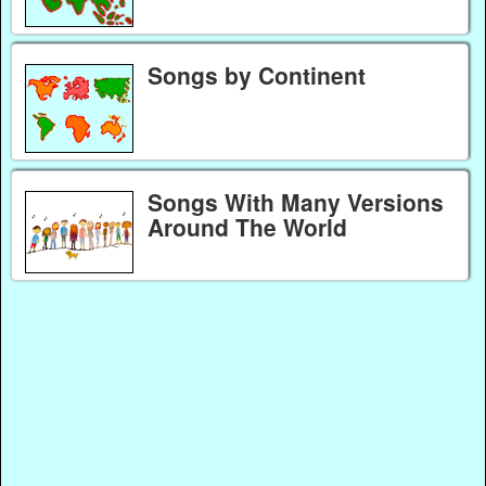
Songs by Continent
Songs With Many Versions
Around The World