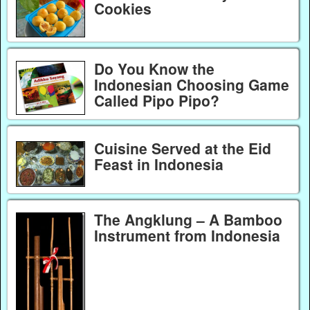
Cookies
Do You Know the
Indonesian Choosing Game
Called Pipo Pipo?
Cuisine Served at the Eid
Feast in Indonesia
The Angklung – A Bamboo
Instrument from Indonesia