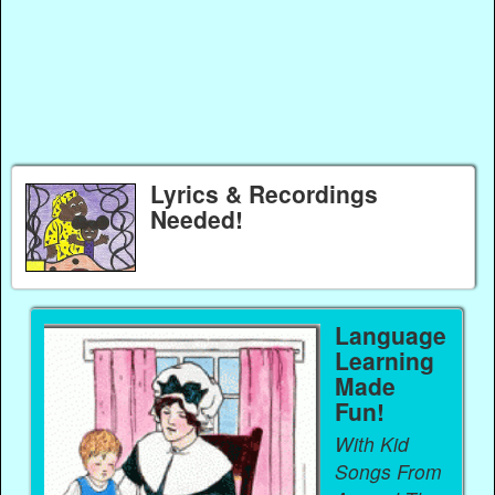
Lyrics & Recordings
Needed!
Language
Learning
Made
Fun!
With Kid
Songs From