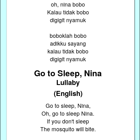
oh, nina bobo
Kalau tidak bobo
digigit nyamuk
boboklah bobo
adikku sayang
kalau tidak bobo
digigit nyamuk
Go to Sleep, Nina
Lullaby
(English)
Go to sleep, Nina,
Oh, go to sleep Nina.
If you don't sleep
The mosquito will bite.