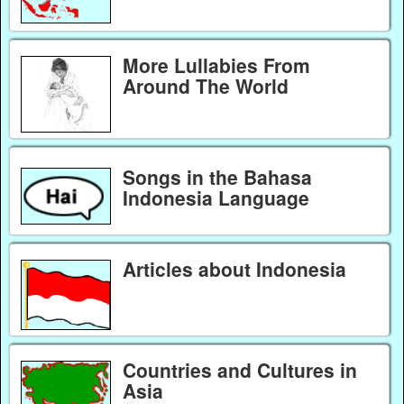
More Lullabies From
Around The World
Songs in the Bahasa
Indonesia Language
Articles about Indonesia
Countries and Cultures in
Asia