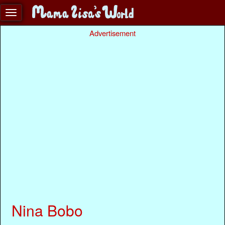
Advertisement
Nina Bobo