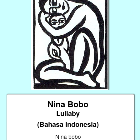
Nina Bobo
Lullaby
(Bahasa Indonesia)
Nina bobo