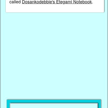
called
Dosankodebbie's Etegami Notebook
.