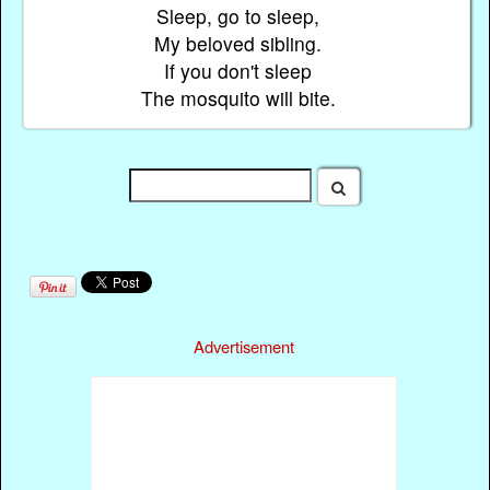
Sleep, go to sleep,
My beloved sibling.
If you don't sleep
The mosquito will bite.
Advertisement