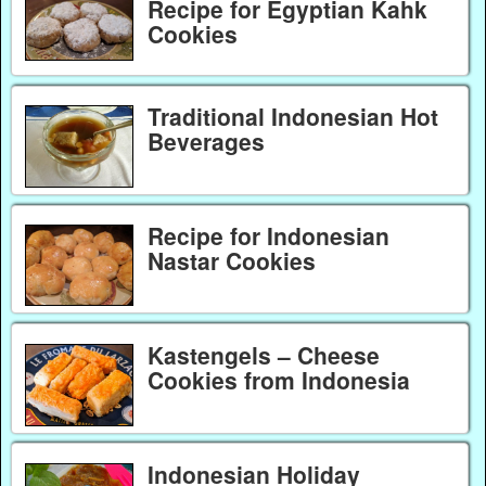
Recipe for Egyptian Kahk
Cookies
Traditional Indonesian Hot
Beverages
Recipe for Indonesian
Nastar Cookies
Kastengels – Cheese
Cookies from Indonesia
Indonesian Holiday