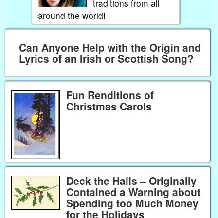
traditions from all
around the world!
Can Anyone Help with the Origin and
Lyrics of an Irish or Scottish Song?
Fun Renditions of
Christmas Carols
Deck the Halls – Originally
Contained a Warning about
Spending too Much Money
for the Holidays