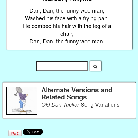
Dan, Dan, the funny wee man,
Washed his face with a frying pan.
He combed his hair with the leg of a
chair,
Dan, Dan, the funny wee man.
Alternate Versions and
Related Songs
Old Dan Tucker
Song Variations