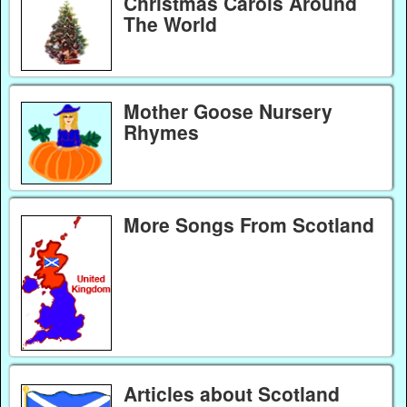
Christmas Carols Around
The World
Mother Goose Nursery
Rhymes
More Songs From Scotland
Articles about Scotland