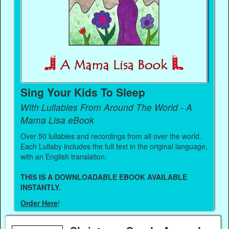
Sing Your Kids To Sleep
With Lullabies From Around The World - A
Mama Lisa eBook
Over 50 lullabies and recordings from all over the world.
Each Lullaby includes the full text in the original language,
with an English translation.
THIS IS A DOWNLOADABLE EBOOK AVAILABLE
INSTANTLY.
Order Here
!