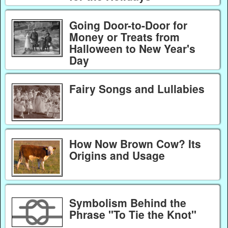
Going Door-to-Door for
Money or Treats from
Halloween to New Year's
Day
Fairy Songs and Lullabies
How Now Brown Cow? Its
Origins and Usage
Symbolism Behind the
Phrase "To Tie the Knot"