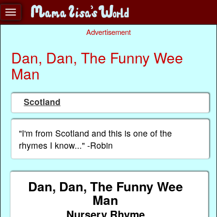
Advertisement
Dan, Dan, The Funny Wee
Man
Scotland
"I'm from Scotland and this is one of the
rhymes I know..." -Robin
Dan, Dan, The Funny Wee
Man
Nursery Rhyme