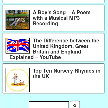
A Boy's Song – A Poem
with a Musical MP3
Recording
The Difference between the
United Kingdom, Great
Britain and England
Explained – YouTube
Top Ten Nursery Rhymes in
the UK