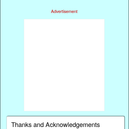
Advertisement
Thanks and Acknowledgements