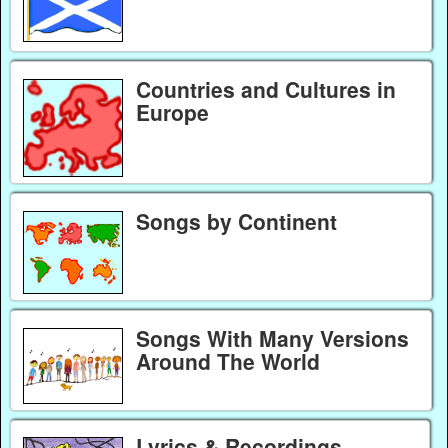
Countries and Cultures in
Europe
Songs by Continent
Songs With Many Versions
Around The World
Lyrics & Recordings