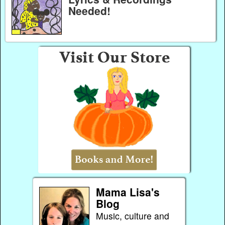
Needed!
Mama Lisa's
Blog
Music, culture and