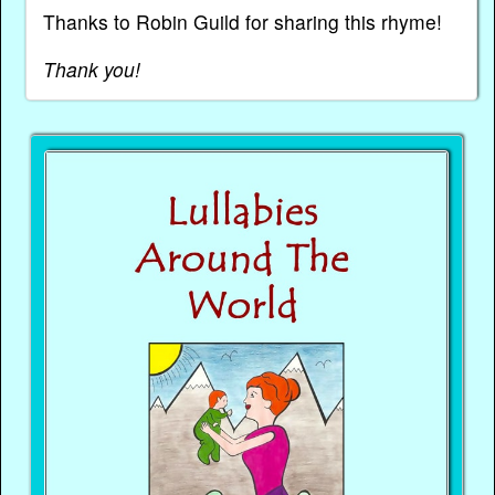
Thanks to Robin Guild for sharing this rhyme!
Thank you!