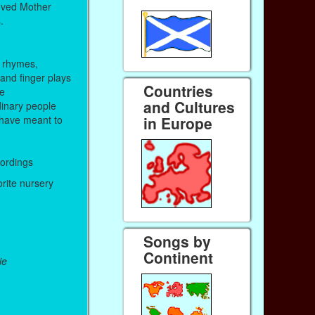
oved Mother
.
 rhymes,
 and finger plays
Countries
me
and Cultures
inary people
in Europe
have meant to
cordings
orite nursery
Songs by
Continent
ie