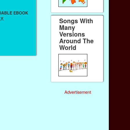
ADABLE EBOOK
Y.
Songs With
Many
Versions
Around The
World
Advertisement