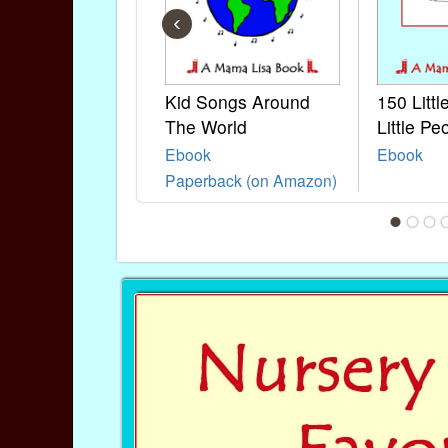
‹
Kid Songs Around
150 Litt
The World
Little Pe
Ebook
Ebook
Paperback (on Amazon)