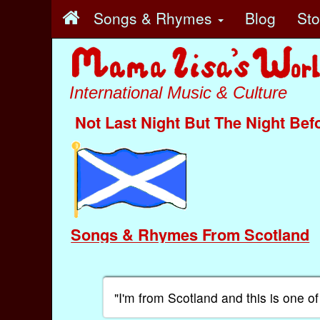
Songs & Rhymes
Blog
St
International Music & Culture
Not Last Night But The Night Bef
Songs & Rhymes From Scotland
"I'm from Scotland and this is one o