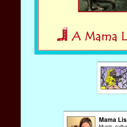
Mama Lis
Music, cultu