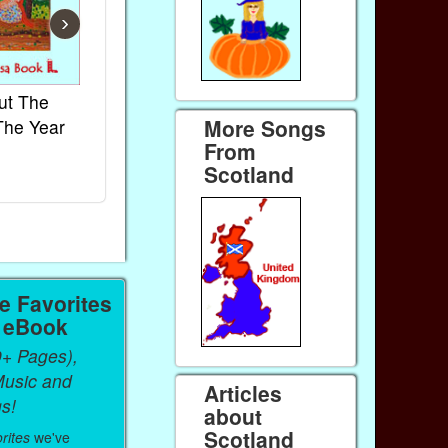
›
ut The
French Kids Songs &
Lullabies Aro
More Songs
The Year
Rhymes
World
From
Ebook
Ebook
Scotland
Paperback (on Amazon)
Paperback (on 
 Favorites
a eBook
0+ Pages),
Music and
Articles
s!
about
Scotland
rites
we've