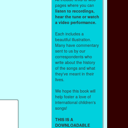
pages where you can
listen to recordings,
hear the tune or watch
a video performance.
Each includes a
beautiful illustration.
Many have commentary
sent to us by our
correspondents who
write about the history
of the songs and what
they've meant in their
lives.
We hope this book will
help foster a love of
international children's
songs!
THIS IS A
DOWNLOADABLE