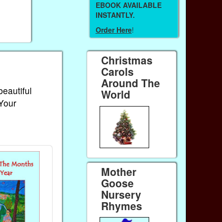
EBOOK AVAILABLE
INSTANTLY.
Order Here
!
Christmas
Carols
Around The
beautiful
World
 Your
Mother
Goose
Nursery
Rhymes