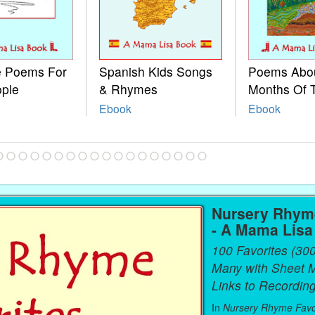
le Poems For
Spanish Kids Songs
Poems Abo
ople
& Rhymes
Months Of 
Ebook
Ebook
Nursery Rhyme
- A Mama Lis
100 Favorites (30
Many with Sheet 
Links to Recording
In
Nursery Rhyme Favo