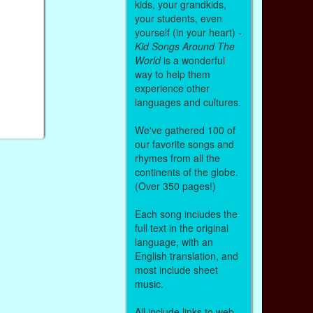
kids, your grandkids,
your students, even
yourself (in your heart) -
Kid Songs Around The
World
is a wonderful
way to help them
experience other
languages and cultures.
We've gathered 100 of
our favorite songs and
rhymes from all the
continents of the globe.
(Over 350 pages!)
Each song includes the
full text in the original
language, with an
English translation, and
most include sheet
music.
All include links to web