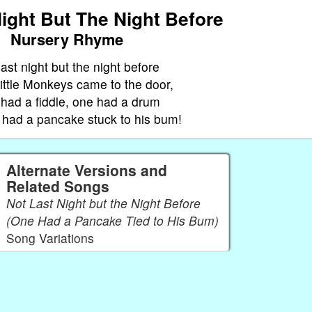
ight But The Night Before
Nursery Rhyme
last night but the night before
ittle Monkeys came to the door,
had a fiddle, one had a drum
had a pancake stuck to his bum!
Alternate Versions and
Related Songs
Not Last Night but the Night Before
(One Had a Pancake Tied to His Bum)
Song Variations