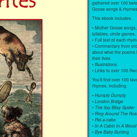
gathered over 100 bel
Goose songs & rhymes
This ebook includes:
• Mother Goose songs,
lullabies, circle games,
• Full text of each rhy
• Commentary from ord
about what the poems 
their lives
• Illustrations
• Links to over 100 Re
You'll find over 100 fav
rhymes, including:
•
Humpty Dumpty
•
London Bridge
•
The Itsy Bitsy Spider
•
Ring Around The Ros
•
Pat-a-cake
•
In A Cabin In A Wood
•
Bye Baby Bunting