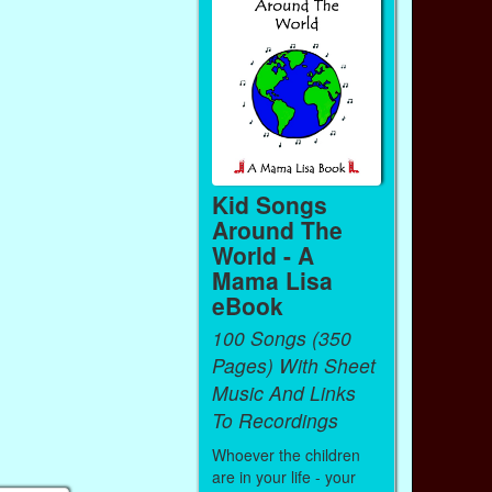
Kid Songs
Around The
World - A
Mama Lisa
eBook
100 Songs (350
Pages) With Sheet
Music And Links
To Recordings
Whoever the children
are in your life - your