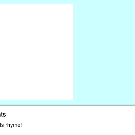
ts
his rhyme!