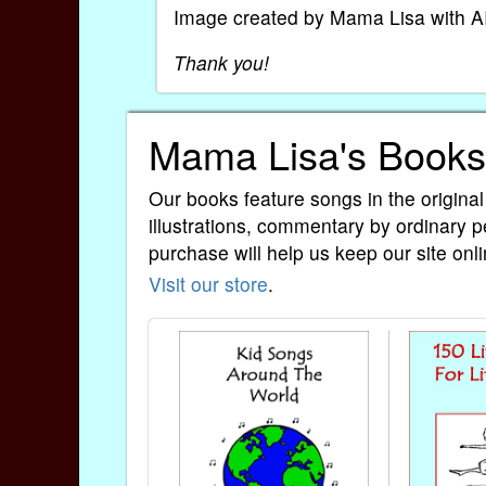
Image created by Mama Lisa with A
Thank you!
Mama Lisa's Books
Our books feature songs in the original
illustrations, commentary by ordinary p
purchase will help us keep our site onli
Visit our store
.