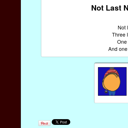
Not Last N
Not 
Three l
One 
And one 