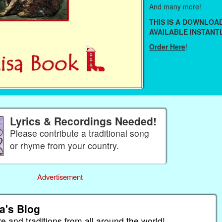
And many more!
THIS IS A DOWNLO
AVAILABLE INSTANTL
Order Here
!
Lyrics & Recordings Needed!
Please contribute a traditional song
or rhyme from your country.
Advertisement
a's Blog
re and traditions from all around the world!