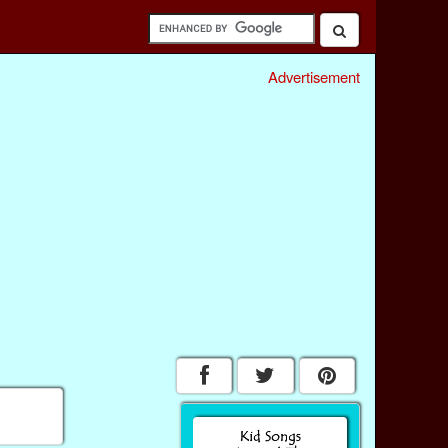
Advertisement