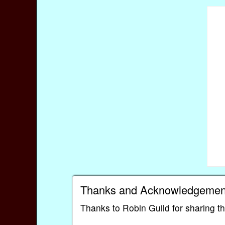
Thanks and Acknowledgemen
Thanks to Robin Guild for sharing t