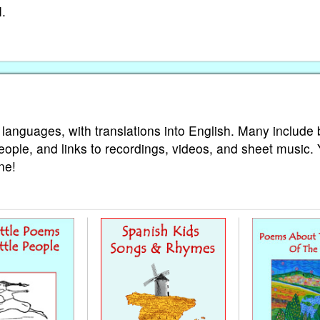
I.
 languages, with translations into English. Many include 
eople, and links to recordings, videos, and sheet music.
ne!