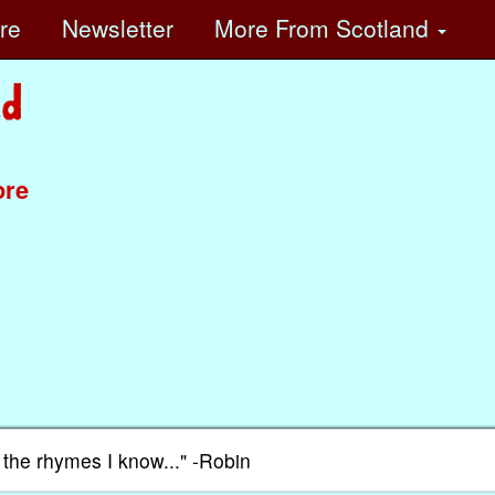
ore
Newsletter
More
From Scotland
ore
f the rhymes I know..." -Robin