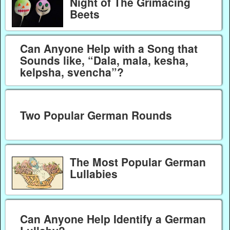
Night of The Grimacing
Beets
Can Anyone Help with a Song that
Sounds like, “Dala, mala, kesha,
kelpsha, svencha”?
Two Popular German Rounds
The Most Popular German
Lullabies
Can Anyone Help Identify a German