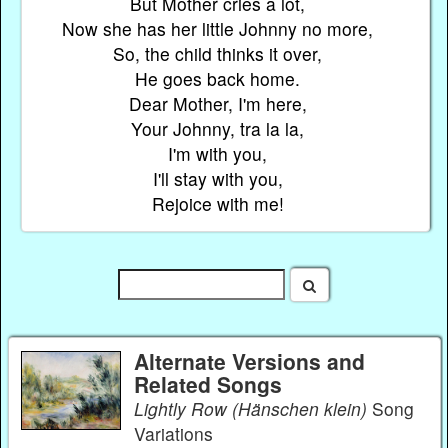
But Mother cries a lot,
Now she has her little Johnny no more,
So, the child thinks it over,
He goes back home.
Dear Mother, I'm here,
Your Johnny, tra la la,
I'm with you,
I'll stay with you,
Rejoice with me!
Alternate Versions and
Related Songs
Lightly Row (Hänschen klein)
Song
Variations