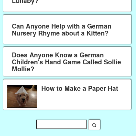
Lullaby?
Can Anyone Help with a German
Nursery Rhyme about a Kitten?
Does Anyone Know a German
Children's Hand Game Called Sollie
Mollie?
How to Make a Paper Hat