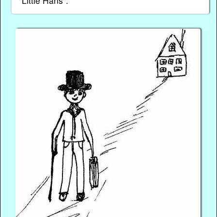
"Little Hans".