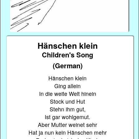
Hänschen klein
Children's Song
(German)
Hänschen klein
Ging allein
In die weite Welt hinein
Stock und Hut
Stehn ihm gut,
Ist gar wohlgemut.
Aber Mutter weinet sehr
Hat ja nun kein Hänschen mehr