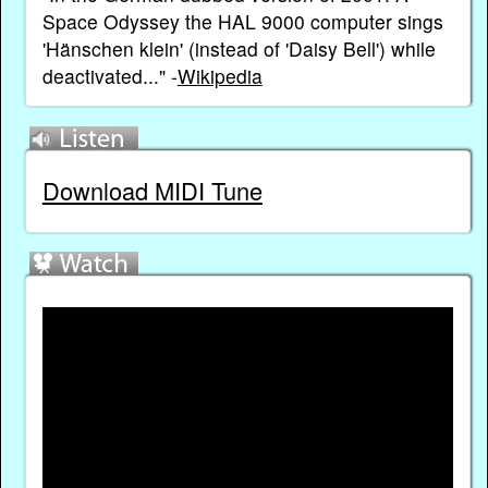
Space Odyssey the HAL 9000 computer sings
'Hänschen klein' (instead of 'Daisy Bell') while
deactivated..." -
Wikipedia
Download MIDI Tune