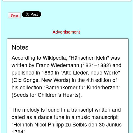
Advertisement
Notes
According to Wikipedia, "Hänschen klein" was
written by Franz Wiedemann (1821–1882) and
published in 1860 in "Alte Lieder, neue Worte"
(Old Songs, New Words) in the 4th edition of
his collection,"Samenkörner für Kinderherzen"
(Seeds for Children's Hearts).
The melody is found in a transcript written and
dated as a dance tune in a music manuscript:
"Heinrich Nicol Philipp zu Seibis den 30 Junius
1784".