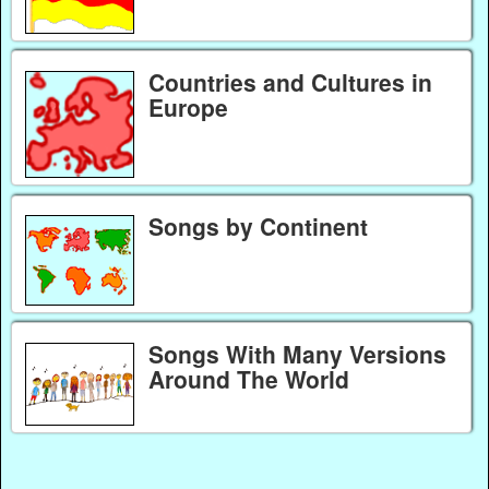
Countries and Cultures in
Europe
Songs by Continent
Songs With Many Versions
Around The World