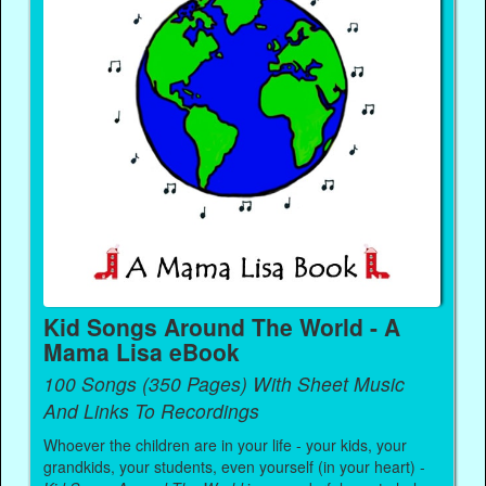
Kid Songs Around The World - A
Mama Lisa eBook
100 Songs (350 Pages) With Sheet Music
And Links To Recordings
Whoever the children are in your life - your kids, your
grandkids, your students, even yourself (in your heart) -