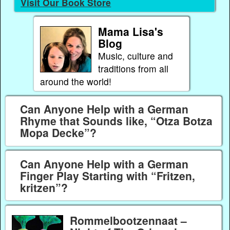
Visit Our Book Store
Mama Lisa's
Blog
Music, culture and
traditions from all
around the world!
Can Anyone Help with a German
Rhyme that Sounds like, “Otza Botza
Mopa Decke”?
Can Anyone Help with a German
Finger Play Starting with “Fritzen,
kritzen”?
Rommelbootzennaat –