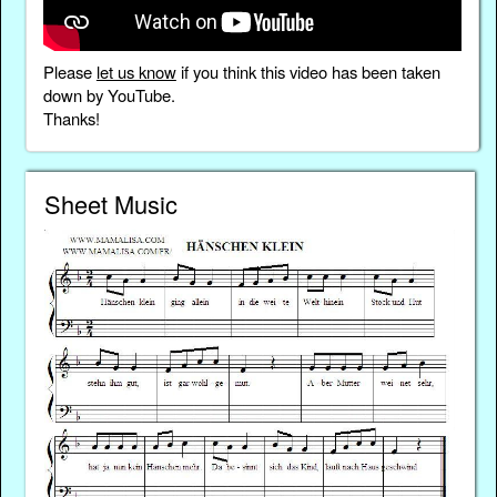
Please
let us know
if you think this video has been taken
down by YouTube.
Thanks!
Sheet Music