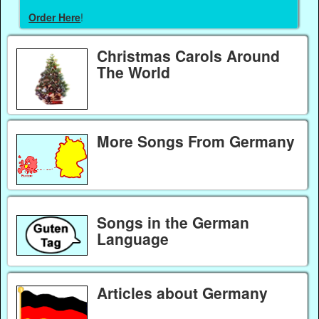
Order Here
!
Christmas Carols Around
The World
More Songs From Germany
Songs in the German
Language
Articles about Germany