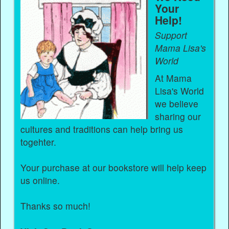
Your
Help!
Support
Mama Lisa's
World
At Mama
Lisa's World
we believe
sharing our
cultures and traditions can help bring us
togehter.
Your purchase at our bookstore will help keep
us online.
Thanks so much!