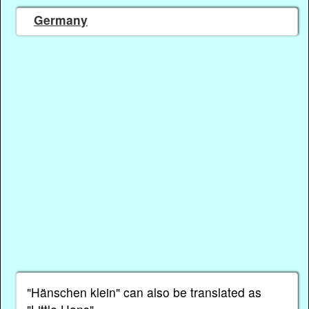
Germany
"Hänschen klein" can also be translated as