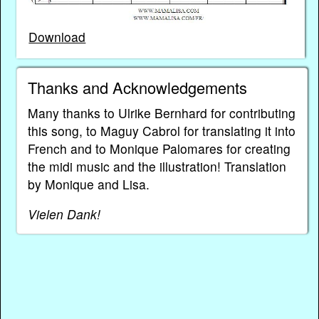
Download
Thanks and Acknowledgements
Many thanks to Ulrike Bernhard for contributing
this song, to Maguy Cabrol for translating it into
French and to Monique Palomares for creating
the midi music and the illustration! Translation
by Monique and Lisa.
Vielen Dank!