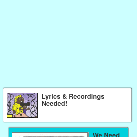
Lyrics & Recordings
Needed!
We Need