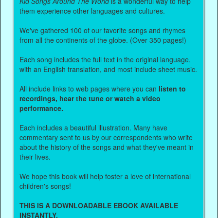
Kid Songs Around The World
is a wonderful way to help
them experience other languages and cultures.
We've gathered 100 of our favorite songs and rhymes
from all the continents of the globe. (Over 350 pages!)
Each song includes the full text in the original language,
with an English translation, and most include sheet music.
All include links to web pages where you can
listen to
recordings, hear the tune or watch a video
performance.
Each includes a beautiful illustration. Many have
commentary sent to us by our correspondents who write
about the history of the songs and what they've meant in
their lives.
We hope this book will help foster a love of international
children's songs!
THIS IS A DOWNLOADABLE EBOOK AVAILABLE
INSTANTLY.