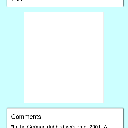
Comments
"In the German dubbed version of 2001: A