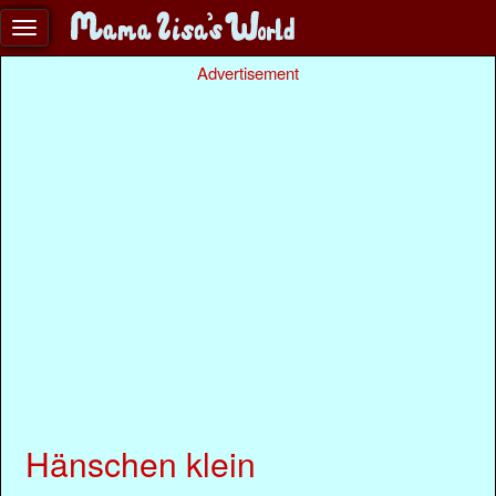
Advertisement
Hänschen klein