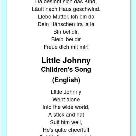
Da besinnt sich das Kind,
Läuft nach Haus geschwind.
Liebe Mutter, ich bin da
Dein Hänschen tra la la
Bin bei dir,
Bleib' bei dir
Freue dich mit mir!
Little Johnny
Children's Song
(English)
Little Johnny
Went alone
Into the wide world,
A stick and hat
Suit him well,
He's quite cheerful!