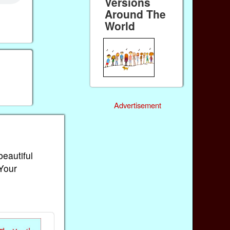
Versions
Around The
World
Advertisement
beautiful
 Your