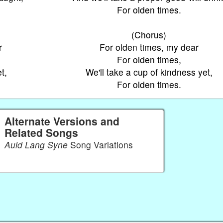
For olden times.
(Chorus)
r
For olden times, my dear
For olden times,
t,
We'll take a cup of kindness yet,
For olden times.
Alternate Versions and
Related Songs
Auld Lang Syne
Song Variations