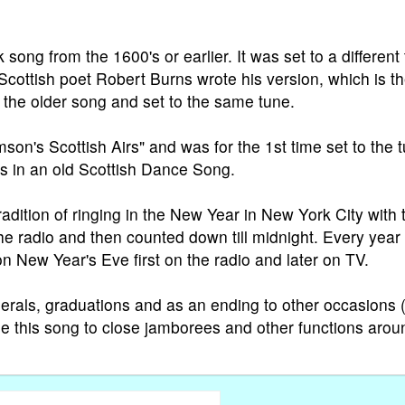
song from the 1600's or earlier. It was set to a different
Scottish poet Robert Burns wrote his version, which is t
 the older song and set to the same tune.
on's Scottish Airs" and was for the 1st time set to the 
ts in an old Scottish Dance Song.
dition of ringing in the New Year in New York City with 
he radio and then counted down till midnight. Every year
n New Year's Eve first on the radio and later on TV.
erals, graduations and as an ending to other occasions (
se this song to close jamborees and other functions arou