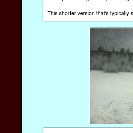
This shorter version that's typical