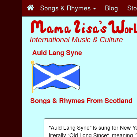
Songs & Rhymes
Blog
St
International Music & Culture
Auld Lang Syne
Songs & Rhymes From Scotland
"Auld Lang Syne" is sung for New Y
literally "Old Long Since", meaning