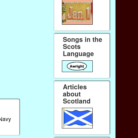
Songs in the
Scots
Language
Articles
about
Scotland
 Navy