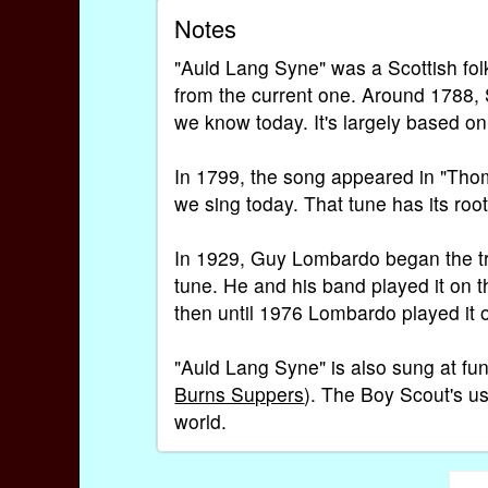
Notes
"Auld Lang Syne" was a Scottish folk 
from the current one. Around 1788, 
we know today. It's largely based on
In 1799, the song appeared in "Thoms
we sing today. That tune has its roo
In 1929, Guy Lombardo began the tra
tune. He and his band played it on t
then until 1976 Lombardo played it o
"Auld Lang Syne" is also sung at fun
Burns Suppers
). The Boy Scout's u
world.