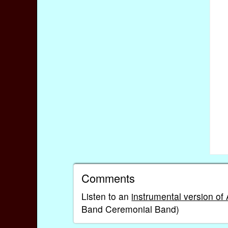
Comments
Listen to an
instrumental version of
Band Ceremonial Band)