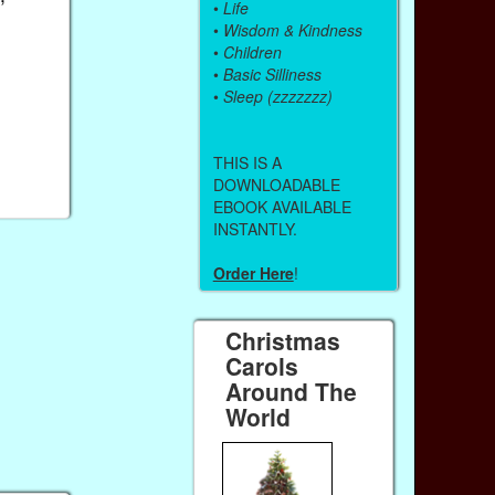
•
Life
•
Wisdom & Kindness
•
Children
•
Basic Silliness
•
Sleep (zzzzzzz)
THIS IS A
DOWNLOADABLE
EBOOK AVAILABLE
INSTANTLY.
Order Here
!
Christmas
Carols
Around The
World