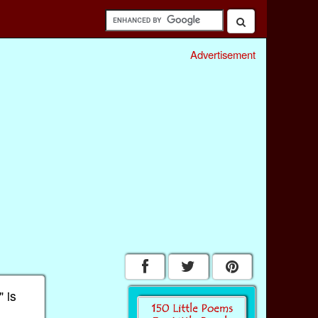
Advertisement
 is