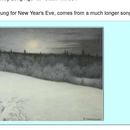
ly sung for New Year's Eve, comes from a much longer son