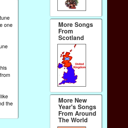
 tune
More Songs
he one
From
Scotland
tune
this
 from
like
More New
nd the
Year's Songs
From Around
The World