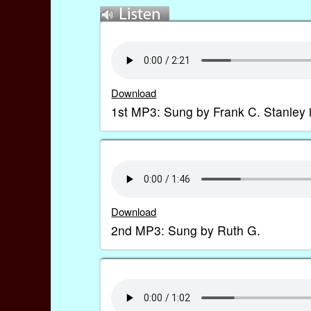
Download
1st MP3: Sung by Frank C. Stanley 
Download
2nd MP3: Sung by Ruth G.