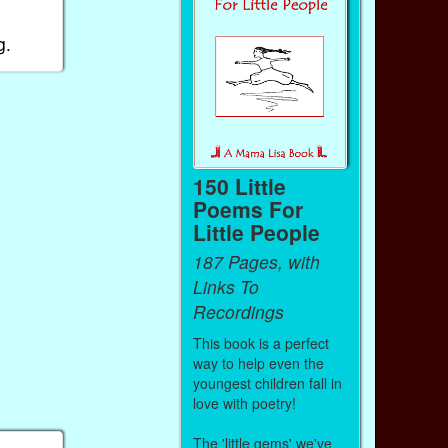
g.
150 Little
Poems For
Little People
187 Pages, with
Links To
Recordings
This book is a perfect
way to help even the
youngest children fall in
love with poetry!
The 'little gems' we've