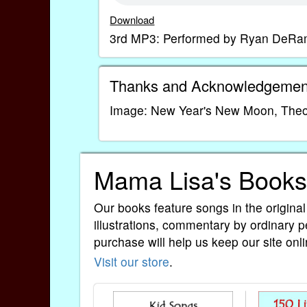
Download
3rd MP3: Performed by Ryan DeRam
Thanks and Acknowledgemen
Image: New Year's New Moon, Theod
Mama Lisa's Books
Our books feature songs in the original
illustrations, commentary by ordinary p
purchase will help us keep our site onli
Visit our store
.