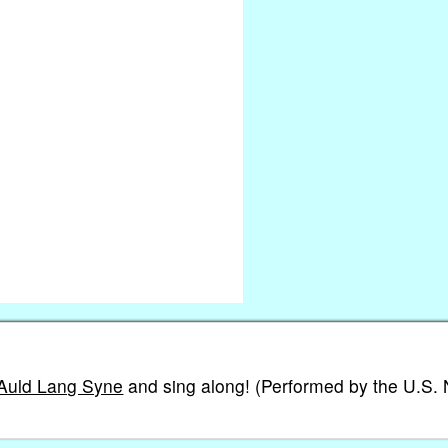
 Auld Lang Syne
and sing along! (Performed by the U.S.