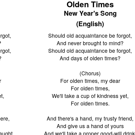
Olden Times
New Year's Song
(English)
rgot,
Should old acquaintance be forgot,
?
And never brought to mind?
rgot,
Should old acquaintance be forgot,
?
And days of olden times?
(Chorus)
r
For olden times, my dear
For olden times,
t,
We'll take a cup of kindness yet,
For olden times.
iere,
And there's a hand, my trusty friend,
And give us a hand of yours
waught,
And we'll take a proper good-will drink