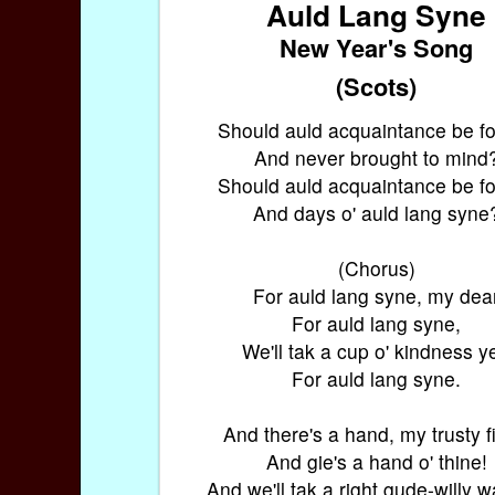
Auld Lang Syne
New Year's Song
(Scots)
Should auld acquaintance be fo
And never brought to mind
Should auld acquaintance be fo
And days o' auld lang syne
(Chorus)
For auld lang syne, my dea
For auld lang syne,
We'll tak a cup o' kindness ye
For auld lang syne.
And there's a hand, my trusty f
And gie's a hand o' thine!
And we'll tak a right gude-willy 