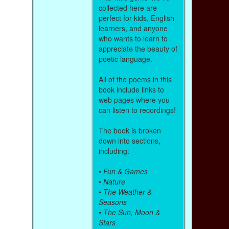
collected here are
perfect for kids, English
learners, and anyone
who wants to learn to
appreciate the beauty of
poetic language.
All of the poems in this
book include links to
web pages where you
can listen to recordings!
The book is broken
down into sections,
including:
•
Fun & Games
•
Nature
•
The Weather &
Seasons
•
The Sun, Moon &
Stars
,