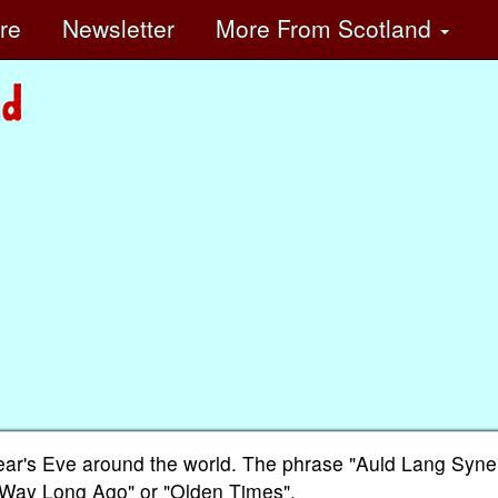
ore
Newsletter
More
From Scotland
ear's Eve around the world. The phrase "Auld Lang Syne"
 "Way Long Ago" or "Olden Times".