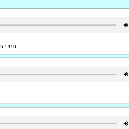
in 1910.