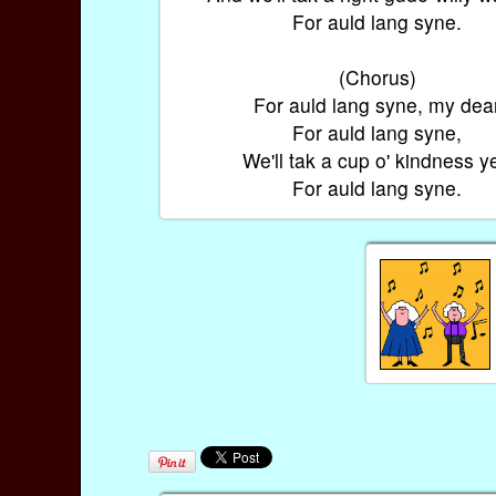
For auld lang syne.
(Chorus)
For auld lang syne, my dea
For auld lang syne,
We'll tak a cup o' kindness ye
For auld lang syne.