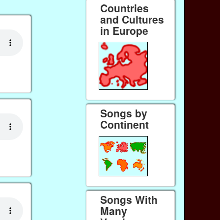
Countries
and Cultures
in Europe
Songs by
Continent
Songs With
Many