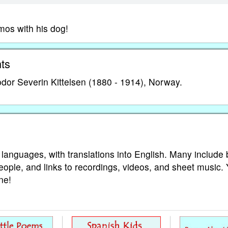
os with his dog!
ts
or Severin Kittelsen (1880 - 1914), Norway.
 languages, with translations into English. Many include 
eople, and links to recordings, videos, and sheet music.
ne!