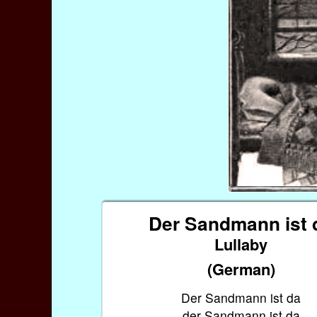
Der Sandmann ist 
Lullaby
(German)
Der Sandmann ist da
der Sandmann ist da