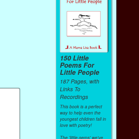
150 Little
Poems For
Little People
187 Pages, with
Links To
Recordings
This book is a perfect
way to help even the
youngest children fall in
love with poetry!
The 'little gems' we've