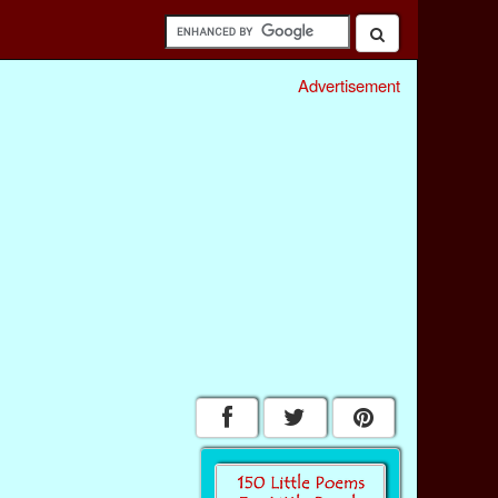
Advertisement