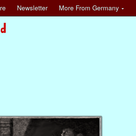
ore
Newsletter
More
From Germany