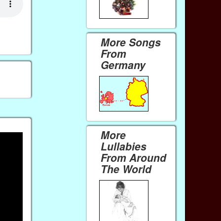
More Songs
From
Germany
More
Lullabies
From Around
The World