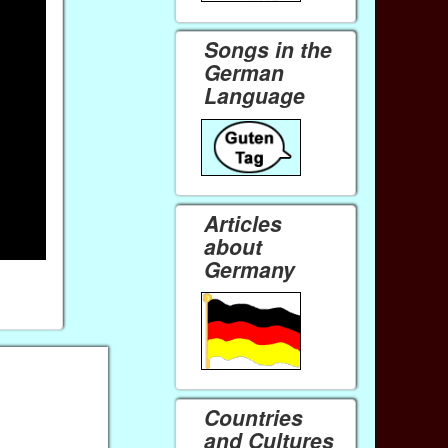
Songs in the
German
Language
Articles
about
Germany
Countries
and Cultures