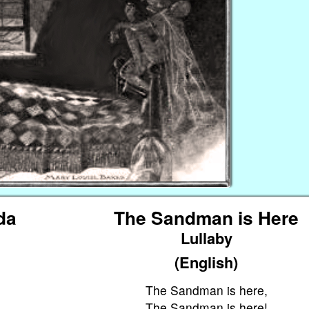
da
The Sandman is Here
Lullaby
(English)
The Sandman is here,
The Sandman is here!