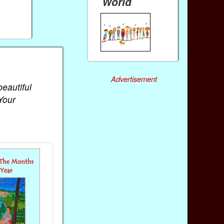
World
Advertisement
beautiful
Your