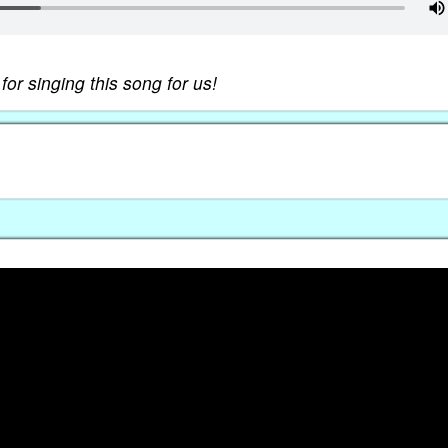
r singing this song for us!