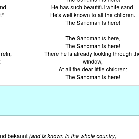
and
He has such beautiful white sand,
t*
He's well known to all the children.
The Sandman is here!
The Sandman is here,
The Sandman is here!
rein,
There he is already looking through th
:
window,
At all the dear little children:
The Sandman is here!
Land bekannt
(and is known in the whole country)