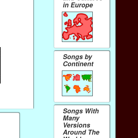
in Europe
Songs by
Continent
Songs With
Many
Versions
Around The