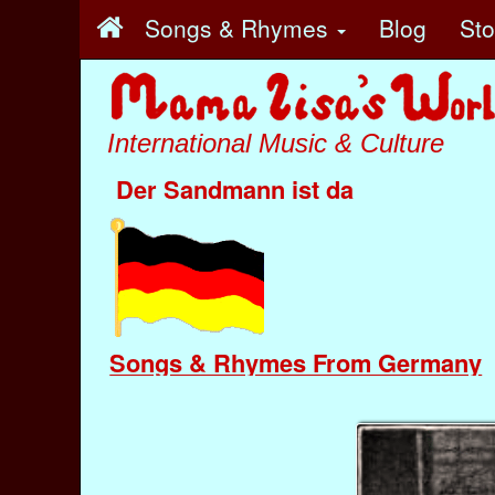
Songs & Rhymes
Blog
St
International Music & Culture
Der Sandmann ist da
Songs & Rhymes From Germany