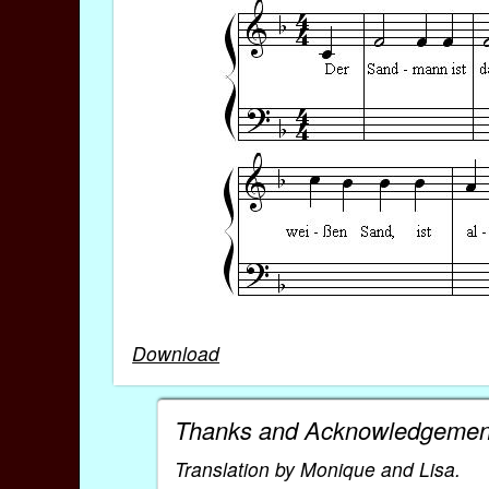
Download
Thanks and Acknowledgemen
Translation by Monique and Lisa.