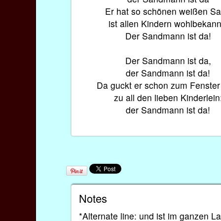
Er hat so schönen weißen S
ist allen Kindern wohlbekann
Der Sandmann ist da!
Der Sandmann ist da,
der Sandmann ist da!
Da guckt er schon zum Fenster 
zu all den lieben Kinderlein
der Sandmann ist da!
Notes
*Alternate line: und ist im ganzen 