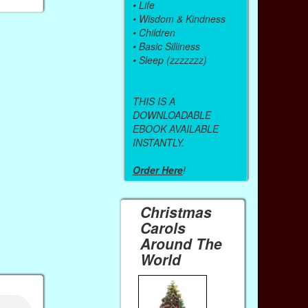
•
Life
•
Wisdom & Kindness
•
Children
•
Basic Silliness
•
Sleep (zzzzzzz)
THIS IS A
DOWNLOADABLE
EBOOK AVAILABLE
INSTANTLY.
Order Here
!
Christmas
Carols
Around The
World