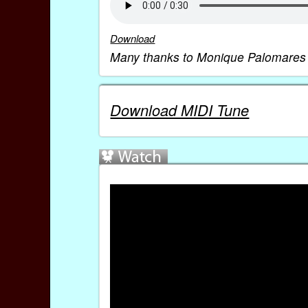
Download
Many thanks to Monique Palomares fo
Download MIDI Tune