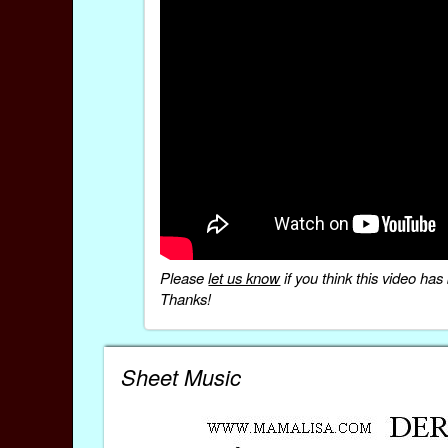
Please
let us know
if you think this video h
Thanks!
Sheet Music