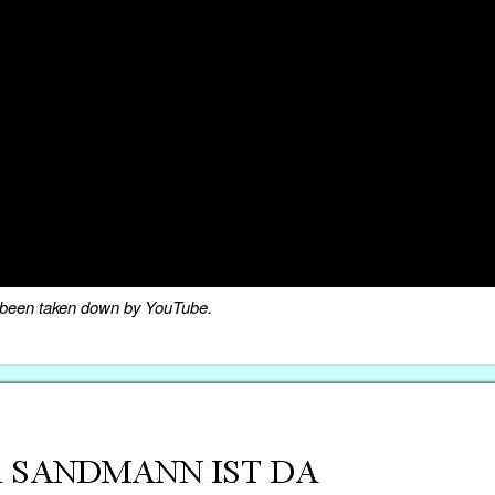
as been taken down by YouTube.