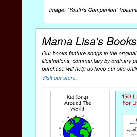
Image: "Youth's Companion" Volume
Mama Lisa's Books
Our books feature songs in the original
illustrations, commentary by ordinary p
purchase will help us keep our site onli
Visit our store
.