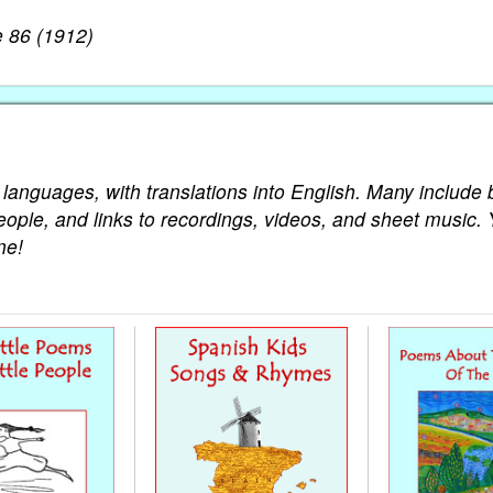
 86 (1912)
 languages, with translations into English. Many include 
eople, and links to recordings, videos, and sheet music. 
ne!