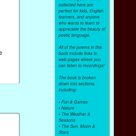
collected here are
perfect for kids, English
learners, and anyone
who wants to learn to
appreciate the beauty of
poetic language.
All of the poems in this
e
book include links to
web pages where you
can listen to recordings!
The book is broken
down into sections,
including:
•
Fun & Games
•
Nature
•
The Weather &
Seasons
•
The Sun, Moon &
Stars