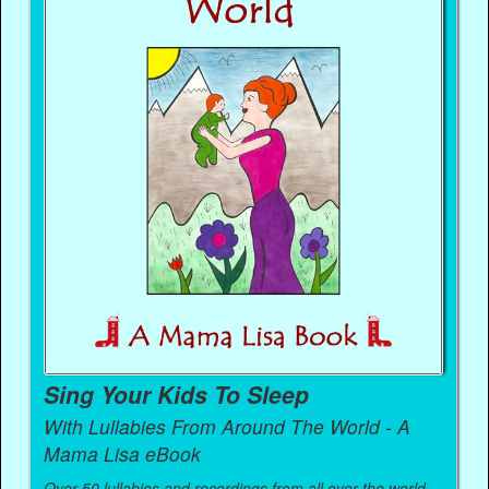
Sing Your Kids To Sleep
With Lullabies From Around The World - A
Mama Lisa eBook
Over 50 lullabies and recordings from all over the world.