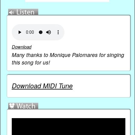
Download
Many thanks to Monique Palomares for singing
this song for us!
Download MIDI Tune