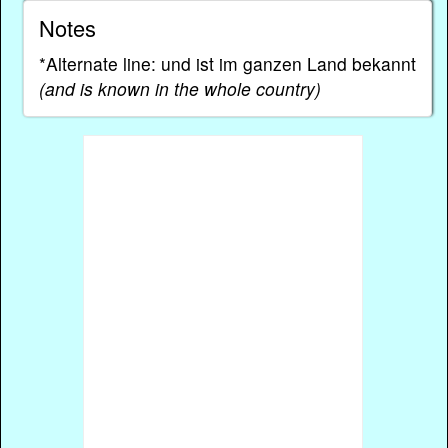
Notes
*Alternate line: und ist im ganzen Land bekannt
(and is known in the whole country)