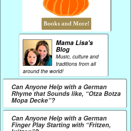
Mama Lisa's
Blog
Music, culture and
traditions from all
around the world!
Can Anyone Help with a German
Rhyme that Sounds like, “Otza Botza
Mopa Decke”?
Can Anyone Help with a German
Finger Play Starting with “Fritzen,