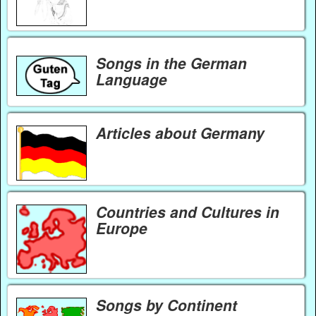
Songs in the German
Language
Articles about Germany
Countries and Cultures in
Europe
Songs by Continent