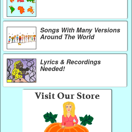
Songs With Many Versions
Around The World
Lyrics & Recordings
Needed!