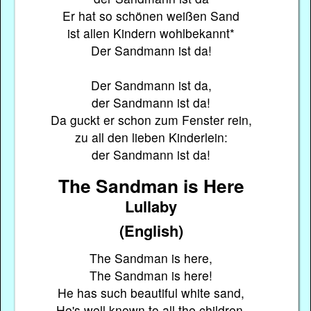
Er hat so schönen weißen Sand
ist allen Kindern wohlbekannt*
Der Sandmann ist da!
Der Sandmann ist da,
der Sandmann ist da!
Da guckt er schon zum Fenster rein,
zu all den lieben Kinderlein:
der Sandmann ist da!
The Sandman is Here
Lullaby
(English)
The Sandman is here,
The Sandman is here!
He has such beautiful white sand,
He's well known to all the children.