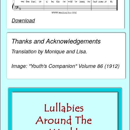
Download
Thanks and Acknowledgements
Translation by Monique and Lisa.
Image: "Youth's Companion" Volume 86 (1912)