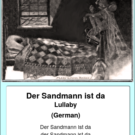
Der Sandmann ist da
Lullaby
(German)
Der Sandmann ist da
der Sandmann ist da