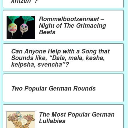
kritzen”?
Rommelbootzennaat –
Night of The Grimacing
Beets
Can Anyone Help with a Song that
Sounds like, “Dala, mala, kesha,
kelpsha, svencha”?
Two Popular German Rounds
The Most Popular German
Lullabies