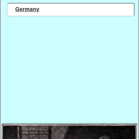
Germany