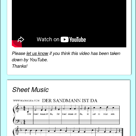
Please
let us know
if you think this video has been taken
down by YouTube.
Thanks!
Sheet Music