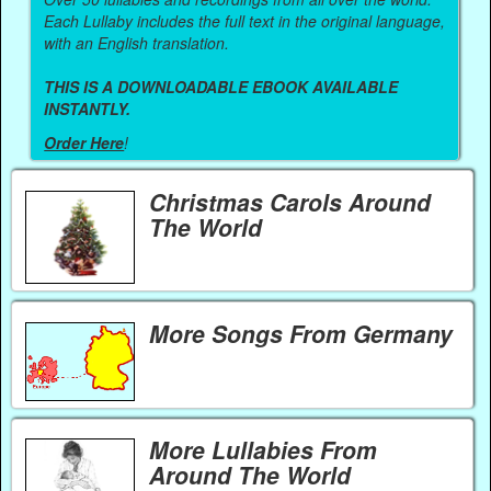
Each Lullaby includes the full text in the original language,
with an English translation.
THIS IS A DOWNLOADABLE EBOOK AVAILABLE
INSTANTLY.
Order Here
!
Christmas Carols Around
The World
More Songs From Germany
More Lullabies From
Around The World