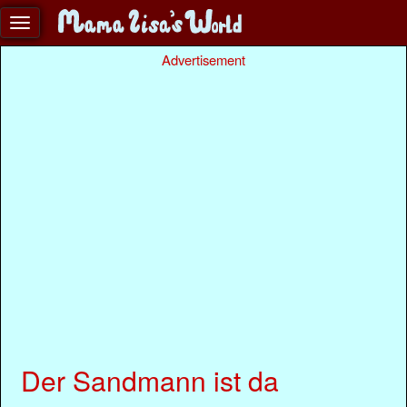
Advertisement
Der Sandmann ist da