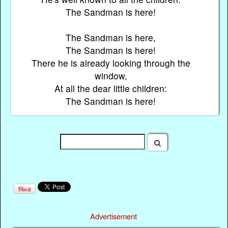
The Sandman is here!
The Sandman is here,
The Sandman is here!
There he is already looking through the
window,
At all the dear little children:
The Sandman is here!
Advertisement