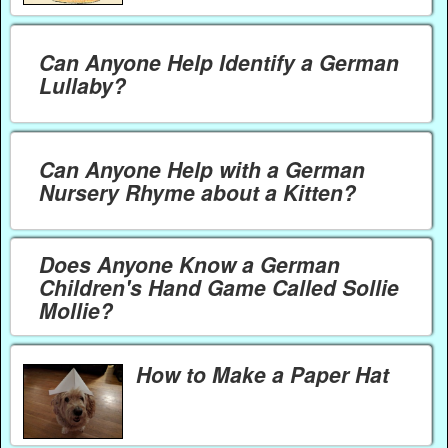
Can Anyone Help Identify a German
Lullaby?
Can Anyone Help with a German
Nursery Rhyme about a Kitten?
Does Anyone Know a German
Children's Hand Game Called Sollie
Mollie?
How to Make a Paper Hat