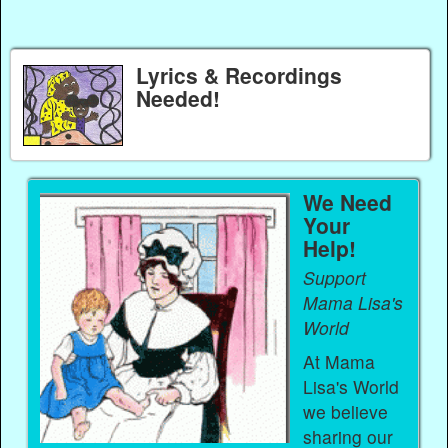
Lyrics & Recordings
Needed!
We Need
Your
Help!
Support
Mama Lisa's
World
At Mama
Lisa's World
we believe
sharing our