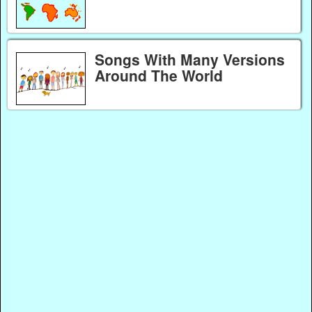
Songs With Many Versions
Around The World