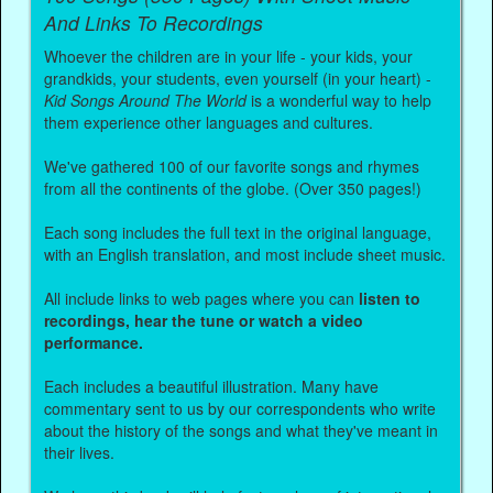
And Links To Recordings
Whoever the children are in your life - your kids, your
grandkids, your students, even yourself (in your heart) -
Kid Songs Around The World
is a wonderful way to help
them experience other languages and cultures.
We've gathered 100 of our favorite songs and rhymes
from all the continents of the globe. (Over 350 pages!)
Each song includes the full text in the original language,
with an English translation, and most include sheet music.
All include links to web pages where you can
listen to
recordings, hear the tune or watch a video
performance.
Each includes a beautiful illustration. Many have
commentary sent to us by our correspondents who write
about the history of the songs and what they've meant in
their lives.