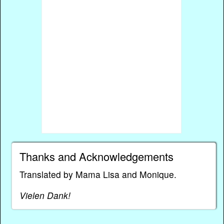
Thanks and Acknowledgements
Translated by Mama Lisa and Monique.
Vielen Dank!