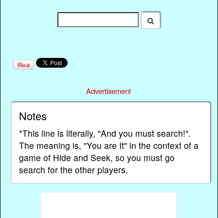
Advertisement
Notes
*This line is literally, "And you must search!".
The meaning is, "You are It" in the context of a
game of Hide and Seek, so you must go
search for the other players.