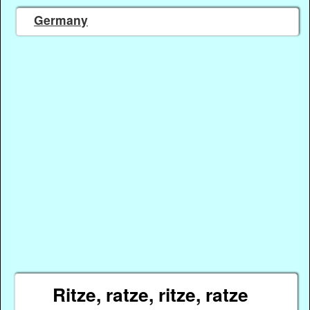
Germany
Ritze, ratze, ritze, ratze