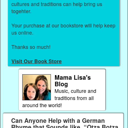
cultures and traditions can help bring us
togehter.
Your purchase at our bookstore will help keep
us online.
Thanks so much!
Visit Our Book Store
Mama Lisa's
Blog
Music, culture and
traditions from all
around the world!
Can Anyone Help with a German
Rhyme that Sounds like, “Otza Botza