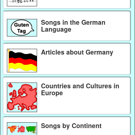
Songs in the German
Language
Articles about Germany
Countries and Cultures in
Europe
Songs by Continent