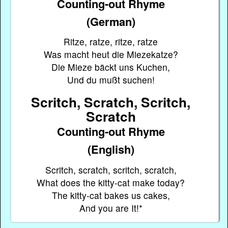
Counting-out Rhyme
(German)
Ritze, ratze, ritze, ratze
Was macht heut die Miezekatze?
Die Mieze bäckt uns Kuchen,
Und du mußt suchen!
Scritch, Scratch, Scritch,
Scratch
Counting-out Rhyme
(English)
Scritch, scratch, scritch, scratch,
What does the kitty-cat make today?
The kitty-cat bakes us cakes,
And you are It!*