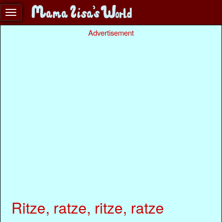
Advertisement
Ritze, ratze, ritze, ratze