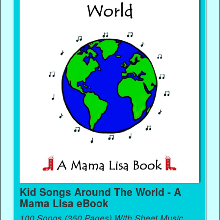
Kid Songs Around The World - A
Mama Lisa eBook
100 Songs (350 Pages) With Sheet Music