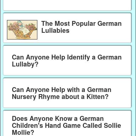
The Most Popular German
Lullabies
Can Anyone Help Identify a German
Lullaby?
Can Anyone Help with a German
Nursery Rhyme about a Kitten?
Does Anyone Know a German
Children's Hand Game Called Sollie
Mollie?