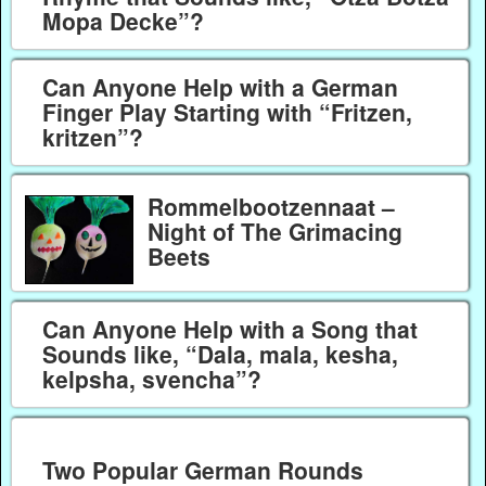
Mopa Decke”?
Can Anyone Help with a German
Finger Play Starting with “Fritzen,
kritzen”?
Rommelbootzennaat –
Night of The Grimacing
Beets
Can Anyone Help with a Song that
Sounds like, “Dala, mala, kesha,
kelpsha, svencha”?
Two Popular German Rounds