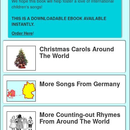
We hope this book will help foster a love of international
children's songs!
THIS IS A DOWNLOADABLE EBOOK AVAILABLE
INSTANTLY.
Order Here
!
Christmas Carols Around
The World
More Songs From Germany
More Counting-out Rhymes
From Around The World