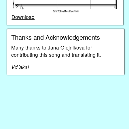
Download
Thanks and Acknowledgements
Many thanks to Jana Olejnikova for
contributing this song and translating it.
Vd´aka!