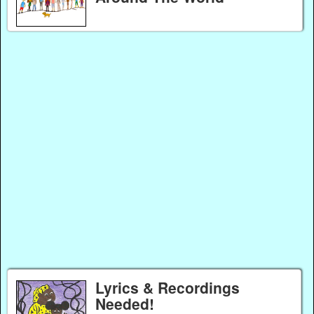
Lyrics & Recordings
Needed!