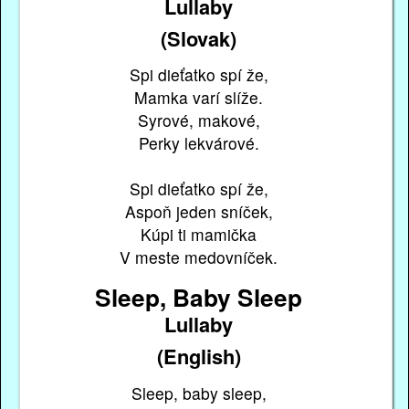
Lullaby
(Slovak)
Spi dieťatko spí že,
Mamka varí slíže.
Syrové, makové,
Perky lekvárové.
Spi dieťatko spí že,
Aspoň jeden sníček,
Kúpi ti mamička
V meste medovníček.
Sleep, Baby Sleep
Lullaby
(English)
Sleep, baby sleep,