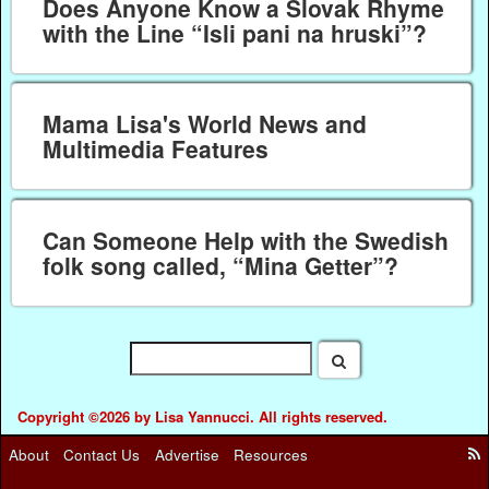
Does Anyone Know a Slovak Rhyme
with the Line “Isli pani na hruski”?
Mama Lisa's World News and
Multimedia Features
Can Someone Help with the Swedish
folk song called, “Mina Getter”?
Copyright ©2026 by Lisa Yannucci. All rights reserved.
About
Contact Us
Advertise
Resources