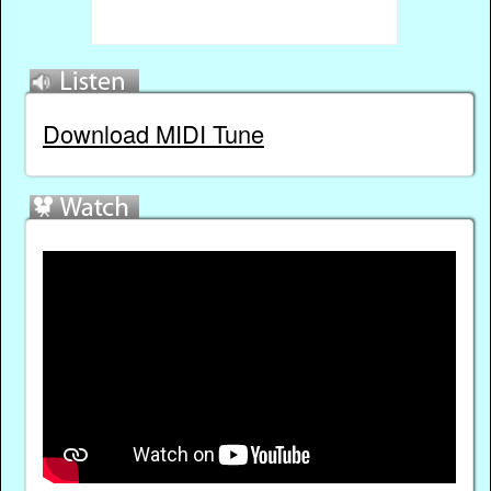
Download MIDI Tune