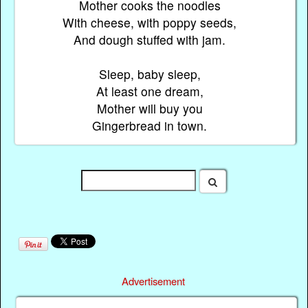
Mother cooks the noodles
With cheese, with poppy seeds,
And dough stuffed with jam.
Sleep, baby sleep,
At least one dream,
Mother will buy you
Gingerbread in town.
Advertisement