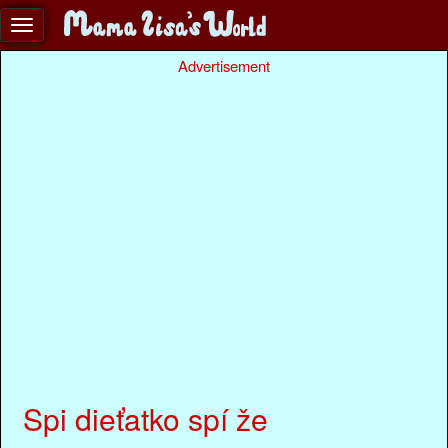
Advertisement
Spi dieťatko spí že