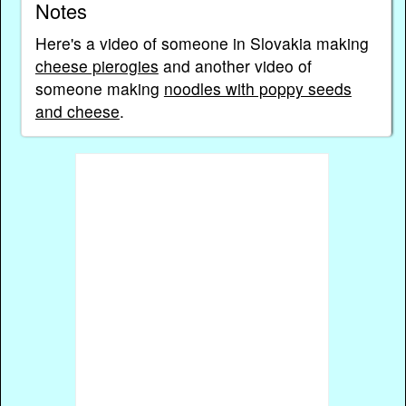
Notes
Here's a video of someone in Slovakia making
cheese pierogies
and another video of
someone making
noodles with poppy seeds
and cheese
.