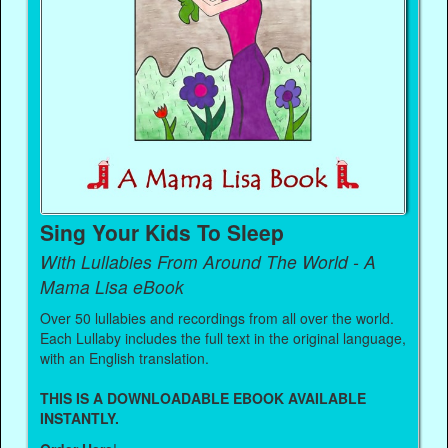
Sing Your Kids To Sleep
With Lullabies From Around The World - A
Mama Lisa eBook
Over 50 lullabies and recordings from all over the world.
Each Lullaby includes the full text in the original language,
with an English translation.
THIS IS A DOWNLOADABLE EBOOK AVAILABLE
INSTANTLY.