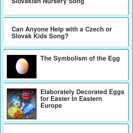
Slovakian Nursery Song
Can Anyone Help with a Czech or
Slovak Kids Song?
The Symbolism of the Egg
Elaborately Decorated Eggs
for Easter In Eastern
Europe