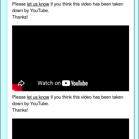
Please
let us know
if you think this video has been taken
down by YouTube.
Thanks!
Please
let us know
if you think this video has been taken
down by YouTube.
Thanks!