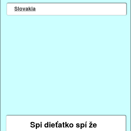
Slovakia
Spi dieťatko spí že