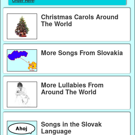
Order Here
!
Christmas Carols Around
The World
More Songs From Slovakia
More Lullabies From
Around The World
Songs in the Slovak
Language