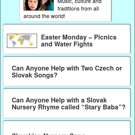
Music, culture and
traditions from all
around the world!
Easter Monday – Picnics
and Water Fights
Can Anyone Help with Two Czech or
Slovak Songs?
Can Anyone Help with a Slovak
Nursery Rhyme called “Stary Baba”?