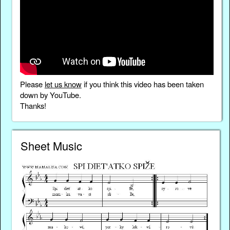
Please
let us know
if you think this video has been taken
down by YouTube.
Thanks!
Sheet Music