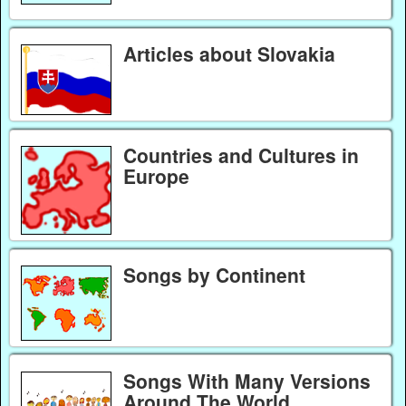
Articles about Slovakia
Countries and Cultures in
Europe
Songs by Continent
Songs With Many Versions
Around The World