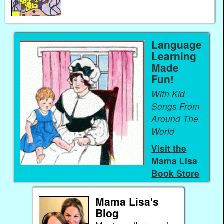
Language
Learning
Made
Fun!
With Kid
Songs From
Around The
World
Visit the
Mama Lisa
Book Store
Mama Lisa's
Blog