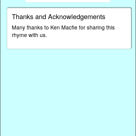
Thanks and Acknowledgements
Many thanks to Ken Macfie for sharing this
rhyme with us.