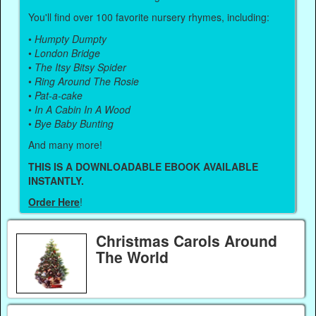
You'll find over 100 favorite nursery rhymes, including:
•
Humpty Dumpty
•
London Bridge
•
The Itsy Bitsy Spider
•
Ring Around The Rosie
•
Pat-a-cake
•
In A Cabin In A Wood
•
Bye Baby Bunting
And many more!
THIS IS A DOWNLOADABLE EBOOK AVAILABLE
INSTANTLY.
Order Here
!
Christmas Carols Around
The World