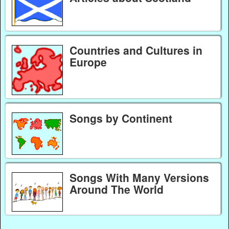
Countries and Cultures in
Europe
Songs by Continent
Songs With Many Versions
Around The World