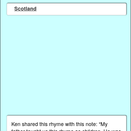
Scotland
Ken shared this rhyme with this note: "My