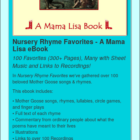
Nursery Rhyme Favorites - A Mama
Lisa eBook
100 Favorites (300+ Pages), Many with Sheet
Music and Links to Recordings!
In
Nursery Rhyme Favorites
we've gathered over 100
beloved Mother Goose songs & rhymes.
This ebook includes:
• Mother Goose songs, rhymes, lullabies, circle games,
and finger plays
• Full text of each rhyme
• Commentary from ordinary people about what the
poems have meant to their lives
• Illustrations
• Links to over 100 Recordings