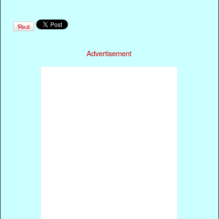
Advertisement