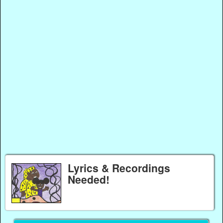
Lyrics & Recordings
Needed!