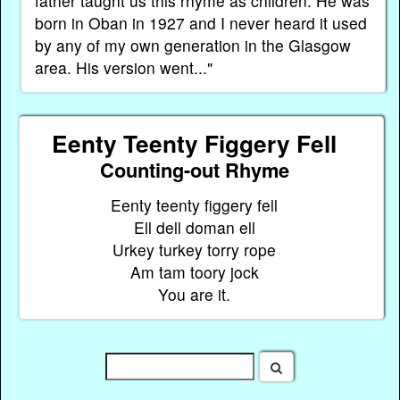
father taught us this rhyme as children. He was
born in Oban in 1927 and I never heard it used
by any of my own generation in the Glasgow
area. His version went..."
Eenty Teenty Figgery Fell
Counting-out Rhyme
Eenty teenty figgery fell
Ell dell doman ell
Urkey turkey torry rope
Am tam toory jock
You are it.