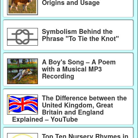
Origins and Usage
Symbolism Behind the
Phrase "To Tie the Knot"
A Boy's Song – A Poem
with a Musical MP3
Recording
The Difference between the
United Kingdom, Great
Britain and England
Explained – YouTube
Top Ten Nursery Rhymes in