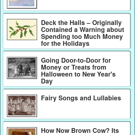
Deck the Halls – Originally
Contained a Warning about
Spending too Much Money
for the Holidays
Going Door-to-Door for
Money or Treats from
Halloween to New Year's
Day
Fairy Songs and Lullabies
How Now Brown Cow? Its