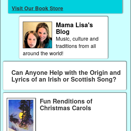
Visit Our Book Store
Mama Lisa's
Blog
Music, culture and
traditions from all
around the world!
Can Anyone Help with the Origin and
Lyrics of an Irish or Scottish Song?
Fun Renditions of
Christmas Carols