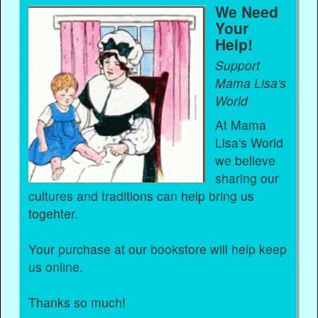
We Need
Your
Help!
Support
Mama Lisa's
World
At Mama
Lisa's World
we believe
sharing our
cultures and traditions can help bring us
togehter.
Your purchase at our bookstore will help keep
us online.
Thanks so much!