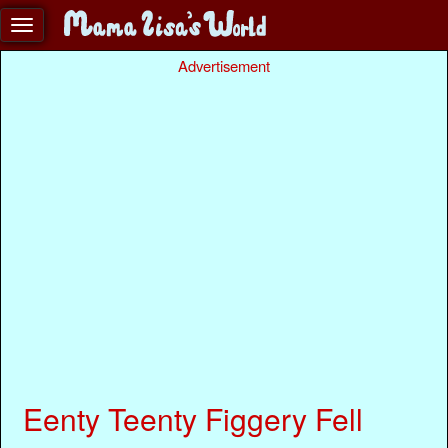
Advertisement
Eenty Teenty Figgery Fell