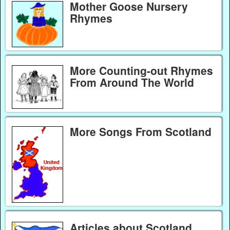
Mother Goose Nursery
Rhymes
More Counting-out Rhymes
From Around The World
More Songs From Scotland
Articles about Scotland