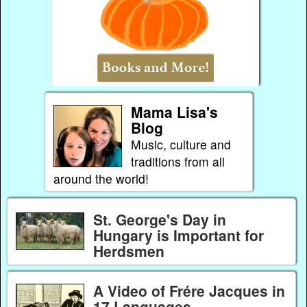
Mama Lisa's
Blog
Music, culture and
traditions from all
around the world!
St. George's Day in
Hungary is Important for
Herdsmen
A Video of Frére Jacques in
17 Languages