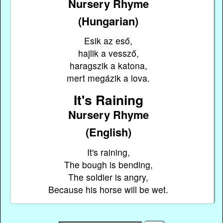
Nursery Rhyme
(Hungarian)
Esik az eső,
hajlik a vessző,
haragszik a katona,
mert megázik a lova.
It's Raining
Nursery Rhyme
(English)
It's raining,
The bough is bending,
The soldier is angry,
Because his horse will be wet.