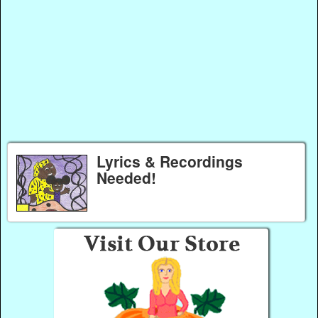
Lyrics & Recordings
Needed!