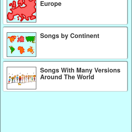
Europe
Songs by Continent
Songs With Many Versions
Around The World