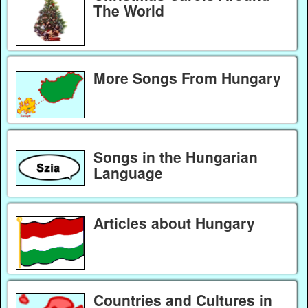
The World
More Songs From Hungary
Songs in the Hungarian
Language
Articles about Hungary
Countries and Cultures in