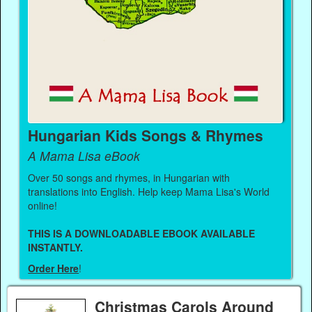
Hungarian Kids Songs & Rhymes
A Mama Lisa eBook
Over 50 songs and rhymes, in Hungarian with
translations into English. Help keep Mama Lisa's World
online!
THIS IS A DOWNLOADABLE EBOOK AVAILABLE
INSTANTLY.
Order Here
!
Christmas Carols Around