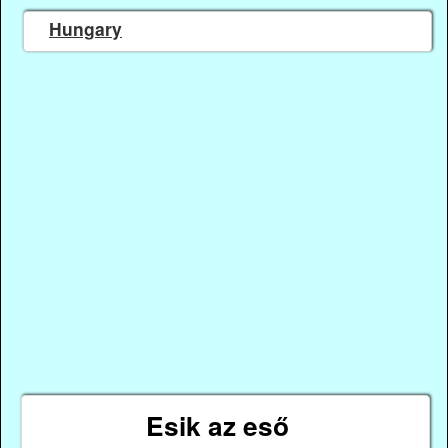
Hungary
Esik az eső