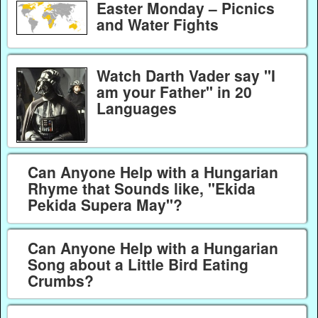
Easter Monday – Picnics
and Water Fights
Watch Darth Vader say "I
am your Father" in 20
Languages
Can Anyone Help with a Hungarian
Rhyme that Sounds like, "Ekida
Pekida Supera May"?
Can Anyone Help with a Hungarian
Song about a Little Bird Eating
Crumbs?