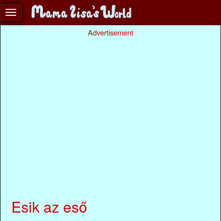
Advertisement
Esik az eső