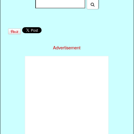
Advertisement