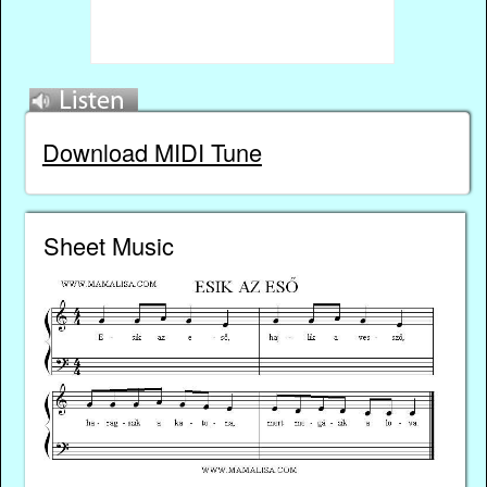
Download MIDI Tune
Sheet Music