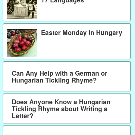
Easter Monday in Hungary
Can Any Help with a German or
Hungarian Tickling Rhyme?
Does Anyone Know a Hungarian
Tickling Rhyme about Writing a
Letter?