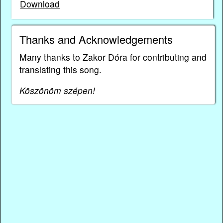
Download
Thanks and Acknowledgements
Many thanks to Zakor Dóra for contributing and
translating this song.
Köszönöm szépen!