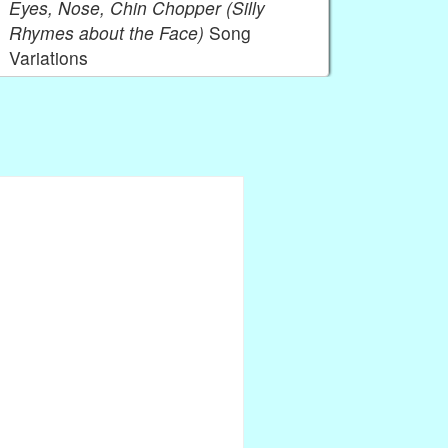
Eyes, Nose, Chin Chopper (Silly
Rhymes about the Face)
Song
Variations