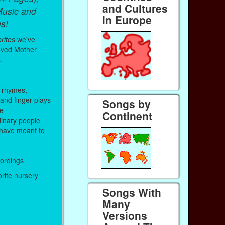
and Cultures
Music and
in Europe
s!
rites
we've
oved Mother
.
 rhymes,
 and finger plays
Songs by
me
Continent
inary people
have meant to
cordings
orite nursery
Songs With
Many
Versions