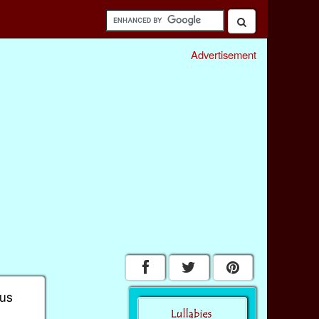
Advertisement
 us