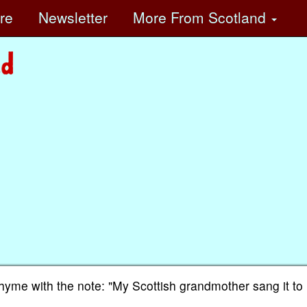
ore
Newsletter
More
From Scotland
rhyme with the note: "My Scottish grandmother sang it to