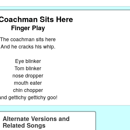
Coachman Sits Here
Finger Play
The coachman sits here
And he cracks his whip.
Eye blinker
Tom blinker
nose dropper
mouth eater
chin chopper
and gettichy gettichy goo!
Alternate Versions and
Related Songs