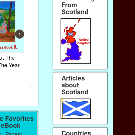
From
Scotland
›
ut The
French Kids Songs &
Lullabies Aro
The Year
Rhymes
World
Ebook
Ebook
Articles
Paperback (on Amazon)
Paperback (on 
about
Scotland
 Favorites
a eBook
Countries
0+ Pages),