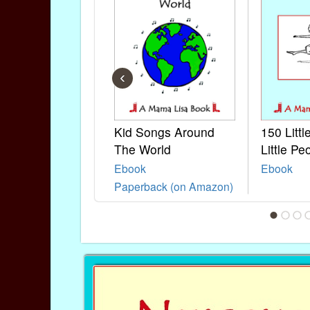
‹
Kid Songs Around
150 Litt
The World
Little Pe
Ebook
Ebook
Paperback (on Amazon)