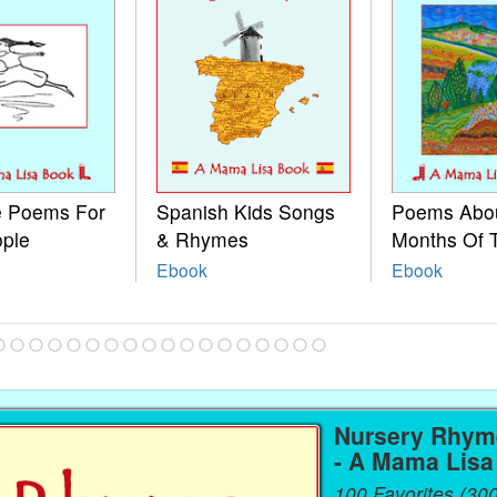
le Poems For
Spanish Kids Songs
Poems Abo
ople
& Rhymes
Months Of 
Ebook
Ebook
Nursery Rhyme
- A Mama Lis
100 Favorites (30