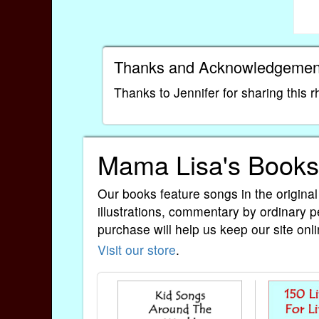
Thanks and Acknowledgemen
Thanks to Jennifer for sharing this 
Mama Lisa's Books
Our books feature songs in the original
illustrations, commentary by ordinary p
purchase will help us keep our site onli
Visit our store
.