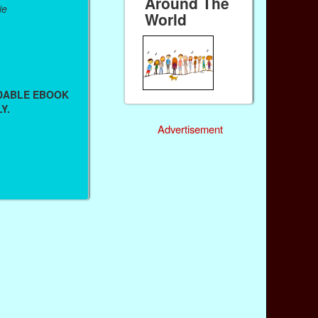
Around The
ie
World
ADABLE EBOOK
Y.
Advertisement