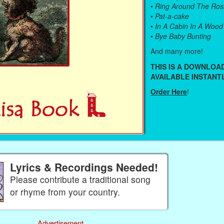
•
Ring Around The Ros
•
Pat-a-cake
•
In A Cabin In A Wood
•
Bye Baby Bunting
And many more!
THIS IS A DOWNLO
AVAILABLE INSTANTL
Order Here
!
Lyrics & Recordings Needed!
Please contribute a traditional song
or rhyme from your country.
Advertisement