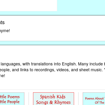
ts
rhyme!
 languages, with translations into English. Many include 
eople, and links to recordings, videos, and sheet music.
ne!