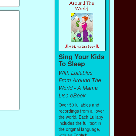
Sing Your Kids
To Sleep
With Lullabies
From Around The
World - A Mama
Lisa eBook
Over 50 lullabies and
recordings from all over
the world. Each Lullaby
includes the full text in
the original language,
with an English