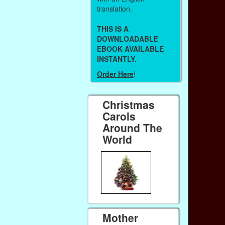
translation.
THIS IS A
DOWNLOADABLE
EBOOK AVAILABLE
INSTANTLY.
Order Here
!
Christmas
Carols
Around The
World
Mother