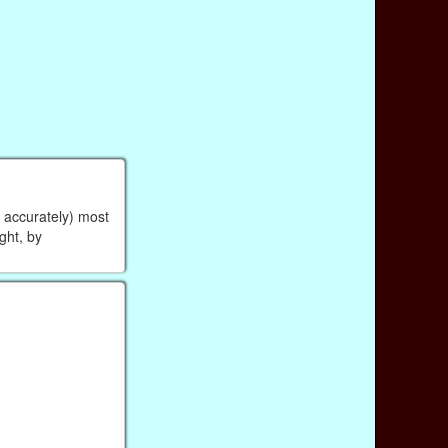
r accurately) most
ight, by