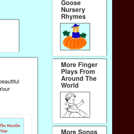
Goose
Nursery
Rhymes
More Finger
Plays From
Around The
beautiful
World
 Your
More Songs