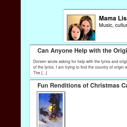
Mama Lis
Music, cultu
Can Anyone Help with the Origi
Doreen wrote asking for help with the lyrics and orig
of the lyrics. I am trying to find the country of origin
The [...]
Fun Renditions of Christmas C