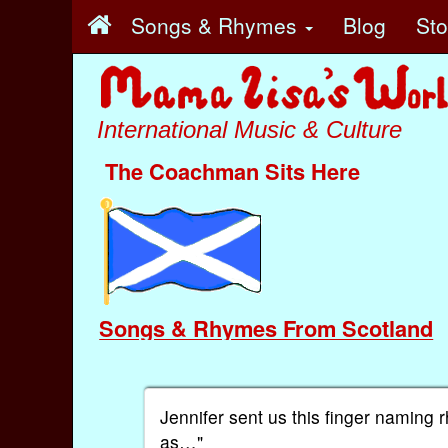
Songs & Rhymes
Blog
St
International Music & Culture
The Coachman Sits Here
Songs & Rhymes From Scotland
Jennifer sent us this finger naming 
as…"