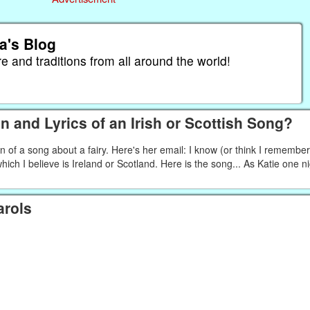
a's Blog
re and traditions from all around the world!
n and Lyrics of an Irish or Scottish Song?
in of a song about a fairy. Here's her email: I know (or think I remembe
 which I believe is Ireland or Scotland. Here is the song... As Katie one n
arols