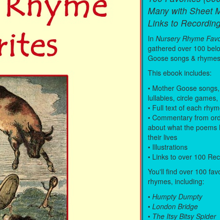
Many with Sheet 
Links to Recording
In
Nursery Rhyme Favo
gathered over 100 bel
Goose songs & rhymes
This ebook includes:
• Mother Goose songs,
lullabies, circle games,
• Full text of each rhy
• Commentary from ord
about what the poems 
their lives
• Illustrations
• Links to over 100 Re
You'll find over 100 fav
rhymes, including:
•
Humpty Dumpty
•
London Bridge
•
The Itsy Bitsy Spider