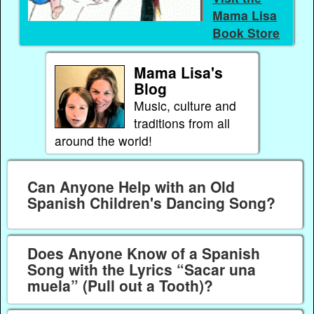
Mama Lisa
Book Store
Mama Lisa's
Blog
Music, culture and
traditions from all
around the world!
Can Anyone Help with an Old
Spanish Children's Dancing Song?
Does Anyone Know of a Spanish
Song with the Lyrics “Sacar una
muela” (Pull out a Tooth)?