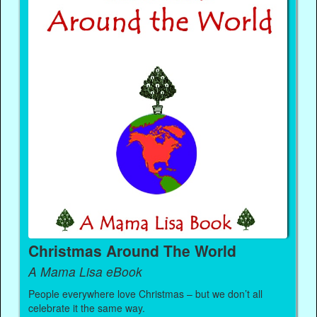
Christmas Around The World
A Mama Lisa eBook
People everywhere love Christmas – but we don’t all
celebrate it the same way.