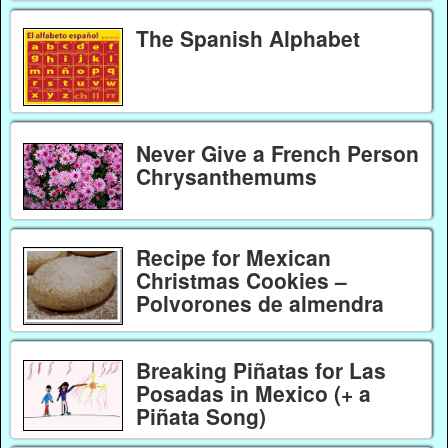
The Spanish Alphabet
Never Give a French Person
Chrysanthemums
Recipe for Mexican
Christmas Cookies –
Polvorones de almendra
Breaking Piñatas for Las
Posadas in Mexico (+ a
Piñata Song)