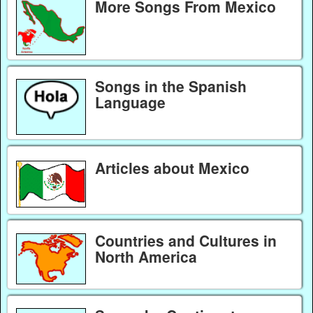
More Songs From Mexico
Songs in the Spanish
Language
Articles about Mexico
Countries and Cultures in
North America