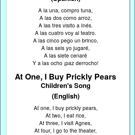
A la una, compro tuna,
A las dos como arroz,
A las tres visito a Inés.
A las cuatro voy al teatro.
A las cinco pego un brinco,
A las seis yo jugaré,
A las siete cenaré
Y a las ocho ¡paz derrocho!
At One, I Buy Prickly Pears
Children's Song
(English)
At one, I buy prickly pears,
At two, I eat rice,
At three, I visit Agnes,
At four, I go to the theater,