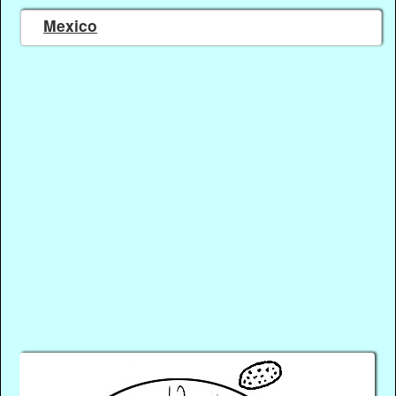
Mexico