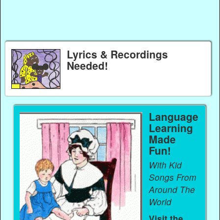
Lyrics & Recordings
Needed!
Language
Learning
Made
Fun!
With Kid
Songs From
Around The
World
Visit the