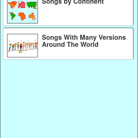
Songs by Continent
Songs With Many Versions
Around The World