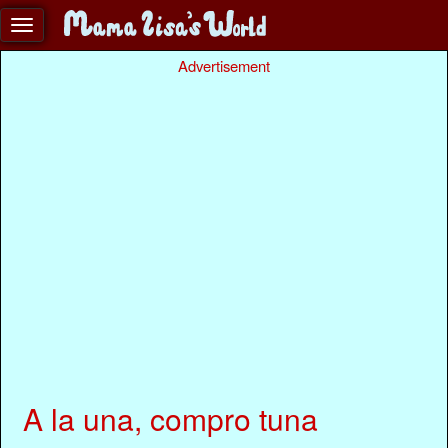
Advertisement
A la una, compro tuna