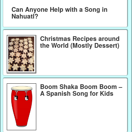
Can Anyone Help with a Song in
Nahuatl?
Christmas Recipes around
the World (Mostly Dessert)
Boom Shaka Boom Boom –
A Spanish Song for Kids