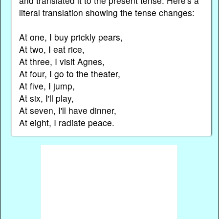
and translated it to the present tense. Here's a
literal translation showing the tense changes:
At one, I buy prickly pears,
At two, I eat rice,
At three, I visit Agnes,
At four, I go to the theater,
At five, I jump,
At six, I'll play,
At seven, I'll have dinner,
At eight, I radiate peace.