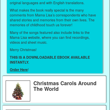
original languages and with English translations.
What makes the book really special is the many
comments from Mama Lisa’s correspondents who have
shared stories and memories from their own lives. The
memories of childhood touch us forever!
Many of the songs featured also include links to the
Mama Lisa website, where you can find recordings,
videos and sheet music.
Merry Christmas!
THIS IS A DOWNLOADABLE EBOOK AVAILABLE
INSTANTLY.
Order Here
!
Christmas Carols Around
The World