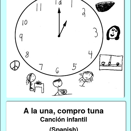
A la una, compro tuna
Canción infantil
(Spanish)