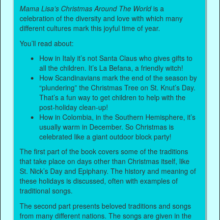
Mama Lisa’s Christmas Around The World
is a
celebration of the diversity and love with which many
different cultures mark this joyful time of year.
You’ll read about:
How in Italy it’s not Santa Claus who gives gifts to
all the children. It’s La Befana, a friendly witch!
How Scandinavians mark the end of the season by
“plundering” the Christmas Tree on St. Knut’s Day.
That’s a fun way to get children to help with the
post-holiday clean-up!
How in Colombia, in the Southern Hemisphere, it’s
usually warm in December. So Christmas is
celebrated like a giant outdoor block party!
The first part of the book covers some of the traditions
that take place on days other than Christmas itself, like
St. Nick’s Day and Epiphany. The history and meaning of
these holidays is discussed, often with examples of
traditional songs.
The second part presents beloved traditions and songs
from many different nations. The songs are given in the