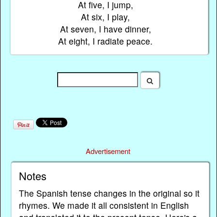
At five, I jump,
At six, I play,
At seven, I have dinner,
At eight, I radiate peace.
Advertisement
Notes
The Spanish tense changes in the original so it
rhymes. We made it all consistent in English