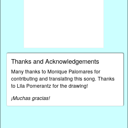
Thanks and Acknowledgements
Many thanks to Monique Palomares for
contributing and translating this song. Thanks
to Lila Pomerantz for the drawing!
¡Muchas gracias!