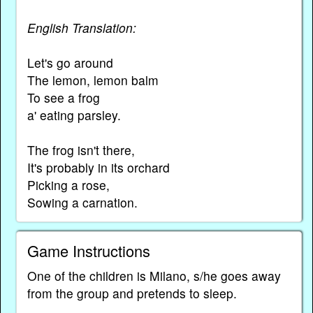
English Translation:
Let's go around
The lemon, lemon balm
To see a frog
a' eating parsley.
The frog isn't there,
It's probably in its orchard
Picking a rose,
Sowing a carnation.
Game Instructions
One of the children is Milano, s/he goes away
from the group and pretends to sleep.