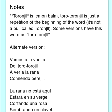
Notes
*"Toronjil" is lemon balm, toro-toronjil is just a
repetition of the beginning of the word (it's not
a bull called Toronjil). Some versions have this
word as "toro-torojil".
Alternate version:
Vamos a la vuelta
Del toro-torojil
A ver a la rana
Comiendo perejil.
La rana no está aquí
Estará en su vergel
Cortando una rosa
Sembrando un clavel.