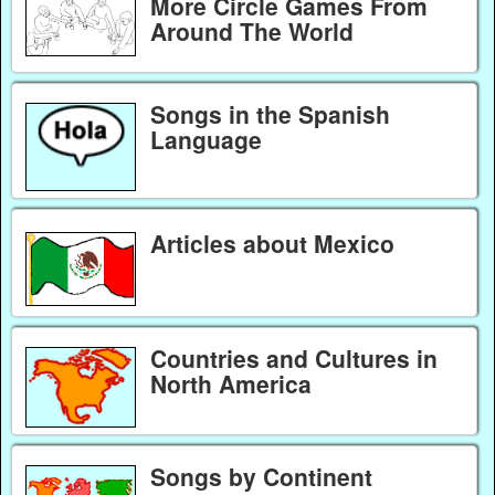
More Circle Games From
Around The World
Songs in the Spanish
Language
Articles about Mexico
Countries and Cultures in
North America
Songs by Continent