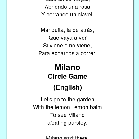
Abriendo una rosa
Y cerrando un clavel.
Mariquita, la de atrás,
Que vaya a ver
Si viene o no viene,
Para echarnos a correr.
Milano
Circle Game
(English)
Let's go to the garden
With the lemon, lemon balm
To see Milano
a'eating parsley.
Milano isn't there,