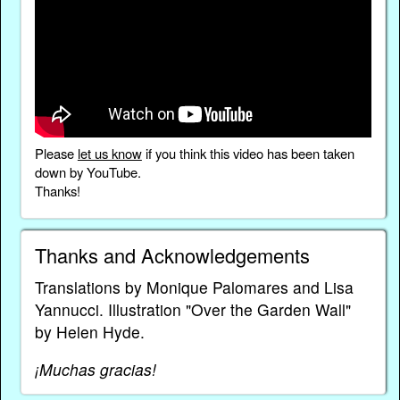
Please
let us know
if you think this video has been taken
down by YouTube.
Thanks!
Thanks and Acknowledgements
Translations by Monique Palomares and Lisa
Yannucci. Illustration "Over the Garden Wall"
by Helen Hyde.
¡Muchas gracias!