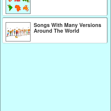
Songs With Many Versions
Around The World