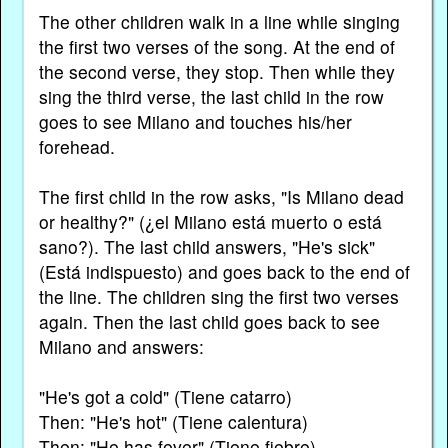
The other children walk in a line while singing
the first two verses of the song. At the end of
the second verse, they stop. Then while they
sing the third verse, the last child in the row
goes to see Milano and touches his/her
forehead.
The first child in the row asks, "Is Milano dead
or healthy?" (¿el Milano está muerto o está
sano?). The last child answers, "He's sick"
(Está indispuesto) and goes back to the end of
the line. The children sing the first two verses
again. Then the last child goes back to see
Milano and answers:
"He's got a cold" (Tiene catarro)
Then: "He's hot" (Tiene calentura)
Then: "He has fever" (Tiene fiebre)