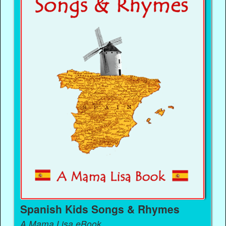
Spanish Kids Songs & Rhymes
A Mama Lisa eBook