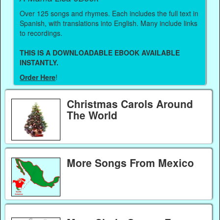
Over 125 songs and rhymes. Each includes the full text in
Spanish, with translations into English. Many include links
to recordings.
THIS IS A DOWNLOADABLE EBOOK AVAILABLE
INSTANTLY.
Order Here
!
Christmas Carols Around
The World
More Songs From Mexico