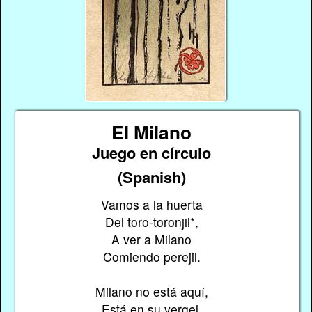
El Milano
Juego en círculo
(Spanish)
Vamos a la huerta
Del toro-toronjil*,
A ver a Milano
Comiendo perejil.
Milano no está aquí,
Está en su vergel,