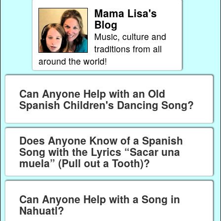
Mama Lisa's
Blog
Music, culture and
traditions from all
around the world!
Can Anyone Help with an Old
Spanish Children's Dancing Song?
Does Anyone Know of a Spanish
Song with the Lyrics “Sacar una
muela” (Pull out a Tooth)?
Can Anyone Help with a Song in
Nahuatl?