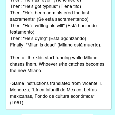
Then: "He's got typhus" (Tiene tifo)
Then: "He's been administered the last
sacraments" (Se está sacramentando)
Then: "He's writing his will" (Está haciendo
testamento)
Then: "He's dying" (Está agonizando)
Finally: "Milan is dead" (Milano está muerto).
Then all the kids start running while Milano
chases them. Whoever s/he catches becomes
the new Milano.
-Game instructions translated from Vicente T.
Mendoza, "Lírica infantil de México, Letras
mexicanas, Fondo de cultura económica"
(1951).