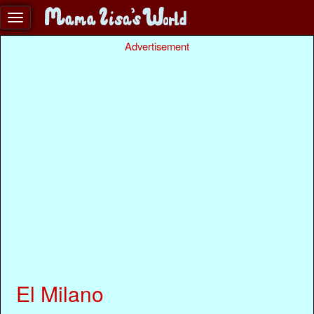
Advertisement
El Milano