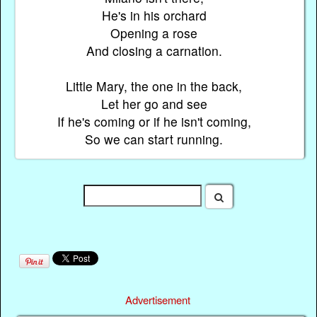
He's in his orchard
Opening a rose
And closing a carnation.
Little Mary, the one in the back,
Let her go and see
If he's coming or if he isn't coming,
So we can start running.
Advertisement