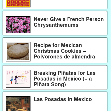
Never Give a French Person
Chrysanthemums
Recipe for Mexican
Christmas Cookies –
Polvorones de almendra
Breaking Piñatas for Las
Posadas in Mexico (+ a
Piñata Song)
Las Posadas in Mexico