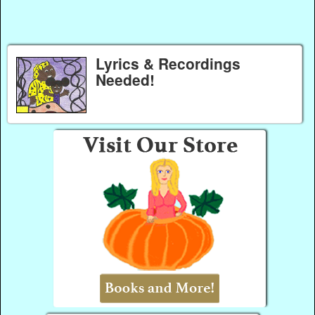
Lyrics & Recordings
Needed!