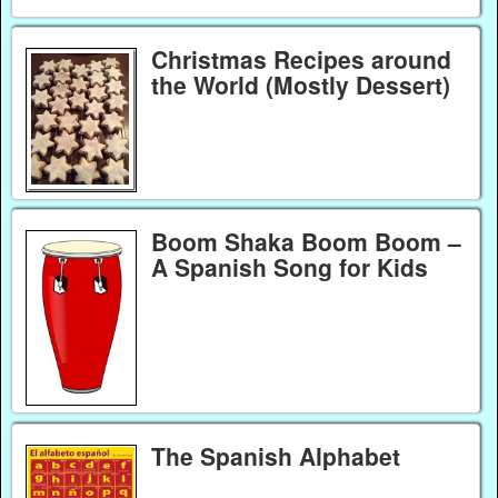
Christmas Recipes around
the World (Mostly Dessert)
Boom Shaka Boom Boom –
A Spanish Song for Kids
The Spanish Alphabet