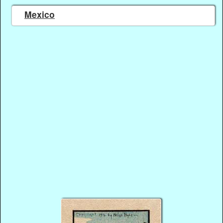
Mexico