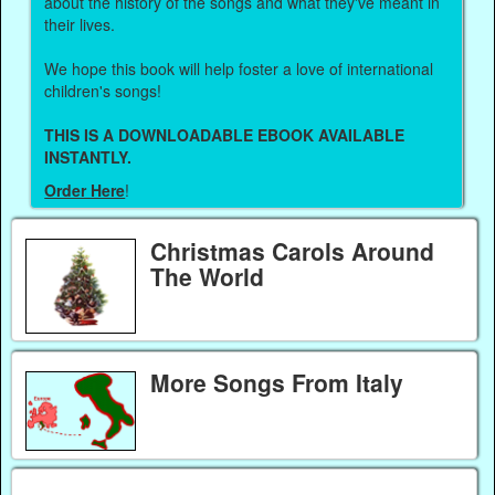
about the history of the songs and what they've meant in
their lives.
We hope this book will help foster a love of international
children's songs!
THIS IS A DOWNLOADABLE EBOOK AVAILABLE
INSTANTLY.
Order Here
!
Christmas Carols Around
The World
More Songs From Italy