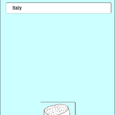
Italy