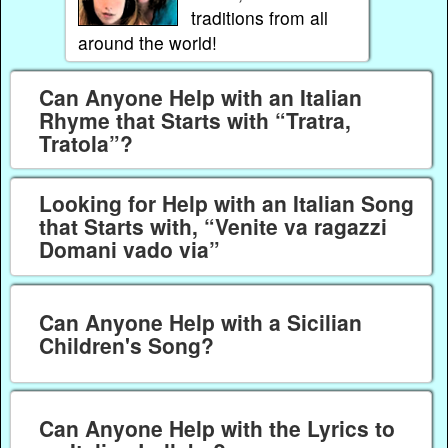
traditions from all
around the world!
Can Anyone Help with an Italian
Rhyme that Starts with “Tratra,
Tratola”?
Looking for Help with an Italian Song
that Starts with, “Venite va ragazzi
Domani vado via”
Can Anyone Help with a Sicilian
Children's Song?
Can Anyone Help with the Lyrics to