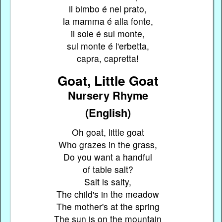
il bimbo é nel prato,
la mamma é alla fonte,
il sole é sul monte,
sul monte é l'erbetta,
capra, capretta!
Goat, Little Goat
Nursery Rhyme
(English)
Oh goat, little goat
Who grazes in the grass,
Do you want a handful
of table salt?
Salt is salty,
The child's in the meadow
The mother's at the spring
The sun is on the mountain