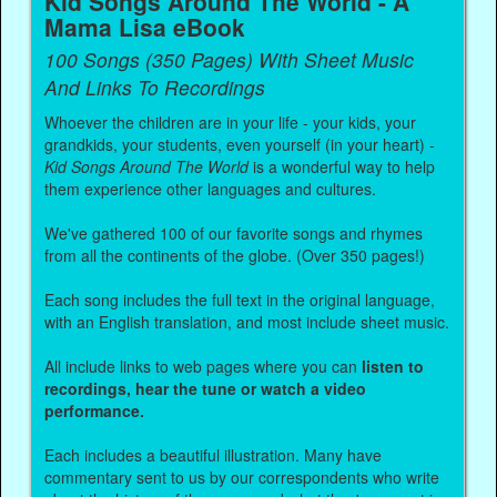
Kid Songs Around The World - A
Mama Lisa eBook
100 Songs (350 Pages) With Sheet Music
And Links To Recordings
Whoever the children are in your life - your kids, your
grandkids, your students, even yourself (in your heart) -
Kid Songs Around The World
is a wonderful way to help
them experience other languages and cultures.
We've gathered 100 of our favorite songs and rhymes
from all the continents of the globe. (Over 350 pages!)
Each song includes the full text in the original language,
with an English translation, and most include sheet music.
All include links to web pages where you can
listen to
recordings, hear the tune or watch a video
performance.
Each includes a beautiful illustration. Many have
commentary sent to us by our correspondents who write