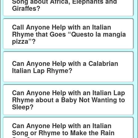
Song about Africa, Elephants and
Giraffes?
Call Anyone Help with an Italian
Rhyme that Goes “Questo la mangia
pizza”?
Can Anyone Help with a Calabrian
Italian Lap Rhyme?
Can Anyone Help with an Italian Lap
Rhyme about a Baby Not Wanting to
Sleep?
Can Anyone Help with an Italian
Song or Rhyme to Make the Rain