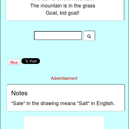
The mountain is in the grass
Goat, kid goat!
Advertisement
Notes
"Sale" in the drawing means "Salt" in English.