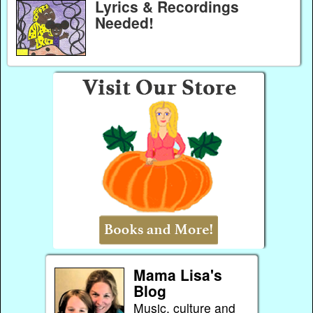
Lyrics & Recordings
Needed!
Mama Lisa's
Blog
Music, culture and