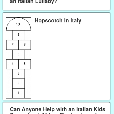
an Italian Lullaby?
Hopscotch in Italy
Can Anyone Help with an Italian Kids