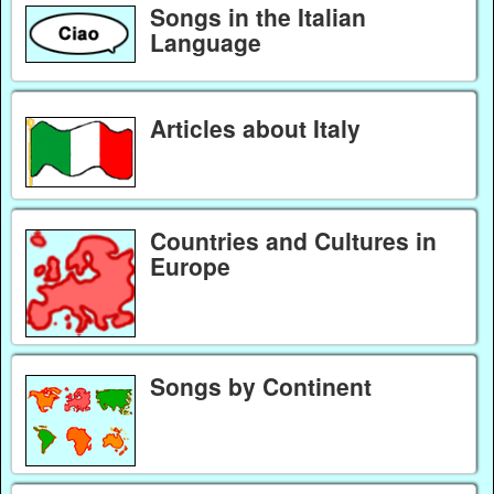
Songs in the Italian
Language
Articles about Italy
Countries and Cultures in
Europe
Songs by Continent