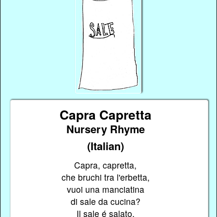
Capra Capretta
Nursery Rhyme
(Italian)
Capra, capretta,
che bruchi tra l'erbetta,
vuoi una manciatina
di sale da cucina?
Il sale é salato,