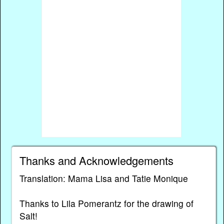
Thanks and Acknowledgements
Translation: Mama Lisa and Tatie Monique
Thanks to Lila Pomerantz for the drawing of
Salt!