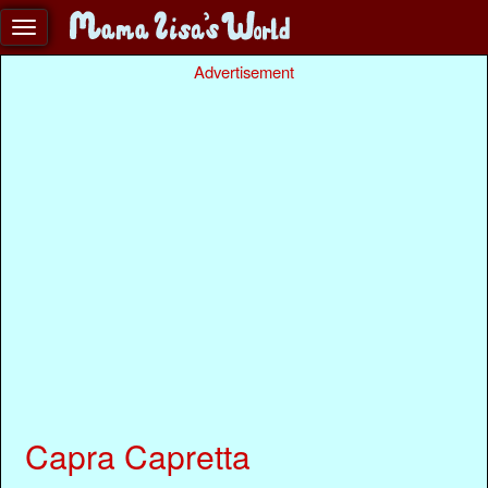
Advertisement
Capra Capretta