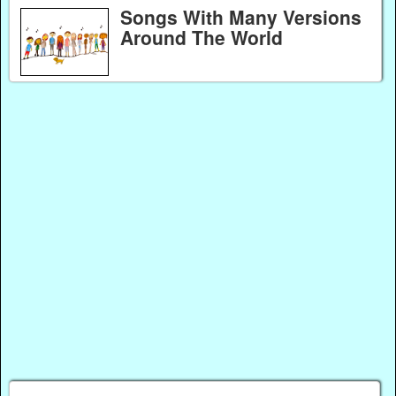
Songs With Many Versions
Around The World