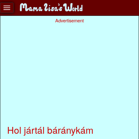
Advertisement
Hol jártál báránykám