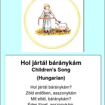
Hol jártál báránykám
Children's Song
(Hungarian)
Hol jártál báránykám?
Zöld erdőben, asszonykám
Mit ettél, báránykám?
Édes füvet, asszonykám.