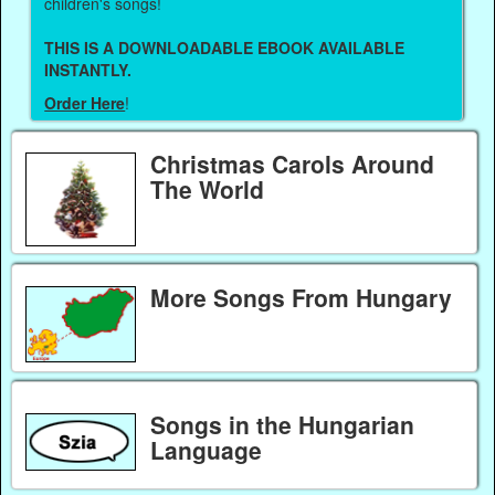
children's songs!
THIS IS A DOWNLOADABLE EBOOK AVAILABLE
INSTANTLY.
Order Here
!
Christmas Carols Around
The World
More Songs From Hungary
Songs in the Hungarian
Language