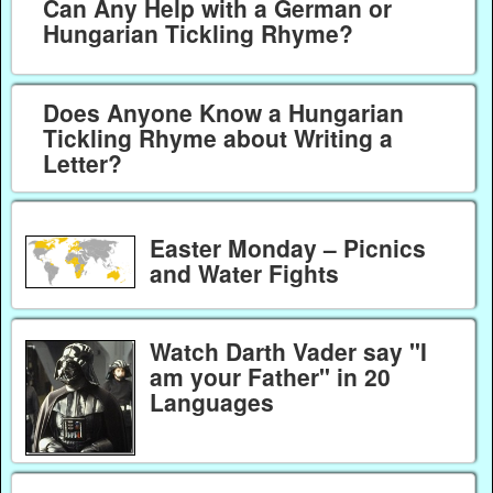
Can Any Help with a German or
Hungarian Tickling Rhyme?
Does Anyone Know a Hungarian
Tickling Rhyme about Writing a
Letter?
Easter Monday – Picnics
and Water Fights
Watch Darth Vader say "I
am your Father" in 20
Languages