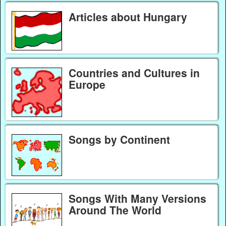
Articles about Hungary
Countries and Cultures in
Europe
Songs by Continent
Songs With Many Versions
Around The World