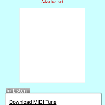
Advertisement
Download MIDI Tune