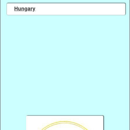
Hungary