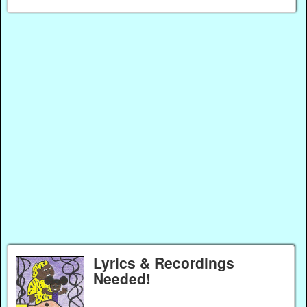
Lyrics & Recordings
Needed!