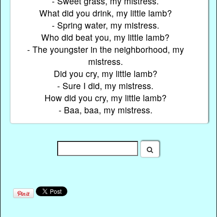
- Sweet grass, my mistress.
What did you drink, my little lamb?
- Spring water, my mistress.
Who did beat you, my little lamb?
- The youngster in the neighborhood, my
mistress.
Did you cry, my little lamb?
- Sure I did, my mistress.
How did you cry, my little lamb?
- Baa, baa, my mistress.