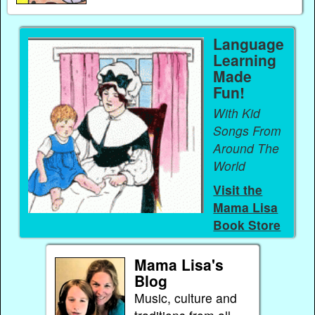
Language
Learning
Made
Fun!
With Kid
Songs From
Around The
World
Visit the
Mama Lisa
Book Store
Mama Lisa's
Blog
Music, culture and