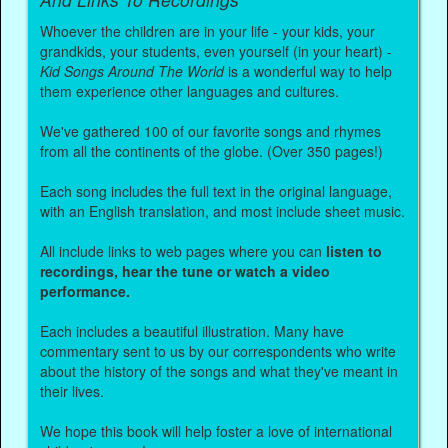
Whoever the children are in your life - your kids, your
grandkids, your students, even yourself (in your heart) -
Kid Songs Around The World
is a wonderful way to help
them experience other languages and cultures.
We've gathered 100 of our favorite songs and rhymes
from all the continents of the globe. (Over 350 pages!)
Each song includes the full text in the original language,
with an English translation, and most include sheet music.
All include links to web pages where you can
listen to
recordings, hear the tune or watch a video
performance.
Each includes a beautiful illustration. Many have
commentary sent to us by our correspondents who write
about the history of the songs and what they've meant in
their lives.
We hope this book will help foster a love of international