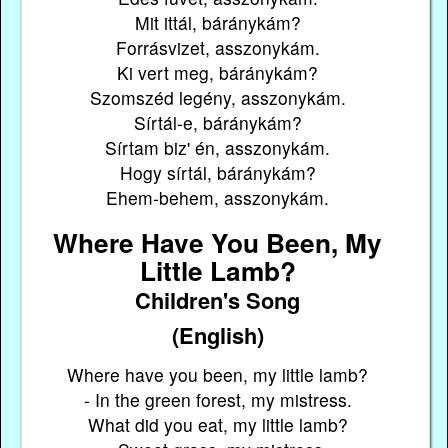
Mit ittál, báránykám?
Forrásvizet, asszonykám.
Ki vert meg, báránykám?
Szomszéd legény, asszonykám.
Sírtál-e, báránykám?
Sírtam biz' én, asszonykám.
Hogy sírtál, báránykám?
Ehem-behem, asszonykám.
Where Have You Been, My
Little Lamb?
Children's Song
(English)
Where have you been, my little lamb?
- In the green forest, my mistress.
What did you eat, my little lamb?