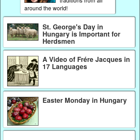
traditions from all
around the world!
St. George's Day in
Hungary is Important for
Herdsmen
A Video of Frére Jacques in
17 Languages
Easter Monday in Hungary