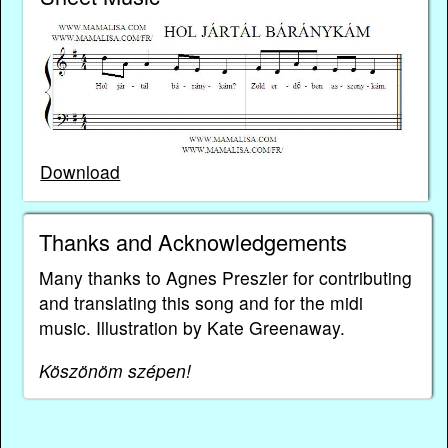
Download
Thanks and Acknowledgements
Many thanks to Agnes Preszler for contributing
and translating this song and for the midi
music. Illustration by Kate Greenaway.
Köszönöm szépen!