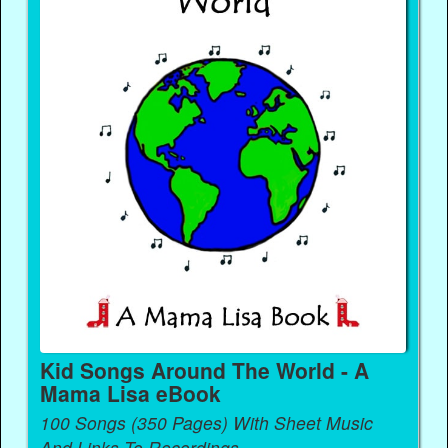
Kid Songs Around The World - A
Mama Lisa eBook
100 Songs (350 Pages) With Sheet Music
And Links To Recordings