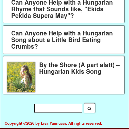
Can Anyone Help with a Hungarian
Rhyme that Sounds like, "Ekida
Pekida Supera May"?
Can Anyone Help with a Hungarian
Song about a Little Bird Eating
Crumbs?
By the Shore (A part alatt) –
Hungarian Kids Song
Copyright ©2026 by Lisa Yannucci. All rights reserved.