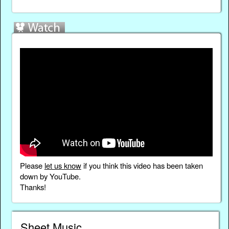
Please
let us know
if you think this video has been taken
down by YouTube.
Thanks!
Sheet Music