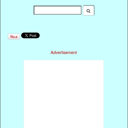
Advertisement