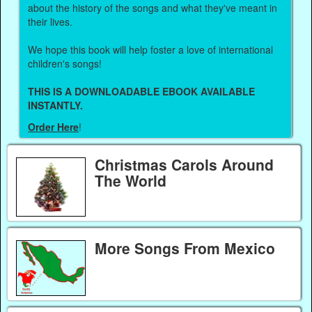
about the history of the songs and what they've meant in
their lives.
We hope this book will help foster a love of international
children's songs!
THIS IS A DOWNLOADABLE EBOOK AVAILABLE
INSTANTLY.
Order Here
!
Christmas Carols Around
The World
More Songs From Mexico