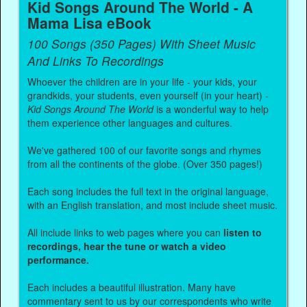
Kid Songs Around The World - A
Mama Lisa eBook
100 Songs (350 Pages) With Sheet Music
And Links To Recordings
Whoever the children are in your life - your kids, your
grandkids, your students, even yourself (in your heart) -
Kid Songs Around The World
is a wonderful way to help
them experience other languages and cultures.
We've gathered 100 of our favorite songs and rhymes
from all the continents of the globe. (Over 350 pages!)
Each song includes the full text in the original language,
with an English translation, and most include sheet music.
All include links to web pages where you can
listen to
recordings, hear the tune or watch a video
performance.
Each includes a beautiful illustration. Many have
commentary sent to us by our correspondents who write