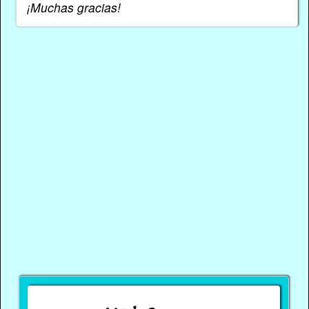
¡Muchas gracias!