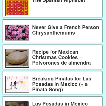
Never Give a French Person
Chrysanthemums
Recipe for Mexican
Christmas Cookies –
Polvorones de almendra
Breaking Piñatas for Las
Posadas in Mexico (+ a
Piñata Song)
Las Posadas in Mexico