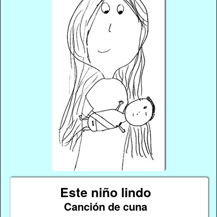
Este niño lindo
Canción de cuna