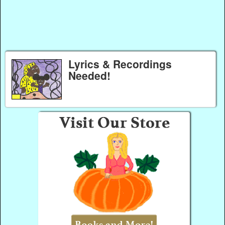
Lyrics & Recordings
Needed!