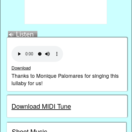
Download
Thanks to Monique Palomares for singing this
lullaby for us!
Download MIDI Tune
Sheet Music