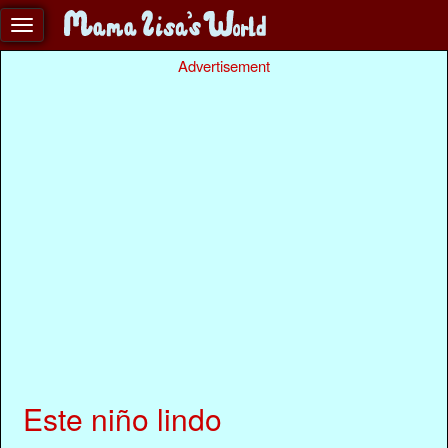
Advertisement
Este niño lindo