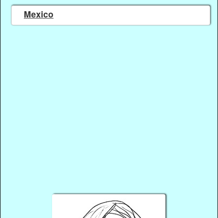
Mexico