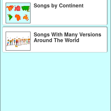
Songs by Continent
Songs With Many Versions
Around The World