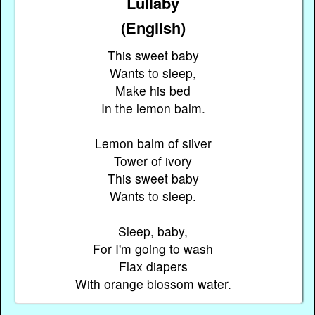
Lullaby
(English)
This sweet baby
Wants to sleep,
Make his bed
In the lemon balm.
Lemon balm of silver
Tower of ivory
This sweet baby
Wants to sleep.
Sleep, baby,
For I'm going to wash
Flax diapers
With orange blossom water.