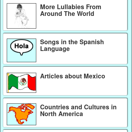
More Lullabies From
Around The World
Songs in the Spanish
Language
Articles about Mexico
Countries and Cultures in
North America