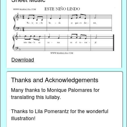
Download
Thanks and Acknowledgements
Many thanks to Monique Palomares for
translating this lullaby.
Thanks to Lila Pomerantz for the wonderful
illustration!