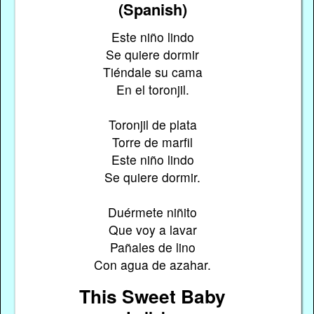
(Spanish)
Este niño lindo
Se quiere dormir
Tiéndale su cama
En el toronjil.
Toronjil de plata
Torre de marfil
Este niño lindo
Se quiere dormir.
Duérmete niñito
Que voy a lavar
Pañales de lino
Con agua de azahar.
This Sweet Baby