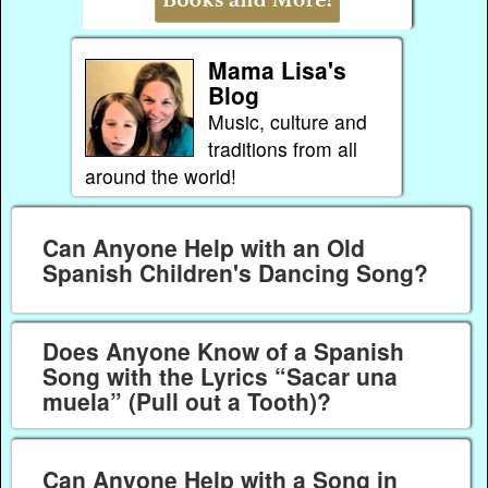
Mama Lisa's
Blog
Music, culture and
traditions from all
around the world!
Can Anyone Help with an Old
Spanish Children's Dancing Song?
Does Anyone Know of a Spanish
Song with the Lyrics “Sacar una
muela” (Pull out a Tooth)?
Can Anyone Help with a Song in