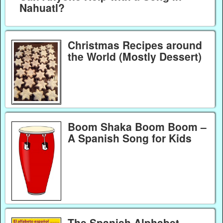
Nahuatl?
Christmas Recipes around
the World (Mostly Dessert)
Boom Shaka Boom Boom –
A Spanish Song for Kids
The Spanish Alphabet