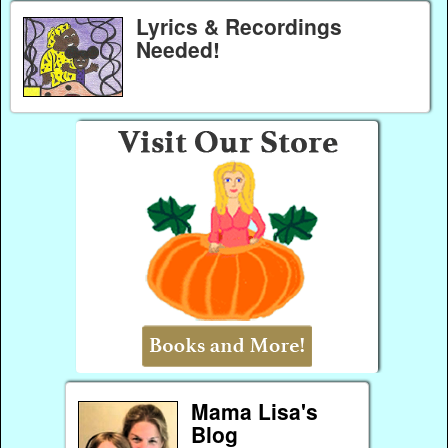
Lyrics & Recordings
Needed!
Mama Lisa's
Blog