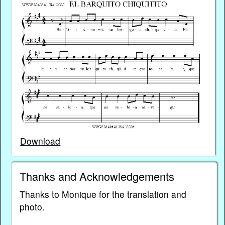
Download
Thanks and Acknowledgements
Thanks to Monique for the translation and
photo.