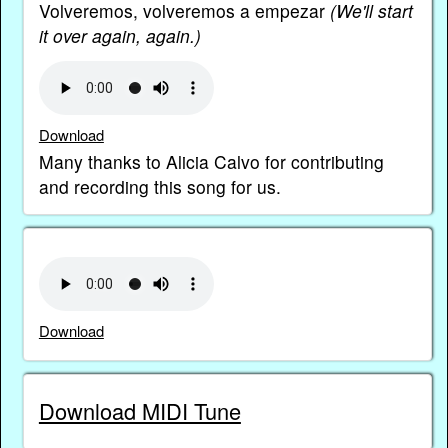
Volveremos, volveremos a empezar
(We'll start
it over again, again.)
Download
Many thanks to Alicia Calvo for contributing
and recording this song for us.
Download
Download MIDI Tune