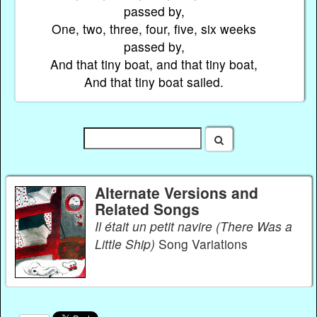
passed by,
One, two, three, four, five, six weeks
passed by,
And that tiny boat, and that tiny boat,
And that tiny boat sailed.
Alternate Versions and
Related Songs
Il était un petit navire (There Was a
Little Ship)
Song Variations