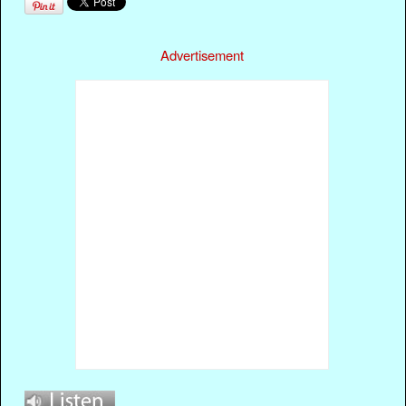
Advertisement