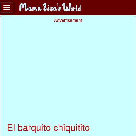
Advertisement
El barquito chiquitito