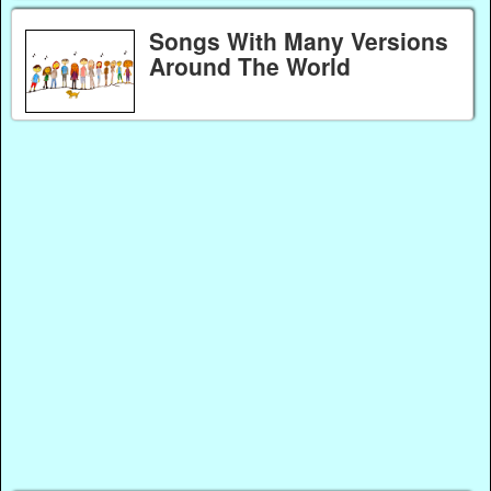
Songs With Many Versions
Around The World