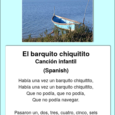
El barquito chiquitito
Canción infantil
(Spanish)
Había una vez un barquito chiquitito,
Había una vez un barquito chiquitito,
Que no podía, que no podía,
Que no podía navegar.
Pasaron un, dos, tres, cuatro, cinco, seis