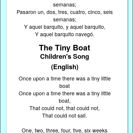
semanas;
Pasaron un, dos, tres, cuatro, cinco, seis
semanas;
Y aquel barquito, y aquel barquito,
Y aquel barquito navegó.
The Tiny Boat
Children's Song
(English)
Once upon a time there was a tiny little
boat
Once upon a time there was a tiny little
boat,
That could not, that could not,
That could not sail.
One, two, three, four, five, six weeks