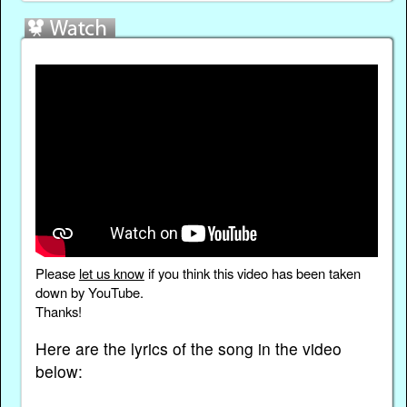
Please
let us know
if you think this video has been taken
down by YouTube.
Thanks!
Here are the lyrics of the song in the video
below: