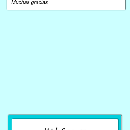
Muchas gracias