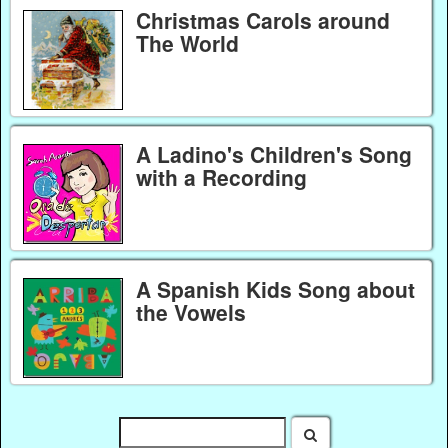
Christmas Carols around
The World
A Ladino's Children's Song
with a Recording
A Spanish Kids Song about
the Vowels