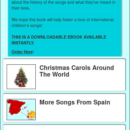
about the history of the songs and what they've meant in
their lives.
We hope this book will help foster a love of international
children's songs!
THIS IS A DOWNLOADABLE EBOOK AVAILABLE
INSTANTLY.
Order Here
!
Christmas Carols Around
The World
More Songs From Spain