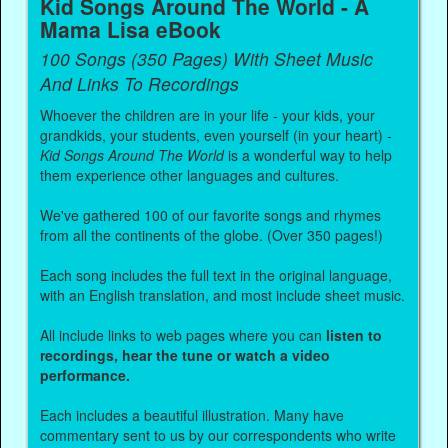
Kid Songs Around The World - A
Mama Lisa eBook
100 Songs (350 Pages) With Sheet Music
And Links To Recordings
Whoever the children are in your life - your kids, your
grandkids, your students, even yourself (in your heart) -
Kid Songs Around The World
is a wonderful way to help
them experience other languages and cultures.
We've gathered 100 of our favorite songs and rhymes
from all the continents of the globe. (Over 350 pages!)
Each song includes the full text in the original language,
with an English translation, and most include sheet music.
All include links to web pages where you can
listen to
recordings, hear the tune or watch a video
performance.
Each includes a beautiful illustration. Many have
commentary sent to us by our correspondents who write