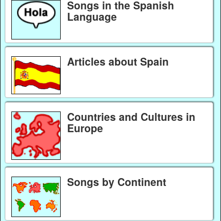
Songs in the Spanish
Language
Articles about Spain
Countries and Cultures in
Europe
Songs by Continent