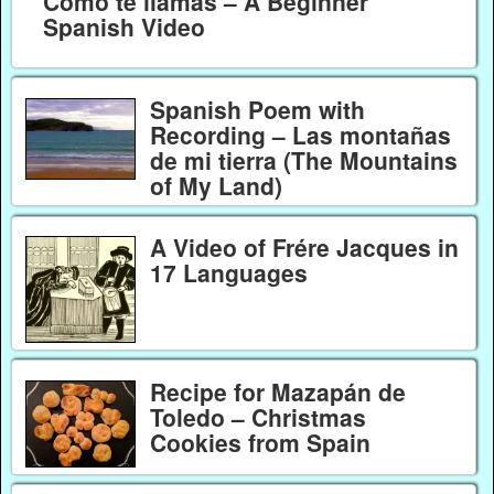
Como te llamas – A Beginner
Spanish Video
Spanish Poem with
Recording – Las montañas
de mi tierra (The Mountains
of My Land)
A Video of Frére Jacques in
17 Languages
Recipe for Mazapán de
Toledo – Christmas
Cookies from Spain