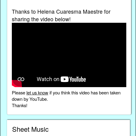
Thanks to Helena Cuaresma Maestre for
sharing the video below!
Please
let us know
if you think this video has been taken
down by YouTube.
Thanks!
Sheet Music