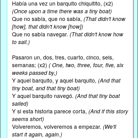
Había una vez un barquito chiquitito, (x2)
(Once upon a time there was a tiny boat)
Que no sabía, que no sabía,
(That didn't know
[how], that didn't know [how])
Que no sabía navegar.
(That didn't know how
to sail.)
Pasaron un, dos, tres, cuarto, cinco, seis,
semanas; (x2)
( One, two, three, four, five, six
weeks passed by,)
Y aquel barquito, y aquel barquito,
(And that
tiny boat, and that tiny boat)
Y aquel barquito navegó.
(And that tiny boat
sailed)
Y si esta historia parece corta,
(And if this story
seems short)
Volveremos, volveremos a empezar.
(We'll
start it again, again.)