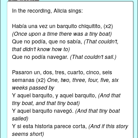
In the recording, Alicia sings:
Había una vez un barquito chiquitito, (x2)
(Once upon a time there was a tiny boat)
Que no podía, que no sabía,
(That couldn't,
that didn't know how to)
Que no podía navegar.
(That couldn't sail.)
Pasaron un, dos, tres, cuarto, cinco, seis
semanas (x2)
One, two, three, four, five, six
weeks passed by
Y aquel barquito, y aquel barquito,
(And that
tiny boat, and that tiny boat)
Y aquel barquito navegó.
(And that tiny boat
sailed)
Y si esta historia parece corta,
(And if this story
seems short)