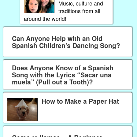
Music, culture and
traditions from all
around the world!
Can Anyone Help with an Old
Spanish Children's Dancing Song?
Does Anyone Know of a Spanish
Song with the Lyrics “Sacar una
muela” (Pull out a Tooth)?
How to Make a Paper Hat