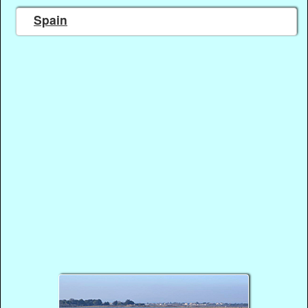
Spain