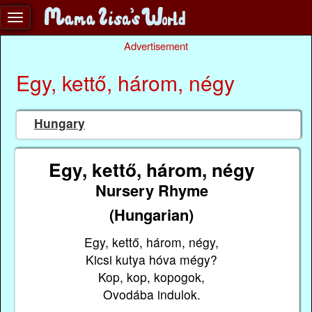
Advertisement
Egy, kettő, három, négy
Hungary
Egy, kettő, három, négy
Nursery Rhyme
(Hungarian)
Egy, kettő, három, négy,
Kicsi kutya hóva mégy?
Kop, kop, kopogok,
Ovodába indulok.