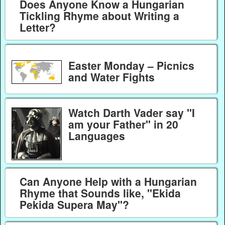
Does Anyone Know a Hungarian
Tickling Rhyme about Writing a
Letter?
Easter Monday – Picnics
and Water Fights
Watch Darth Vader say "I
am your Father" in 20
Languages
Can Anyone Help with a Hungarian
Rhyme that Sounds like, "Ekida
Pekida Supera May"?