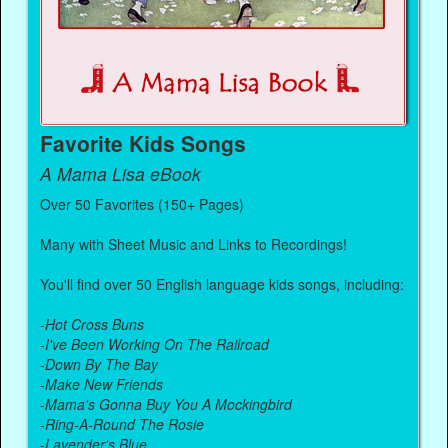
Favorite Kids Songs
A Mama Lisa eBook
Over 50 Favorites (150+ Pages)
Many with Sheet Music and Links to Recordings!
You'll find over 50 English language kids songs, including:
-
Hot Cross Buns
-
I've Been Working On The Railroad
-
Down By The Bay
-
Make New Friends
-
Mama's Gonna Buy You A Mockingbird
-
Ring-A-Round The Rosie
-
Lavender's Blue