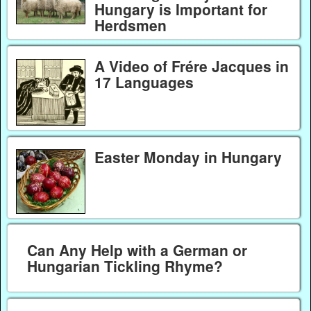
Hungary is Important for
Herdsmen
A Video of Frére Jacques in
17 Languages
Easter Monday in Hungary
Can Any Help with a German or
Hungarian Tickling Rhyme?