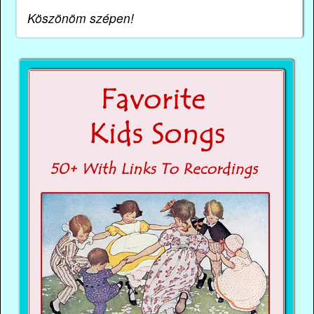
Köszönöm szépen!