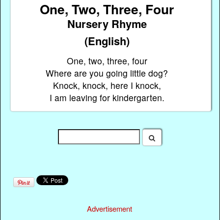
One, Two, Three, Four
Nursery Rhyme
(English)
One, two, three, four
Where are you going little dog?
Knock, knock, here I knock,
I am leaving for kindergarten.
Advertisement