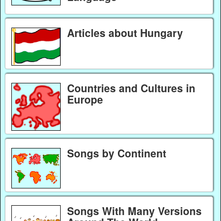
Articles about Hungary
Countries and Cultures in
Europe
Songs by Continent
Songs With Many Versions