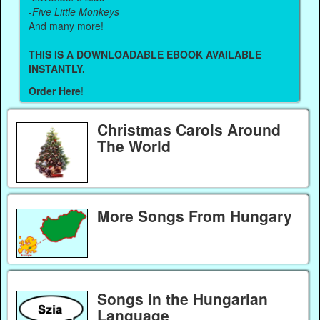
-
Five Little Monkeys
And many more!
THIS IS A DOWNLOADABLE EBOOK AVAILABLE
INSTANTLY.
Order Here
!
Christmas Carols Around
The World
More Songs From Hungary
Songs in the Hungarian
Language