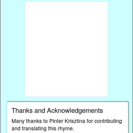
Thanks and Acknowledgements
Many thanks to Pinter Krisztina for contributing
and translating this rhyme.