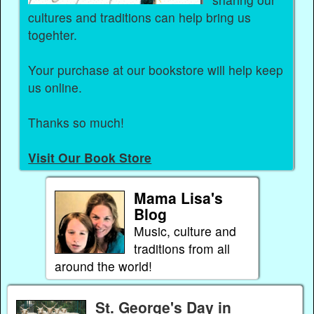
cultures and traditions can help bring us
togehter.
Your purchase at our bookstore will help keep
us online.
Thanks so much!
Visit Our Book Store
Mama Lisa's
Blog
Music, culture and
traditions from all
around the world!
St. George's Day in