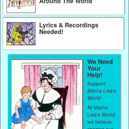
Around The World
Lyrics & Recordings
Needed!
We Need
Your
Help!
Support
Mama Lisa's
World
At Mama
Lisa's World
we believe
sharing our