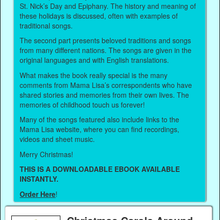
St. Nick’s Day and Epiphany. The history and meaning of
these holidays is discussed, often with examples of
traditional songs.
The second part presents beloved traditions and songs
from many different nations. The songs are given in the
original languages and with English translations.
What makes the book really special is the many
comments from Mama Lisa’s correspondents who have
shared stories and memories from their own lives. The
memories of childhood touch us forever!
Many of the songs featured also include links to the
Mama Lisa website, where you can find recordings,
videos and sheet music.
Merry Christmas!
THIS IS A DOWNLOADABLE EBOOK AVAILABLE
INSTANTLY.
Order Here
!