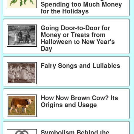
Spending too Much Money
for the Holidays
Going Door-to-Door for
Money or Treats from
Halloween to New Year's
Day
Fairy Songs and Lullabies
How Now Brown Cow? Its
Origins and Usage
Symbolism Behind the