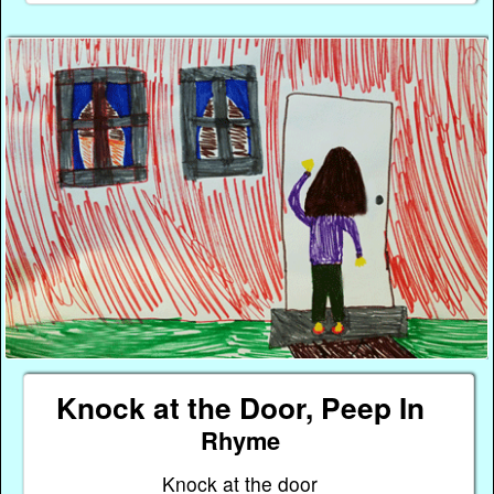
Knock at the Door, Peep In
Rhyme
Knock at the door