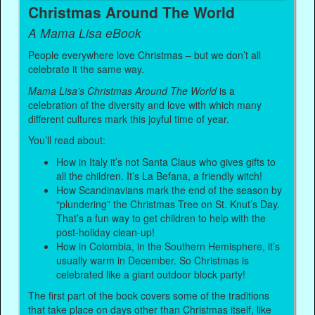
Christmas Around The World
A Mama Lisa eBook
People everywhere love Christmas – but we don’t all
celebrate it the same way.
Mama Lisa’s Christmas Around The World
is a
celebration of the diversity and love with which many
different cultures mark this joyful time of year.
You’ll read about:
How in Italy it’s not Santa Claus who gives gifts to
all the children. It’s La Befana, a friendly witch!
How Scandinavians mark the end of the season by
“plundering” the Christmas Tree on St. Knut’s Day.
That’s a fun way to get children to help with the
post-holiday clean-up!
How in Colombia, in the Southern Hemisphere, it’s
usually warm in December. So Christmas is
celebrated like a giant outdoor block party!
The first part of the book covers some of the traditions
that take place on days other than Christmas itself, like