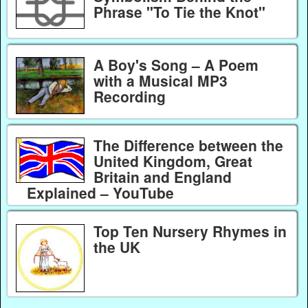
Phrase "To Tie the Knot"
A Boy's Song – A Poem
with a Musical MP3
Recording
The Difference between the
United Kingdom, Great
Britain and England
Explained – YouTube
Top Ten Nursery Rhymes in
the UK