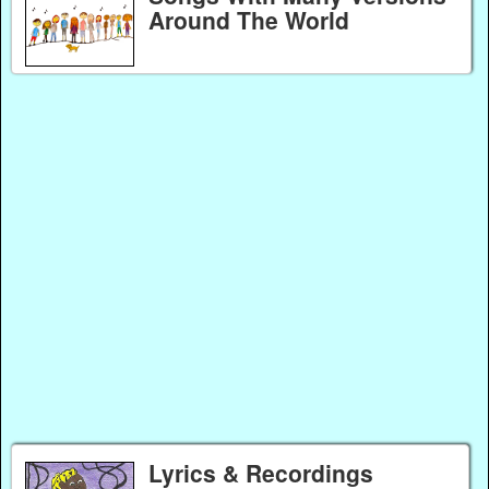
Around The World
Lyrics & Recordings