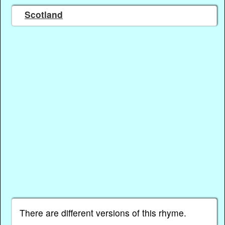
Scotland
There are different versions of this rhyme.