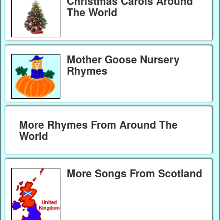
Christmas Carols Around
The World
Mother Goose Nursery
Rhymes
More Rhymes From Around The
World
More Songs From Scotland