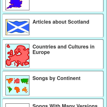
Articles about Scotland
Countries and Cultures in
Europe
Songs by Continent
Songs With Many Versions