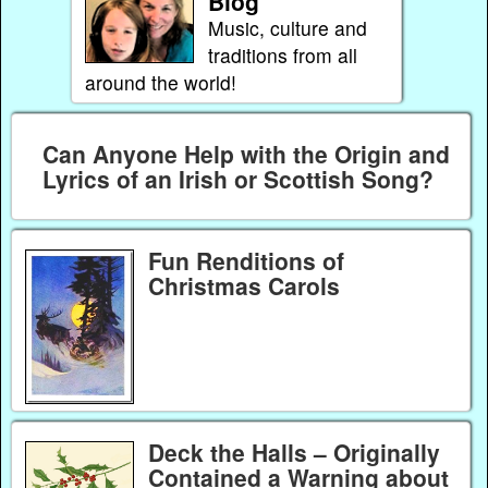
Blog
Music, culture and
traditions from all
around the world!
Can Anyone Help with the Origin and
Lyrics of an Irish or Scottish Song?
Fun Renditions of
Christmas Carols
Deck the Halls – Originally
Contained a Warning about