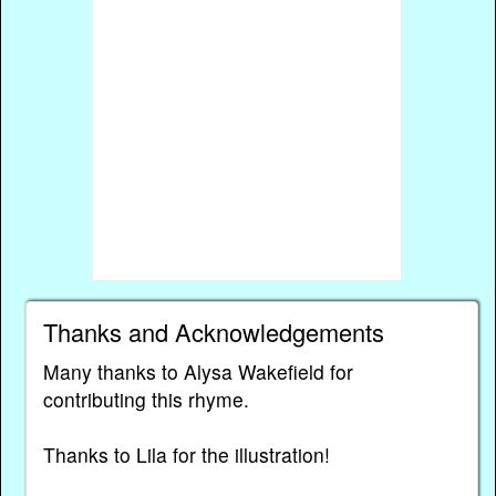
Thanks and Acknowledgements
Many thanks to Alysa Wakefield for
contributing this rhyme.
Thanks to Lila for the illustration!