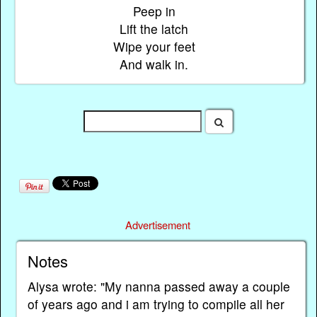
Peep in
Lift the latch
Wipe your feet
And walk in.
Advertisement
Notes
Alysa wrote: "My nanna passed away a couple
of years ago and i am trying to compile all her