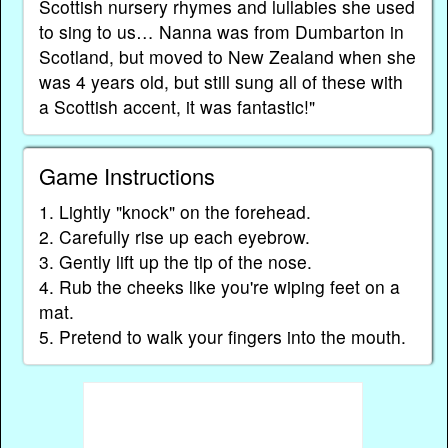
Scottish nursery rhymes and lullabies she used
to sing to us… Nanna was from Dumbarton in
Scotland, but moved to New Zealand when she
was 4 years old, but still sung all of these with
a Scottish accent, it was fantastic!"
Game Instructions
1. Lightly "knock" on the forehead.
2. Carefully rise up each eyebrow.
3. Gently lift up the tip of the nose.
4. Rub the cheeks like you're wiping feet on a
mat.
5. Pretend to walk your fingers into the mouth.