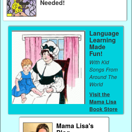
Needed!
Language
Learning
Made
Fun!
With Kid
Songs From
Around The
World
Visit the
Mama Lisa
Book Store
Mama Lisa's