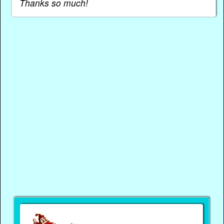
Thanks so much!