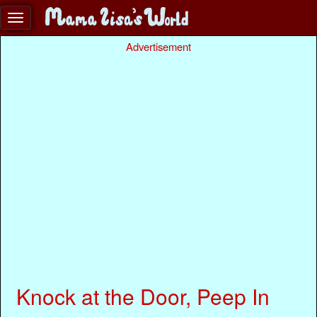
Advertisement
Knock at the Door, Peep In