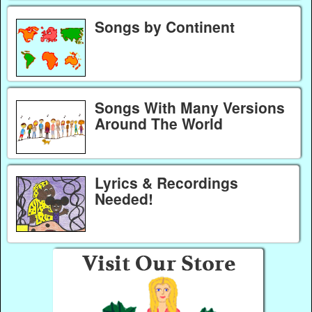
Songs by Continent
Songs With Many Versions
Around The World
Lyrics & Recordings
Needed!