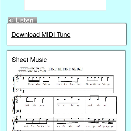
Download MIDI Tune
Sheet Music