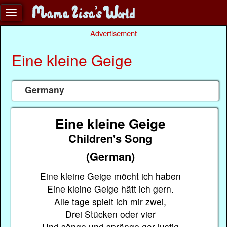
Advertisement
Eine kleine Geige
Germany
Eine kleine Geige
Children's Song
(German)
Eine kleine Geige möcht ich haben
Eine kleine Geige hätt ich gern.
Alle tage spielt ich mir zwei,
Drei Stücken oder vier
Und sänge und spränge gar lustig