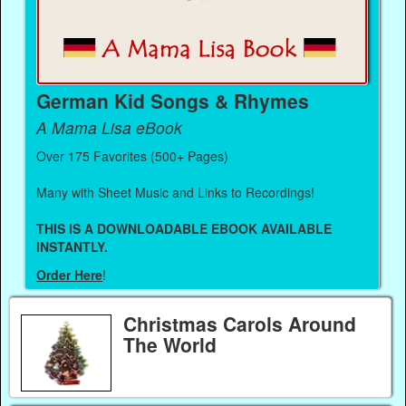
German Kid Songs & Rhymes
A Mama Lisa eBook
Over 175 Favorites (500+ Pages)
Many with Sheet Music and Links to Recordings!
THIS IS A DOWNLOADABLE EBOOK AVAILABLE
INSTANTLY.
Order Here
!
Christmas Carols Around
The World