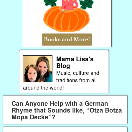
Mama Lisa's
Blog
Music, culture and
traditions from all
around the world!
Can Anyone Help with a German
Rhyme that Sounds like, “Otza Botza
Mopa Decke”?