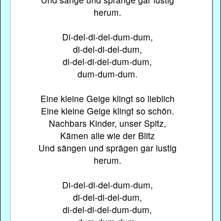
herum.
Di-del-di-del-dum-dum,
di-del-di-del-dum,
di-del-di-del-dum-dum,
dum-dum-dum.
Eine kleine Geige klingt so lieblich
Eine kleine Geige klingt so schön.
Nachbars Kinder, unser Spitz,
Kämen alle wie der Blitz
Und sängen und sprägen gar lustig
herum.
Di-del-di-del-dum-dum,
di-del-di-del-dum,
di-del-di-del-dum-dum,