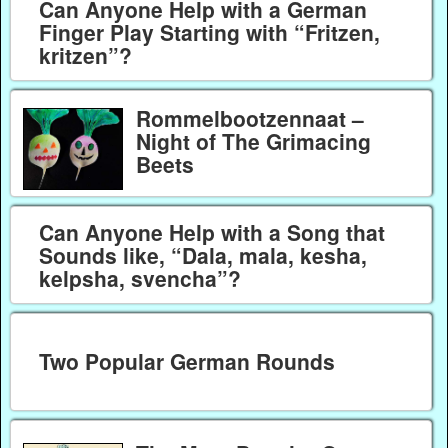
Can Anyone Help with a German
Finger Play Starting with “Fritzen,
kritzen”?
Rommelbootzennaat –
Night of The Grimacing
Beets
Can Anyone Help with a Song that
Sounds like, “Dala, mala, kesha,
kelpsha, svencha”?
Two Popular German Rounds