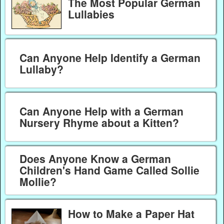
The Most Popular German
Lullabies
Can Anyone Help Identify a German
Lullaby?
Can Anyone Help with a German
Nursery Rhyme about a Kitten?
Does Anyone Know a German
Children's Hand Game Called Sollie
Mollie?
How to Make a Paper Hat