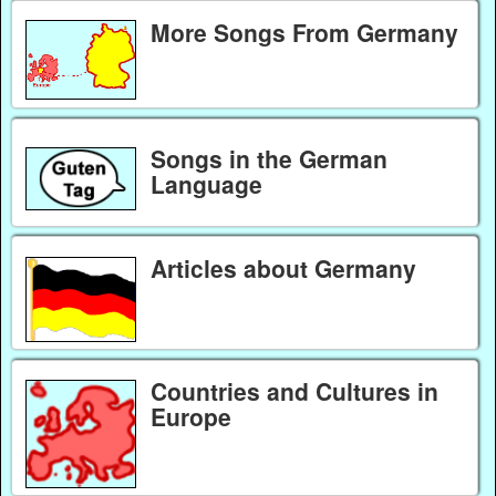
More Songs From Germany
Songs in the German
Language
Articles about Germany
Countries and Cultures in
Europe