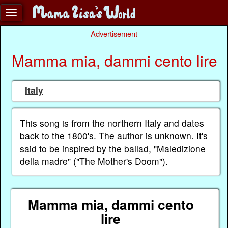
Advertisement
Mamma mia, dammi cento lire
Italy
This song is from the northern Italy and dates
back to the 1800's. The author is unknown. It's
said to be inspired by the ballad, "Maledizione
della madre" ("The Mother's Doom").
Mamma mia, dammi cento
lire