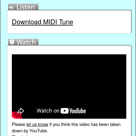
Download MIDI Tune
Please
let us know
if you think this video has been taken
down by YouTube.