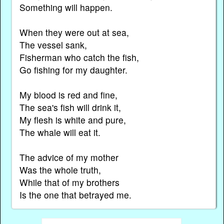
Something will happen.
When they were out at sea,
The vessel sank,
Fisherman who catch the fish,
Go fishing for my daughter.
My blood is red and fine,
The sea's fish will drink it,
My flesh is white and pure,
The whale will eat it.
The advice of my mother
Was the whole truth,
While that of my brothers
Is the one that betrayed me.