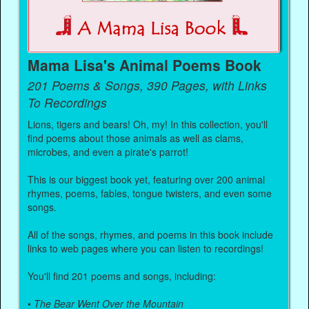
Mama Lisa's Animal Poems Book
201 Poems & Songs, 390 Pages, with Links
To Recordings
Lions, tigers and bears! Oh, my! In this collection, you'll
find poems about those animals as well as clams,
microbes, and even a pirate's parrot!
This is our biggest book yet, featuring over 200 animal
rhymes, poems, fables, tongue twisters, and even some
songs.
All of the songs, rhymes, and poems in this book include
links to web pages where you can listen to recordings!
You'll find 201 poems and songs, including:
•
The Bear Went Over the Mountain