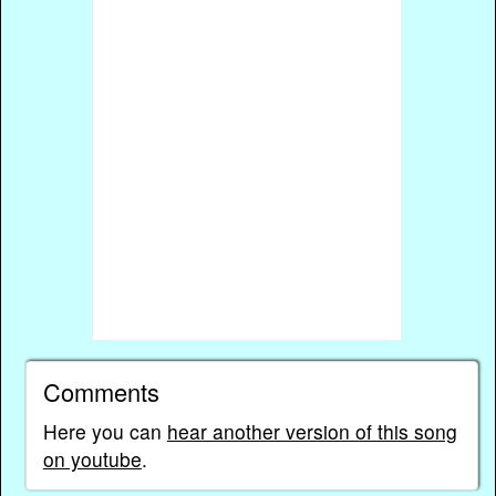
Comments
Here you can
hear another version of this song
on youtube
.