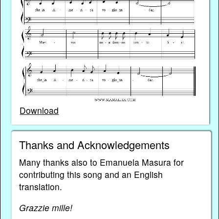
Download
Thanks and Acknowledgements
Many thanks also to Emanuela Masura for
contributing this song and an English
translation.
Grazzie mille!