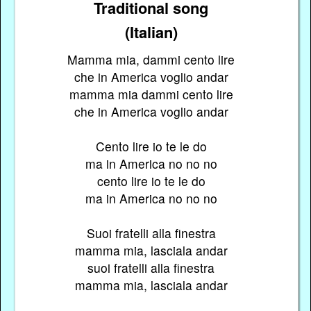
Traditional song
(Italian)
Mamma mia, dammi cento lire
che in America voglio andar
mamma mia dammi cento lire
che in America voglio andar
Cento lire io te le do
ma in America no no no
cento lire io te le do
ma in America no no no
Suoi fratelli alla finestra
mamma mia, lasciala andar
suoi fratelli alla finestra
mamma mia, lasciala andar