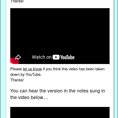
Thanks!
Please
let us know
if you think this video has been taken
down by YouTube.
Thanks!
You can hear the version in the notes sung in
the video below....