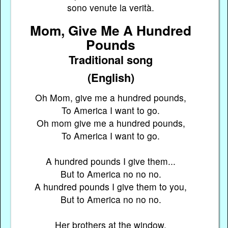
sono venute la verità.
Mom, Give Me A Hundred
Pounds
Traditional song
(English)
Oh Mom, give me a hundred pounds,
To America I want to go.
Oh mom give me a hundred pounds,
To America I want to go.
A hundred pounds I give them...
But to America no no no.
A hundred pounds I give them to you,
But to America no no no.
Her brothers at the window,