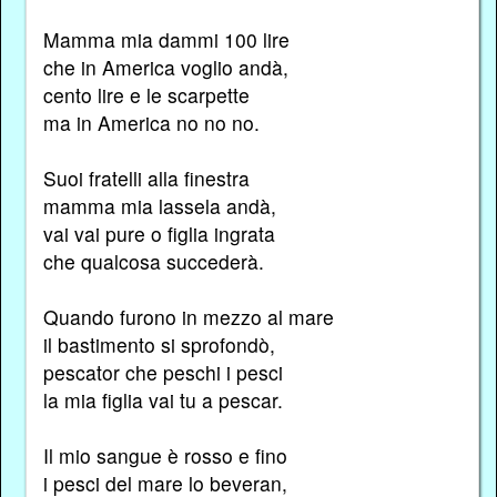
Mamma mia dammi 100 lire
che in America voglio andà,
cento lire e le scarpette
ma in America no no no.
Suoi fratelli alla finestra
mamma mia lassela andà,
vai vai pure o figlia ingrata
che qualcosa succederà.
Quando furono in mezzo al mare
il bastimento si sprofondò,
pescator che peschi i pesci
la mia figlia vai tu a pescar.
Il mio sangue è rosso e fino
i pesci del mare lo beveran,