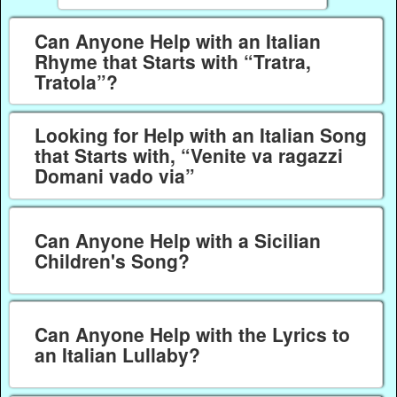
Can Anyone Help with an Italian
Rhyme that Starts with “Tratra,
Tratola”?
Looking for Help with an Italian Song
that Starts with, “Venite va ragazzi
Domani vado via”
Can Anyone Help with a Sicilian
Children's Song?
Can Anyone Help with the Lyrics to
an Italian Lullaby?