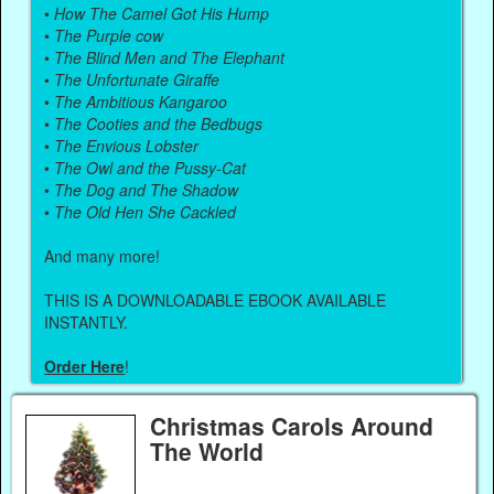
•
How The Camel Got His Hump
•
The Purple cow
•
The Blind Men and The Elephant
•
The Unfortunate Giraffe
•
The Ambitious Kangaroo
•
The Cooties and the Bedbugs
•
The Envious Lobster
•
The Owl and the Pussy-Cat
•
The Dog and The Shadow
•
The Old Hen She Cackled
And many more!
THIS IS A DOWNLOADABLE EBOOK AVAILABLE
INSTANTLY.
Order Here
!
Christmas Carols Around
The World