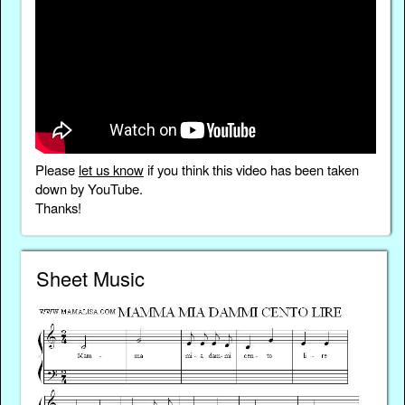
Please
let us know
if you think this video has been taken
down by YouTube.
Thanks!
Sheet Music