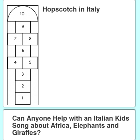
Hopscotch in Italy
Can Anyone Help with an Italian Kids
Song about Africa, Elephants and
Giraffes?