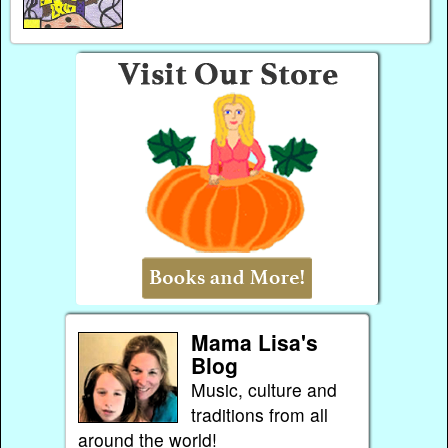
Mama Lisa's
Blog
Music, culture and
traditions from all
around the world!