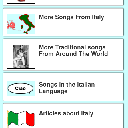
More Songs From Italy
More Traditional songs
From Around The World
Songs in the Italian
Language
Articles about Italy