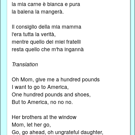
la mia carne è bianca e pura
la balena la mangerà.
Il consiglio della mia mamma
l'era tutta la verità,
mentre quello dei miei fratelli
resta quello che m'ha ingannà
Translation
Oh Mom, give me a hundred pounds
I want to go to America,
One hundred pounds and shoes,
But to America, no no no.
Her brothers at the window
Mom, let her go,
Go, go ahead, oh ungrateful daughter,