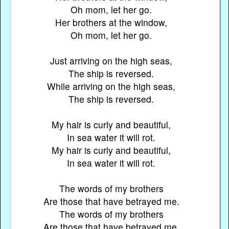
Oh mom, let her go.
Her brothers at the window,
Oh mom, let her go.
Just arriving on the high seas,
The ship is reversed.
While arriving on the high seas,
The ship is reversed.
My hair is curly and beautiful,
In sea water it will rot.
My hair is curly and beautiful,
In sea water it will rot.
The words of my brothers
Are those that have betrayed me.
The words of my brothers
Are those that have betrayed me.