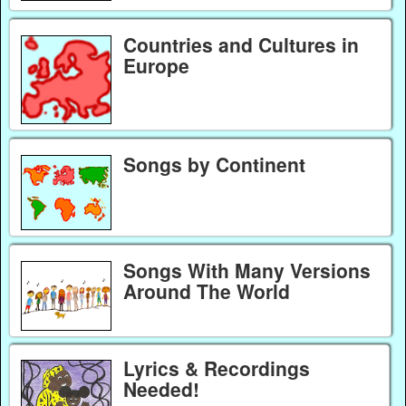
Countries and Cultures in
Europe
Songs by Continent
Songs With Many Versions
Around The World
Lyrics & Recordings
Needed!