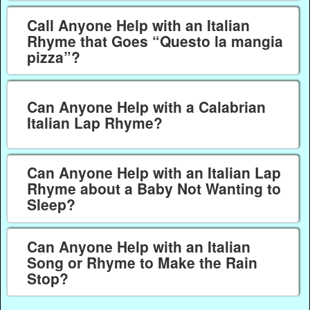
Call Anyone Help with an Italian
Rhyme that Goes “Questo la mangia
pizza”?
Can Anyone Help with a Calabrian
Italian Lap Rhyme?
Can Anyone Help with an Italian Lap
Rhyme about a Baby Not Wanting to
Sleep?
Can Anyone Help with an Italian
Song or Rhyme to Make the Rain
Stop?