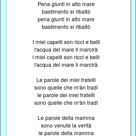
Pena giunti in alto mare
bastimento si ribaltò
pena giunti in alto mare
bastimento si ribaltò
I miei capelli son ricci e belli
l'acqua del mare li marcirà
i miei capelli son ricci e belli
l'acqua del mare li marcirà
Le parole dei miei fratelli
sono quelle che m'àn tradì
le parole dei miei fratelli
sono quelle che m'àn tradì
Le parole della mamma
sono venute la verità
le parole della mamma