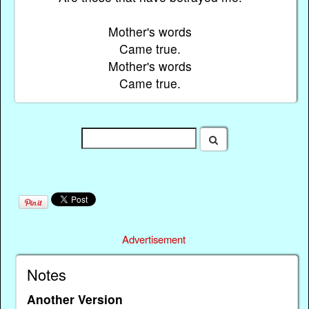
Mother's words
Came true.
Mother's words
Came true.
Advertisement
Notes
Another Version