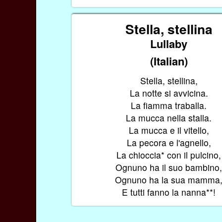
Stella, stellina
Lullaby
(Italian)
Stella, stellina,
La notte si avvicina.
La fiamma traballa.
La mucca nella stalla.
La mucca e il vitello,
La pecora e l'agnello,
La chioccia* con il pulcino,
Ognuno ha il suo bambino
Ognuno ha la sua mamma
E tutti fanno la nanna**!