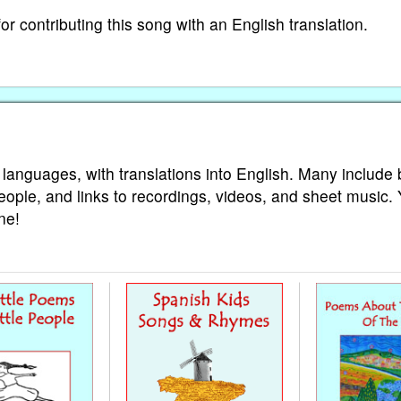
 contributing this song with an English translation.
 languages, with translations into English. Many include 
eople, and links to recordings, videos, and sheet music.
ne!