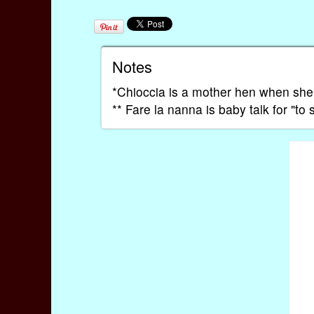
Notes
*Chioccia is a mother hen when she
** Fare la nanna is baby talk for "to 