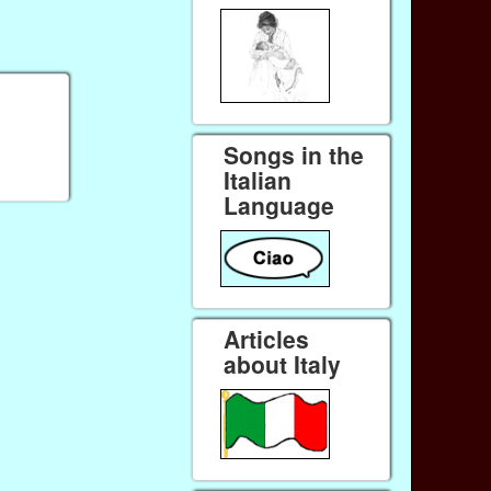
Songs in the
Italian
Language
Articles
about Italy