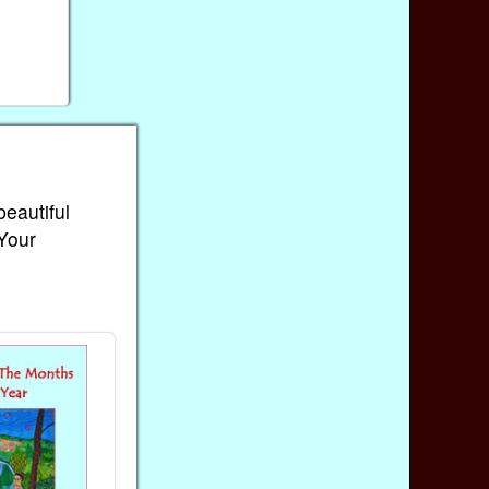
beautiful
 Your