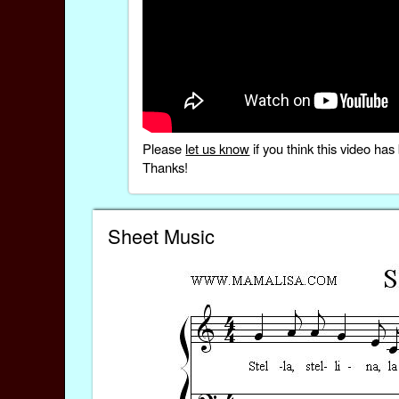
Please
let us know
if you think this video h
Thanks!
Sheet Music