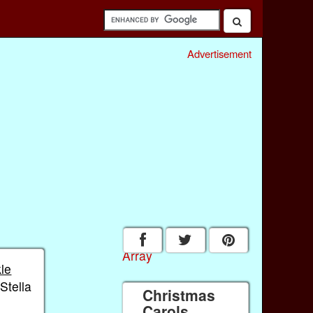
Advertisement
Array
kle
'Stella
Christmas
Carols