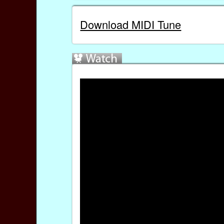
Download MIDI Tune