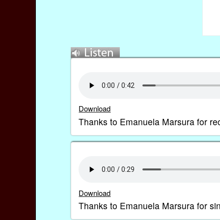
Download
Thanks to Emanuela Marsura for rec
Download
Thanks to Emanuela Marsura for sing