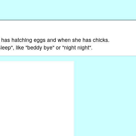
 has hatching eggs and when she has chicks.
sleep", like "beddy bye" or "night night".