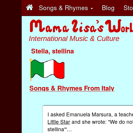
Songs & Rhymes
Blog
St
International Music & Culture
Stella, stellina
Songs & Rhymes From Italy
I asked Emanuela Marsura, a teacher 
Little Star
and she wrote: "We do not ha
stellina'"…