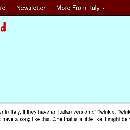
ore
Newsletter
More
From Italy
in Italy, if they have an Italian version of
Twinkle, Twin
ve a song like this. One that is a little like it might be 