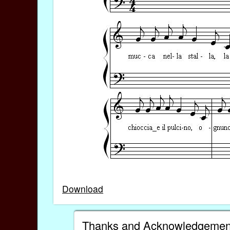
Download
Thanks and Acknowledgemen