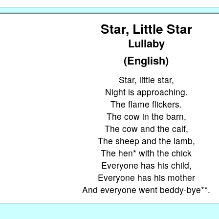
Star, Little Star
Lullaby
(English)
Star, little star,
Night is approaching.
The flame flickers.
The cow in the barn,
The cow and the calf,
The sheep and the lamb,
The hen* with the chick
,
Everyone has his child,
,
Everyone has his mother
And everyone went beddy-bye**.