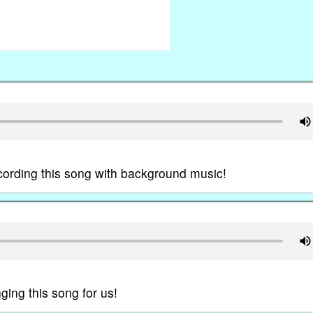
ording this song with background music!
ing this song for us!