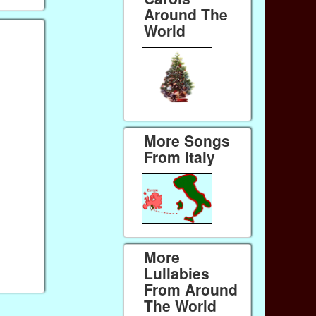
Around The
World
More Songs
From Italy
More
Lullabies
From Around
The World