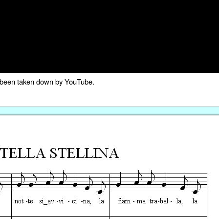
as been taken down by YouTube.