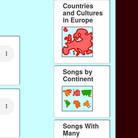
Countries
and Cultures
in Europe
Songs by
Continent
Songs With
Many