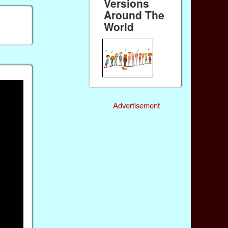
Versions
Around The
World
Advertisement