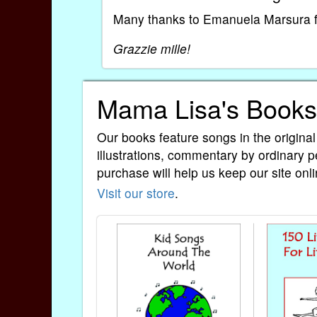
Many thanks to Emanuela Marsura for
Grazzie mille!
Mama Lisa's Books
Our books feature songs in the original
illustrations, commentary by ordinary p
purchase will help us keep our site onli
Visit our store
.