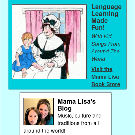
Language
Learning
Made
Fun!
With Kid
Songs From
Around The
World
Visit the
Mama Lisa
Book Store
Mama Lisa's
Blog
Music, culture and
traditions from all
around the world!