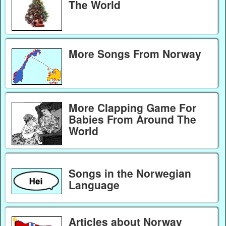
The World
More Songs From Norway
More Clapping Game For
Babies From Around The
World
Songs in the Norwegian
Language
Articles about Norway