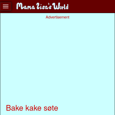
Advertisement
Bake kake søte