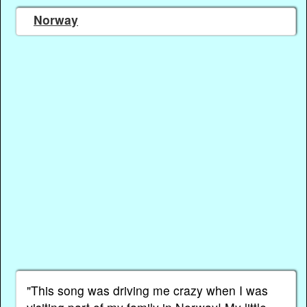
Norway
"This song was driving me crazy when I was