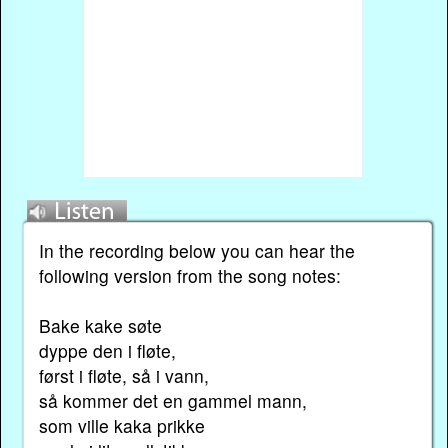
In the recording below you can hear the
following version from the song notes:
Bake kake søte
dyppe den i fløte,
først i fløte, så i vann,
så kommer det en gammel mann,
som ville kaka prikke