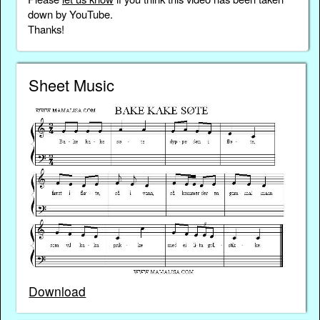
down by YouTube.
Thanks!
Sheet Music
Download