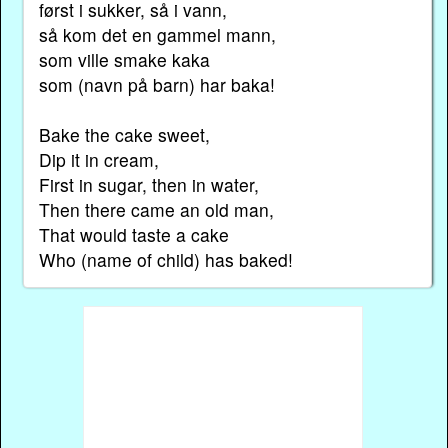
først i sukker, så i vann,
så kom det en gammel mann,
som ville smake kaka
som (navn på barn) har baka!
Bake the cake sweet,
Dip it in cream,
First in sugar, then in water,
Then there came an old man,
That would taste a cake
Who (name of child) has baked!