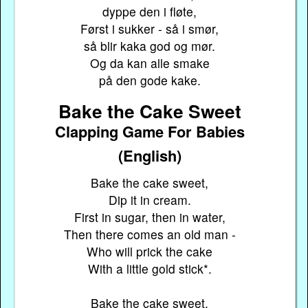
dyppe den i fløte,
Først i sukker - så i smør,
så blir kaka god og mør.
Og da kan alle smake
på den gode kake.
Bake the Cake Sweet
Clapping Game For Babies
(English)
Bake the cake sweet,
Dip it in cream.
First in sugar, then in water,
Then there comes an old man -
Who will prick the cake
With a little gold stick*.
Bake the cake sweet,