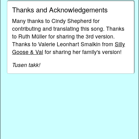
Thanks and Acknowledgements
Many thanks to Cindy Shepherd for
contributing and translating this song. Thanks
to Ruth Müller for sharing the 3rd version.
Thanks to Valerie Leonhart Smalkin from
Silly
Goose & Val
for sharing her family's version!
Tusen takk!