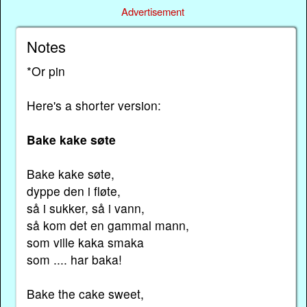
Advertisement
Notes
*Or pin
Here's a shorter version:
Bake kake søte
Bake kake søte,
dyppe den i fløte,
så i sukker, så i vann,
så kom det en gammal mann,
som ville kaka smaka
som .... har baka!
Bake the cake sweet,