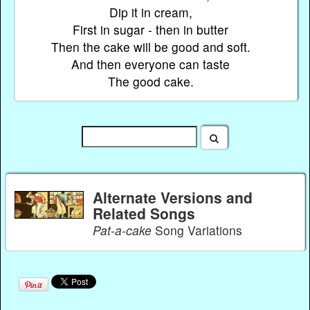
Dip it in cream,
First in sugar - then in butter
Then the cake will be good and soft.
And then everyone can taste
The good cake.
Alternate Versions and
Related Songs
Pat-a-cake
Song Variations