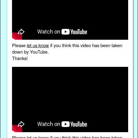
Please
let us know
if you think this video has been taken
down by YouTube.
Thanks!
Please
let us know
if you think this video has been taken