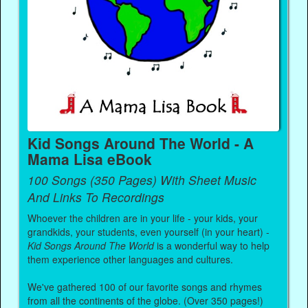
Kid Songs Around The World - A
Mama Lisa eBook
100 Songs (350 Pages) With Sheet Music
And Links To Recordings
Whoever the children are in your life - your kids, your
grandkids, your students, even yourself (in your heart) -
Kid Songs Around The World
is a wonderful way to help
them experience other languages and cultures.
We've gathered 100 of our favorite songs and rhymes
from all the continents of the globe. (Over 350 pages!)