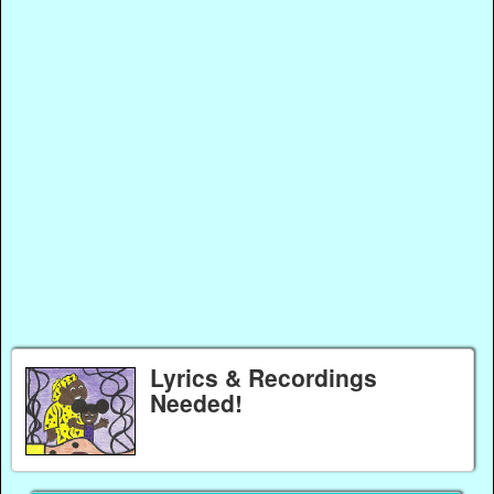
Lyrics & Recordings
Needed!