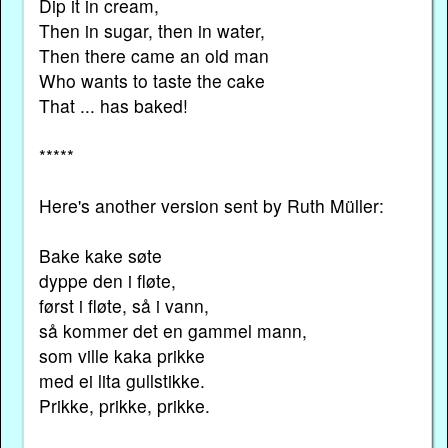
Dip it in cream,
Then in sugar, then in water,
Then there came an old man
Who wants to taste the cake
That ... has baked!
*****
Here's another version sent by Ruth Müller:
Bake kake søte
dyppe den i fløte,
først i fløte, så i vann,
så kommer det en gammel mann,
som ville kaka prikke
med ei lita gullstikke.
Prikke, prikke, prikke.