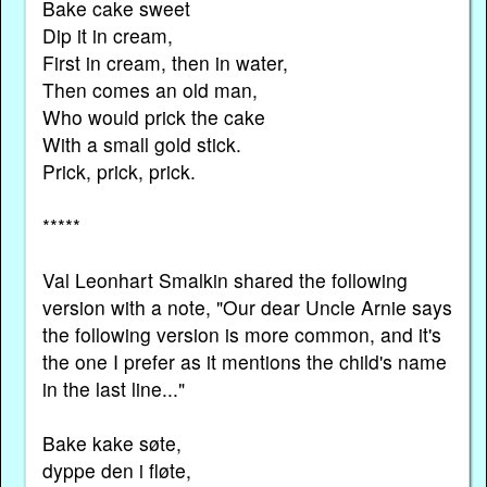
Bake cake sweet
Dip it in cream,
First in cream, then in water,
Then comes an old man,
Who would prick the cake
With a small gold stick.
Prick, prick, prick.
*****
Val Leonhart Smalkin shared the following
version with a note, "Our dear Uncle Arnie says
the following version is more common, and it's
the one I prefer as it mentions the child's name
in the last line..."
Bake kake søte,
dyppe den i fløte,