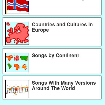
Countries and Cultures in
Europe
Songs by Continent
Songs With Many Versions
Around The World