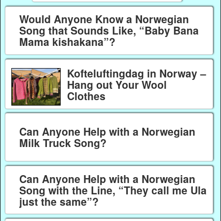
Would Anyone Know a Norwegian
Song that Sounds Like, “Baby Bana
Mama kishakana”?
Kofteluftingdag in Norway –
Hang out Your Wool
Clothes
Can Anyone Help with a Norwegian
Milk Truck Song?
Can Anyone Help with a Norwegian
Song with the Line, “They call me Ula
just the same”?