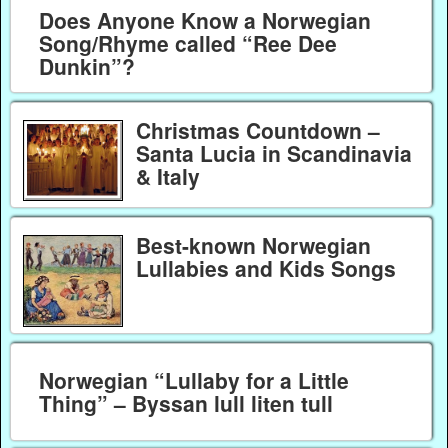
Does Anyone Know a Norwegian
Song/Rhyme called “Ree Dee
Dunkin”?
Christmas Countdown –
Santa Lucia in Scandinavia
& Italy
Best-known Norwegian
Lullabies and Kids Songs
Norwegian “Lullaby for a Little
Thing” – Byssan lull liten tull