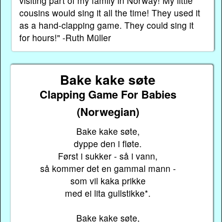
visiting part of my family in Norway! My little
cousins would sing it all the time! They used it
as a hand-clapping game. They could sing it
for hours!" -Ruth Müller
Bake kake søte
Clapping Game For Babies
(Norwegian)
Bake kake søte,
dyppe den i fløte.
Først i sukker - så i vann,
så kommer det en gammal mann -
som vil kaka prikke
med ei lita gullstikke*.
Bake kake søte,