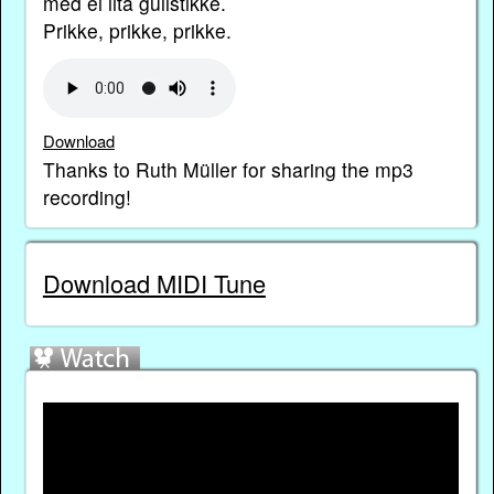
med ei lita gullstikke.
Prikke, prikke, prikke.
Download
Thanks to Ruth Müller for sharing the mp3
recording!
Download MIDI Tune