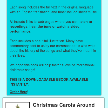
Each song includes the full text in the original language,
with an English translation, and most include sheet music.
All include links to web pages where you can
listen to
recordings, hear the tune or watch a video
performance.
Each includes a beautiful illustration. Many have
commentary sent to us by our correspondents who write
about the history of the songs and what they've meant in
their lives.
We hope this book will help foster a love of international
children's songs!
THIS IS A DOWNLOADABLE EBOOK AVAILABLE
INSTANTLY.
Order Here
!
Christmas Carols Around