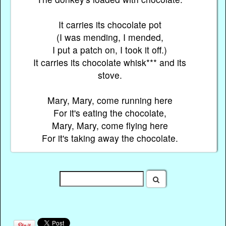
It carries its chocolate pot
(I was mending, I mended,
I put a patch on, I took it off.)
It carries its chocolate whisk*** and its
stove.
Mary, Mary, come running here
For it's eating the chocolate,
Mary, Mary, come flying here
For it's taking away the chocolate.