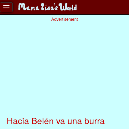
Advertisement
Hacia Belén va una burra