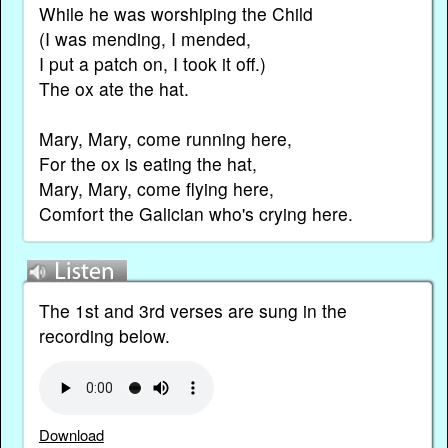
While he was worshiping the Child
(I was mending, I mended,
I put a patch on, I took it off.)
The ox ate the hat.
Mary, Mary, come running here,
For the ox is eating the hat,
Mary, Mary, come flying here,
Comfort the Galician who's crying here.
The 1st and 3rd verses are sung in the
recording below.
Download