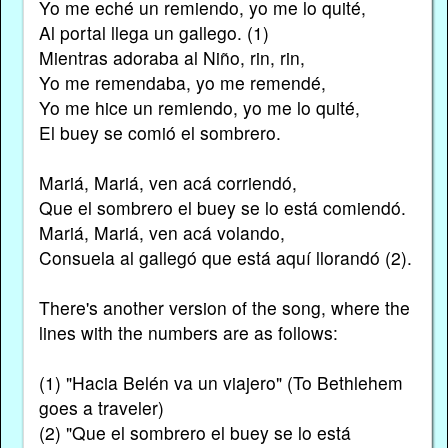
Yo me eché un remiendo, yo me lo quité,
Al portal llega un gallego. (1)
Mientras adoraba al Niño, rin, rin,
Yo me remendaba, yo me remendé,
Yo me hice un remiendo, yo me lo quité,
El buey se comió el sombrero.
Mariá, Mariá, ven acá corriendó,
Que el sombrero el buey se lo está comiendó.
Mariá, Mariá, ven acá volando,
Consuela al gallegó que está aquí llorandó (2).
There's another version of the song, where the
lines with the numbers are as follows:
(1) "Hacia Belén va un viajero" (To Bethlehem
goes a traveler)
(2) "Que el sombrero el buey se lo está