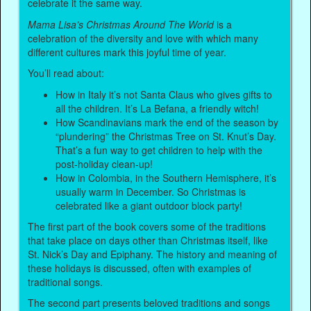
celebrate it the same way.
Mama Lisa’s Christmas Around The World
is a
celebration of the diversity and love with which many
different cultures mark this joyful time of year.
You’ll read about:
How in Italy it’s not Santa Claus who gives gifts to
all the children. It’s La Befana, a friendly witch!
How Scandinavians mark the end of the season by
“plundering” the Christmas Tree on St. Knut’s Day.
That’s a fun way to get children to help with the
post-holiday clean-up!
How in Colombia, in the Southern Hemisphere, it’s
usually warm in December. So Christmas is
celebrated like a giant outdoor block party!
The first part of the book covers some of the traditions
that take place on days other than Christmas itself, like
St. Nick’s Day and Epiphany. The history and meaning of
these holidays is discussed, often with examples of
traditional songs.
The second part presents beloved traditions and songs