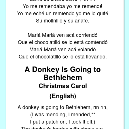
Yo me remendaba yo me remendé
Yo me eché un remiendo yo me lo quité
Su molinillo y su anafe.
Mariá Mariá ven acá corriendó
Que el chocolatilló se lo está comiendó
Mariá Mariá ven acá volandó
Que el chocolatilló se lo está llevandó.
A Donkey Is Going to
Bethlehem
Christmas Carol
(English)
A donkey is going to Bethlehem, rin rin,
(I was mending, I mended,**
I put a patch on, I took it off.)
The donkey's loaded with chocolate.