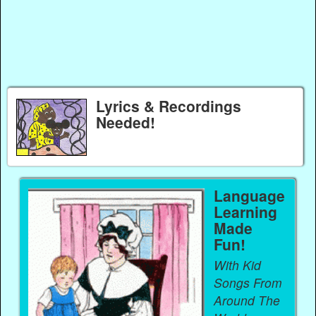
Lyrics & Recordings
Needed!
Language
Learning
Made
Fun!
With Kid
Songs From
Around The