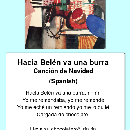
Hacia Belén va una burra
Canción de Navidad
(Spanish)
Hacia Belén va una burra, rin rin
Yo me remendaba, yo me remendé
Yo me eché un remiendo yo me lo quité
Cargada de chocolate.
Lleva su chocolatero*, rin rin