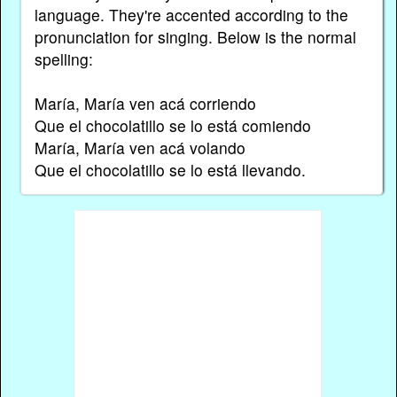
language. They're accented according to the
pronunciation for singing. Below is the normal
spelling:
María, María ven acá corriendo
Que el chocolatillo se lo está comiendo
María, María ven acá volando
Que el chocolatillo se lo está llevando.