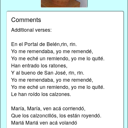
Comments
Additional verses:
En el Portal de Belén,rin, rin.
Yo me remendaba, yo me remendé,
Yo me eché un remiendo, yo me lo quité.
Han entrado los ratones,
Y al bueno de San José, rin, rin.
Yo me remendaba, yo me remendé,
Yo me eché un remiendo, yo me lo quité.
Le han roído los calzones.
María, María, ven acá corriendó,
Que los calzoncillós, los están royendó.
Mariá Mariá ven acá volandó