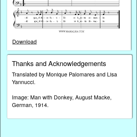
Download
Thanks and Acknowledgements
Translated by Monique Palomares and Lisa
Yannucci.
Image: Man with Donkey, August Macke,
German, 1914.