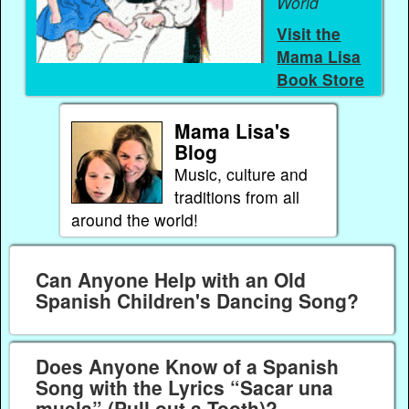
World
Visit the
Mama Lisa
Book Store
Mama Lisa's
Blog
Music, culture and
traditions from all
around the world!
Can Anyone Help with an Old
Spanish Children's Dancing Song?
Does Anyone Know of a Spanish
Song with the Lyrics “Sacar una
muela” (Pull out a Tooth)?