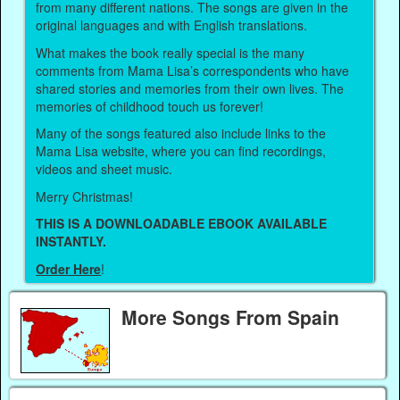
from many different nations. The songs are given in the
original languages and with English translations.
What makes the book really special is the many
comments from Mama Lisa’s correspondents who have
shared stories and memories from their own lives. The
memories of childhood touch us forever!
Many of the songs featured also include links to the
Mama Lisa website, where you can find recordings,
videos and sheet music.
Merry Christmas!
THIS IS A DOWNLOADABLE EBOOK AVAILABLE
INSTANTLY.
Order Here
!
More Songs From Spain