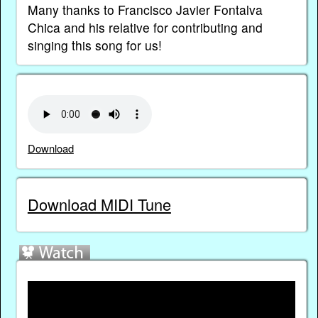
Many thanks to Francisco Javier Fontalva
Chica and his relative for contributing and
singing this song for us!
Download
Download MIDI Tune