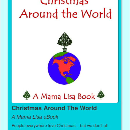
Christmas Around The World
A Mama Lisa eBook
People everywhere love Christmas – but we don’t all