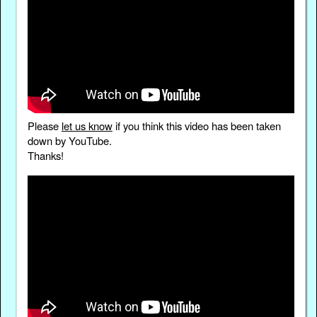
Please
let us know
if you think this video has been taken
down by YouTube.
Thanks!