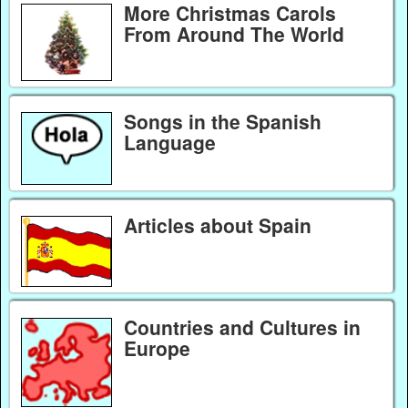
More Christmas Carols
From Around The World
Songs in the Spanish
Language
Articles about Spain
Countries and Cultures in
Europe