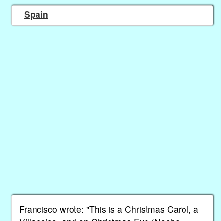
Spain
Francisco wrote: "This is a Christmas Carol, a