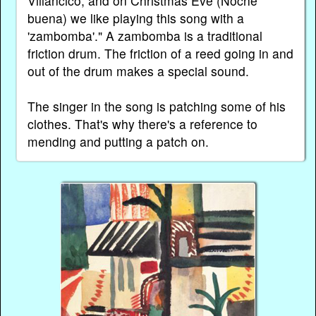
Villancico, and on Christmas Eve (Noche
buena) we like playing this song with a
'zambomba'." A zambomba is a traditional
friction drum. The friction of a reed going in and
out of the drum makes a special sound.
The singer in the song is patching some of his
clothes. That's why there's a reference to
mending and putting a patch on.