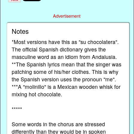
Advertisement
Notes
*Most versions have this as "su chocolatera".
The official Spanish dictionary gives the
masculine word as an idiom from Andalusia.
**The Spanish lyrics mean that the singer was
patching some of his/her clothes. This is why
the Spanish version uses the pronoun "me".
***A "molinillo" is a Mexican wooden whisk for
mixing hot chocolate.
*****
Some words in the chorus are stressed
differently than they would be in spoken