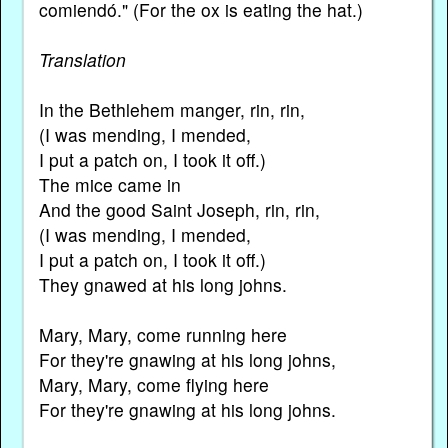
comiendó." (For the ox is eating the hat.)
Translation
In the Bethlehem manger, rin, rin,
(I was mending, I mended,
I put a patch on, I took it off.)
The mice came in
And the good Saint Joseph, rin, rin,
(I was mending, I mended,
I put a patch on, I took it off.)
They gnawed at his long johns.
Mary, Mary, come running here
For they're gnawing at his long johns,
Mary, Mary, come flying here
For they're gnawing at his long johns.