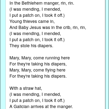
In the Bethlehem manger, rin, rin.
(I was mending, I mended,
I put a patch on, I took it off.)
Young thieves came in,
And Baby Jesus was in the crib, rin, rin,
(I was mending, I mended,
I put a patch on, I took it off.)
They stole his diapers.
Mary, Mary, come running here
For they're taking his diapers,
Mary, Mary, come flying here
For they're taking his diapers.
With a straw hat,
(I was mending, I mended,
I put a patch on, I took it off.)
A Galician arrives at the manger.