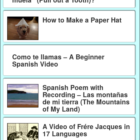
How to Make a Paper Hat
Como te llamas – A Beginner
Spanish Video
Spanish Poem with
Recording – Las montañas
de mi tierra (The Mountains
of My Land)
A Video of Frére Jacques in
17 Languages