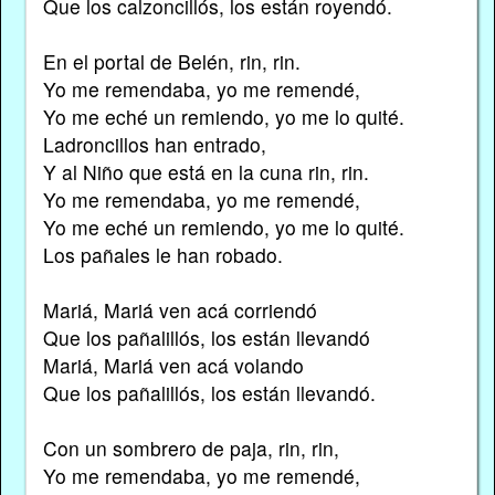
Que los calzoncillós, los están royendó.
En el portal de Belén, rin, rin.
Yo me remendaba, yo me remendé,
Yo me eché un remiendo, yo me lo quité.
Ladroncillos han entrado,
Y al Niño que está en la cuna rin, rin.
Yo me remendaba, yo me remendé,
Yo me eché un remiendo, yo me lo quité.
Los pañales le han robado.
Mariá, Mariá ven acá corriendó
Que los pañalillós, los están llevandó
Mariá, Mariá ven acá volando
Que los pañalillós, los están llevandó.
Con un sombrero de paja, rin, rin,
Yo me remendaba, yo me remendé,