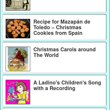
Recipe for Mazapán de
Toledo – Christmas
Cookies from Spain
Christmas Carols around
The World
A Ladino's Children's Song
with a Recording