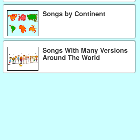
Songs by Continent
Songs With Many Versions
Around The World