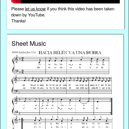
Please
let us know
if you think this video has been taken
down by YouTube.
Thanks!
Sheet Music