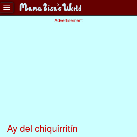
Advertisement
Ay del chiquirritín