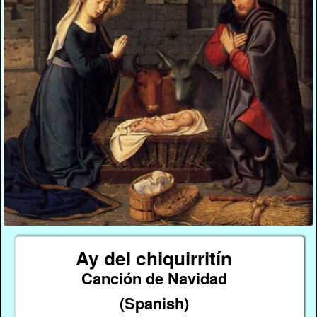
Ay del chiquirritín
Canción de Navidad
(Spanish)