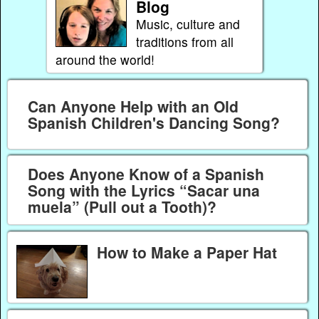
Blog
Music, culture and
traditions from all
around the world!
Can Anyone Help with an Old
Spanish Children's Dancing Song?
Does Anyone Know of a Spanish
Song with the Lyrics “Sacar una
muela” (Pull out a Tooth)?
How to Make a Paper Hat