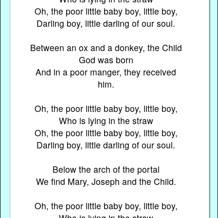
Oh, the poor little baby boy, little boy,
Darling boy, little darling of our soul.
Between an ox and a donkey, the Child
God was born
And in a poor manger, they received
him.
Oh, the poor little baby boy, little boy,
Who is lying in the straw
Oh, the poor little baby boy, little boy,
Darling boy, little darling of our soul.
Below the arch of the portal
We find Mary, Joseph and the Child.
Oh, the poor little baby boy, little boy,
Who is lying in the straw