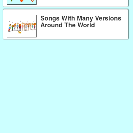
Songs With Many Versions
Around The World