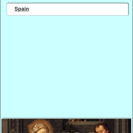
Spain