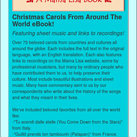
Christmas Carols From Around The
World eBook!
Featuring sheet music and links to recordings!
Over 75 beloved carols from countries and cultures all
around the globe. Each includes the full text in the original
language, with an English translation. Each also features
links to recordings on the Mama Lisa website, some by
professional musicians, but many by ordinary people who
have contributed them to us, to help preserve their
culture. Most include beautiful illustrations and sheet
music. Many have commentary sent to us by our
correspondents who write about the history of the songs
and what they meant in their lives.
We've included beloved favorites from all over the world
like:
-"Tu scendi dalle stelle (You Come Down from the Stars)"
from Italy.
-"Guillô prends ton tambourin (Patapan)" from France.