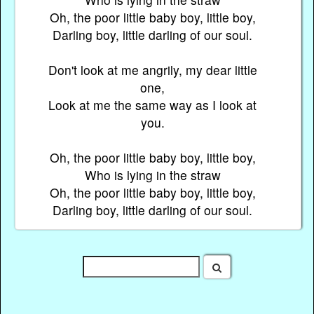
Oh, the poor little baby boy, little boy,
Darling boy, little darling of our soul.
Don't look at me angrily, my dear little
one,
Look at me the same way as I look at
you.
Oh, the poor little baby boy, little boy,
Who is lying in the straw
Oh, the poor little baby boy, little boy,
Darling boy, little darling of our soul.