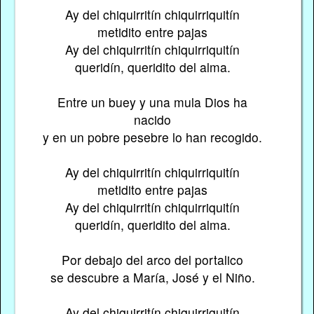
Ay del chiquirritín chiquirriquitín
metidito entre pajas
Ay del chiquirritín chiquirriquitín
queridín, queridito del alma.
Entre un buey y una mula Dios ha
nacido
y en un pobre pesebre lo han recogido.
Ay del chiquirritín chiquirriquitín
metidito entre pajas
Ay del chiquirritín chiquirriquitín
queridín, queridito del alma.
Por debajo del arco del portalico
se descubre a María, José y el Niño.
Ay del chiquirritín chiquirriquitín