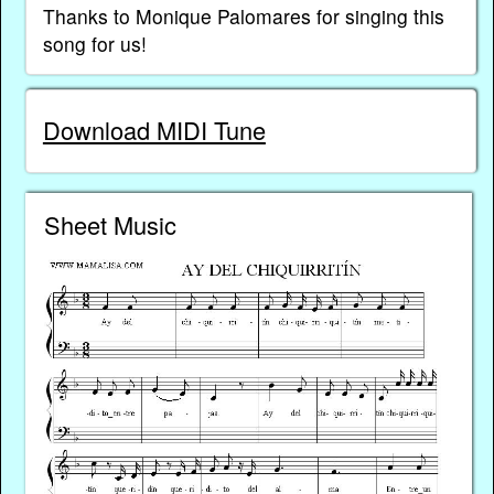
Thanks to Monique Palomares for singing this
song for us!
Download MIDI Tune
Sheet Music