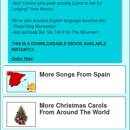
-And "Cantos para pedir posada (Carol to Ask for
Lodging)" from Mexico.
We've also included English language favorites like:
-"Good King Wenceslas".
-And spirituals like "Go Tell It On The Mountain".
THIS IS A DOWNLOADABLE EBOOK AVAILABLE
INSTANTLY.
Order Here
!
More Songs From Spain
More Christmas Carols
From Around The World