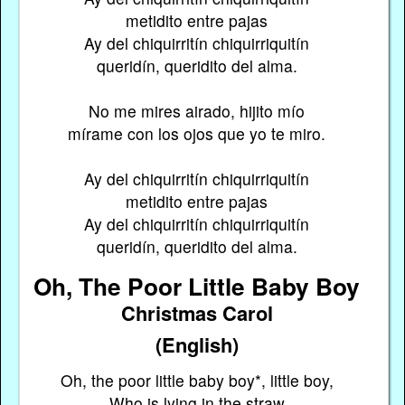
metidito entre pajas
Ay del chiquirritín chiquirriquitín
queridín, queridito del alma.
No me mires airado, hijito mío
mírame con los ojos que yo te miro.
Ay del chiquirritín chiquirriquitín
metidito entre pajas
Ay del chiquirritín chiquirriquitín
queridín, queridito del alma.
Oh, The Poor Little Baby Boy
Christmas Carol
(English)
Oh, the poor little baby boy*, little boy,
Who is lying in the straw