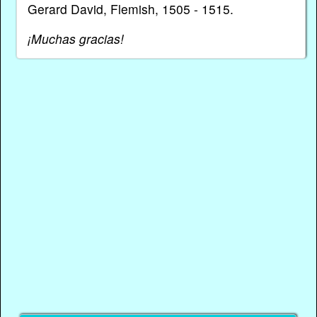
Gerard David, Flemish, 1505 - 1515.
¡Muchas gracias!