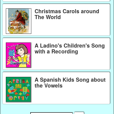
Christmas Carols around
The World
A Ladino's Children's Song
with a Recording
A Spanish Kids Song about
the Vowels