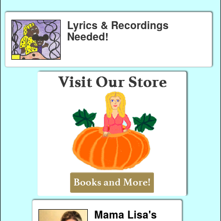
Lyrics & Recordings
Needed!
Mama Lisa's