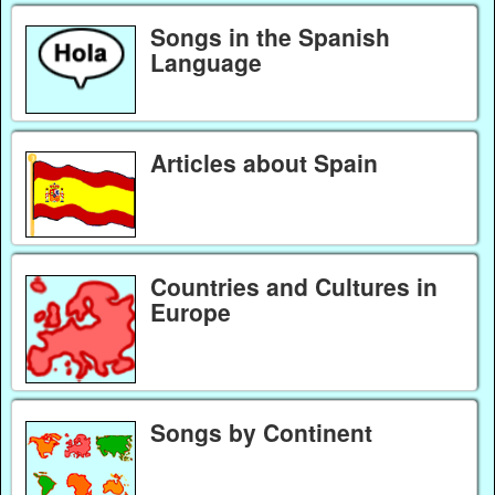
Songs in the Spanish
Language
Articles about Spain
Countries and Cultures in
Europe
Songs by Continent