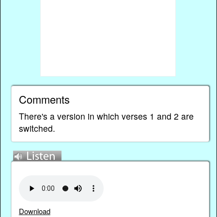
Comments
There's a version in which verses 1 and 2 are
switched.
Download