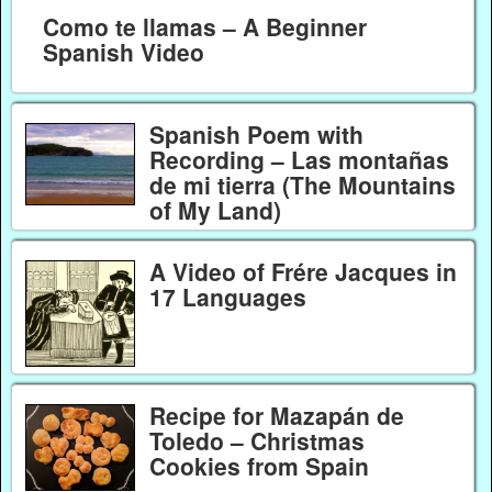
Como te llamas – A Beginner
Spanish Video
Spanish Poem with
Recording – Las montañas
de mi tierra (The Mountains
of My Land)
A Video of Frére Jacques in
17 Languages
Recipe for Mazapán de
Toledo – Christmas
Cookies from Spain