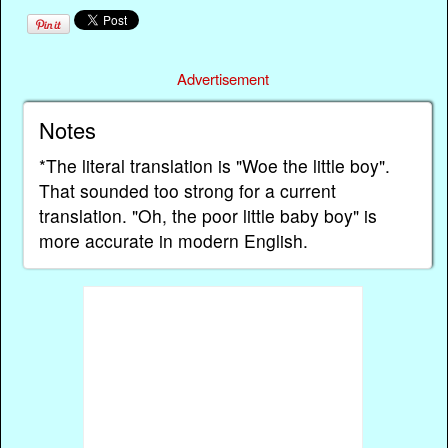
Advertisement
Notes
*The literal translation is "Woe the little boy".
That sounded too strong for a current
translation. "Oh, the poor little baby boy" is
more accurate in modern English.