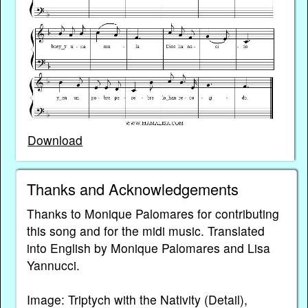
Download
Thanks and Acknowledgements
Thanks to Monique Palomares for contributing
this song and for the midi music. Translated
into English by Monique Palomares and Lisa
Yannucci.
Image: Triptych with the Nativity (Detail),