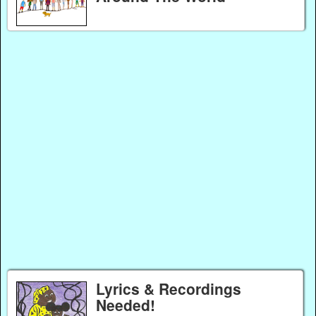
Lyrics & Recordings
Needed!