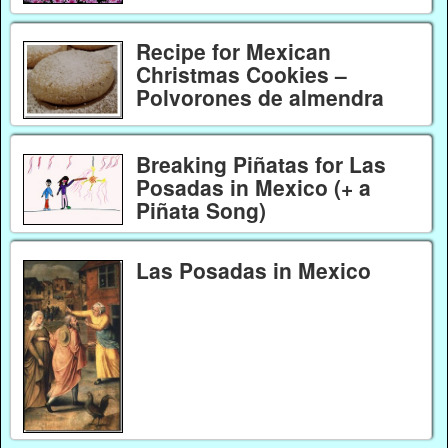
Recipe for Mexican
Christmas Cookies –
Polvorones de almendra
Breaking Piñatas for Las
Posadas in Mexico (+ a
Piñata Song)
Las Posadas in Mexico