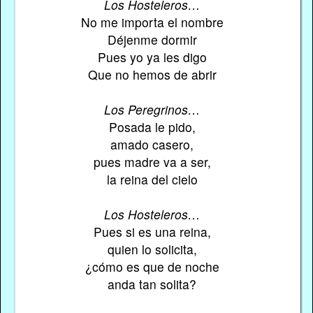
Los Hosteleros…
No me importa el nombre
Déjenme dormir
Pues yo ya les digo
Que no hemos de abrir
Los Peregrinos…
Posada le pido,
amado casero,
pues madre va a ser,
la reina del cielo
Los Hosteleros…
Pues si es una reina,
quien lo solicita,
¿cómo es que de noche
anda tan solita?