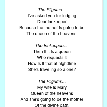
The Pilgrims…
I've asked you for lodging
Dear innkeeper
Because the mother is going to be
The queen of the heavens.
The Innkeepers…
Then if it is a queen
Who requests it
How is it that at nighttime
She's traveling so alone?
The Pilgrims…
My wife is Mary
Queen of the heavens
And she's going to be the mother
Of the divine oath.