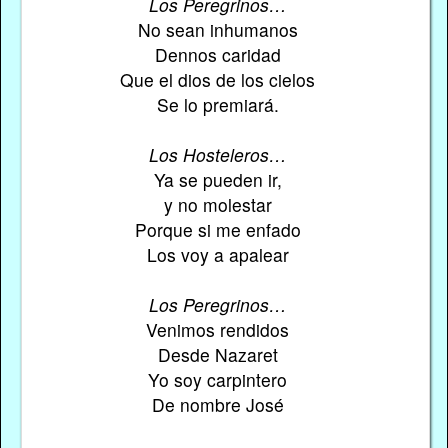
Los Peregrinos…
No sean inhumanos
Dennos caridad
Que el dios de los cielos
Se lo premiará.
Los Hosteleros…
Ya se pueden ir,
y no molestar
Porque si me enfado
Los voy a apalear
Los Peregrinos…
Venimos rendidos
Desde Nazaret
Yo soy carpintero
De nombre José