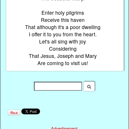
Enter holy pilgrims
Receive this haven
That although it's a poor dwelling
I offer it to you from the heart.
Let's all sing with joy
Considering
That Jesus, Joseph and Mary
Are coming to visit us!
Advertisement