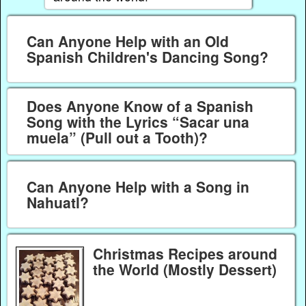
Can Anyone Help with an Old
Spanish Children's Dancing Song?
Does Anyone Know of a Spanish
Song with the Lyrics “Sacar una
muela” (Pull out a Tooth)?
Can Anyone Help with a Song in
Nahuatl?
Christmas Recipes around
the World (Mostly Dessert)