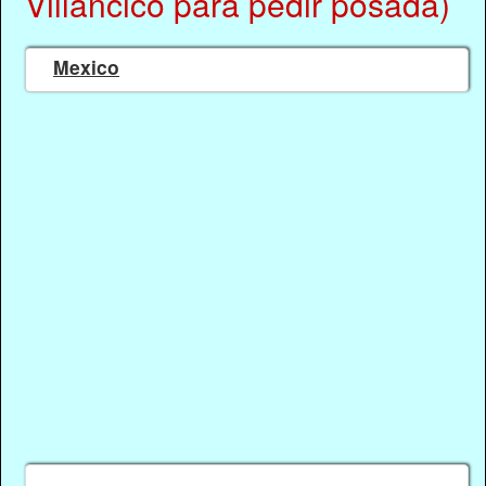
Villancico para pedir posada)
Mexico