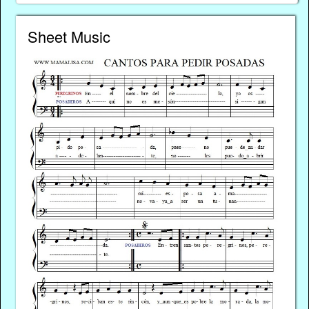
Sheet Music