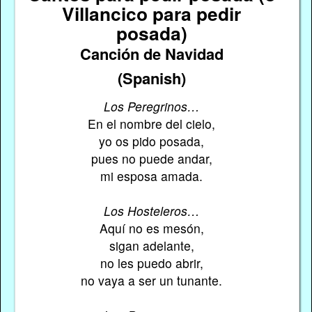
Villancico para pedir
posada)
Canción de Navidad
(Spanish)
Los Peregrinos…
En el nombre del cielo,
yo os pido posada,
pues no puede andar,
mi esposa amada.
Los Hosteleros…
Aquí no es mesón,
sigan adelante,
no les puedo abrir,
no vaya a ser un tunante.