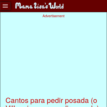
Advertisement
Cantos para pedir posada (o