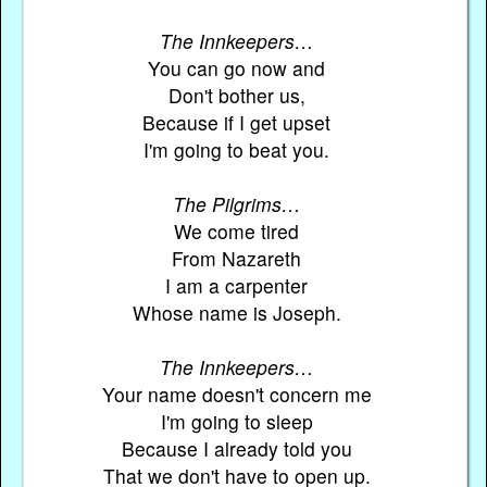
The Innkeepers…
You can go now and
Don't bother us,
Because if I get upset
I'm going to beat you.
The Pilgrims…
We come tired
From Nazareth
I am a carpenter
Whose name is Joseph.
The Innkeepers…
Your name doesn't concern me
I'm going to sleep
Because I already told you
That we don't have to open up.