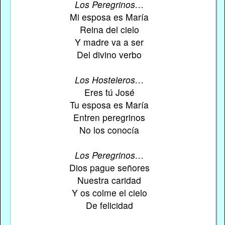
Los Peregrinos…
Mi esposa es María
Reina del cielo
Y madre va a ser
Del divino verbo
Los Hosteleros…
Eres tú José
Tu esposa es María
Entren peregrinos
No los conocía
Los Peregrinos…
Dios pague señores
Nuestra caridad
Y os colme el cielo
De felicidad