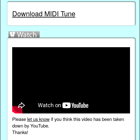
Download MIDI Tune
Please
let us know
if you think this video has been taken
down by YouTube.
Thanks!