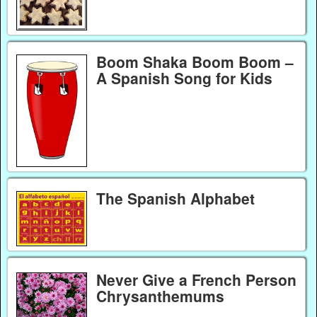
Boom Shaka Boom Boom –
A Spanish Song for Kids
The Spanish Alphabet
Never Give a French Person
Chrysanthemums