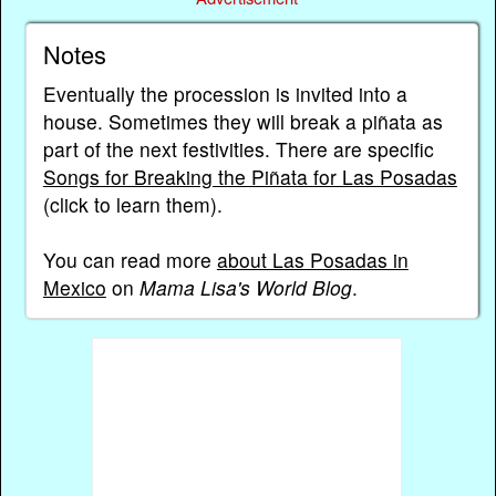
Notes
Eventually the procession is invited into a
house. Sometimes they will break a piñata as
part of the next festivities. There are specific
Songs for Breaking the Piñata for Las Posadas
(click to learn them).
You can read more
about Las Posadas in
Mexico
on
Mama Lisa's World Blog
.