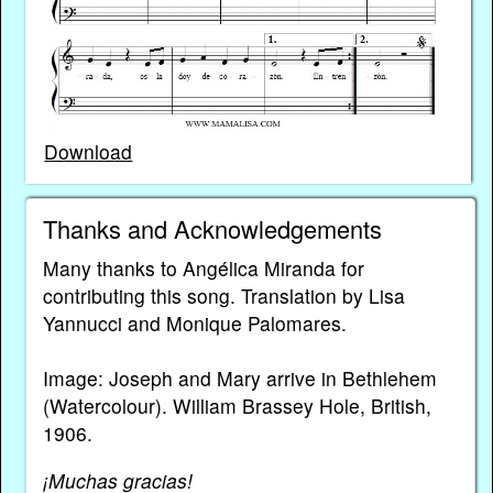
Download
Thanks and Acknowledgements
Many thanks to Angélica Miranda for
contributing this song. Translation by Lisa
Yannucci and Monique Palomares.
Image: Joseph and Mary arrive in Bethlehem
(Watercolour). William Brassey Hole, British,
1906.
¡Muchas gracias!