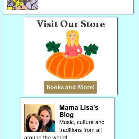
Mama Lisa's
Blog
Music, culture and
traditions from all
around the world!