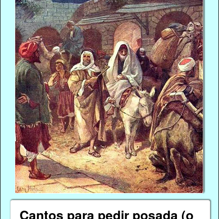
Cantos para pedir posada (o