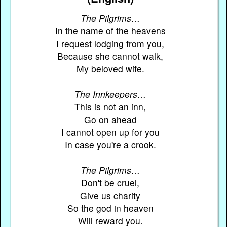
The Pilgrims…
In the name of the heavens
I request lodging from you,
Because she cannot walk,
My beloved wife.
The Innkeepers…
This is not an inn,
Go on ahead
I cannot open up for you
In case you're a crook.
The Pilgrims…
Don't be cruel,
Give us charity
So the god in heaven
Will reward you.