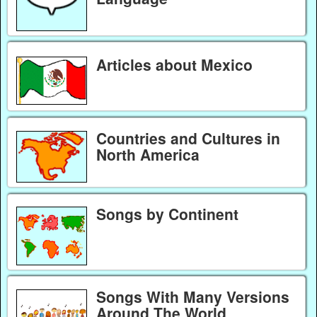
Articles about Mexico
Countries and Cultures in
North America
Songs by Continent
Songs With Many Versions
Around The World