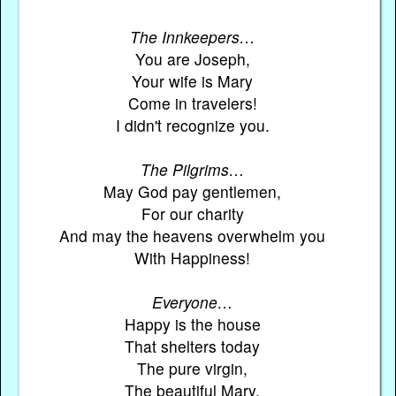
The Innkeepers…
You are Joseph,
Your wife is Mary
Come in travelers!
I didn't recognize you.
The Pilgrims…
May God pay gentlemen,
For our charity
And may the heavens overwhelm you
With Happiness!
Everyone…
Happy is the house
That shelters today
The pure virgin,
The beautiful Mary.