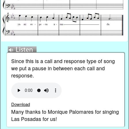
Since this is a call and response type of song
we put a pause in between each call and
response.
Download
Many thanks to Monique Palomares for singing
Las Posadas for us!