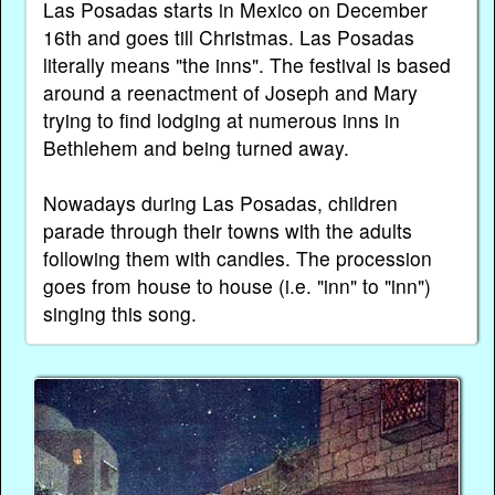
Las Posadas starts in Mexico on December
16th and goes till Christmas. Las Posadas
literally means "the inns". The festival is based
around a reenactment of Joseph and Mary
trying to find lodging at numerous inns in
Bethlehem and being turned away.
Nowadays during Las Posadas, children
parade through their towns with the adults
following them with candles. The procession
goes from house to house (i.e. "inn" to "inn")
singing this song.