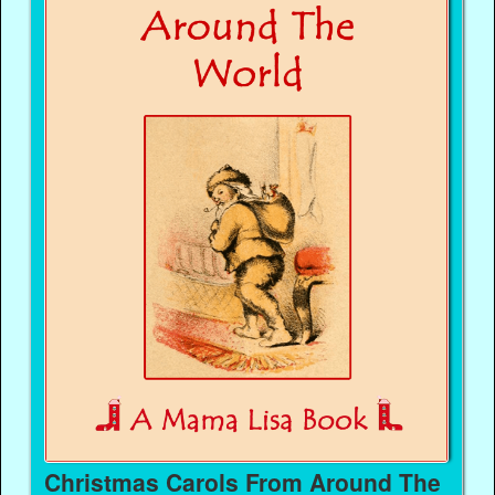
Christmas Carols From Around The