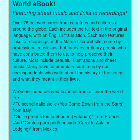
World eBook!
Featuring sheet music and links to recordings!
Over 75 beloved carols from countries and cultures all
around the globe. Each includes the full text in the original
language, with an English translation. Each also features
links to recordings on the Mama Lisa website, some by
professional musicians, but many by ordinary people who
have contributed them to us, to help preserve their
culture. Most include beautiful illustrations and sheet
music. Many have commentary sent to us by our
correspondents who write about the history of the songs
and what they meant in their lives.
We've included beloved favorites from all over the world
like:
-"Tu scendi dalle stelle (You Come Down from the Stars)"
from Italy.
-"Guillô prends ton tambourin (Patapan)" from France.
-And "Cantos para pedir posada (Carol to Ask for
Lodging)" from Mexico.