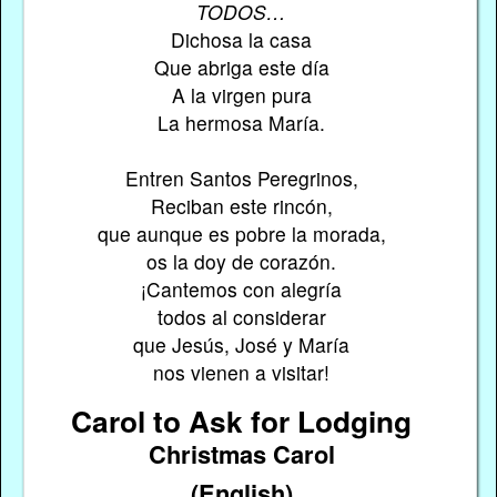
TODOS…
Dichosa la casa
Que abriga este día
A la virgen pura
La hermosa María.
Entren Santos Peregrinos,
Reciban este rincón,
que aunque es pobre la morada,
os la doy de corazón.
¡Cantemos con alegría
todos al considerar
que Jesús, José y María
nos vienen a visitar!
Carol to Ask for Lodging
Christmas Carol
(English)