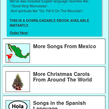
We've also included English language favorites like:
-"Good King Wenceslas".
-And spirituals like "Go Tell It On The Mountain".
THIS IS A DOWNLOADABLE EBOOK AVAILABLE
INSTANTLY.
Order Here
!
More Songs From Mexico
More Christmas Carols
From Around The World
Songs in the Spanish
Language