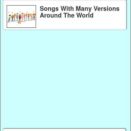
Songs With Many Versions
Around The World