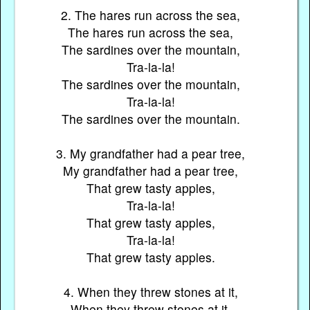
2. The hares run across the sea,
The hares run across the sea,
The sardines over the mountain,
Tra-la-la!
The sardines over the mountain,
Tra-la-la!
The sardines over the mountain.
3. My grandfather had a pear tree,
My grandfather had a pear tree,
That grew tasty apples,
Tra-la-la!
That grew tasty apples,
Tra-la-la!
That grew tasty apples.
4. When they threw stones at it,
When they threw stones at it,