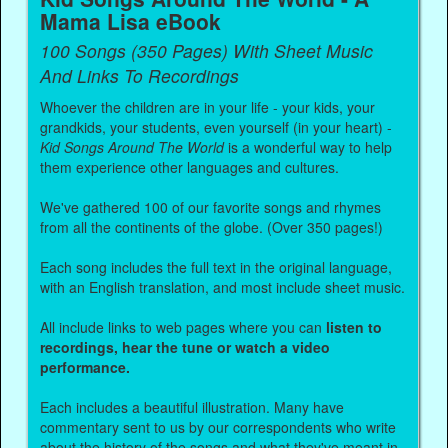
Mama Lisa eBook
100 Songs (350 Pages) With Sheet Music
And Links To Recordings
Whoever the children are in your life - your kids, your
grandkids, your students, even yourself (in your heart) -
Kid Songs Around The World
is a wonderful way to help
them experience other languages and cultures.
We've gathered 100 of our favorite songs and rhymes
from all the continents of the globe. (Over 350 pages!)
Each song includes the full text in the original language,
with an English translation, and most include sheet music.
All include links to web pages where you can
listen to
recordings, hear the tune or watch a video
performance.
Each includes a beautiful illustration. Many have
commentary sent to us by our correspondents who write
about the history of the songs and what they've meant in