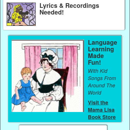
Lyrics & Recordings
Needed!
Language
Learning
Made
Fun!
With Kid
Songs From
Around The
World
Visit the
Mama Lisa
Book Store