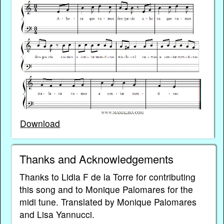
Download
Thanks and Acknowledgements
Thanks to Lidia F de la Torre for contributing
this song and to Monique Palomares for the
midi tune. Translated by Monique Palomares
and Lisa Yannucci.