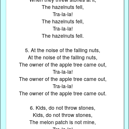
The hazelnuts fell,
Tra-la-la!
The hazelnuts fell,
Tra-la-la!
The hazelnuts fell.
5. At the noise of the falling nuts,
At the noise of the falling nuts,
The owner of the apple tree came out,
Tra-la-la!
The owner of the apple tree came out,
Tra-la-la!
The owner of the apple tree came out.
6. Kids, do not throw stones,
Kids, do not throw stones,
The melon patch is not mine,