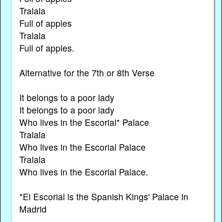
Tralala
Full of apples
Tralala
Full of apples.
Alternative for the 7th or 8th Verse
It belongs to a poor lady
It belongs to a poor lady
Who lives in the Escorial* Palace
Tralala
Who lives in the Escorial Palace
Tralala
Who lives in the Escorial Palace.
*El Escorial is the Spanish Kings' Palace in
Madrid