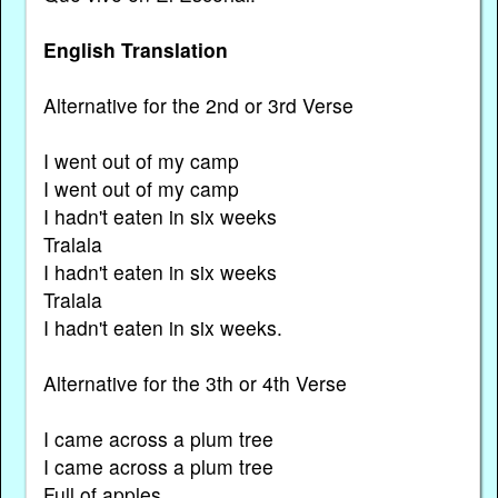
English Translation
Alternative for the 2nd or 3rd Verse
I went out of my camp
I went out of my camp
I hadn't eaten in six weeks
Tralala
I hadn't eaten in six weeks
Tralala
I hadn't eaten in six weeks.
Alternative for the 3th or 4th Verse
I came across a plum tree
I came across a plum tree
Full of apples