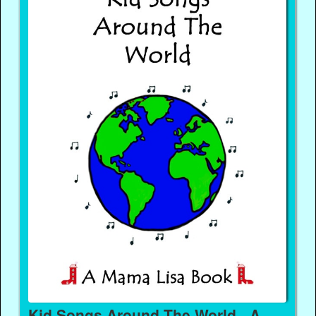
Kid Songs Around The World - A