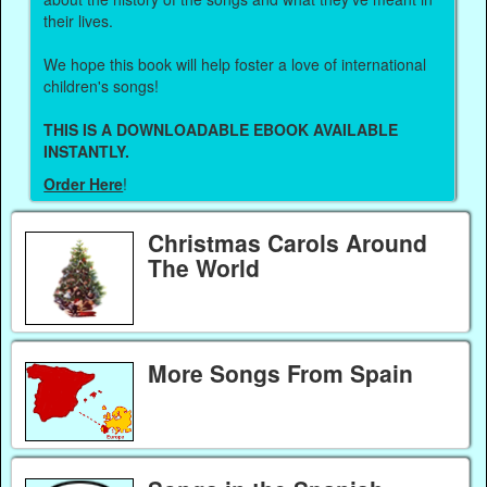
their lives.
We hope this book will help foster a love of international
children's songs!
THIS IS A DOWNLOADABLE EBOOK AVAILABLE
INSTANTLY.
Order Here
!
Christmas Carols Around
The World
More Songs From Spain