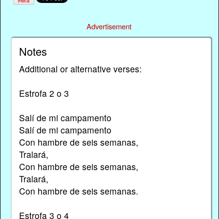
Advertisement
Notes
Additional or alternative verses:
Estrofa 2 o 3
Salí de mi campamento
Salí de mi campamento
Con hambre de seis semanas,
Tralará,
Con hambre de seis semanas,
Tralará,
Con hambre de seis semanas.
Estrofa 3 o 4