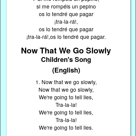
si me rompéis un pepino
os lo tendré que pagar
¡tra-la-rá!,
os lo tendré que pagar
¡tra-la-rá!,os lo tendré que pagar.
Now That We Go Slowly
Children's Song
(English)
1. Now that we go slowly,
Now that we go slowly,
We're going to tell lies,
Tra-la-la!
We're going to tell lies,
Tra-la-la!
We're going to tell lies.