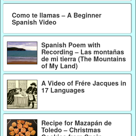
Como te llamas – A Beginner
Spanish Video
Spanish Poem with
Recording – Las montañas
de mi tierra (The Mountains
of My Land)
A Video of Frére Jacques in
17 Languages
Recipe for Mazapán de
Toledo – Christmas