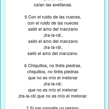
caían las avellanas.
5 Con el ruido de las nueces,
con el ruido de las nueces
salió el amo del manzano
¡tra-la-rá!,
salió el amo del manzano
¡tra-la-rá!,
salió el amo del manzano.
6 Chiquillos, no tiréis piedras,
chiquillos, no tiréis piedras
que no es mío el melonar
¡tra-la-rá!,
que no es mío el melonar
¡tra-la-rá!,que no es mío el melonar.
7 Si me rompéis un pepino;