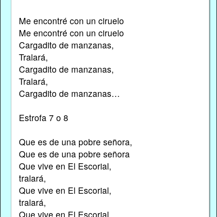
Me encontré con un ciruelo
Me encontré con un ciruelo
Cargadito de manzanas,
Tralará,
Cargadito de manzanas,
Tralará,
Cargadito de manzanas…
Estrofa 7 o 8
Que es de una pobre señora,
Que es de una pobre señora
Que vive en El Escorial,
tralará,
Que vive en El Escorial,
tralará,
Que vive en El Escorial.