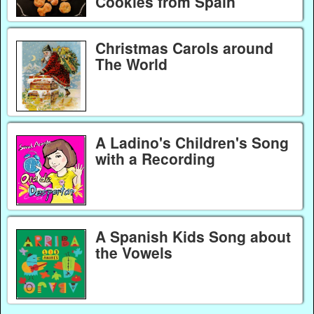
Cookies from Spain
Christmas Carols around
The World
A Ladino's Children's Song
with a Recording
A Spanish Kids Song about
the Vowels