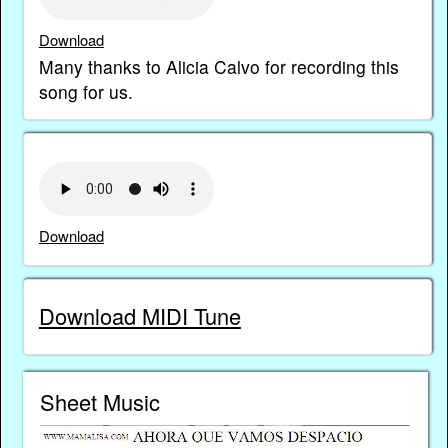
Download
Many thanks to Alicia Calvo for recording this
song for us.
Download
Download MIDI Tune
Sheet Music