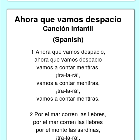
Ahora que vamos despacio
Canción infantil
(Spanish)
1 Ahora que vamos despacio,
ahora que vamos despacio
vamos a contar mentiras,
¡tra-la-rá!,
vamos a contar mentiras,
¡tra-la-rá!,
vamos a contar mentiras.
2 Por el mar corren las liebres,
por el mar corren las liebres
por el monte las sardinas,
¡tra-la-rá!,