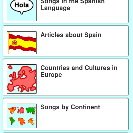
Songs in the Spanish
Language
Articles about Spain
Countries and Cultures in
Europe
Songs by Continent