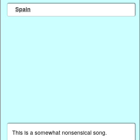
Spain
This is a somewhat nonsensical song.