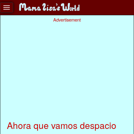
Advertisement
Ahora que vamos despacio