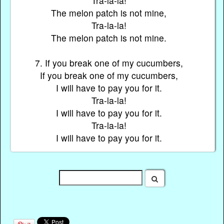
Tra-la-la!
The melon patch is not mine,
Tra-la-la!
The melon patch is not mine.
7. If you break one of my cucumbers,
If you break one of my cucumbers,
I will have to pay you for it.
Tra-la-la!
I will have to pay you for it.
Tra-la-la!
I will have to pay you for it.