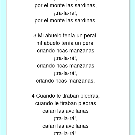
por el monte las sardinas,
¡tra-la-rá!,
por el monte las sardinas.
3 Mi abuelo tenía un peral,
mi abuelo tenía un peral
criando ricas manzanas
¡tra-la-rá!,
criando ricas manzanas
¡tra-la-rá!,
criando ricas manzanas.
4 Cuando le tiraban piedras,
cuando le tiraban piedras
caían las avellanas
¡tra-la-rá!,
caían las avellanas
¡tra-la-rá!,