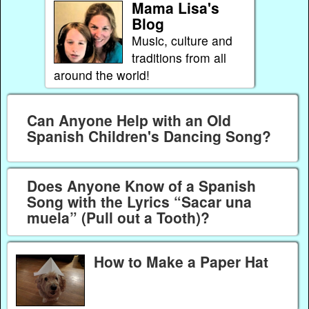
Mama Lisa's
Blog
Music, culture and
traditions from all
around the world!
Can Anyone Help with an Old
Spanish Children's Dancing Song?
Does Anyone Know of a Spanish
Song with the Lyrics “Sacar una
muela” (Pull out a Tooth)?
How to Make a Paper Hat