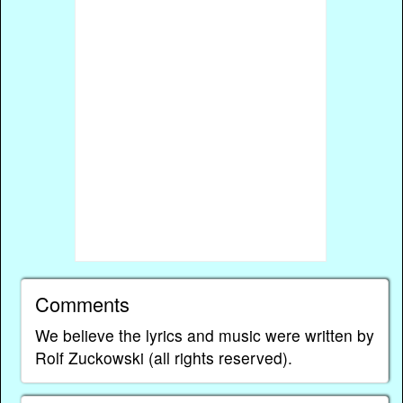
Comments
We believe the lyrics and music were written by
Rolf Zuckowski (all rights reserved).