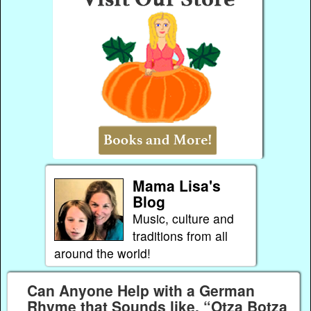
Mama Lisa's
Blog
Music, culture and
traditions from all
around the world!
Can Anyone Help with a German
Rhyme that Sounds like, “Otza Botza