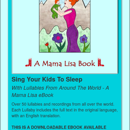
Sing Your Kids To Sleep
With Lullabies From Around The World - A
Mama Lisa eBook
Over 50 lullabies and recordings from all over the world.
Each Lullaby includes the full text in the original language,
with an English translation.
THIS IS A DOWNLOADABLE EBOOK AVAILABLE