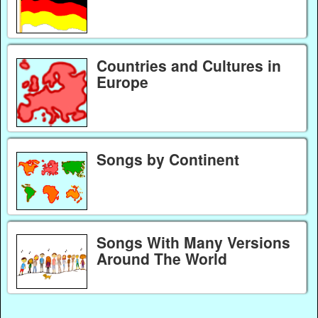
Countries and Cultures in
Europe
Songs by Continent
Songs With Many Versions
Around The World