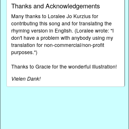
Thanks and Acknowledgements
Many thanks to Loralee Jo Kurzius for
contributing this song and for translating the
rhyming version in English. (Loralee wrote: "I
don't have a problem with anybody using my
translation for non-commercial/non-profit
purposes.")
Thanks to Gracie for the wonderful illustration!
Vielen Dank!