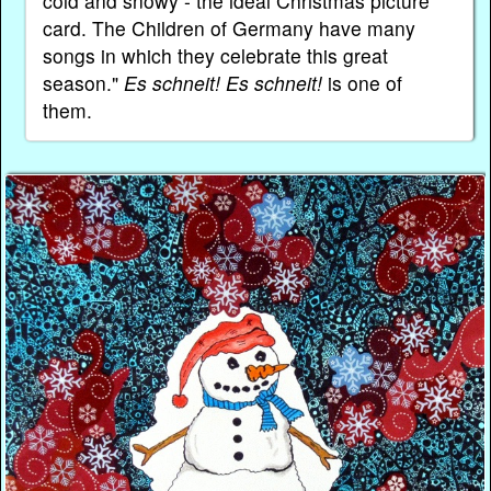
cold and snowy - the ideal Christmas picture
card. The Children of Germany have many
songs in which they celebrate this great
season."
Es schneit! Es schneit!
is one of
them.