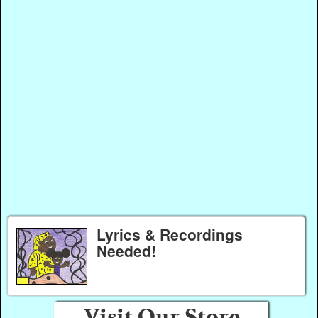
Lyrics & Recordings
Needed!