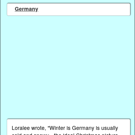
Germany
Loralee wrote, "Winter is Germany is usually