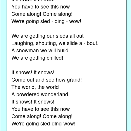
You have to see this now
Come along! Come along!
We're going sled - ding - wow!
We are getting our sleds all out
Laughing, shouting, we slide a - bout.
A snowman we will build
We are getting chilled!
It snows! It snows!
Come out and see how grand!
The world, the world
A powdered wonderland.
It snows! It snows!
You have to see this now
Come along! Come along!
We're going sled-ding-wow!