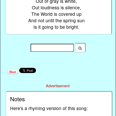
Out of gray is white,
Out loudness is silence,
The World is covered up
And not until the spring sun
Is it going to be bright.
Advertisement
Notes
Here's a rhyming version of this song: