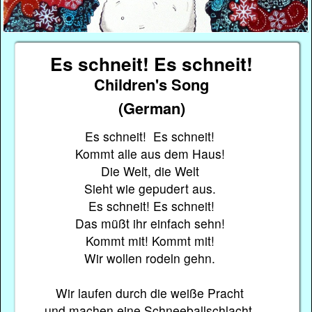
Es schneit! Es schneit!
Children's Song
(German)
Es schneit! Es schneit!
Kommt alle aus dem Haus!
Die Welt, die Welt
Sieht wie gepudert aus.
Es schneit! Es schneit!
Das müßt ihr einfach sehn!
Kommt mit! Kommt mit!
Wir wollen rodeln gehn.
Wir laufen durch die weiße Pracht
und machen eine Schneeballschlacht,