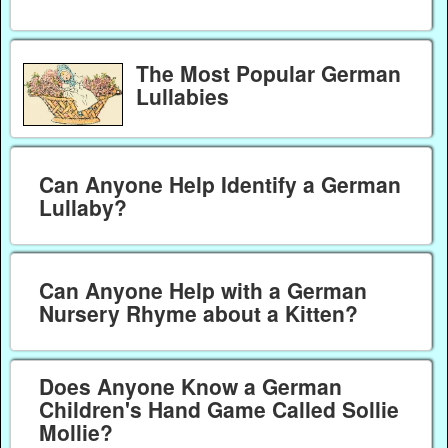
The Most Popular German
Lullabies
Can Anyone Help Identify a German
Lullaby?
Can Anyone Help with a German
Nursery Rhyme about a Kitten?
Does Anyone Know a German
Children's Hand Game Called Sollie
Mollie?