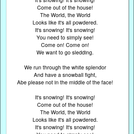
Come out of the house!
The World, the World
Looks like it's all powdered.
It's snowing! It's snowing!
You need to simply see!
Come on! Come on!
We want to go sledding.
We run through the white splendor
And have a snowball fight,
Abe please not in the middle of the face!
It's snowing! It's snowing!
Come out of the house!
The World, the World
Looks like it's all powdered.
It's snowing! It's snowing!