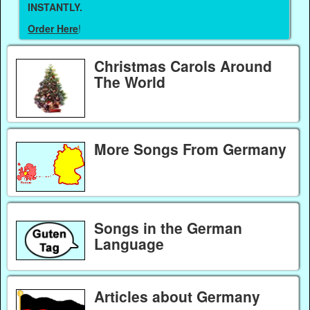
INSTANTLY.
Order Here
!
Christmas Carols Around
The World
More Songs From Germany
Songs in the German
Language
Articles about Germany