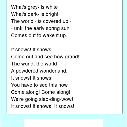
What's grey- is white
What's dark- is bright
The world - is covered up -
- until the early spring sun
Comes out to wake it up.
It snows! It snows!
Come out and see how grand!
The world, the world
A powdered wonderland.
It snows! It snows!
You have to see this now
Come along! Come along!
We're going sled-ding-wow!
It snows! It snows! It snows!