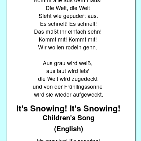
Die Welt, die Welt
Sieht wie gepudert aus.
Es schneit! Es schneit!
Das müßt ihr einfach sehn!
Kommt mit! Kommt mit!
Wir wollen rodeln gehn.
Aus grau wird weiß,
aus laut wird leis'
die Welt wird zugedeckt
und von der Frühlingssonne
wird sie wieder aufgeweckt.
It's Snowing! It's Snowing!
Children's Song
(English)
It's snowing! It's snowing!