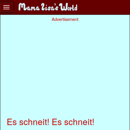
Advertisement
Es schneit! Es schneit!