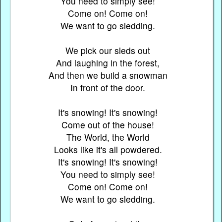
You need to simply see!
Come on! Come on!
We want to go sledding.
We pick our sleds out
And laughing in the forest,
And then we build a snowman
In front of the door.
It's snowing! It's snowing!
Come out of the house!
The World, the World
Looks like it's all powdered.
It's snowing! It's snowing!
You need to simply see!
Come on! Come on!
We want to go sledding.