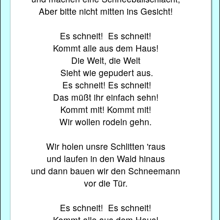
Aber bitte nicht mitten ins Gesicht!
Es schneit! Es schneit!
Kommt alle aus dem Haus!
Die Welt, die Welt
Sieht wie gepudert aus.
Es schneit! Es schneit!
Das müßt ihr einfach sehn!
Kommt mit! Kommt mit!
Wir wollen rodeln gehn.
Wir holen unsre Schlitten 'raus
und laufen in den Wald hinaus
und dann bauen wir den Schneemann
vor die Tür.
Es schneit! Es schneit!
Kommt alle aus dem Haus!