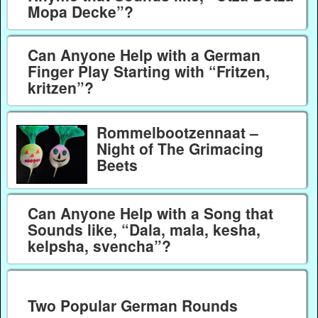
Mopa Decke”?
Can Anyone Help with a German
Finger Play Starting with “Fritzen,
kritzen”?
Rommelbootzennaat –
Night of The Grimacing
Beets
Can Anyone Help with a Song that
Sounds like, “Dala, mala, kesha,
kelpsha, svencha”?
Two Popular German Rounds