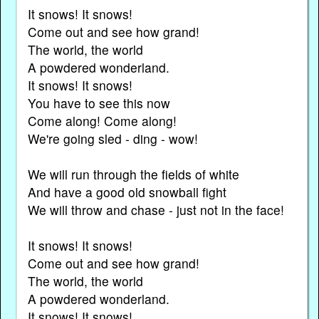
It snows! It snows!
Come out and see how grand!
The world, the world
A powdered wonderland.
It snows! It snows!
You have to see this now
Come along! Come along!
We're going sled - ding - wow!
We will run through the fields of white
And have a good old snowball fight
We will throw and chase - just not in the face!
It snows! It snows!
Come out and see how grand!
The world, the world
A powdered wonderland.
It snows! It snows!