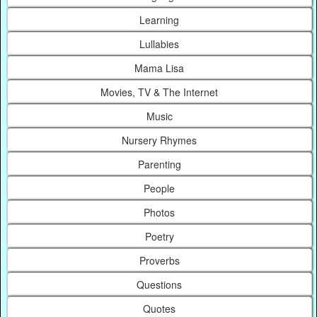
Learning
Lullabies
Mama Lisa
Movies, TV & The Internet
Music
Nursery Rhymes
Parenting
People
Photos
Poetry
Proverbs
Questions
Quotes