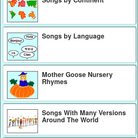
Songs by Language
Mother Goose Nursery
Rhymes
Songs With Many Versions
Around The World