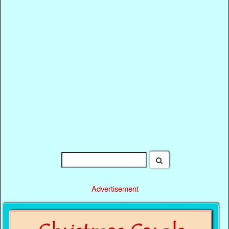
Advertisement