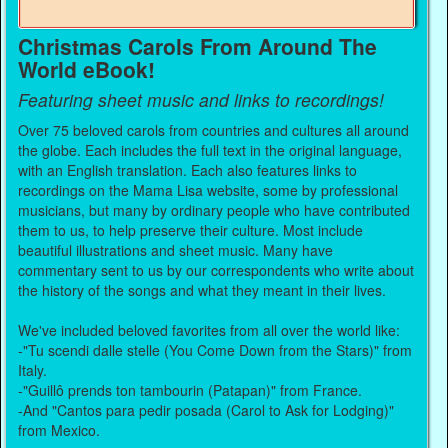
Christmas Carols From Around The
World eBook!
Featuring sheet music and links to recordings!
Over 75 beloved carols from countries and cultures all around
the globe. Each includes the full text in the original language,
with an English translation. Each also features links to
recordings on the Mama Lisa website, some by professional
musicians, but many by ordinary people who have contributed
them to us, to help preserve their culture. Most include
beautiful illustrations and sheet music. Many have
commentary sent to us by our correspondents who write about
the history of the songs and what they meant in their lives.
We've included beloved favorites from all over the world like:
-"Tu scendi dalle stelle (You Come Down from the Stars)" from
Italy.
-"Guillô prends ton tambourin (Patapan)" from France.
-And "Cantos para pedir posada (Carol to Ask for Lodging)"
from Mexico.