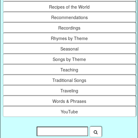
Recipes of the World
Recommendations
Recordings
Rhymes by Theme
Seasonal
Songs by Theme
Teaching
Traditional Songs
Traveling
Words & Phrases
YouTube