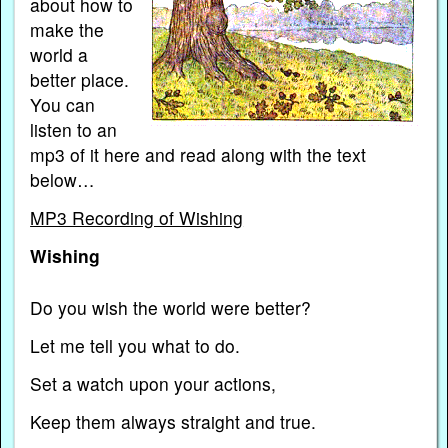
about how to
make the
world a
better place.
You can
listen to an
mp3 of it here and read along with the text
below…
MP3 Recording of Wishing
Wishing
Do you wish the world were better?
Let me tell you what to do.
Set a watch upon your actions,
Keep them always straight and true.