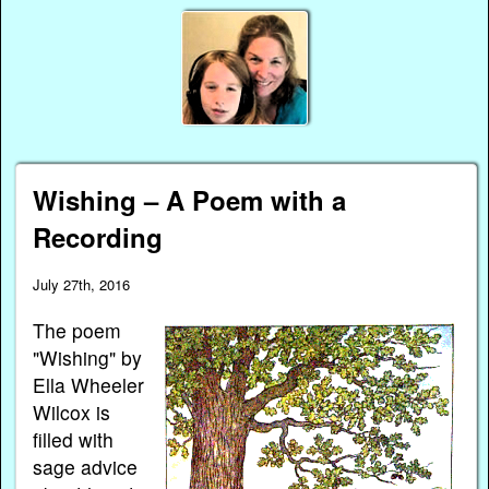
Wishing – A Poem with a
Recording
July 27th, 2016
The poem
"Wishing" by
Ella Wheeler
Wilcox is
filled with
sage advice