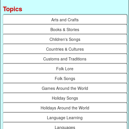
Topics
Arts and Crafts
Books & Stories
Children's Songs
Countries & Cultures
Customs and Traditions
Folk Lore
Folk Songs
Games Around the World
Holiday Songs
Holidays Around the World
Language Learning
Languages