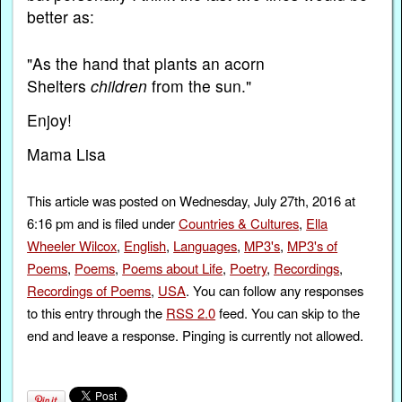
better as:
"As the hand that plants an acorn
Shelters
children
from the sun."
Enjoy!
Mama Lisa
This article was posted on Wednesday, July 27th, 2016 at
6:16 pm and is filed under
Countries & Cultures
,
Ella
Wheeler Wilcox
,
English
,
Languages
,
MP3's
,
MP3's of
Poems
,
Poems
,
Poems about Life
,
Poetry
,
Recordings
,
Recordings of Poems
,
USA
. You can follow any responses
to this entry through the
RSS 2.0
feed. You can skip to the
end and leave a response. Pinging is currently not allowed.