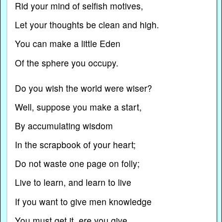
Rid your mind of selfish motives,
Let your thoughts be clean and high.
You can make a little Eden
Of the sphere you occupy.
Do you wish the world were wiser?
Well, suppose you make a start,
By accumulating wisdom
In the scrapbook of your heart;
Do not waste one page on folly;
Live to learn, and learn to live
If you want to give men knowledge
You must get it, ere you give.