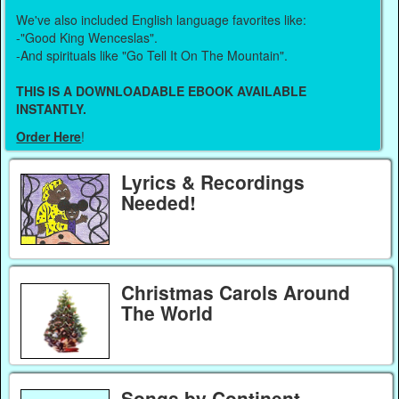
We've also included English language favorites like:
-"Good King Wenceslas".
-And spirituals like "Go Tell It On The Mountain".
THIS IS A DOWNLOADABLE EBOOK AVAILABLE
INSTANTLY.
Order Here
!
Lyrics & Recordings
Needed!
Christmas Carols Around
The World
Songs by Continent