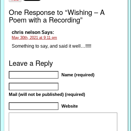
One Response to “Wishing – A
Poem with a Recording”
chris nelson
Says:
May 30th, 2021 at 9:11 pm
Something to say, and said it well…!!!!!
Leave a Reply
Name (required)
Mail (will not be published) (required)
Website