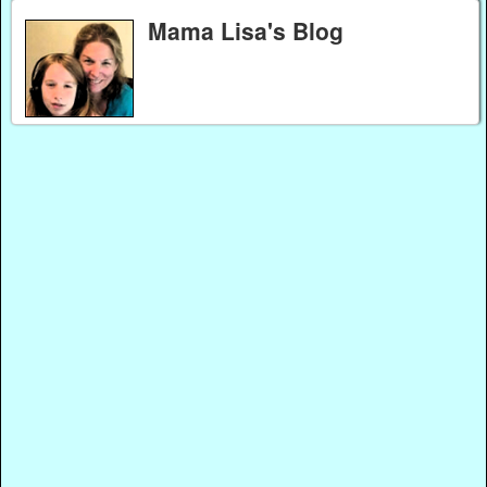
Mama Lisa's Blog