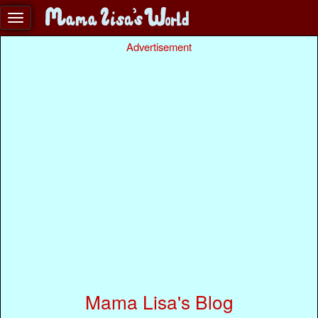
Advertisement
Mama Lisa's Blog