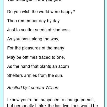
Do you wish the world were happy?
Then remember day by day
Just to scatter seeds of kindness
As you pass along the way,
For the pleasures of the many
May be ofttimes traced to one,
As the hand that plants an acorn
Shelters armies from the sun.
Recited by Leonard Wilson.
I know you’re not supposed to change poems,
but personally I think the last two lines would be