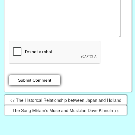
<< The Historical Relationship between Japan and Holland
The Song Miriam’s Muse and Musician Dave Kinnoin >>