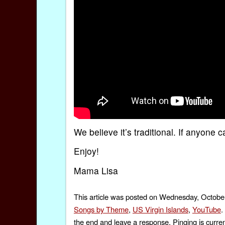
We believe it’s traditional. If anyone
Enjoy!
Mama Lisa
This article was posted on Wednesday, October
Songs by Theme
,
US Virgin Islands
,
YouTube
.
the end and leave a response. Pinging is curren