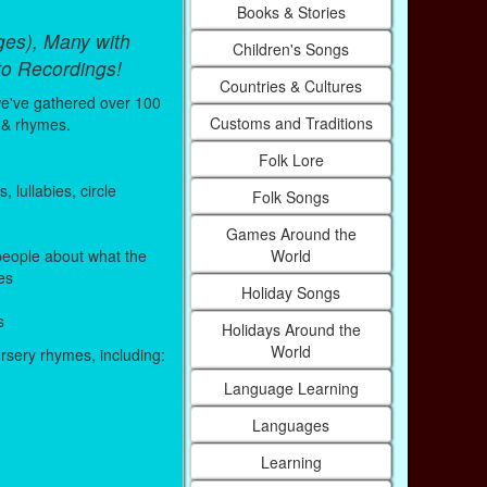
Books & Stories
ges), Many with
Children's Songs
to Recordings!
Countries & Cultures
e've gathered over 100
Customs and Traditions
 & rhymes.
Folk Lore
lullabies, circle
Folk Songs
Games Around the
World
eople about what the
es
Holiday Songs
s
Holidays Around the
World
ursery rhymes, including:
Language Learning
Languages
Learning