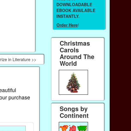
DOWNLOADABLE
EBOOK AVAILABLE
INSTANTLY.
Order Here
!
Christmas
Carols
Around The
ze in Literature >>
World
eautiful
Your purchase
Songs by
Continent