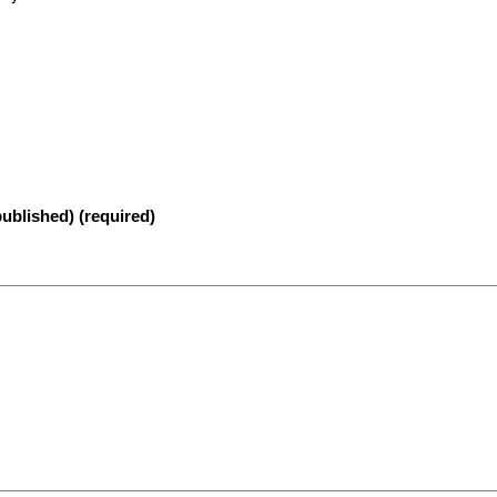
published) (required)