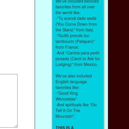
We've included beloved
favorites from all over
the world like:
-"Tu scendi dalle stelle
(You Come Down from
the Stars)" from Italy.
-"Guillô prends ton
tambourin (Patapan)"
from France.
-And "Cantos para pedir
posada (Carol to Ask for
Lodging)" from Mexico.
We've also included
English language
favorites like:
-"Good King
Wenceslas".
-And spirituals like "Go
Tell It On The
Mountain".
THIS IS A