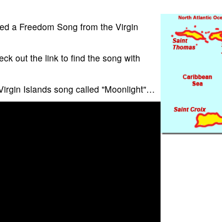
ed a Freedom Song from the Virgin
eck out the link to find the song with
 Virgin Islands song called "Moonlight"…