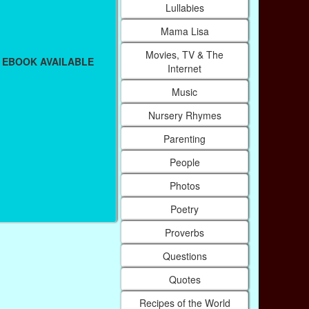
Lullabies
Mama Lisa
Movies, TV & The
 EBOOK AVAILABLE
Internet
Music
Nursery Rhymes
Parenting
People
Photos
Poetry
Proverbs
Questions
Quotes
Recipes of the World