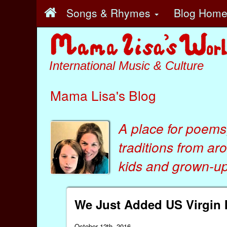
Songs & Rhymes
Blog Hom
International Music & Culture
Mama Lisa's Blog
A place for poems
traditions from ar
kids
and
grown-ups
We Just Added US Virgin 
October 12th, 2016