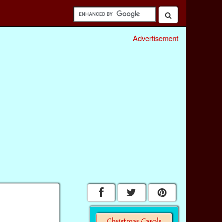
Advertisement