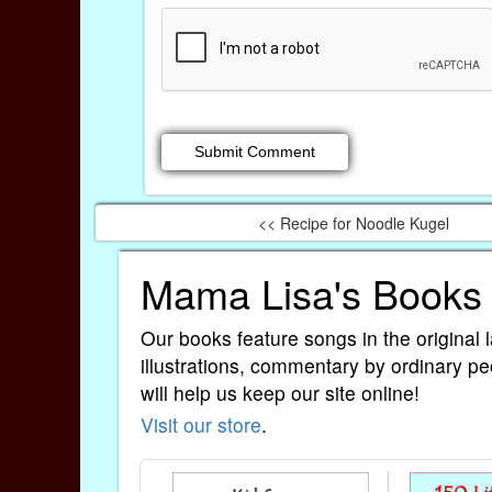
<< Recipe for Noodle Kugel
Mama Lisa's Books
Our books feature songs in the original 
illustrations, commentary by ordinary pe
will help us keep our site online!
Visit our store
.