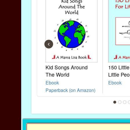
‹
Kid Songs Around
150 Littl
The World
Little Peo
Ebook
Ebook
Paperback (on Amazon)