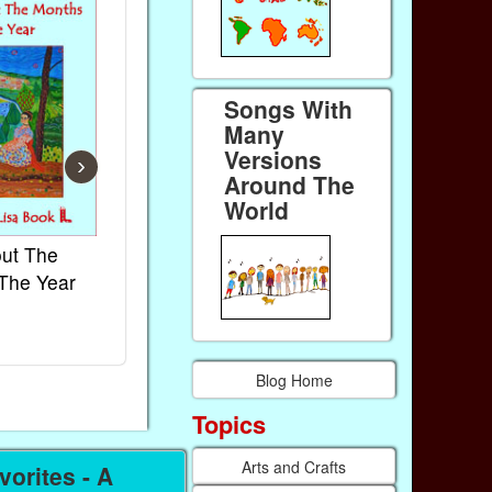
Songs With
Many
Versions
›
Around The
World
ut The
French Kids Songs &
Lullabies Ar
The Year
Rhymes
World
Ebook
Ebook
Paperback (on Amazon)
Paperback (on
Blog Home
Topics
Arts and Crafts
orites - A