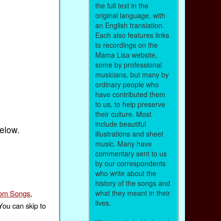
the full text in the
original language, with
an English translation.
Each also features links
to recordings on the
Mama Lisa website,
some by professional
musicians, but many by
ordinary people who
have contributed them
to us, to help preserve
their culture. Most
include beautiful
below.
illustrations and sheet
music. Many have
commentary sent to us
by our correspondents
who write about the
history of the songs and
om Songs
,
what they meant in their
lives.
You can skip to