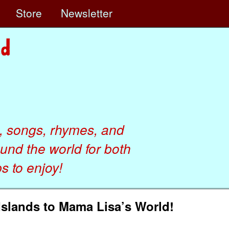
e
Store
Newsletter
, songs, rhymes, and
ound the world for both
 to enjoy!
Islands to Mama Lisa’s World!