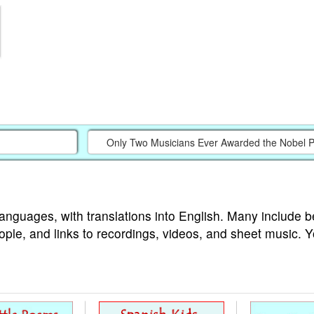
Only Two Musicians Ever Awarded the Nobel Pri
languages, with translations into English. Many include b
ople, and links to recordings, videos, and sheet music. 