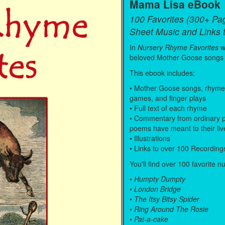
Mama Lisa eBook
100 Favorites (300+ Pa
Sheet Music and Links 
In
Nursery Rhyme Favorites
w
beloved Mother Goose songs
This ebook includes:
• Mother Goose songs, rhymes, 
games, and finger plays
• Full text of each rhyme
• Commentary from ordinary p
poems have meant to their liv
• Illustrations
• Links to over 100 Recording
You'll find over 100 favorite n
•
Humpty Dumpty
•
London Bridge
•
The Itsy Bitsy Spider
•
Ring Around The Rosie
•
Pat-a-cake