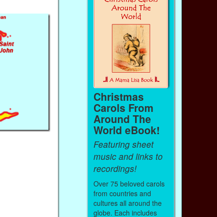
Christmas
Carols From
Around The
World eBook!
Featuring sheet
music and links to
recordings!
Over 75 beloved carols
from countries and
cultures all around the
globe. Each includes