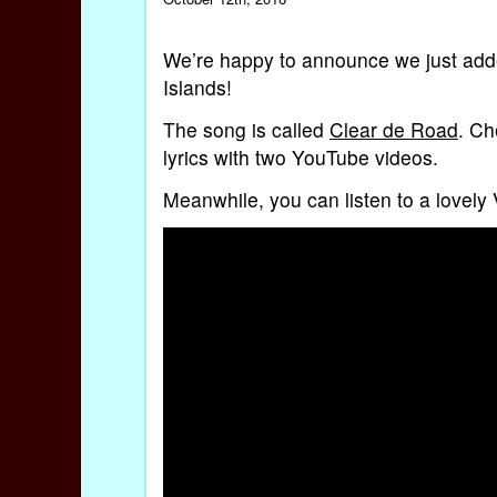
We’re happy to announce we just add
Islands!
The song is called
Clear de Road
. Ch
lyrics with two YouTube videos.
Meanwhile, you can listen to a lovely