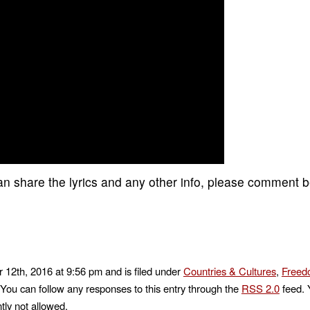
 can share the lyrics and any other info, please comment 
 12th, 2016 at 9:56 pm and is filed under
Countries & Cultures
,
Freed
 You can follow any responses to this entry through the
RSS 2.0
feed. 
tly not allowed.