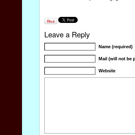
Leave a Reply
Name (required)
Mail (will not be 
Website