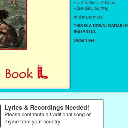
•
In A Cabin In A Wood
•
Bye Baby Bunting
And many more!
THIS IS A DOWNLOADABLE
INSTANTLY.
Order Here
!
Lyrics & Recordings Needed!
Please contribute a traditional song or
rhyme from your country.