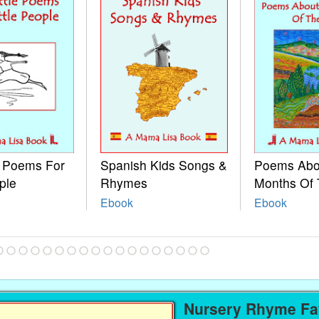
e Poems For
Spanish Kids Songs &
Poems Abo
ple
Rhymes
Months Of 
Ebook
Ebook
Nursery Rhyme Fav